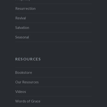
Resurrection
Revival
Salvation
Seasonal
RESOURCES
Bookstore
Our Resources
Videos
Words of Grace