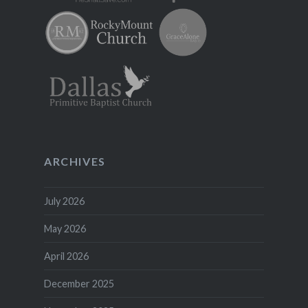
ARCHIVES
July 2026
May 2026
April 2026
December 2025