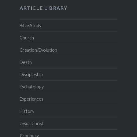
ARTICLE LIBRARY
Bible Study
Church
Creation/Evolution
Death
Discipleship
Eschatology
Experiences
History
Jesus Christ
Prophecy