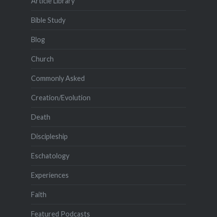
Article Library
Bible Study
Blog
Church
Commonly Asked
Creation/Evolution
Death
Discipleship
Eschatology
Experiences
Faith
Featured Podcasts