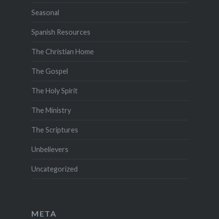
Seasonal
Spanish Resources
The Christian Home
The Gospel
The Holy Spirit
The Ministry
The Scriptures
Unbelievers
Uncategorized
META