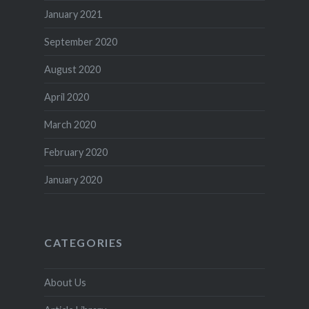
January 2021
September 2020
August 2020
April 2020
March 2020
February 2020
January 2020
CATEGORIES
About Us