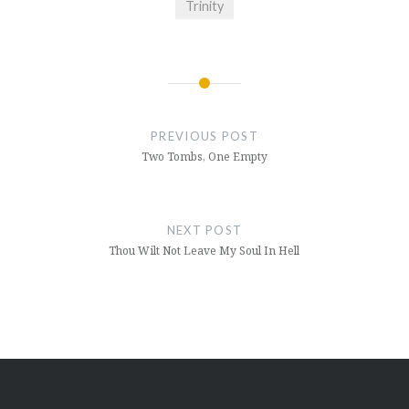
Trinity
Post
navigation
PREVIOUS POST
Two Tombs, One Empty
NEXT POST
Thou Wilt Not Leave My Soul In Hell