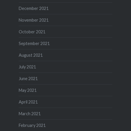
December 2021
November 2021
October 2021
September 2021
August 2021
July 2021
June 2021
May 2021
April 2021
March 2021
February 2021