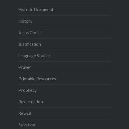
Historic Documents
History
Jesus Christ
Justification
Language Studies
Prayer
Printable Resources
Prophecy
Resurrection
Revival
Salvation