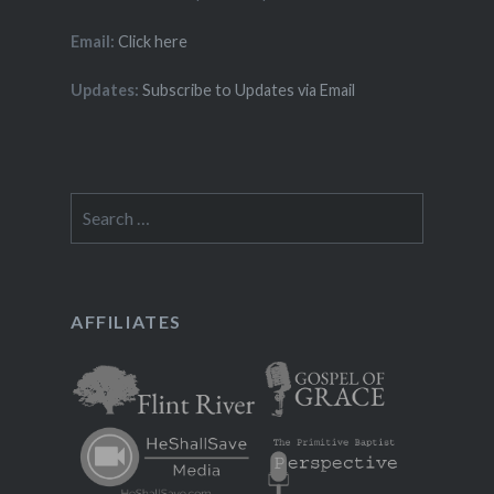
Email:
Click here
Updates:
Subscribe to Updates via Email
Search
for:
AFFILIATES