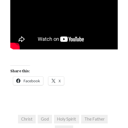
Share this:
Facebook
X
Christ
God
Holy Spirit
The Father