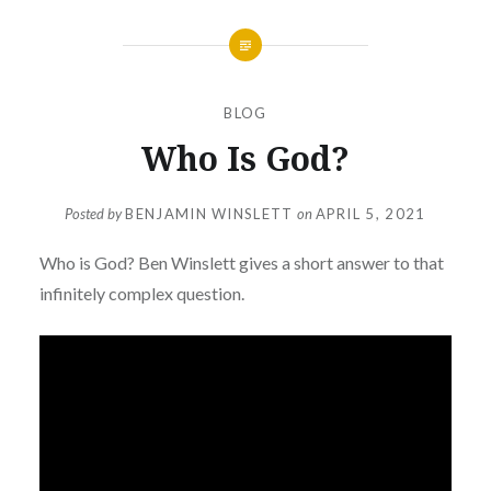
BLOG
Who Is God?
Posted by
BENJAMIN WINSLETT
on
APRIL 5, 2021
Who is God? Ben Winslett gives a short answer to that
infinitely complex question.