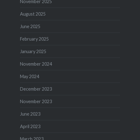
November 2025
August 2025
June 2025
February 2025
January 2025
November 2024
May 2024
December 2023
November 2023
June 2023
April 2023
March 2023