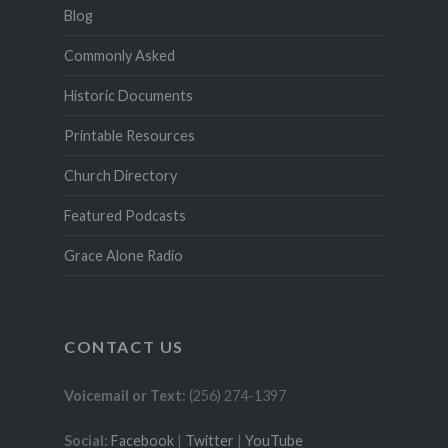
Blog
Commonly Asked
Historic Documents
Printable Resources
Church Directory
Featured Podcasts
Grace Alone Radio
CONTACT US
Voicemail or Text:
(256) 274-1397
Social:
Facebook
|
Twitter
|
YouTube