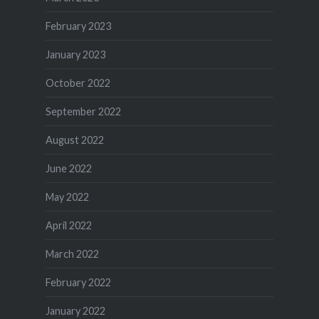
February 2023
January 2023
October 2022
September 2022
August 2022
June 2022
May 2022
April 2022
March 2022
February 2022
January 2022