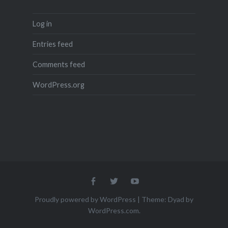
Log in
Entries feed
Comments feed
WordPress.org
Menu
Menu
Menu
Item
Item
Item
Proudly powered by WordPress
|
Theme: Dyad by
WordPress.com
.