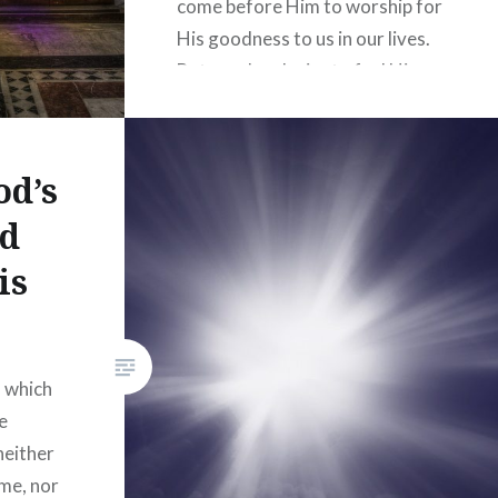
come before Him to worship for
His goodness to us in our lives.
But we also desire to feel His
presence, petition Him in
corporate prayer, and learn…
od’s
READ MORE
nd
is
, which
e
neither
ime, nor