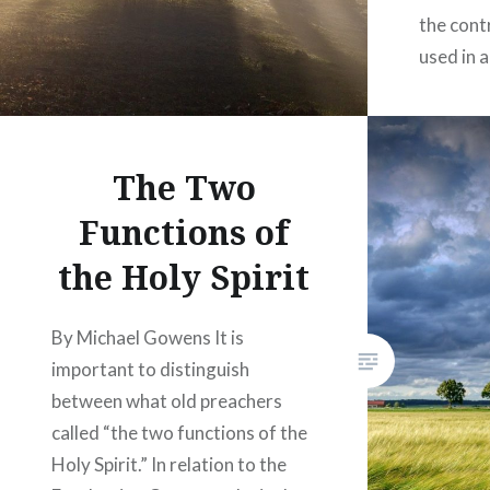
the cont
used in a
The Two
Functions of
the Holy Spirit
By Michael Gowens It is
important to distinguish
between what old preachers
called “the two functions of the
Holy Spirit.” In relation to the