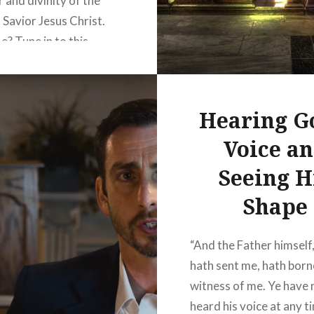
 and divinity of the
 Savior Jesus Christ.
e? Tune in to this
essage to learn the
out our great God from
ptures. Col 1:15 KJV –
Hearing G
he image of the invisible
Voice a
 firstborn of every…
Seeing H
READ MORE
Shape
“And the Father himself
hath sent me, hath born
witness of me. Ye have 
heard his voice at any t