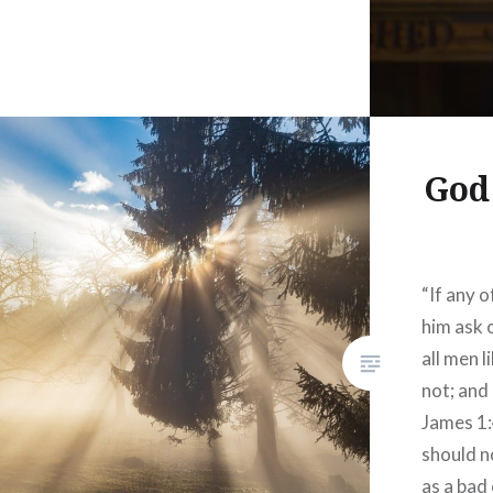
God
“If any o
him ask 
all men l
not; and 
James 1:
should n
as a bad