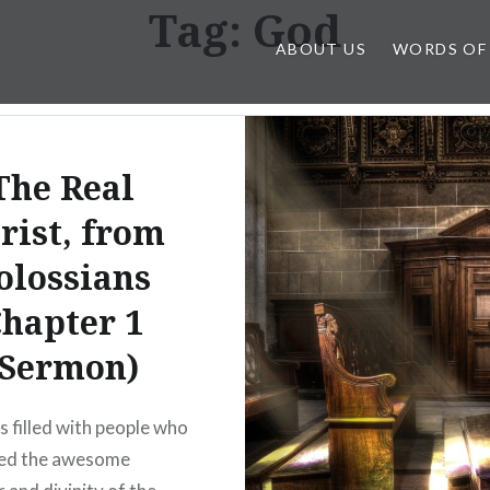
Tag:
God
ABOUT US
WORDS OF
The Real
rist, from
olossians
hapter 1
(Sermon)
s filled with people who
hed the awesome