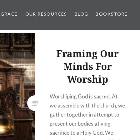
 GRACE
OUR RESOURCES
BLOG
BOOKSTORE
Framing Our
Minds For
Worship
Worshiping God is sacred. At
we assemble with the church, we
gather together in attempt to
present our bodies a living
sacrifice to a Holy God. We