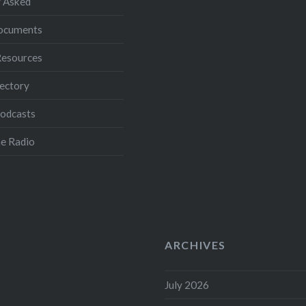
 Asked
Documents
Resources
ectory
Podcasts
e Radio
ARCHIVES
July 2026