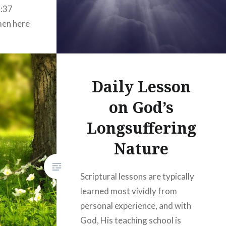
5:37
men here
sire for
 even
outward
Daily Lesson
on God’s
Longsuffering
Nature
Scriptural lessons are typically
learned most vividly from
personal experience, and with
God, His teaching school is