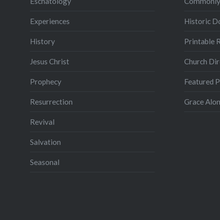
Eschatology
Commonly
Experiences
Historic 
History
Printable 
Jesus Christ
Church Dir
Prophecy
Featured 
Resurrection
Grace Alon
Revival
Salvation
Seasonal