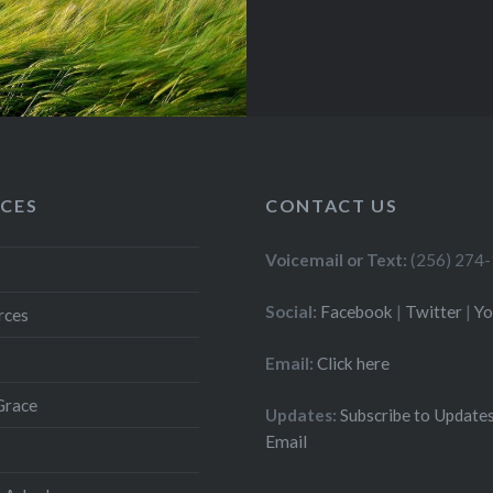
CES
CONTACT US
Voicemail or Text:
(256) 274
Social:
Facebook
|
Twitter
|
Y
rces
Email:
Click here
Grace
Updates:
Subscribe to Updates
Email