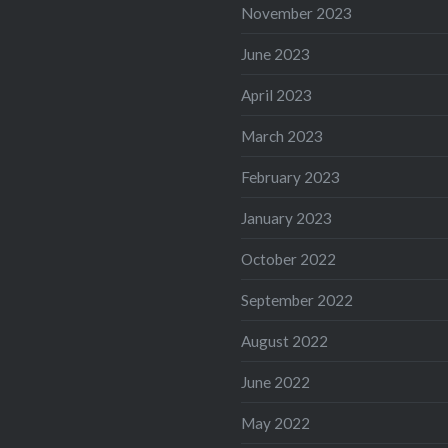
November 2023
June 2023
April 2023
March 2023
February 2023
January 2023
October 2022
September 2022
August 2022
June 2022
May 2022