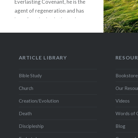
Everlasting Covenant, he is the
agent of regeneration and has
been functioning in that role
since there was an elect on the
earth (Jno. 5:25a — “The hour is
coming and…
ARTICLE LIBRARY
RESOUR
READ MORE
Bible Study
Bookstore
Church
Our Resou
Creation/Evolution
Videos
Death
Words of 
Discipleship
Blog