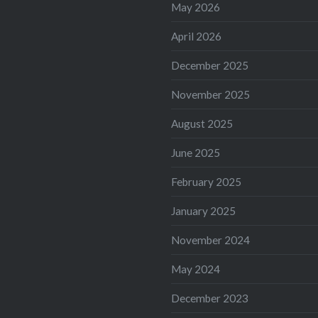
May 2026
April 2026
December 2025
November 2025
August 2025
June 2025
February 2025
January 2025
November 2024
May 2024
December 2023