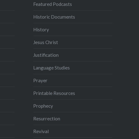
Featured Podcasts
Historic Documents
History
Jesus Christ
Justification
Language Studies
Prayer
Printable Resources
Prophecy
Resurrection
Revival