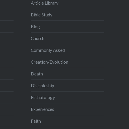
Article Library
Bible Study
Blog
Church
Commonly Asked
Creation/Evolution
Death
Discipleship
Eschatology
Experiences
Faith