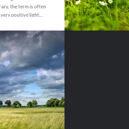
rary, the term is often
 very positive light…
READ MORE