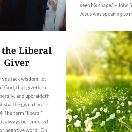
seen his shape.” – John 
Jesus was speaking to 
in John 5 that had no de
the true things of God,
though they gave the 
 the Liberal
pretense of…
Giver
READ MORE
f you lack wisdom, let
of God, that giveth to
iberally, and upbraideth
it shall be given him.” –
4 The term “liberal”
ot always be rendered
 or negative word. On