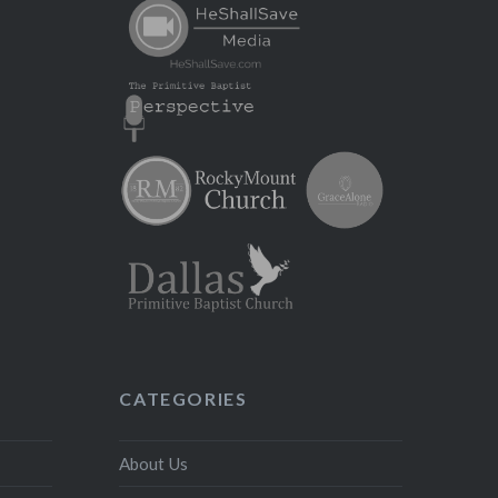
CATEGORIES
About Us