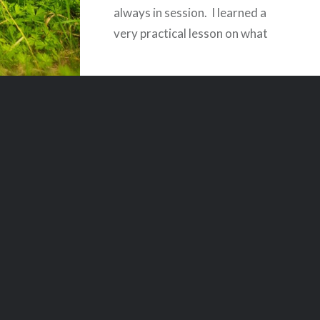
always in session. I learned a
very practical lesson on what
being longsuffering means
today. I work for an accounting
firm, and we audit
governmental entities. Today –
actually for the last two days as
well – I…
READ MORE