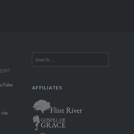
Search
for:
-1397
ouTube
AFFILIATES
 via