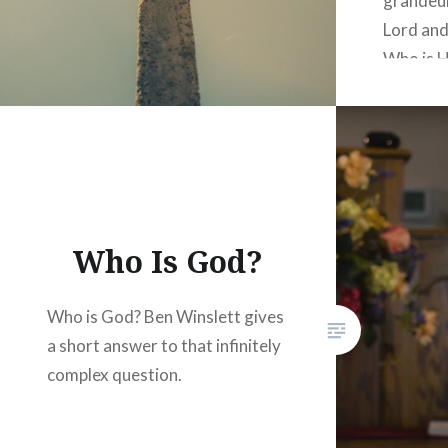
grandeur
Lord and
Who is H
week’s m
truth ab
the scri
Who is t
God, the
Who Is God?
Who is God? Ben Winslett gives
a short answer to that infinitely
complex question.