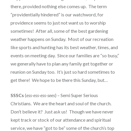
there, provided nothing else comes up. The term
“providentially hindered” is our watchword, for
providence seems to just not want us to worship
sometimes! After all, some of the best gardening
weather happens on Sunday. Most of our recreation
like sports and hunting has its best weather, times, and
events on meeting day. Since our families are “so busy,”
we generally have to plan any family get together or
reunion on Sunday too. It’s just so hard sometimes to
get there! We hope to be there this Sunday, but…
SSSCs
(
ess-ess-ess-sees
) – Semi Super Serious
Christians. We are the heart and soul of the church.
Don’t believe it? Just ask us! Though we have never
kept track or stock of our attendance and spiritual
service, we have “got to be” some of the church’s top