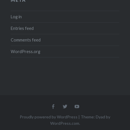
Log in
Entries feed
Comments feed
WordPress.org
Menu
Menu
Menu
Item
Item
Item
Proudly powered by WordPress
|
Theme: Dyad by
WordPress.com
.