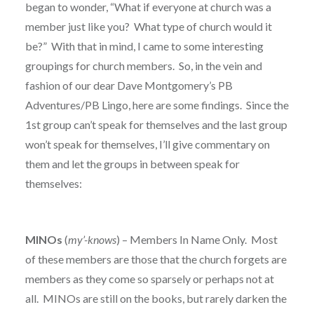
began to wonder, “What if everyone at church was a
member just like you? What type of church would it
be?” With that in mind, I came to some interesting
groupings for church members. So, in the vein and
fashion of our dear Dave Montgomery’s PB
Adventures/PB Lingo, here are some findings. Since the
1st group can’t speak for themselves and the last group
won’t speak for themselves, I’ll give commentary on
them and let the groups in between speak for
themselves:
MINOs
(
my’-knows
) – Members In Name Only. Most
of these members are those that the church forgets are
members as they come so sparsely or perhaps not at
all. MINOs are still on the books, but rarely darken the