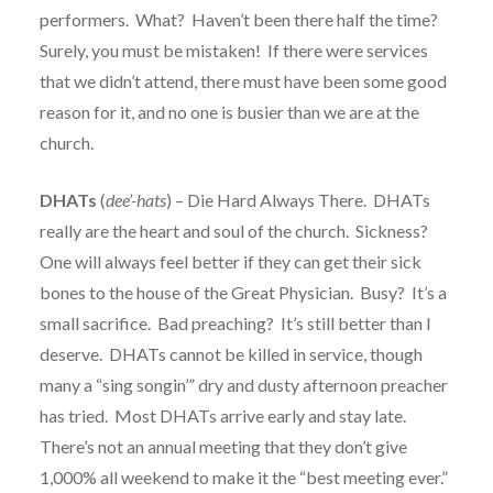
performers. What? Haven’t been there half the time?
Surely, you must be mistaken! If there were services
that we didn’t attend, there must have been some good
reason for it, and no one is busier than we are at the
church.
DHATs
(
dee’-hats
) – Die Hard Always There. DHATs
really are the heart and soul of the church. Sickness?
One will always feel better if they can get their sick
bones to the house of the Great Physician. Busy? It’s a
small sacrifice. Bad preaching? It’s still better than I
deserve. DHATs cannot be killed in service, though
many a “sing songin’” dry and dusty afternoon preacher
has tried. Most DHATs arrive early and stay late.
There’s not an annual meeting that they don’t give
1,000% all weekend to make it the “best meeting ever.”