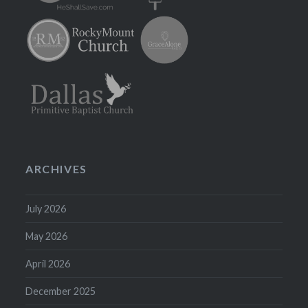
ARCHIVES
July 2026
May 2026
April 2026
December 2025