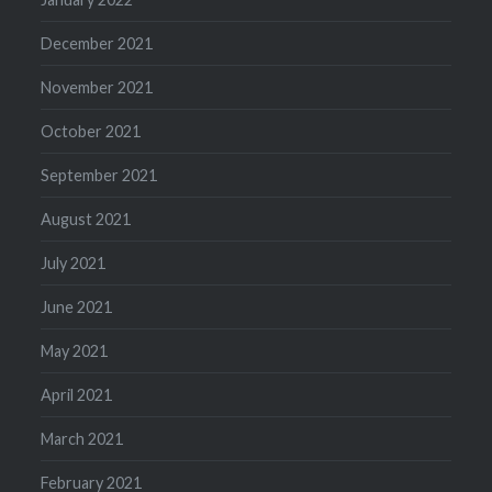
December 2021
November 2021
October 2021
September 2021
August 2021
July 2021
June 2021
May 2021
April 2021
March 2021
February 2021