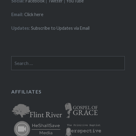
Social:
Facebook
|
Twitter
|
YouTube
Email:
Click here
Updates:
Subscribe to Updates via Email
Search
for:
AFFILIATES