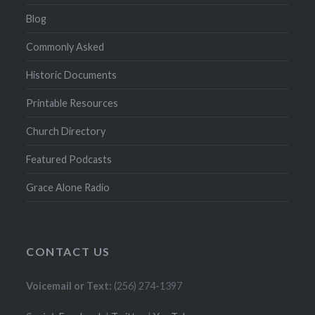
Blog
Commonly Asked
Historic Documents
Printable Resources
Church Directory
Featured Podcasts
Grace Alone Radio
CONTACT US
Voicemail or Text:
(256) 274-1397