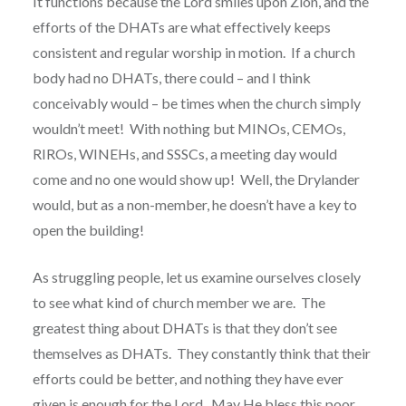
It functions because the Lord smiles upon Zion, and the
efforts of the DHATs are what effectively keeps
consistent and regular worship in motion. If a church
body had no DHATs, there could – and I think
conceivably would – be times when the church simply
wouldn’t meet! With nothing but MINOs, CEMOs,
RIROs, WINEHs, and SSSCs, a meeting day would
come and no one would show up! Well, the Drylander
would, but as a non-member, he doesn’t have a key to
open the building!
As struggling people, let us examine ourselves closely
to see what kind of church member we are. The
greatest thing about DHATs is that they don’t see
themselves as DHATs. They constantly think that their
efforts could be better, and nothing they have ever
given is enough for the Lord. May He bless this poor