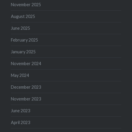
November 2025
August 2025
June 2025
February 2025
January 2025
November 2024
May 2024
December 2023
November 2023
June 2023
April 2023