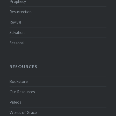
Prophecy
Resurrection
Revival
Salvation
Seasonal
RESOURCES
Bookstore
Our Resources
Videos
Words of Grace