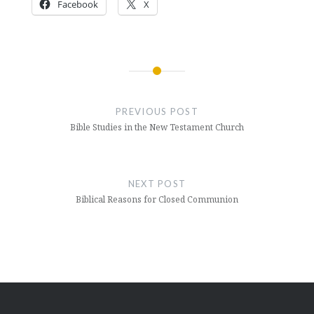
Facebook
X
Post
navigation
PREVIOUS POST
Bible Studies in the New Testament Church
NEXT POST
Biblical Reasons for Closed Communion