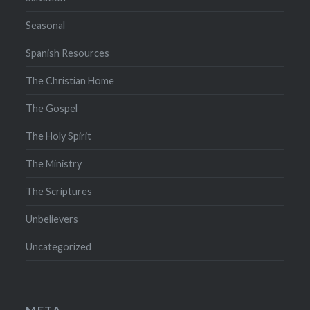
Seasonal
Spanish Resources
The Christian Home
The Gospel
The Holy Spirit
The Ministry
The Scriptures
Unbelievers
Uncategorized
META