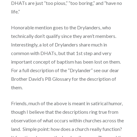
DHATs are just “too pious,” “too boring,” and “have no
life.”
Honorable mention goes to the Drylanders, who
technically don’t qualify since they aren’t members.
Interestingly, a lot of Drylanders share much in
common with DHATs, but that 1st step and very
important concept of baptism has been lost on them.
For a full description of the “Drylander” see our dear
Brother David’s PB Glossary for the description of
them.
Friends, much of the above is meant in satirical humor,
though I believe that the descriptions ring true from
observation of what occurs within churches across the
land. Simple point: how does a church really function?