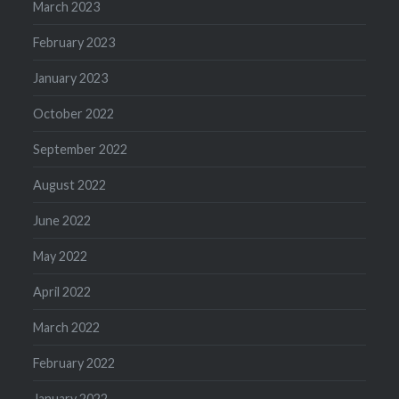
March 2023
February 2023
January 2023
October 2022
September 2022
August 2022
June 2022
May 2022
April 2022
March 2022
February 2022
January 2022