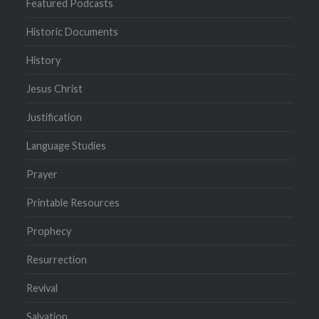
Featured Podcasts
Historic Documents
History
Jesus Christ
Justification
Language Studies
Prayer
Printable Resources
Prophecy
Resurrection
Revival
Salvation