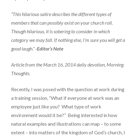
“This hilarious satire describes the different types of
members that can possibly exist on your church roll.
Though hilarious, it is sobering to consider in which
category we may fall. If nothing else, I’m sure you will get a
good laugh.”
-Editor’s Note
Article from the March 16, 2014 daily devotion, Morning
Thoughts.
Recently, I was posed with the question at work during
a training session, “What if everyone at work was an
employee just like you? What type of work
environment would it be?” Being interested in how
natural examples and illustrations can map – to some
extent – into matters of the kingdom of God’s church, I