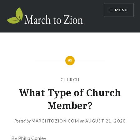
Skip
MENU
to
content
Marchtozion.com
CHURCH
What Type of Church
Member?
Posted by
MARCHTOZION.COM
on
AUGUST 21, 2020
By Philip Conley