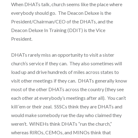
When DHATs talk, church seems like the place where
everybody should go. The Deacon Deluxe is the
President/Chairman/CEO of the DHATs, and the
Deacon Deluxe In Training (DDIT) is the Vice
President.
DHATs rarely miss an opportunity to visit a sister
church’s service if they can. They also sometimes will
load up and drive hundreds of miles across states to
visit other meetings if they can. DHATs generally know
most of the other DHATs across the country (they see
each other at everybody’s meetings after all). You can’t
kill ‘em or their zeal. SSSCs think they are DHATs and
would make somebody rue the day who claimed they
weren’t. WINEHs think DHATs “run the church,”
whereas RIROs, CEMOs, and MINOs think that