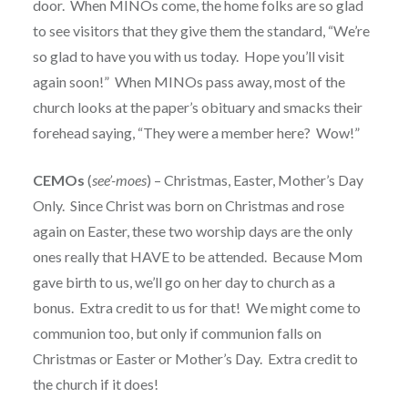
door. When MINOs come, the home folks are so glad
to see visitors that they give them the standard, “We’re
so glad to have you with us today. Hope you’ll visit
again soon!” When MINOs pass away, most of the
church looks at the paper’s obituary and smacks their
forehead saying, “They were a member here? Wow!”
CEMOs
(
see’-moes
) – Christmas, Easter, Mother’s Day
Only. Since Christ was born on Christmas and rose
again on Easter, these two worship days are the only
ones really that HAVE to be attended. Because Mom
gave birth to us, we’ll go on her day to church as a
bonus. Extra credit to us for that! We might come to
communion too, but only if communion falls on
Christmas or Easter or Mother’s Day. Extra credit to
the church if it does!