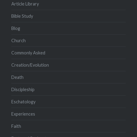
Article Library
Bible Study
Blog
Church
Commonly Asked
Creation/Evolution
Death
Discipleship
Eschatology
Experiences
Faith