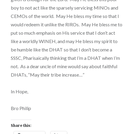
boy to not act like the sparsely servicing MINOs and
CEMOs of the world. May He bless my time so that I
would redeem it unlike the RIROs. May He bless me to
put so much emphasis on His service that I don’t act
like a worldly WINEH, and may He bless my spirit to
be humble like the DHAT so that I don’t become a
SSSC, Pharisaically thinking that I’m a DHAT when I’m
not. As a dear uncle of mine would say about faithful
DHATs, “May their tribe increase…”
In Hope,
Bro Philip
Share this: