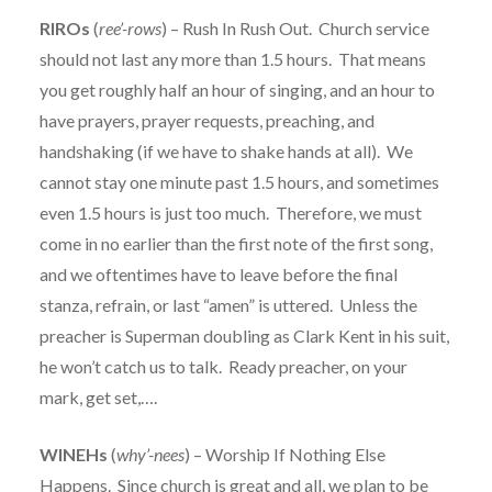
RIROs
(
ree’-rows
) – Rush In Rush Out. Church service
should not last any more than 1.5 hours. That means
you get roughly half an hour of singing, and an hour to
have prayers, prayer requests, preaching, and
handshaking (if we have to shake hands at all). We
cannot stay one minute past 1.5 hours, and sometimes
even 1.5 hours is just too much. Therefore, we must
come in no earlier than the first note of the first song,
and we oftentimes have to leave before the final
stanza, refrain, or last “amen” is uttered. Unless the
preacher is Superman doubling as Clark Kent in his suit,
he won’t catch us to talk. Ready preacher, on your
mark, get set,….
WINEHs
(
why’-nees
) – Worship If Nothing Else
Happens. Since church is great and all, we plan to be