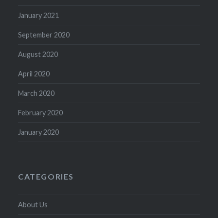
January 2021
September 2020
August 2020
April 2020
March 2020
February 2020
January 2020
CATEGORIES
About Us