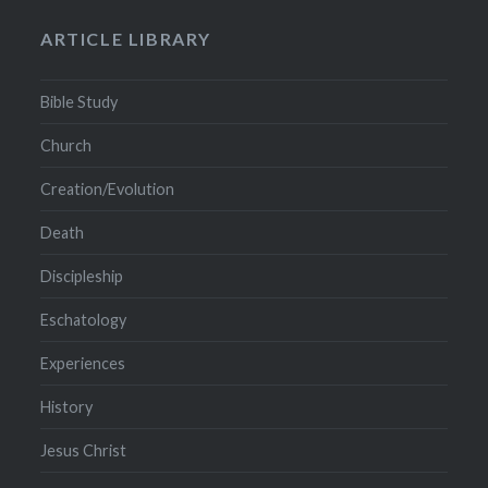
ARTICLE LIBRARY
Bible Study
Church
Creation/Evolution
Death
Discipleship
Eschatology
Experiences
History
Jesus Christ