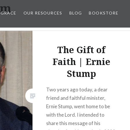
om
 GRACE
OUR RESOURCES
BLOG
BOOKSTORE
The Gift of
Faith | Ernie
Stump
Two years ago today, a dear
friend and faithful minister,
Ernie Stump, went home to be
with the Lord. I intended to
share this message of his