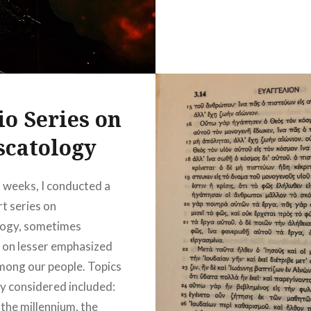
io Series on
scatology
t weeks, I conducted a
rt series on
logy, sometimes
 on lesser emphasized
mong our people. Topics
ly considered included:
 the millennium, the