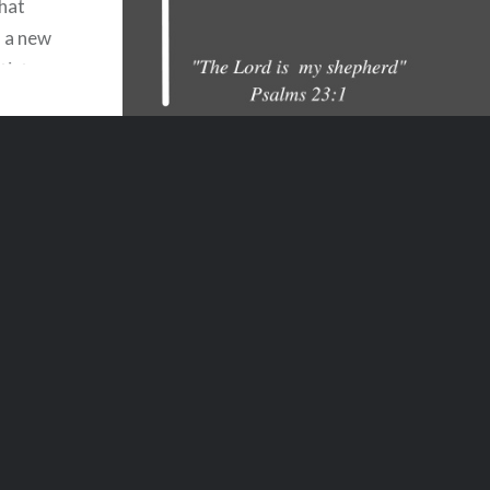
that
u a new
tist
lder
ntended