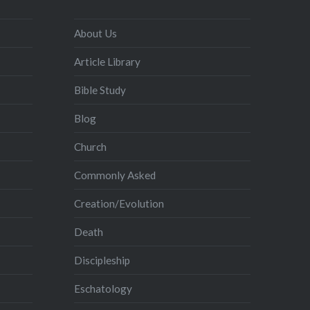
About Us
Article Library
Bible Study
Blog
Church
Commonly Asked
Creation/Evolution
Death
Discipleship
Eschatology