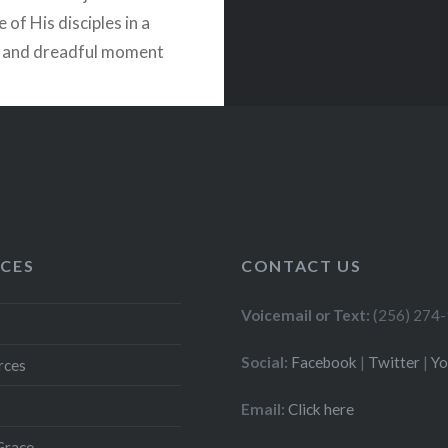
 of His disciples in a
d and dreadful moment
arden of…
READ MORE
CES
CONTACT US
Voicemail or Text:
(256) 274
Social:
Facebook
|
Twitter
|
Y
rces
Email:
Click here
Grace