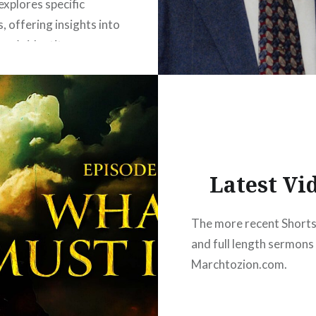
explores specific
, offering insights into
ver’s identity, purpose,
transformative power
“In Christ.” Join Ben
 as he journeys through
ptures, uncovering the
nd…
Latest Vi
READ MORE
The more recent Shorts,
and full length sermons
Marchtozion.com.