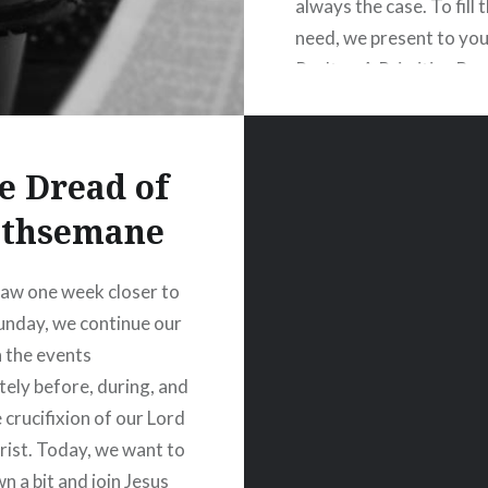
always the case. To fill 
need, we present to yo
Psalter. A Primitive Bap
Psalter is the work of E
Joseph Holder and is i
to…
e Dread of
thsemane
READ MORE
aw one week closer to
unday, we continue our
n the events
ely before, during, and
 crucifixion of our Lord
rist. Today, we want to
n a bit and join Jesus