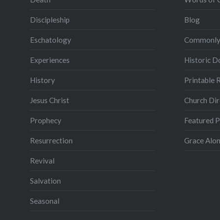
Discipleship
Blog
Eschatology
Commonly
Experiences
Historic 
History
Printable 
Jesus Christ
Church Dir
Prophecy
Featured 
Resurrection
Grace Alon
Revival
Salvation
Seasonal