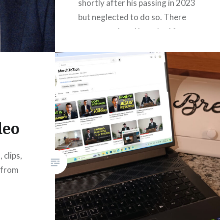
shortly after his passing in 2023
but neglected to do so. There
are many plans I have had for
this website that I never carry
out due to…
READ MORE
deo
 clips,
 from