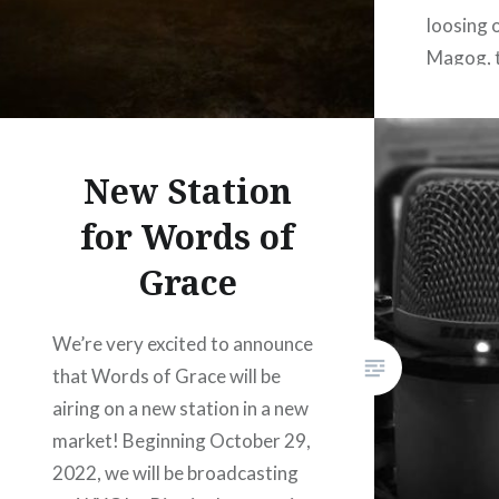
loosing 
Magog, t
Mystery 
the Lord
destruct
New Station
for Words of
Grace
We’re very excited to announce
that Words of Grace will be
airing on a new station in a new
market! Beginning October 29,
2022, we will be broadcasting