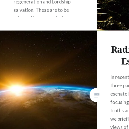
regeneration and Lordship
salvation. These are to be
released in two weeks intervals,
with the first episode’s launch
today. This project was
spearheaded by Josh Coker,
Rad
pastor of Vestavia Primitive
E
Baptist Church,…
In recen
READ MORE
three pa
eschato
focusing
truths a
we brief
views of