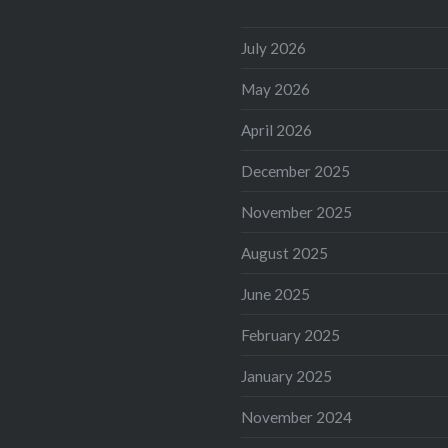
July 2026
May 2026
April 2026
December 2025
November 2025
August 2025
June 2025
February 2025
January 2025
November 2024