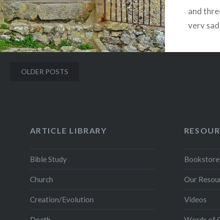
and three
very sa
in the G
Posts
OLDER POSTS
navigation
ARTICLE LIBRARY
RESOUR
Bible Study
Bookstore
Church
Our Resou
Creation/Evolution
Videos
Death
Words of 