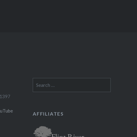
Search
for:
-1397
ouTube
AFFILIATES