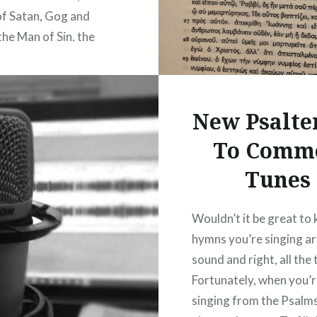
of Satan, Gog and
he Man of Sin, the
of Iniquity, the Day of
, the resurrection, the
ion of the…
New Psalte
To Comm
READ MORE
Tunes
Wouldn’t it be great to
hymns you’re singing a
sound and right, all the
Fortunately, when you’
singing from the Psalms