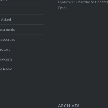
Updates:
Subscribe to Updates
Email
 Asked
Documents
Resources
ectory
Podcasts
e Radio
ARCHIVES