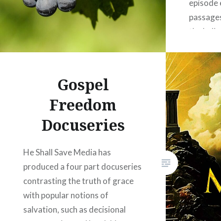
episode 
passages
the belie
and the 
of being 
Winslett
Gospel
the scri
Freedom
depth a
Docuseries
He Shall Save Media has
produced a four part docuseries
contrasting the truth of grace
with popular notions of
salvation, such as decisional