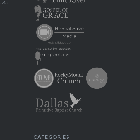
 via
CATEGORIES