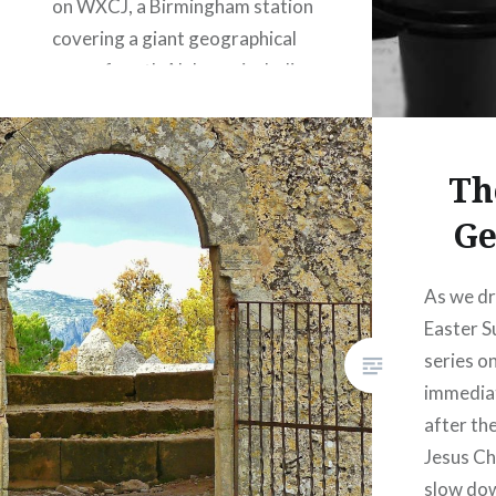
on WXCJ, a Birmingham station
covering a giant geographical
area of north Alabama including
several larger cities, including
Birmingham, Cullman,
Huntsville, Jasper, Tuscaloosa,
Th
and Gadsden. The program…
Ge
READ MORE
As we dr
Easter S
series o
immediat
after the
Jesus Ch
slow dow