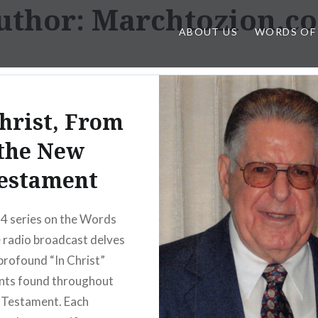
uthor:
Marchtozion.c
ABOUT US
WORDS OF
Christ, From
the New
estament
4 series on the Words
 radio broadcast delves
 profound “In Christ”
nts found throughout
 Testament. Each