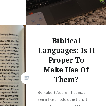
Biblical
Languages: Is It
Proper To
Make Use Of
Them?
By Robert Adam That may
seem like an odd question. It