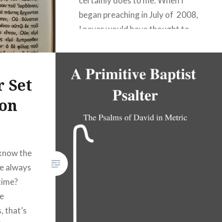
certainly does to me. When I
began preaching in July of 2008,
I never would have thought to
consider such a question. After
all, I knew well then that the
Bible was not originally written
r Set
in English. In fact, English didn’t
on
exist in any…
READ MORE
 know the
re always
 time?
re
, that’s