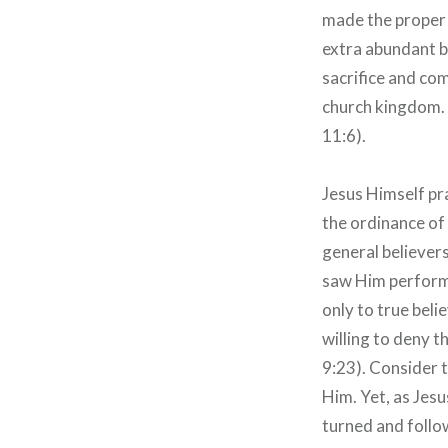
made the proper 
extra abundant b
sacrifice and co
church kingdom. 
11:6).
Jesus Himself pr
the ordinance of 
general believers
saw Him perform 
only to true beli
willing to deny t
9:23). Consider t
Him. Yet, as Jes
turned and follo