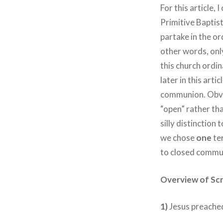
For this article,
Primitive Baptist
partake in the o
other words, only
this church ordin
later in this art
communion. Obvio
“open” rather tha
silly distinction 
we chose
one
ter
to closed commun
Overview of Scr
1)
Jesus preached