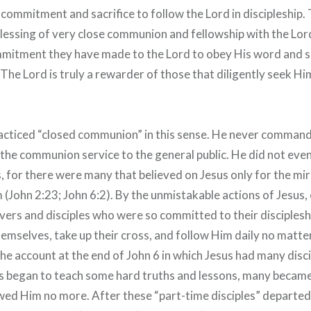
commitment and sacrifice to follow the Lord in discipleship.
lessing of very close communion and fellowship with the Lor
mmitment they have made to the Lord to obey His word and s
The Lord is truly a rewarder of those that diligently seek H
acticed “closed communion” in this sense. He never comman
the communion service to the general public. He did not even
, for there were many that believed on Jesus only for the mir
(John 2:23; John 6:2). By the unmistakable actions of Jesu
evers and disciples who were so committed to their disciples
hemselves, take up their cross, and follow Him daily no matte
he account at the end of John 6 in which Jesus had many disc
us began to teach some hard truths and lessons, many becam
wed Him no more. After these “part-time disciples” departed