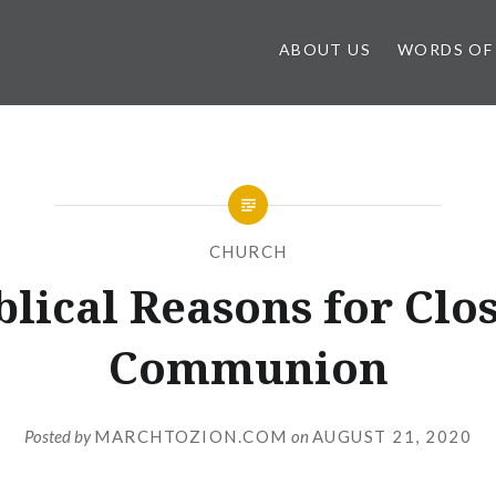
ABOUT US
WORDS OF
CHURCH
blical Reasons for Clo
Communion
Posted by
MARCHTOZION.COM
on
AUGUST 21, 2020