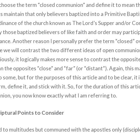
 I choose the term “closed communion” and define it to mean t
s maintain that only believers baptized into a Primitive Bapt
rdinance of the church known as The Lord’s Supper and/or C
 those baptized believers of like faith and order may partici
ance. Another reason I personally prefer the term “closed” ov
icle we will contrast the two different ideas of open communi
usly, it logically makes more sense to contrast the opposit
n the opposites “close” and “far” (or “distant”). Again, this m
to some, but for the purposes of this article and to be clear, it
m, define it, and stick with it. So, for the duration of this arti
ion, you now know exactly what I am referring to.
iptural Points to Consider
 to multitudes but communed with the apostles only (discipl