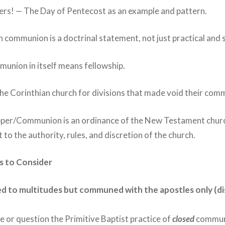
ers! — The Day of Pentecost as an example and pattern.
in communion is a doctrinal statement, not just practical and 
union in itself means fellowship.
he Corinthian church for divisions that made void their com
pper/Communion is an ordinance of the New Testament churc
 to the authority, rules, and discretion of the church.
ts to Consider
d to multitudes but communed with the apostles only (dis
or question the Primitive Baptist practice of
closed
commun