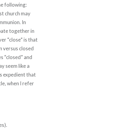
he following:
ist church may
ommunion. In
pate together in
er “close” is that
on versus closed
es “closed” and
ay seem like a
 is expedient that
cle, when I refer
es).