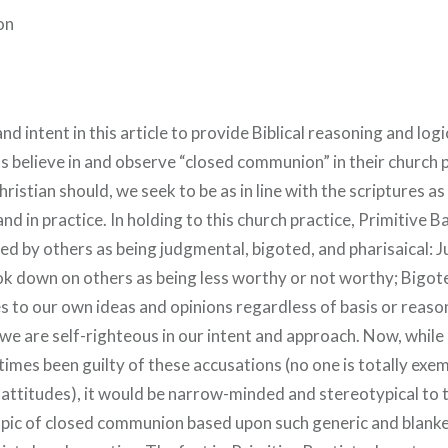
on
and intent in this article to provide Biblical reasoning and log
s believe in and observe “closed communion” in their church 
hristian should, we seek to be as in line with the scriptures as
and in practice. In holding to this church practice, Primitive B
ed by others as being judgmental, bigoted, and pharisaical: 
ok down on others as being less worthy or not worthy; Bigote
s to our own ideas and opinions regardless of basis or reason
 we are self-righteous in our intent and approach. Now, while
times been guilty of these accusations (no one is totally exe
attitudes), it would be narrow-minded and stereotypical to t
opic of closed communion based upon such generic and blank