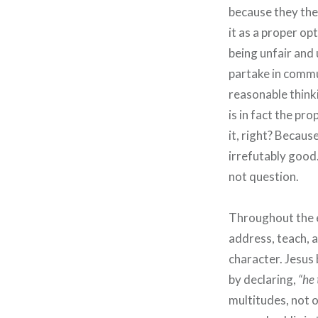
because they th
it as a proper o
being unfair and
partake in commun
reasonable think
is in fact the pr
it, right? Becaus
irrefutably good
not question.
Throughout the e
address, teach, 
character. Jesus 
by declaring,
“he 
multitudes, not o