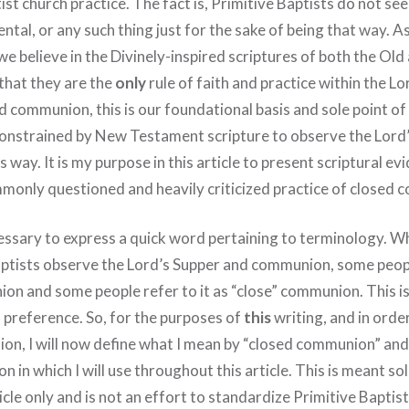
ist church practice. The fact is, Primitive Baptists do not see
ntal, or any such thing just for the sake of being that way. As
, we believe in the Divinely-inspired scriptures of both the Ol
hat they are the
only
rule of faith and practice within the Lo
ed communion, this is our foundational basis and sole point o
 constrained by New Testament scripture to observe the Lord
 way. It is my purpose in this article to present scriptural ev
mmonly questioned and heavily criticized practice of closed
necessary to express a quick word pertaining to terminology. 
ptists observe the Lord’s Supper and communion, some people
on and some people refer to it as “close” communion. This is
 preference. So, for the purposes of
this
writing, and in orde
on, I will now define what I mean by “closed communion” and 
n in which I will use throughout this article. This is meant sol
rticle only and is not an effort to standardize Primitive Baptis