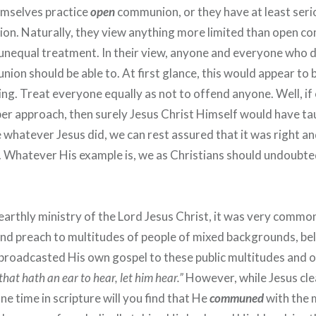
emselves practice
open
communion, or they have at least seri
ption. Naturally, they view anything more limited than open 
 unequal treatment. In their view, anyone and everyone who d
ion should be able to. At first glance, this would appear to 
ing. Treat everyone equally as not to offend anyone. Well, 
oper approach, then surely Jesus Christ Himself would have ta
e whatever Jesus did, we can rest assured that it was right a
. Whatever His example is, we as Christians should undoubte
arthly ministry of the Lord Jesus Christ, it was very commo
and preach to multitudes of people of mixed backgrounds, bel
broadcasted His own gospel to these public multitudes and of
that hath an ear to hear, let him hear.”
However, while Jesus cle
ne time in scripture will you find that He
communed
with the 