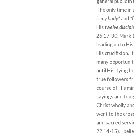
general public in
The only time in
is my body”
and
“D
His
twelve discipl
26:17-30; Mark 1
leading up to Hi
His crucifixion.
many opportuniti
until His dying h
true followers fr
course of His mi
sayings and tough
Christ wholly an
went to the cros
and sacred servi
22:14-15). I beli