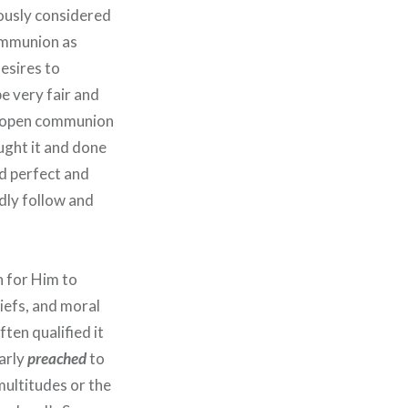
ously considered
communion as
esires to
be very fair and
if open communion
ught it and done
nd perfect and
dly follow and
n for Him to
iefs, and moral
ten qualified it
arly
preached
to
multitudes or the