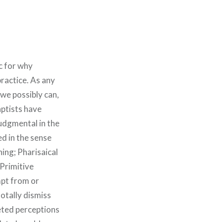
ic for why
practice. As any
 we possibly can,
aptists have
Judgmental in the
d in the sense
ing; Pharisaical
 Primitive
mpt from or
otally dismiss
eted perceptions