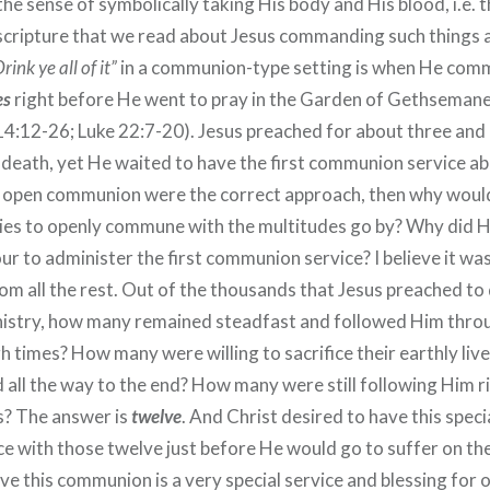
 the sense of symbolically taking His body and His blood, i.e. 
 scripture that we read about Jesus commanding such things 
rink ye all of it”
in a communion-type setting is when He com
es
right before He went to pray in the Garden of Gethseman
4:12-26; Luke 22:7-20). Jesus preached for about three and 
s death, yet He waited to have the first communion service a
 If open communion were the correct approach, then why would
es to openly commune with the multitudes go by? Why did H
our to administer the first communion service? I believe it wa
om all the rest. Out of the thousands that Jesus preached to
nistry, how many remained steadfast and followed Him throu
 times? How many were willing to sacrifice their earthly live
d all the way to the end? How many were still following Him 
s? The answer is
twelve
. And Christ desired to have this spe
ce with those twelve just before He would go to suffer on the
eve this communion is a very special service and blessing for