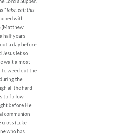
the Lord’s Supper.
as
“Take, eat; this
muned with
e (Matthew
a half years
bout a day before
 Jesus let so
e wait almost
s to weed out the
 during the
gh all the hard
s to follow
right before He
cial communion
 cross (Luke
 one who has