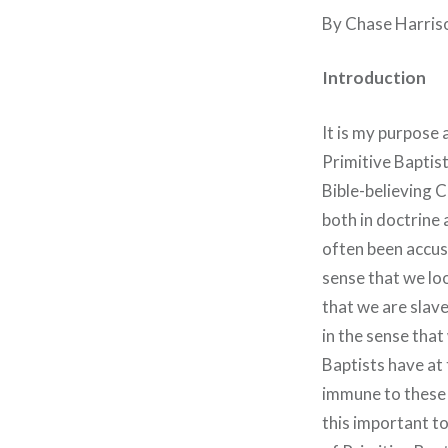
By Chase Harris
Introduction
It is my purpose 
Primitive Baptist
Bible-believing C
both in doctrine 
often been accus
sense that we lo
that we are slave
in the sense that
Baptists have at 
immune to these 
this important t