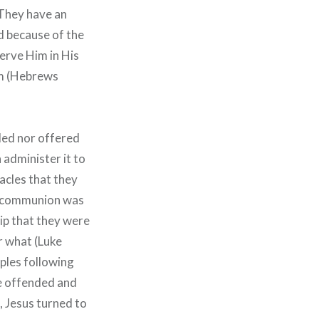
 They have an
d because of the
erve Him in His
im (Hebrews
ded nor offered
 administer it to
acles that they
s, communion was
hip that they were
r what (Luke
iples following
e offended and
, Jesus turned to