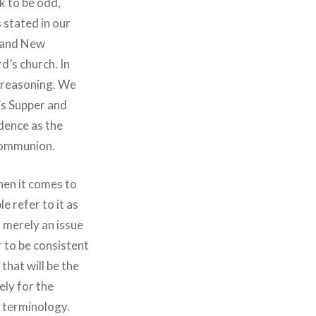
k to be odd,
 stated in our
d and New
rd’s church. In
f reasoning. We
’s Supper and
idence as the
 communion.
When it comes to
 refer to it as
 merely an issue
r to be consistent
that will be the
ely for the
t terminology.