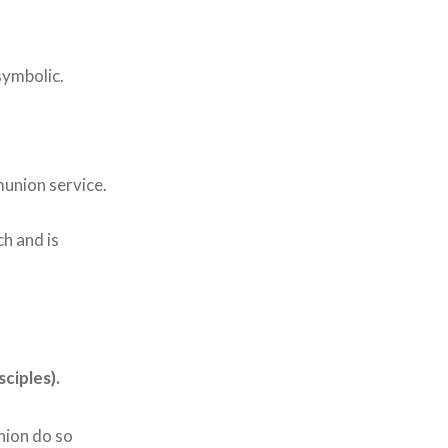
symbolic.
munion service.
h and is
ciples).
ion do so