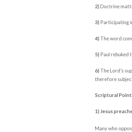
2)
Doctrine matt
3)
Participating 
4)
The word comm
5)
Paul rebuked t
6)
The Lord’s su
therefore subject
Scriptural Poin
1)
Jesus preache
Many who oppose 