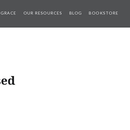
 GRACE
OUR RESOURCES
BLOG
BOOKSTORE
sed