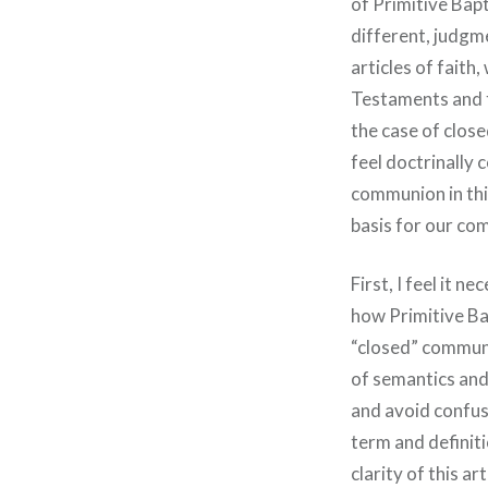
of Primitive Bapt
different, judgme
articles of faith
Testaments and t
the case of clos
feel doctrinally
communion in this
basis for our co
First, I feel it 
how Primitive Ba
“closed” communi
of semantics and
and avoid confusi
term and definitio
clarity of this a