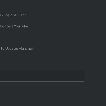
(256) 274-1397
Twitter
|
YouTube
 to Updates via Email