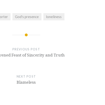
orter
God's presence
loneliness
PREVIOUS POST
ened Feast of Sincerity and Truth
NEXT POST
Blameless