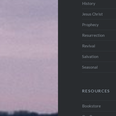
History
Jesus Christ
Prophecy
Resurrection
Revival
Salvation
Seasonal
RESOURCES
Bookstore