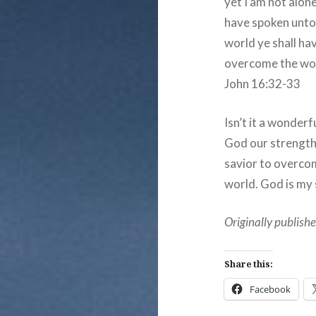
yet I am not alon
have spoken unto 
world ye shall hav
overcome the wo
John 16:32-33
Isn’t it a wonder
God our strength,
savior to overco
world. God is my 
Originally publis
Share this:
Facebook