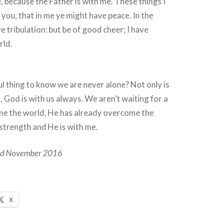
e, because the Father is with me. These things I
you, that in me ye might have peace. In the
e tribulation: but be of good cheer; I have
rld.
ful thing to know we are never alone? Not only is
 God is with us always. We aren’t waiting for a
me the world, He has already overcome the
strength and He is with me.
hed November 2016
X