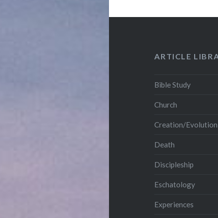
ARTICLE LIBR
Bible Study
Church
Creation/Evolution
Death
Discipleship
Eschatology
Experiences