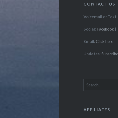
CONTACT US
Voicemail or Text:
Social:
Facebook
|
Email:
Click here
Updates:
Subscribe
Search
for:
AFFILIATES