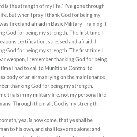
d is the strength of my life.” I’ve gone through
life, but when I pray I thank God for being my
as tired and afraid in Basic Military Training, I
 God for being my strength. The first time I
apons certification, stressed and afraid, I
 God for being my strength. The first time I
ear weapon, I remember thanking God for being
time I had to call to Munitions Control to
less body of an airman lying on the maintenance
mber thanking God for being my strength.
e trials in my military life, not my personal life
many. Through them all, God is my strength.
cometh, yea, is now come, that ye shall be
man to his own, and shall leave me alone: and