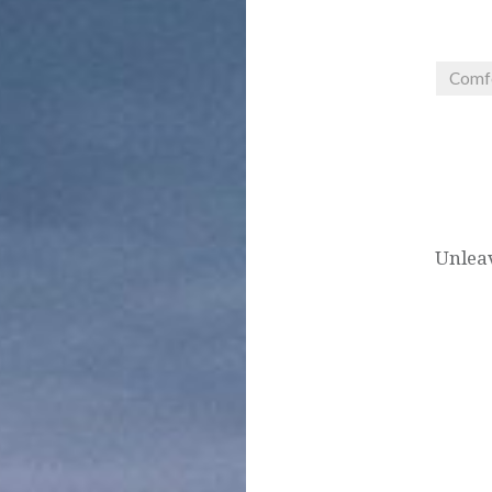
Comf
Post
navigation
Unleav