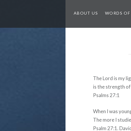
ABOUT US
WORDS OF
The Lord is my li
is the strength of
Psalms 27:1
When I was young
The more I studied
Psalm 27:1. David