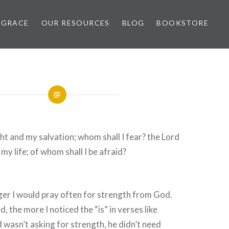
 GRACE
OUR RESOURCES
BLOG
BOOKSTORE
ght and my salvation; whom shall I fear? the Lord
 my life; of whom shall I be afraid?
er I would pray often for strength from God.
, the more I noticed the “is” in verses like
 wasn’t asking for strength, he didn’t need