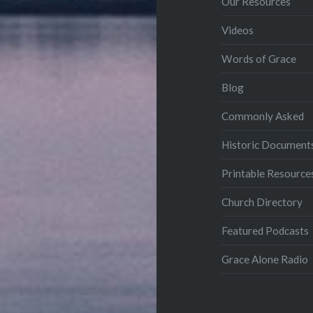
Our Resources
Videos
Words of Grace
Blog
Commonly Asked
Historic Document
Printable Resource
Church Directory
Featured Podcasts
Grace Alone Radio