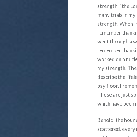
strength, “the Lor
many trials in my 
strength. When I w
remember thanking
went through a we
remember thanking
worked on a nucl
my strength. The 
describe the life
bay floor, I reme
Those are just som
which have been 
Behold, the hour 
scattered, every 