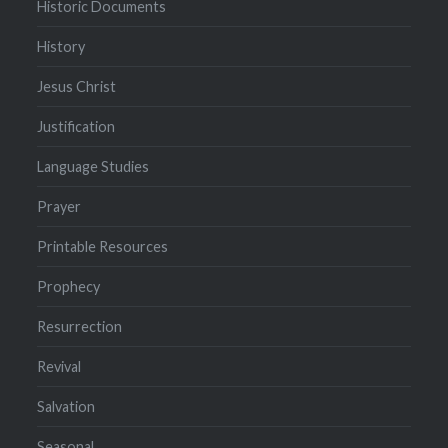
Historic Documents
History
Jesus Christ
Justification
Language Studies
Prayer
Printable Resources
Prophecy
Resurrection
Revival
Salvation
Seasonal