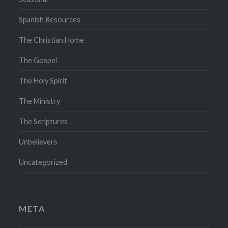
Spanish Resources
The Christian Home
The Gospel
The Holy Spirit
The Ministry
The Scriptures
Unbelievers
Uncategorized
META