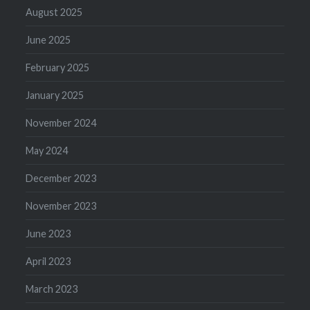
August 2025
June 2025
February 2025
January 2025
November 2024
May 2024
December 2023
November 2023
June 2023
April 2023
March 2023