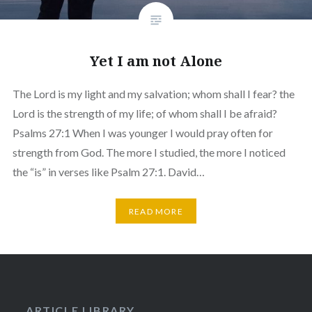
Yet I am not Alone
The Lord is my light and my salvation; whom shall I fear? the
Lord is the strength of my life; of whom shall I be afraid?
Psalms 27:1 When I was younger I would pray often for
strength from God. The more I studied, the more I noticed
the “is” in verses like Psalm 27:1. David…
READ MORE
ARTICLE LIBRARY