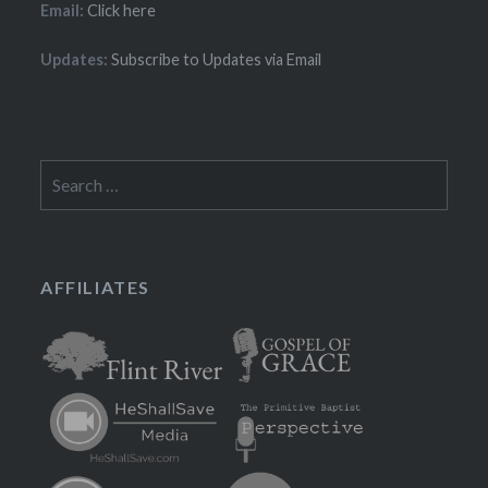
Email:
Click here
Updates:
Subscribe to Updates via Email
Search
for:
AFFILIATES