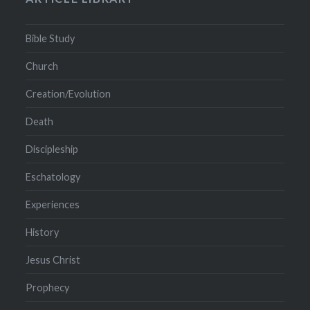
Bible Study
Church
Creation/Evolution
Death
Discipleship
Eschatology
Experiences
History
Jesus Christ
Prophecy