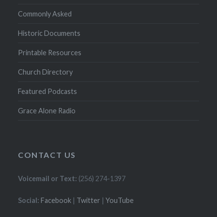
Commonly Asked
Historic Documents
Printable Resources
Church Directory
Featured Podcasts
Grace Alone Radio
CONTACT US
Voicemail or Text:
(256) 274-1397
Social:
Facebook
|
Twitter
|
YouTube