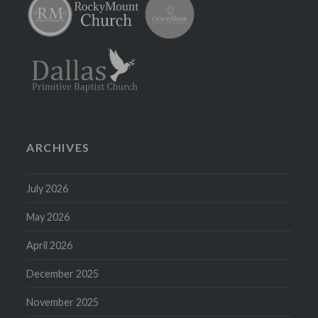
ARCHIVES
July 2026
May 2026
April 2026
December 2025
November 2025