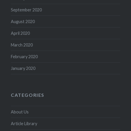
September 2020
August 2020
April 2020
March 2020
February 2020
January 2020
CATEGORIES
About Us
Article Library