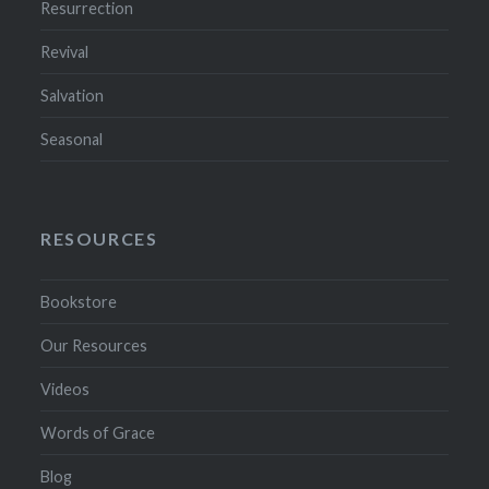
Resurrection
Revival
Salvation
Seasonal
RESOURCES
Bookstore
Our Resources
Videos
Words of Grace
Blog