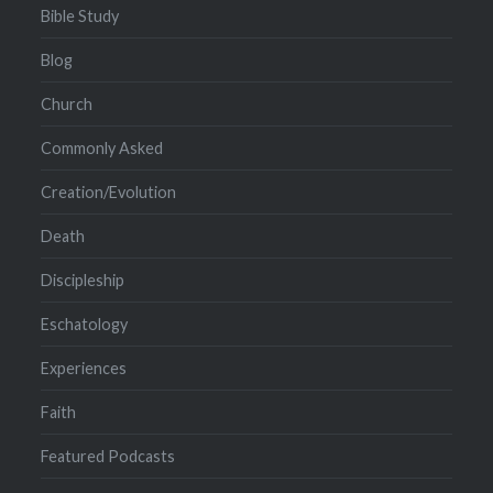
Bible Study
Blog
Church
Commonly Asked
Creation/Evolution
Death
Discipleship
Eschatology
Experiences
Faith
Featured Podcasts