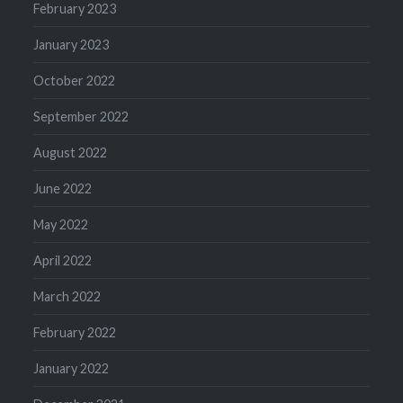
February 2023
January 2023
October 2022
September 2022
August 2022
June 2022
May 2022
April 2022
March 2022
February 2022
January 2022