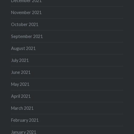
December 2021
November 2021
October 2021
September 2021
August 2021
July 2021
June 2021
May 2021
April 2021
March 2021
February 2021
January 2021