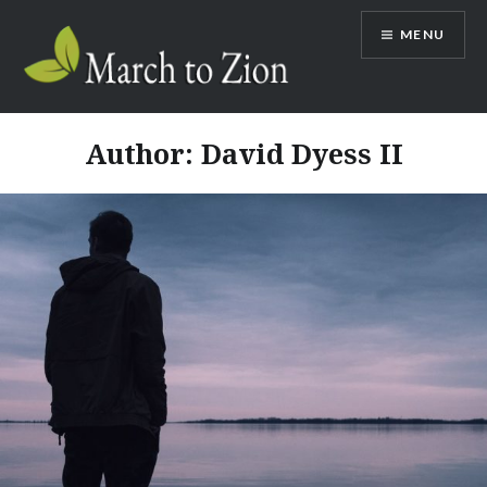
Skip
MENU
to
content
Marchtozion.com
Author:
David Dyess II