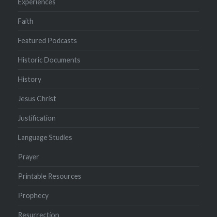
Experiences
Faith
Featured Podcasts
Historic Documents
History
Jesus Christ
Justification
Language Studies
Prayer
Printable Resources
Prophecy
Resurrection