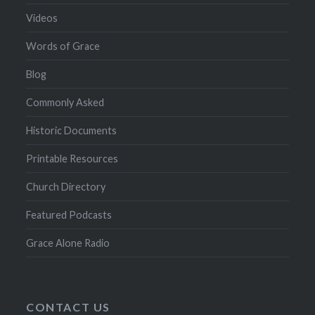
Videos
Words of Grace
Blog
Commonly Asked
Historic Documents
Printable Resources
Church Directory
Featured Podcasts
Grace Alone Radio
CONTACT US