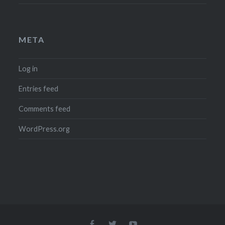
META
Log in
Entries feed
Comments feed
WordPress.org
Menu
Menu
Menu