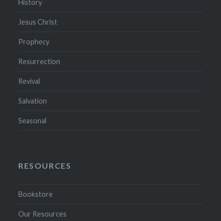
History
Jesus Christ
Prophecy
Resurrection
Revival
Salvation
Seasonal
RESOURCES
Bookstore
Our Resources