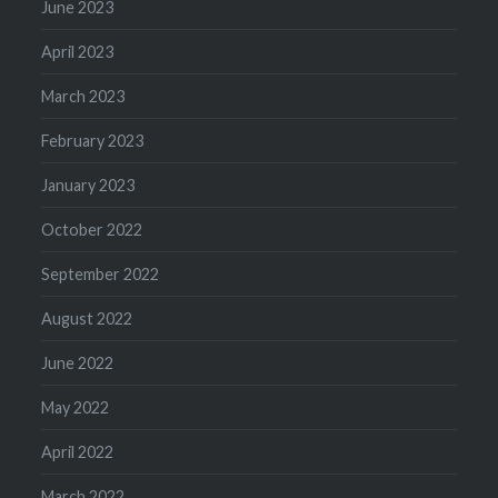
June 2023
April 2023
March 2023
February 2023
January 2023
October 2022
September 2022
August 2022
June 2022
May 2022
April 2022
March 2022