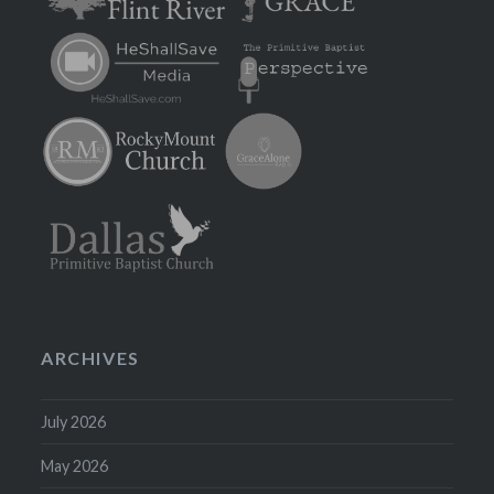
ARCHIVES
July 2026
May 2026