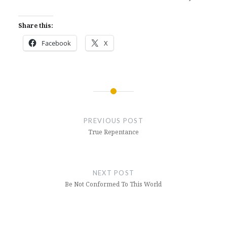
Share this:
Facebook
X
Post
navigation
PREVIOUS POST
True Repentance
NEXT POST
Be Not Conformed To This World