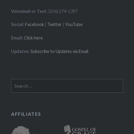
Voicemail or Text:
(256) 274-1397
Social:
Facebook
|
Twitter
|
YouTube
Email:
Click here
Updates:
Subscribe to Updates via Email
Search
for:
AFFILIATES