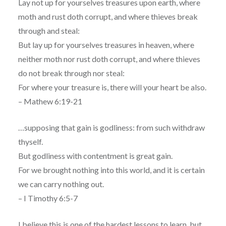
Lay not up for yourselves treasures upon earth, where
moth and rust doth corrupt, and where thieves break
through and steal:
But lay up for yourselves treasures in heaven, where
neither moth nor rust doth corrupt, and where thieves
do not break through nor steal:
For where your treasure is, there will your heart be also.
– Mathew 6:19-21
…supposing that gain is godliness: from such withdraw
thyself.
But godliness with contentment is great gain.
For we brought nothing into this world, and it is certain
we can carry nothing out.
– I Timothy 6:5-7
I believe this is one of the hardest lessons to learn, but