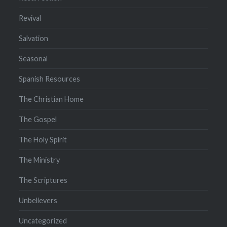
Revival
Salvation
Seasonal
Spanish Resources
The Christian Home
The Gospel
The Holy Spirit
The Ministry
The Scriptures
Unbelievers
Uncategorized