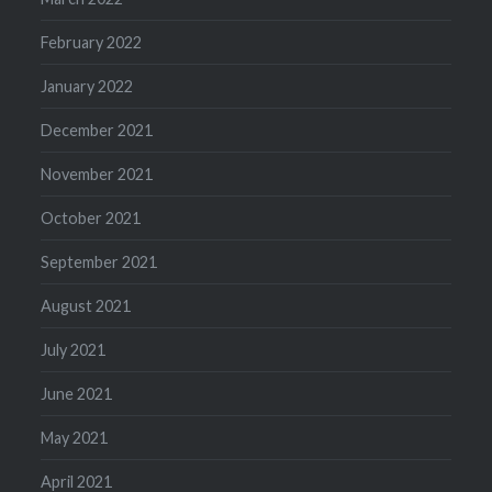
February 2022
January 2022
December 2021
November 2021
October 2021
September 2021
August 2021
July 2021
June 2021
May 2021
April 2021