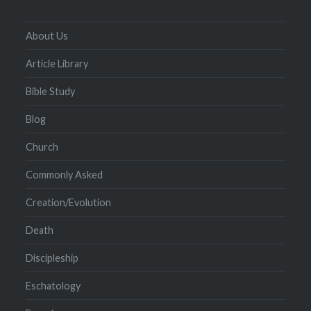
About Us
Article Library
Bible Study
Blog
Church
Commonly Asked
Creation/Evolution
Death
Discipleship
Eschatology