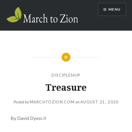
Skip
MENU
to
content
Marchtozion.com
DISCIPLESHIP
Treasure
Posted by
MARCHTOZION.COM
on
AUGUST 21, 2020
By David Dyess II