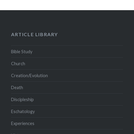
ARTICLE LIBRARY
Bible Study
Church
Creation/Evolution
Death
Discipleship
Eschatology
Experiences