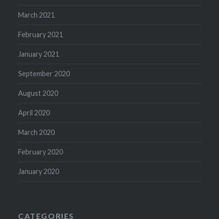
March 2021
February 2021
January 2021
September 2020
August 2020
April 2020
March 2020
February 2020
January 2020
CATEGORIES