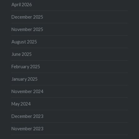
April 2026
December 2025
November 2025
August 2025
June 2025
February 2025
January 2025
November 2024
May 2024
December 2023
November 2023