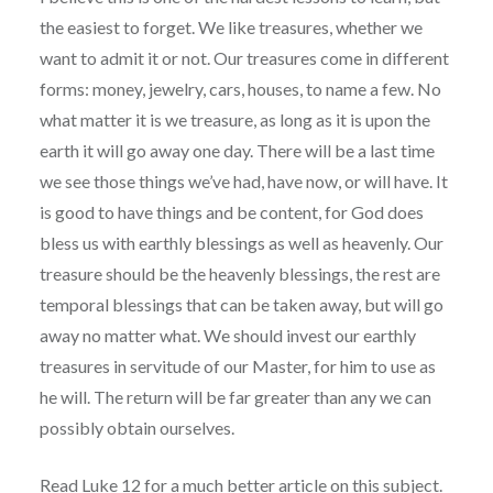
the easiest to forget. We like treasures, whether we
want to admit it or not. Our treasures come in different
forms: money, jewelry, cars, houses, to name a few. No
what matter it is we treasure, as long as it is upon the
earth it will go away one day. There will be a last time
we see those things we’ve had, have now, or will have. It
is good to have things and be content, for God does
bless us with earthly blessings as well as heavenly. Our
treasure should be the heavenly blessings, the rest are
temporal blessings that can be taken away, but will go
away no matter what. We should invest our earthly
treasures in servitude of our Master, for him to use as
he will. The return will be far greater than any we can
possibly obtain ourselves.
Read Luke 12 for a much better article on this subject.