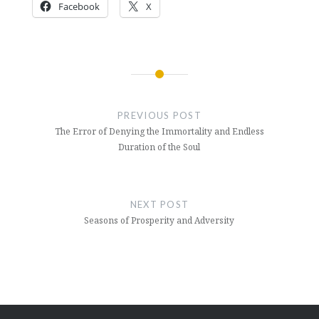
Facebook
X
Post
navigation
PREVIOUS POST
The Error of Denying the Immortality and Endless
Duration of the Soul
NEXT POST
Seasons of Prosperity and Adversity