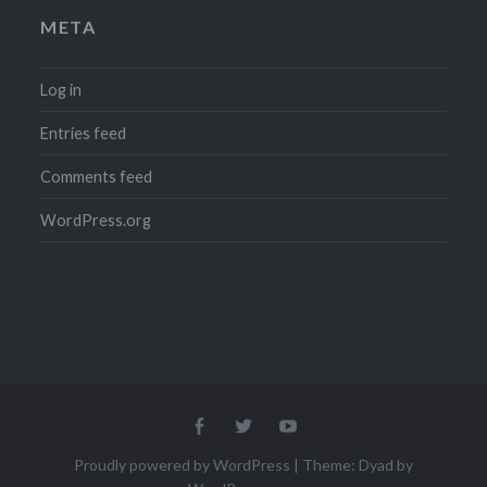
META
Log in
Entries feed
Comments feed
WordPress.org
Menu
Menu
Menu
Item
Item
Item
Proudly powered by WordPress
|
Theme: Dyad by