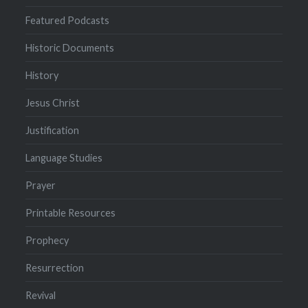
Featured Podcasts
Historic Documents
History
Jesus Christ
Justification
Language Studies
Prayer
Printable Resources
Prophecy
Resurrection
Revival