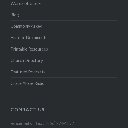
Words of Grace
Blog
Commonly Asked
Historic Documents
Printable Resources
Church Directory
Featured Podcasts
Grace Alone Radio
CONTACT US
Voicemail or Text:
(256) 274-1397