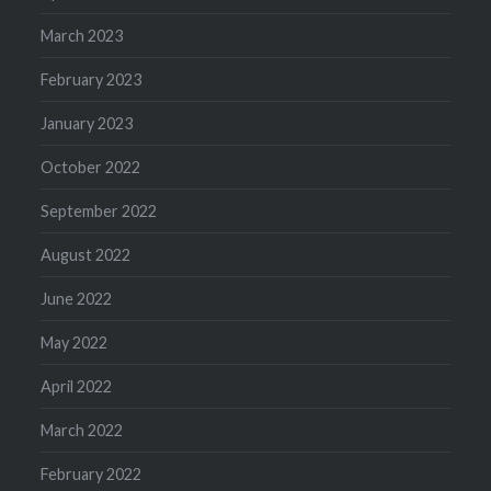
March 2023
February 2023
January 2023
October 2022
September 2022
August 2022
June 2022
May 2022
April 2022
March 2022
February 2022