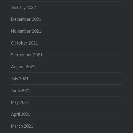
January 2022
December 2021
November 2021
October 2021
September 2021
August 2021
July 2021
June 2021
May 2021
April 2021
March 2021