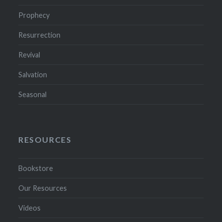
Prophecy
Resurrection
Revival
Salvation
Seasonal
RESOURCES
Bookstore
Our Resources
Videos