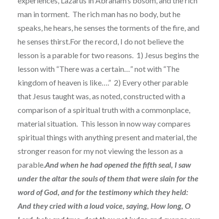
experiences, Lazarus in Abraham’s bosom, and the rich
man in torment. The rich man has no body, but he
speaks, he hears, he senses the torments of the fire, and
he senses thirst.For the record, I do not believe the
lesson is a parable for two reasons. 1) Jesus begins the
lesson with “There was a certain…” not with “The
kingdom of heaven is like….” 2) Every other parable
that Jesus taught was, as noted, constructed with a
comparison of a spiritual truth with a commonplace,
material situation. This lesson in now way compares
spiritual things with anything present and material, the
stronger reason for my not viewing the lesson as a
parable.
And when he had opened the fifth seal, I saw
under the altar the souls of them that were slain for the
word of God, and for the testimony which they held:
And they cried with a loud voice, saying, How long, O