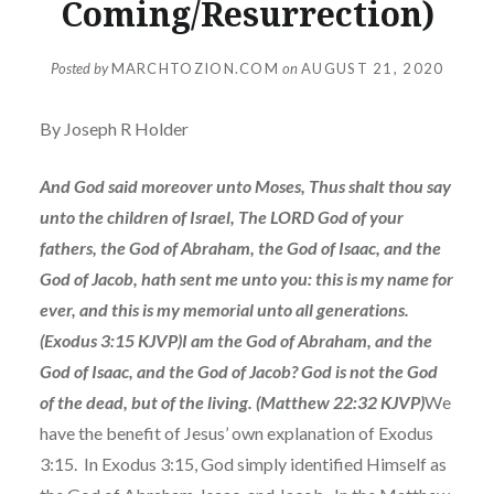
Coming/Resurrection)
Posted by
MARCHTOZION.COM
on
AUGUST 21, 2020
By Joseph R Holder
And God said moreover unto Moses, Thus shalt thou say
unto the children of Israel, The LORD God of your
fathers, the God of Abraham, the God of Isaac, and the
God of Jacob, hath sent me unto you: this is my name for
ever, and this is my memorial unto all generations.
(Exodus 3:15 KJVP)I am the God of Abraham, and the
God of Isaac, and the God of Jacob? God is not the God
of the dead, but of the living. (Matthew 22:32 KJVP)
We
have the benefit of Jesus’ own explanation of Exodus
3:15. In Exodus 3:15, God simply identified Himself as