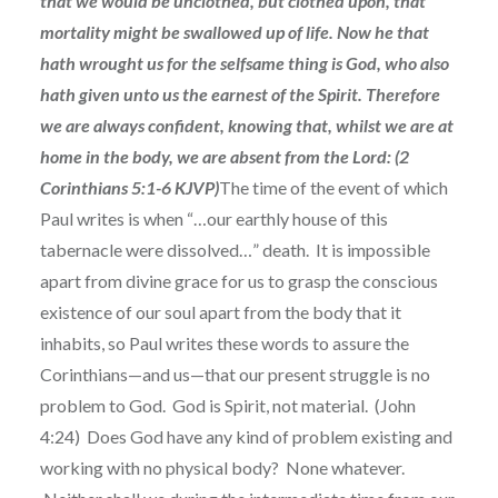
that we would be unclothed, but clothed upon, that
mortality might be swallowed up of life. Now he that
hath wrought us for the selfsame thing is God, who also
hath given unto us the earnest of the Spirit. Therefore
we are always confident, knowing that, whilst we are at
home in the body, we are absent from the Lord: (2
Corinthians 5:1-6 KJVP)
The time of the event of which
Paul writes is when “…our earthly house of this
tabernacle were dissolved…” death. It is impossible
apart from divine grace for us to grasp the conscious
existence of our soul apart from the body that it
inhabits, so Paul writes these words to assure the
Corinthians—and us—that our present struggle is no
problem to God. God is Spirit, not material. (John
4:24) Does God have any kind of problem existing and
working with no physical body? None whatever.