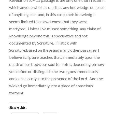
Revelation 6:9-11 passage is the only one that I recall in
which anyone who has died has any knowledge or sense
of anything else, and, in this case, their knowledge
seems limited to an awareness that they were
martyred. Unless I’ve missed something, any claim of
knowledge beyond this is speculative and not
documented by Scripture. I’ll stick with
Scripture.Based on these and many other passages, I
believe Scripture teaches that, immediately upon the
death of our body, our soul (or spirit, depending on how
you define or distinguish the two) goes immediately
and consciously into the presence of the Lord. And the
wicked go immediately into a place of conscious
torment.
Share this: