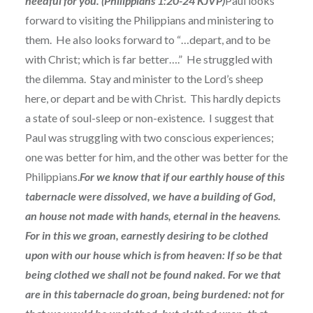
needful for you. (Philippians 1:20-24 KJVP)
Paul looks
forward to visiting the Philippians and ministering to
them. He also looks forward to “…depart, and to be
with Christ; which is far better….” He struggled with
the dilemma. Stay and minister to the Lord’s sheep
here, or depart and be with Christ. This hardly depicts
a state of soul-sleep or non-existence. I suggest that
Paul was struggling with two conscious experiences;
one was better for him, and the other was better for the
Philippians.
For we know that if our earthly house of this
tabernacle were dissolved, we have a building of God,
an house not made with hands, eternal in the heavens.
For in this we groan, earnestly desiring to be clothed
upon with our house which is from heaven: If so be that
being clothed we shall not be found naked. For we that
are in this tabernacle do groan, being burdened: not for