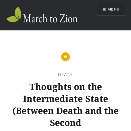
Skip
MENU
to
content
Marchtozion.com
DEATH
Thoughts on the
Intermediate State
(Between Death and the
Second