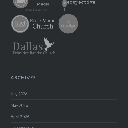
ARCHIVES
July 2026
May 2026
April 2026