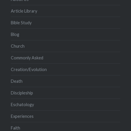
Article Library
Bible Study
Blog
Church
Commonly Asked
Creation/Evolution
Death
Discipleship
Eschatology
Experiences
Faith