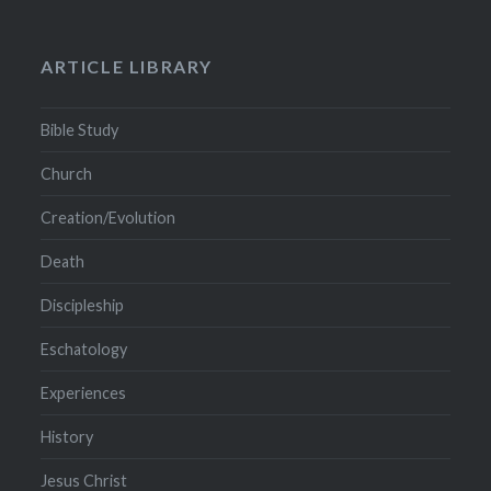
ARTICLE LIBRARY
Bible Study
Church
Creation/Evolution
Death
Discipleship
Eschatology
Experiences
History
Jesus Christ