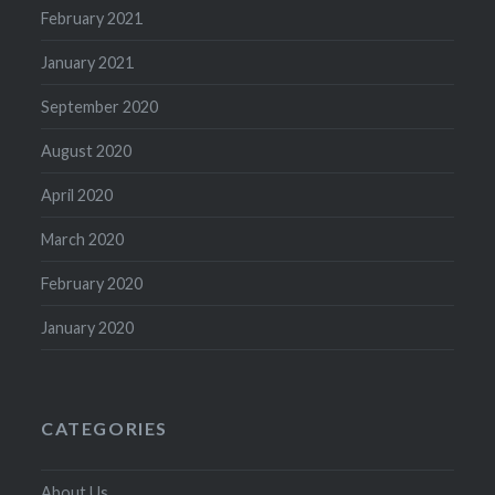
February 2021
January 2021
September 2020
August 2020
April 2020
March 2020
February 2020
January 2020
CATEGORIES
About Us