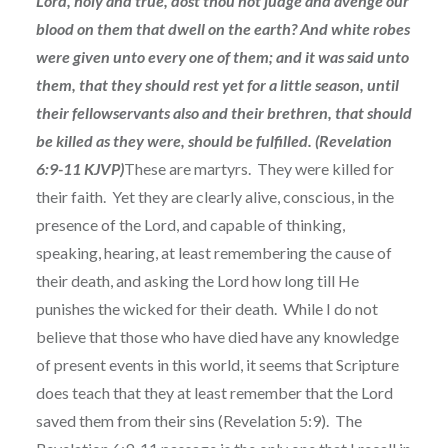
Lord, holy and true, dost thou not judge and avenge our
blood on them that dwell on the earth? And white robes
were given unto every one of them; and it was said unto
them, that they should rest yet for a little season, until
their fellowservants also and their brethren, that should
be killed as they were, should be fulfilled. (Revelation
6:9-11 KJVP)
These are martyrs. They were killed for
their faith. Yet they are clearly alive, conscious, in the
presence of the Lord, and capable of thinking,
speaking, hearing, at least remembering the cause of
their death, and asking the Lord how long till He
punishes the wicked for their death. While I do not
believe that those who have died have any knowledge
of present events in this world, it seems that Scripture
does teach that they at least remember that the Lord
saved them from their sins (Revelation 5:9). The