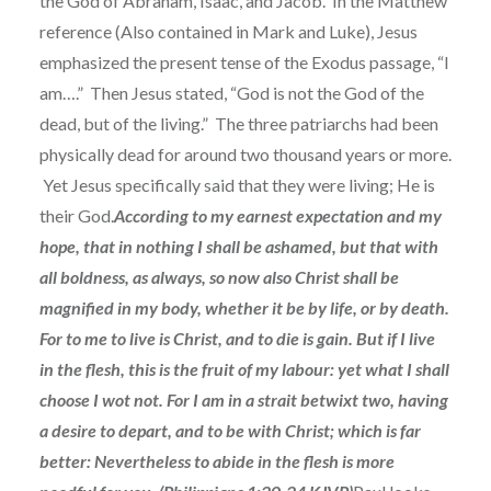
the God of Abraham, Isaac, and Jacob. In the Matthew
reference (Also contained in Mark and Luke), Jesus
emphasized the present tense of the Exodus passage, “I
am….” Then Jesus stated, “God is not the God of the
dead, but of the living.” The three patriarchs had been
physically dead for around two thousand years or more.
Yet Jesus specifically said that they were living; He is
their God.
According to my earnest expectation and my
hope, that in nothing I shall be ashamed, but that with
all boldness, as always, so now also Christ shall be
magnified in my body, whether it be by life, or by death.
For to me to live is Christ, and to die is gain. But if I live
in the flesh, this is the fruit of my labour: yet what I shall
choose I wot not. For I am in a strait betwixt two, having
a desire to depart, and to be with Christ; which is far
better: Nevertheless to abide in the flesh is more