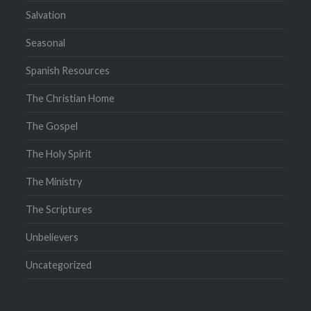
Salvation
Seasonal
Spanish Resources
The Christian Home
The Gospel
The Holy Spirit
The Ministry
The Scriptures
Unbelievers
Uncategorized