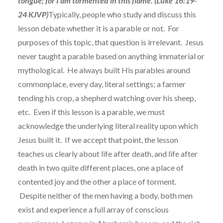
tongue; for I am tormented in this flame. (Luke 16:19-
24 KJVP)
Typically, people who study and discuss this
lesson debate whether it is a parable or not. For
purposes of this topic, that question is irrelevant. Jesus
never taught a parable based on anything immaterial or
mythological. He always built His parables around
commonplace, every day, literal settings; a farmer
tending his crop, a shepherd watching over his sheep,
etc. Even if this lesson is a parable, we must
acknowledge the underlying literal reality upon which
Jesus built it. If we accept that point, the lesson
teaches us clearly about life after death, and life after
death in two quite different places, one a place of
contented joy and the other a place of torment.
Despite neither of the men having a body, both men
exist and experience a full array of conscious