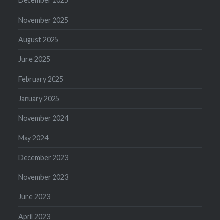
December 2025
November 2025
August 2025
June 2025
February 2025
January 2025
November 2024
May 2024
December 2023
November 2023
June 2023
April 2023