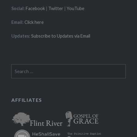
Social:
Facebook
|
Twitter
|
YouTube
Email:
Click here
Updates:
Subscribe to Updates via Email
Search
for:
AFFILIATES