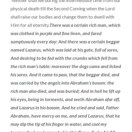
Neither shall we during the intermediate time from our
physical death till the Second Coming when the Lord
shall raise our bodies and change them to dwell with
Him for all eternity.
There was a certain rich man, which
was clothed in purple and fine linen, and fared
sumptuously every day: And there was a certain beggar
named Lazarus, which was laid at his gate, full of sores,
And desiring to be fed with the crumbs which fell from
the rich man’s table: moreover the dogs came and licked
his sores. And it came to pass, that the beggar died, and
was carried by the angels into Abraham’s bosom: the
rich man also died, and was buried; And in hell he lift up
his eyes, being in torments, and seeth Abraham afar off,
and Lazarus in his bosom. And he cried and said, Father
Abraham, have mercy on me, and send Lazarus, that he
may dip the tip of his finger in water, and cool my