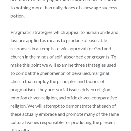
to nothing more than daily doses of a new age success
potion.
Pragmatic strategies which appeal to human pride and
lust are applied as means to produce pleasurable
responses in attempts to win approval for God and
church in the minds of self-absorbed congregants. To
make this point we will examine three strategies used
to combat the phenomenon of devalued, marginal
church that employ the principles and tactics of
pragmatism. They are: social issues driven religion,
emotion driven religion, and pride driven comparative
religion. We will attempt to demonstrate that each of
these actually embrace and promote many of the same
cultural values responsible for producing the present
difficulty.