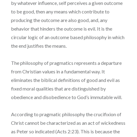
by whatever influence, self perceives a given outcome
to be good, then any means which contribute to
producing the outcome are also good, and, any
behavior that hinders the outcome is evil. It is the
circular logic of an outcome based philosophy in which
the end justifies the means.
The philosophy of pragmatics represents a departure
from Christian values in a fundamental way. It
eliminates the biblical definitions of good and evil as
fixed moral qualities that are distinguished by
obedience and disobedience to God’s immutable will.
According to pragmatic philosophy the crucifixion of
Christ cannot be characterized as an act of wickedness
as Peter so indicated (Acts 2:23). This is because the