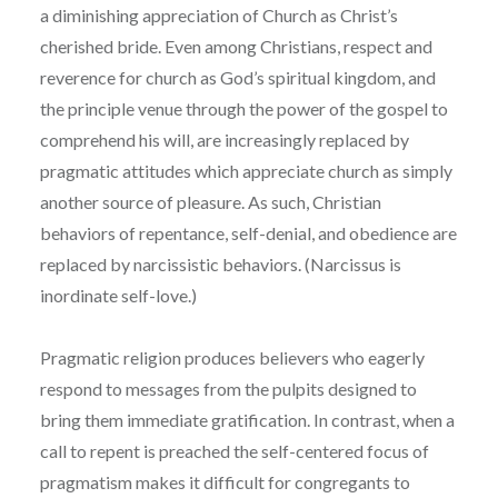
a diminishing appreciation of Church as Christ’s
cherished bride. Even among Christians, respect and
reverence for church as God’s spiritual kingdom, and
the principle venue through the power of the gospel to
comprehend his will, are increasingly replaced by
pragmatic attitudes which appreciate church as simply
another source of pleasure. As such, Christian
behaviors of repentance, self-denial, and obedience are
replaced by narcissistic behaviors. (Narcissus is
inordinate self-love.)
Pragmatic religion produces believers who eagerly
respond to messages from the pulpits designed to
bring them immediate gratification. In contrast, when a
call to repent is preached the self-centered focus of
pragmatism makes it difficult for congregants to