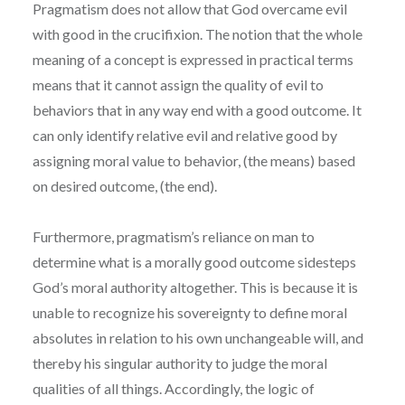
Pragmatism does not allow that God overcame evil
with good in the crucifixion. The notion that the whole
meaning of a concept is expressed in practical terms
means that it cannot assign the quality of evil to
behaviors that in any way end with a good outcome. It
can only identify relative evil and relative good by
assigning moral value to behavior, (the means) based
on desired outcome, (the end).
Furthermore, pragmatism’s reliance on man to
determine what is a morally good outcome sidesteps
God’s moral authority altogether. This is because it is
unable to recognize his sovereignty to define moral
absolutes in relation to his own unchangeable will, and
thereby his singular authority to judge the moral
qualities of all things. Accordingly, the logic of