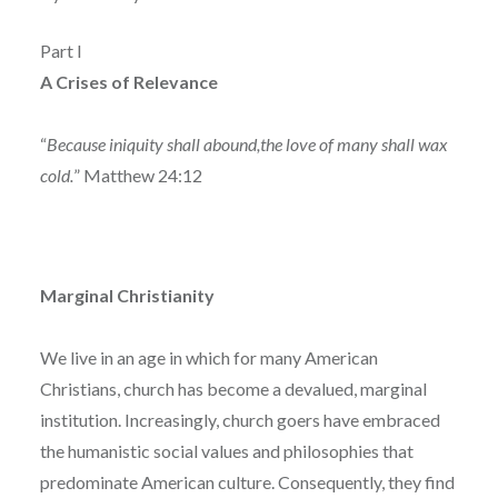
Part I
A Crises of Relevance
“
Because iniquity shall abound,the love of many shall wax
cold.
” Matthew 24:12
Marginal Christianity
We live in an age in which for many American
Christians, church has become a devalued, marginal
institution. Increasingly, church goers have embraced
the humanistic social values and philosophies that
predominate American culture. Consequently, they find