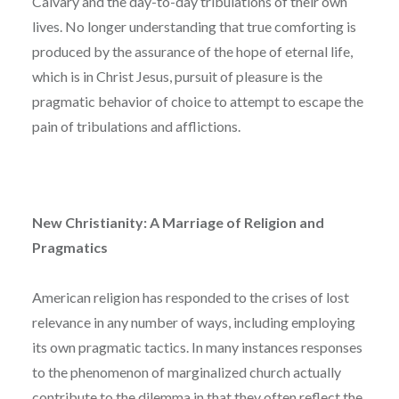
Calvary and the day-to-day tribulations of their own
lives. No longer understanding that true comforting is
produced by the assurance of the hope of eternal life,
which is in Christ Jesus, pursuit of pleasure is the
pragmatic behavior of choice to attempt to escape the
pain of tribulations and afflictions.
New Christianity: A Marriage of Religion and
Pragmatics
American religion has responded to the crises of lost
relevance in any number of ways, including employing
its own pragmatic tactics. In many instances responses
to the phenomenon of marginalized church actually
contribute to the dilemma in that they often reflect the