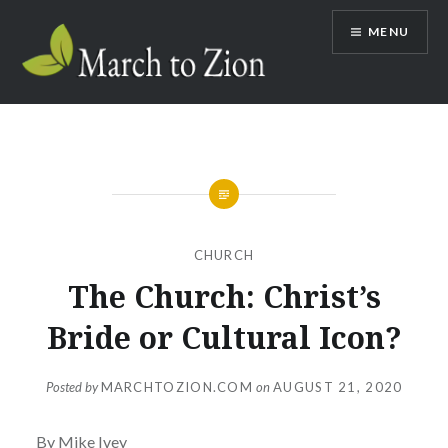
Skip
MENU
to
content
Marchtozion.com
CHURCH
The Church: Christ’s
Bride or Cultural Icon?
Posted by
MARCHTOZION.COM
on
AUGUST 21, 2020
By Mike Ivey