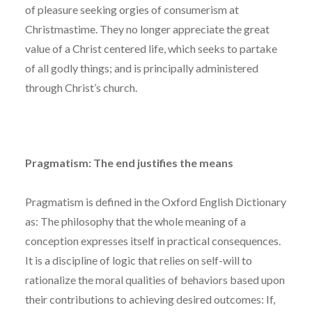
of pleasure seeking orgies of consumerism at
Christmastime. They no longer appreciate the great
value of a Christ centered life, which seeks to partake
of all godly things; and is principally administered
through Christ’s church.
Pragmatism: The end justifies the means
Pragmatism is defined in the Oxford English Dictionary
as: The philosophy that the whole meaning of a
conception expresses itself in practical consequences.
It is a discipline of logic that relies on self-will to
rationalize the moral qualities of behaviors based upon
their contributions to achieving desired outcomes: If,