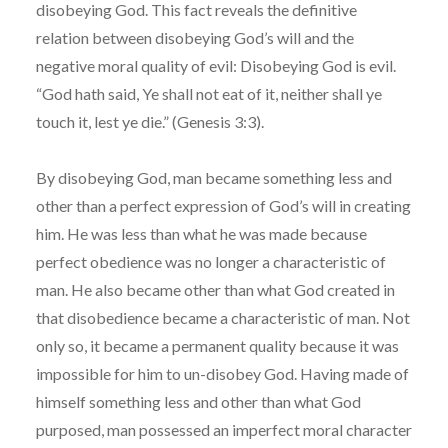
disobeying God. This fact reveals the definitive
relation between disobeying God’s will and the
negative moral quality of evil: Disobeying God is evil.
“God hath said, Ye shall not eat of it, neither shall ye
touch it, lest ye die.” (Genesis 3:3).
By disobeying God, man became something less and
other than a perfect expression of God’s will in creating
him. He was less than what he was made because
perfect obedience was no longer a characteristic of
man. He also became other than what God created in
that disobedience became a characteristic of man. Not
only so, it became a permanent quality because it was
impossible for him to un-disobey God. Having made of
himself something less and other than what God
purposed, man possessed an imperfect moral character