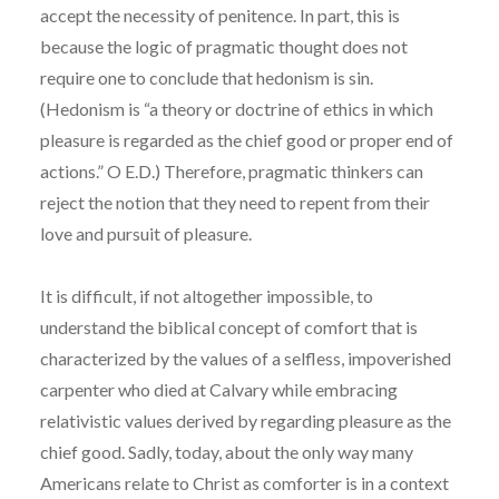
accept the necessity of penitence. In part, this is
because the logic of pragmatic thought does not
require one to conclude that hedonism is sin.
(Hedonism is “a theory or doctrine of ethics in which
pleasure is regarded as the chief good or proper end of
actions.” O E.D.) Therefore, pragmatic thinkers can
reject the notion that they need to repent from their
love and pursuit of pleasure.
It is difficult, if not altogether impossible, to
understand the biblical concept of comfort that is
characterized by the values of a selfless, impoverished
carpenter who died at Calvary while embracing
relativistic values derived by regarding pleasure as the
chief good. Sadly, today, about the only way many
Americans relate to Christ as comforter is in a context