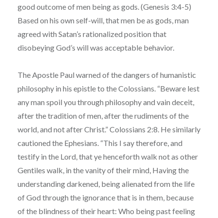
good outcome of men being as gods. (Genesis 3:4-5)
Based on his own self-will, that men be as gods, man
agreed with Satan’s rationalized position that
disobeying God’s will was acceptable behavior.
The Apostle Paul warned of the dangers of humanistic
philosophy in his epistle to the Colossians. “Beware lest
any man spoil you through philosophy and vain deceit,
after the tradition of men, after the rudiments of the
world, and not after Christ.” Colossians 2:8. He similarly
cautioned the Ephesians. “This I say therefore, and
testify in the Lord, that ye henceforth walk not as other
Gentiles walk, in the vanity of their mind, Having the
understanding darkened, being alienated from the life
of God through the ignorance that is in them, because
of the blindness of their heart: Who being past feeling