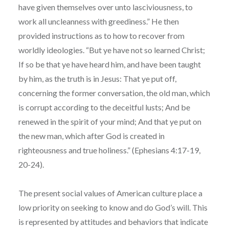
have given themselves over unto lasciviousness, to
work all uncleanness with greediness.” He then
provided instructions as to how to recover from
worldly ideologies. “But ye have not so learned Christ;
If so be that ye have heard him, and have been taught
by him, as the truth is in Jesus: That ye put off,
concerning the former conversation, the old man, which
is corrupt according to the deceitful lusts; And be
renewed in the spirit of your mind; And that ye put on
the new man, which after God is created in
righteousness and true holiness.” (Ephesians 4:17-19,
20-24).
The present social values of American culture place a
low priority on seeking to know and do God’s will. This
is represented by attitudes and behaviors that indicate