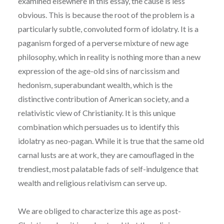
examined elsewhere in this essay, the cause is less
obvious. This is because the root of the problem is a
particularly subtle, convoluted form of idolatry. It is a
paganism forged of a perverse mixture of new age
philosophy, which in reality is nothing more than a new
expression of the age-old sins of narcissism and
hedonism, superabundant wealth, which is the
distinctive contribution of American society, and a
relativistic view of Christianity. It is this unique
combination which persuades us to identify this
idolatry as neo-pagan. While it is true that the same old
carnal lusts are at work, they are camouflaged in the
trendiest, most palatable fads of self-indulgence that
wealth and religious relativism can serve up.
We are obliged to characterize this age as post-