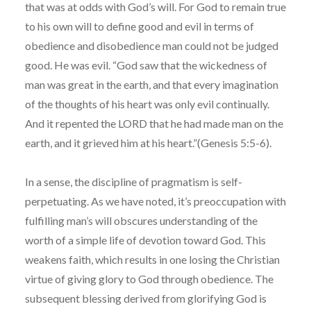
that was at odds with God’s will. For God to remain true
to his own will to define good and evil in terms of
obedience and disobedience man could not be judged
good. He was evil. “God saw that the wickedness of
man was great in the earth, and that every imagination
of the thoughts of his heart was only evil continually.
And it repented the LORD that he had made man on the
earth, and it grieved him at his heart.”(Genesis 5:5-6).
In a sense, the discipline of pragmatism is self-
perpetuating. As we have noted, it’s preoccupation with
fulfilling man’s will obscures understanding of the
worth of a simple life of devotion toward God. This
weakens faith, which results in one losing the Christian
virtue of giving glory to God through obedience. The
subsequent blessing derived from glorifying God is