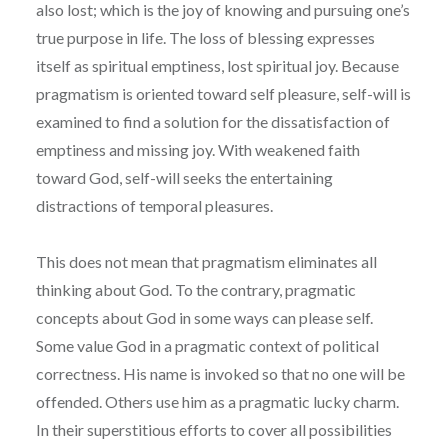
also lost; which is the joy of knowing and pursuing one’s
true purpose in life. The loss of blessing expresses
itself as spiritual emptiness, lost spiritual joy. Because
pragmatism is oriented toward self pleasure, self-will is
examined to find a solution for the dissatisfaction of
emptiness and missing joy. With weakened faith
toward God, self-will seeks the entertaining
distractions of temporal pleasures.
This does not mean that pragmatism eliminates all
thinking about God. To the contrary, pragmatic
concepts about God in some ways can please self.
Some value God in a pragmatic context of political
correctness. His name is invoked so that no one will be
offended. Others use him as a pragmatic lucky charm.
In their superstitious efforts to cover all possibilities