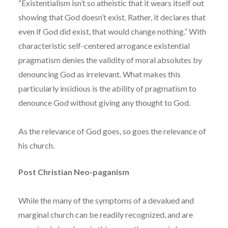
“Existentialism isn’t so atheistic that it wears itself out
showing that God doesn’t exist. Rather, it declares that
even if God did exist, that would change nothing.” With
characteristic self-centered arrogance existential
pragmatism denies the validity of moral absolutes by
denouncing God as irrelevant. What makes this
particularly insidious is the ability of pragmatism to
denounce God without giving any thought to God.
As the relevance of God goes, so goes the relevance of
his church.
Post Christian Neo-paganism
While the many of the symptoms of a devalued and
marginal church can be readily recognized, and are