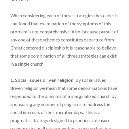
When considering each of these strategies the reader is
cautioned that examination of the symptoms of this
problem is not comprehensive. Also, because pursuit of
any one of these schemes constitutes departure from
Christ centered discipleship it is reasonable to believe
that some combination of all three strategies can exist
in a single church.
1. Social issues driven religion:
By social issues
driven religion we mean that some denominations have
responded to the dilemma of a marginalized church by
sponsoring any number of programs to address the
social interests of their memberships. This is a
pragmatic strategy designed to produce a pleasure
response that will cause members to value church as a