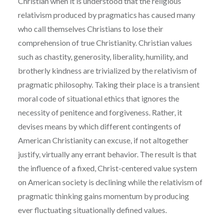
Christian when it is understood that the religious
relativism produced by pragmatics has caused many
who call themselves Christians to lose their
comprehension of true Christianity. Christian values
such as chastity, generosity, liberality, humility, and
brotherly kindness are trivialized by the relativism of
pragmatic philosophy. Taking their place is a transient
moral code of situational ethics that ignores the
necessity of penitence and forgiveness. Rather, it
devises means by which different contingents of
American Christianity can excuse, if not altogether
justify, virtually any errant behavior. The result is that
the influence of a fixed, Christ-centered value system
on American society is declining while the relativism of
pragmatic thinking gains momentum by producing
ever fluctuating situationally defined values.