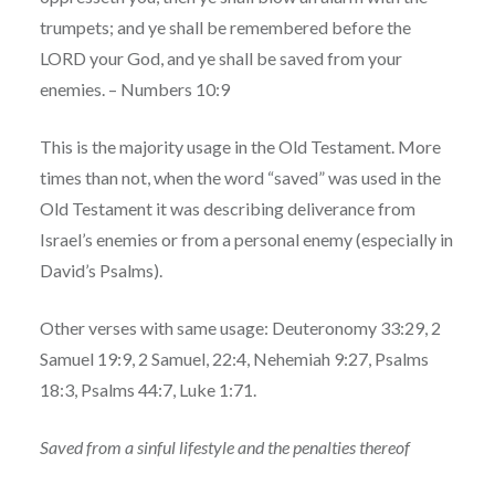
trumpets; and ye shall be remembered before the
LORD your God, and ye shall be saved from your
enemies. – Numbers 10:9
This is the majority usage in the Old Testament. More
times than not, when the word “saved” was used in the
Old Testament it was describing deliverance from
Israel’s enemies or from a personal enemy (especially in
David’s Psalms).
Other verses with same usage: Deuteronomy 33:29, 2
Samuel 19:9, 2 Samuel, 22:4, Nehemiah 9:27, Psalms
18:3, Psalms 44:7, Luke 1:71.
Saved from a sinful lifestyle and the penalties thereof