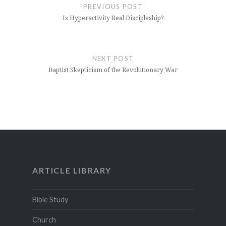
navigation
PREVIOUS POST
Is Hyperactivity Real Discipleship?
NEXT POST
Baptist Skepticism of the Revolutionary War
ARTICLE LIBRARY
Bible Study
Church