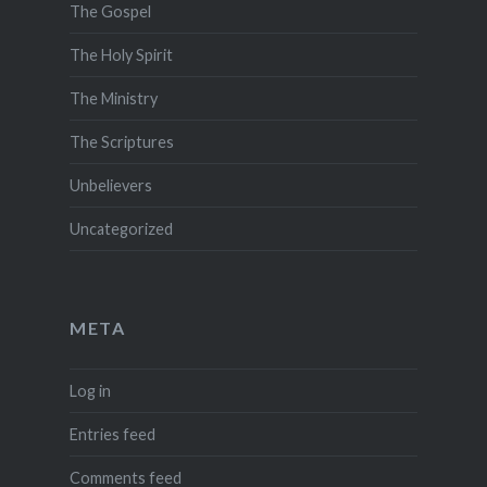
The Gospel
The Holy Spirit
The Ministry
The Scriptures
Unbelievers
Uncategorized
META
Log in
Entries feed
Comments feed