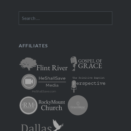
Search
for:
AFFILIATES