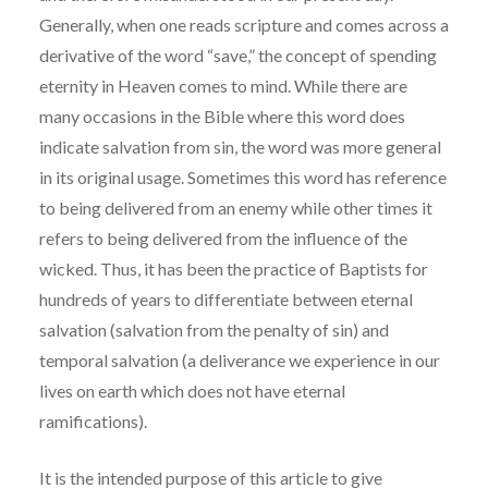
Generally, when one reads scripture and comes across a
derivative of the word “save,” the concept of spending
eternity in Heaven comes to mind. While there are
many occasions in the Bible where this word does
indicate salvation from sin, the word was more general
in its original usage. Sometimes this word has reference
to being delivered from an enemy while other times it
refers to being delivered from the influence of the
wicked. Thus, it has been the practice of Baptists for
hundreds of years to differentiate between eternal
salvation (salvation from the penalty of sin) and
temporal salvation (a deliverance we experience in our
lives on earth which does not have eternal
ramifications).
It is the intended purpose of this article to give