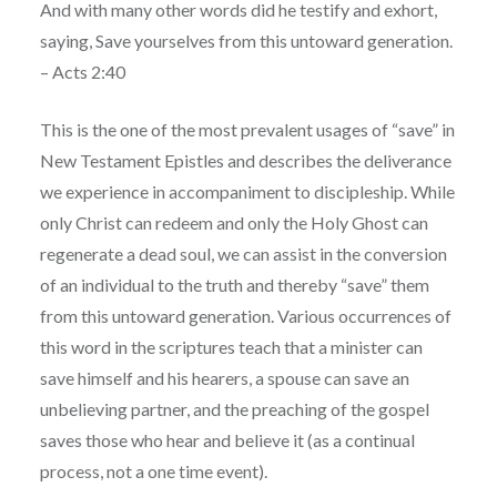
And with many other words did he testify and exhort,
saying, Save yourselves from this untoward generation.
– Acts 2:40
This is the one of the most prevalent usages of “save” in
New Testament Epistles and describes the deliverance
we experience in accompaniment to discipleship. While
only Christ can redeem and only the Holy Ghost can
regenerate a dead soul, we can assist in the conversion
of an individual to the truth and thereby “save” them
from this untoward generation. Various occurrences of
this word in the scriptures teach that a minister can
save himself and his hearers, a spouse can save an
unbelieving partner, and the preaching of the gospel
saves those who hear and believe it (as a continual
process, not a one time event).