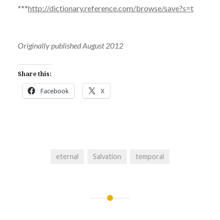
***
http://dictionary.reference.com/browse/save?s=t
Originally published August 2012
Share this:
Facebook
X
eternal
Salvation
temporal
Post