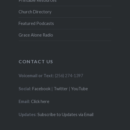
Printable Resources
Church Directory
Featured Podcasts
Grace Alone Radio
CONTACT US
Voicemail or Text:
(256) 274-1397
Social:
Facebook
|
Twitter
|
YouTube
Email:
Click here
Updates:
Subscribe to Updates via Email