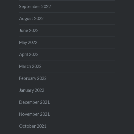
September 2022
August 2022
June 2022
May 2022
April 2022
March 2022
February 2022
January 2022
December 2021
November 2021
October 2021