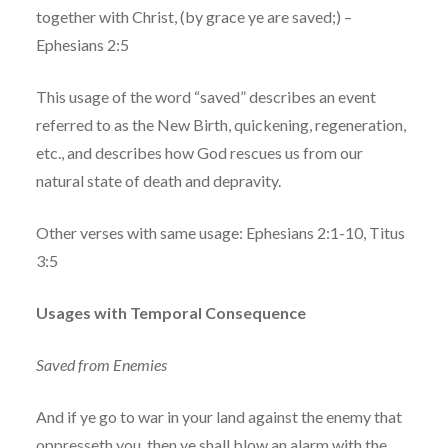
together with Christ, (by grace ye are saved;) –
Ephesians 2:5
This usage of the word “saved” describes an event
referred to as the New Birth, quickening, regeneration,
etc., and describes how God rescues us from our
natural state of death and depravity.
Other verses with same usage: Ephesians 2:1-10, Titus
3:5
Usages with Temporal Consequence
Saved from Enemies
And if ye go to war in your land against the enemy that
oppresseth you, then ye shall blow an alarm with the