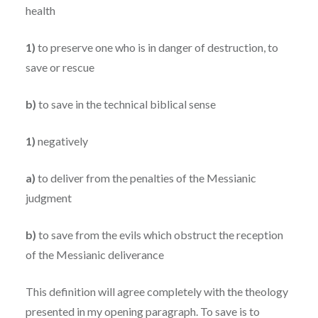
health
1)
to preserve one who is in danger of destruction, to
save or rescue
b)
to save in the technical biblical sense
1)
negatively
a)
to deliver from the penalties of the Messianic
judgment
b)
to save from the evils which obstruct the reception
of the Messianic deliverance
This definition will agree completely with the theology
presented in my opening paragraph. To save is to