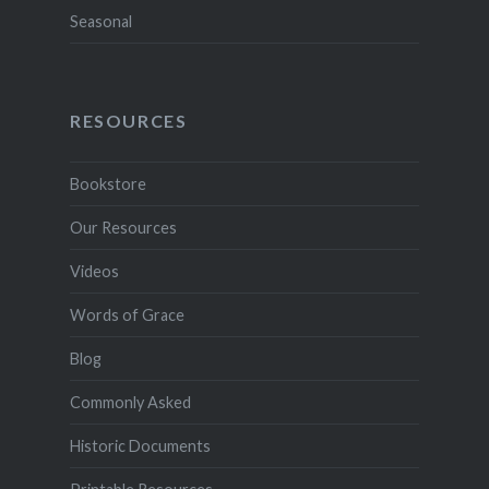
Seasonal
RESOURCES
Bookstore
Our Resources
Videos
Words of Grace
Blog
Commonly Asked
Historic Documents