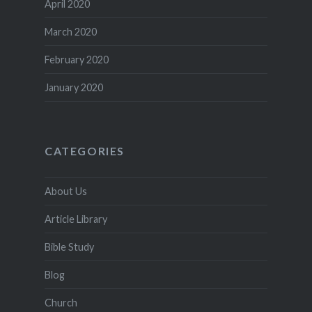
April 2020
March 2020
February 2020
January 2020
CATEGORIES
About Us
Article Library
Bible Study
Blog
Church