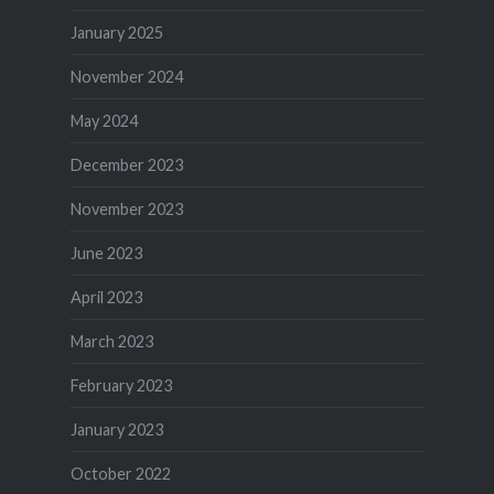
January 2025
November 2024
May 2024
December 2023
November 2023
June 2023
April 2023
March 2023
February 2023
January 2023
October 2022