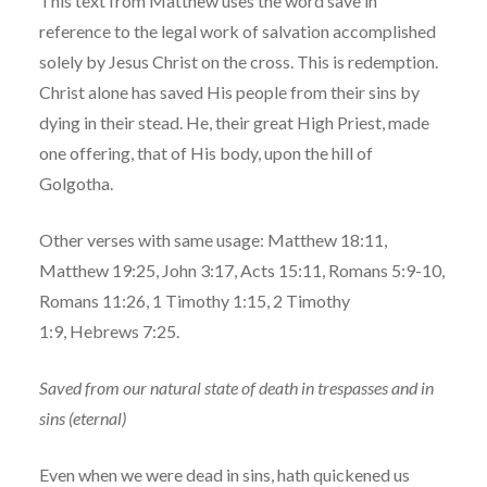
This text from Matthew uses the word save in
reference to the legal work of salvation accomplished
solely by Jesus Christ on the cross. This is redemption.
Christ alone has saved His people from their sins by
dying in their stead. He, their great High Priest, made
one offering, that of His body, upon the hill of
Golgotha.
Other verses with same usage: Matthew 18:11,
Matthew 19:25, John 3:17, Acts 15:11, Romans 5:9-10,
Romans 11:26, 1 Timothy 1:15, 2 Timothy
1:9, Hebrews 7:25.
Saved from our natural state of death in trespasses and in
sins (eternal)
Even when we were dead in sins, hath quickened us