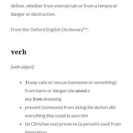
deliver, whether from eternal ruin or from a temporal
danger or destruction.
From the Oxford English Dictionary**:
verb
[with object]
1
keep safe or rescue (someone or something)
from harm or danger:
she
saved
a
boy
from
drowning
prevent (someone) from dying:
the doctors did
everything they could to save him
(in Christian use) preserve (a person’s soul) from
damnation.