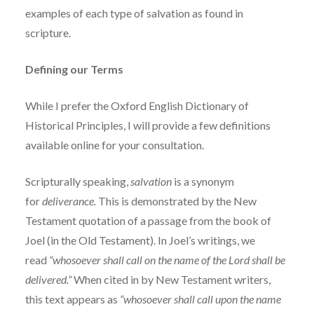
examples of each type of salvation as found in
scripture.
Defining our Terms
While I prefer the Oxford English Dictionary of
Historical Principles, I will provide a few definitions
available online for your consultation.
Scripturally speaking,
salvation
is a synonym
for
deliverance.
This is demonstrated by the New
Testament quotation of a passage from the book of
Joel (in the Old Testament). In Joel’s writings, we
read
“whosoever shall call on the name of the Lord shall be
delivered.”
When cited in by New Testament writers,
this text appears as
“whosoever shall call upon the name