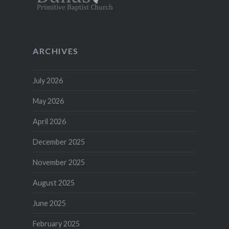
ARCHIVES
July 2026
May 2026
April 2026
December 2025
November 2025
August 2025
June 2025
February 2025