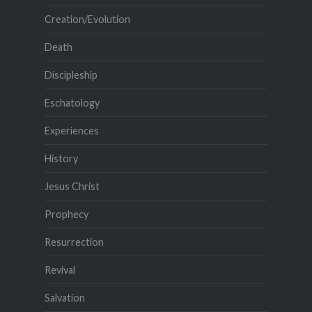
Creation/Evolution
Death
Discipleship
Eschatology
Experiences
History
Jesus Christ
Prophecy
Resurrection
Revival
Salvation