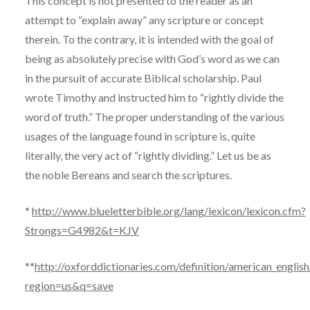
This concept is not presented to the reader as an
attempt to “explain away” any scripture or concept
therein. To the contrary, it is intended with the goal of
being as absolutely precise with God’s word as we can
in the pursuit of accurate Biblical scholarship. Paul
wrote Timothy and instructed him to “rightly divide the
word of truth.” The proper understanding of the various
usages of the language found in scripture is, quite
literally, the very act of “rightly dividing.” Let us be as
the noble Bereans and search the scriptures.
*
http://www.blueletterbible.org/lang/lexicon/lexicon.cfm?
Strongs=G4982&t=KJV
**
http://oxforddictionaries.com/definition/american_english
region=us&q=save