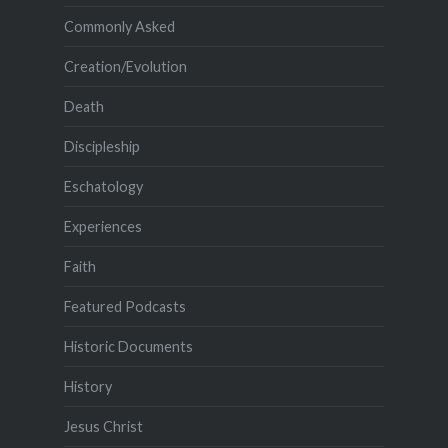
Commonly Asked
Creation/Evolution
Death
Discipleship
Eschatology
Experiences
Faith
Featured Podcasts
Historic Documents
History
Jesus Christ