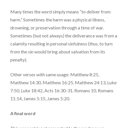
Many times the word simply means “to deliver from
harm.” Sometimes the harm was a physical illness,
drowning, or preservation through a time of war.
Sometimes (but not always) the deliverance was from a
calamity resulting in personal sinfulness (thus, to turn
from the sin would bring about salvation from its
penalty).
Other verses with same usage: Matthew 8:25,
Matthew 14:30, Matthew 16:25, Matthew 24:13, Luke
7:50, Luke 18:42, Acts 16:30-31, Romans 10, Romans
11:14, James 5:15, James 5:20.
A final word