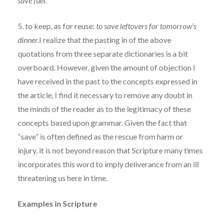
save fuel.
5. to keep, as for reuse:
to save leftovers for tomorrow’s
dinner.
I realize that the pasting in of the above
quotations from three separate dictionaries is a bit
overboard. However, given the amount of objection I
have received in the past to the concepts expressed in
the article, I find it necessary to remove any doubt in
the minds of the reader as to the legitimacy of these
concepts based upon grammar. Given the fact that
“save” is often defined as the rescue from harm or
injury, it is not beyond reason that Scripture many times
incorporates this word to imply deliverance from an ill
threatening us here in time.
Examples in Scripture