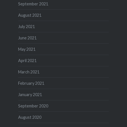
September 2021
August 2021
July 2021
June 2021
May 2021
April 2021
March 2021
February 2021
January 2021
September 2020
August 2020