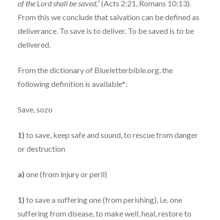
of the Lord shall be saved,”
(Acts 2:21, Romans 10:13).
From this we conclude that salvation can be defined as
deliverance. To save is to deliver. To be saved is to be
delivered.
From the dictionary of Blueletterbible.org, the
following definition is available*:
Save, sozo
1)
to save, keep safe and sound, to rescue from danger
or destruction
a)
one (from injury or peril)
1)
to save a suffering one (from perishing), i.e. one
suffering from disease, to make well, heal, restore to