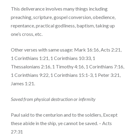
This deliverance involves many things including
preaching, scripture, gospel conversion, obedience,
repentance, practical godliness, baptism, taking up
one’s cross, etc.
Other verses with same usage: Mark 16:16, Acts 2:21,
1 Corinthians 1:21, 1 Corinthians 10:33, 1
Thessalonians 2:16, 1 Timothy 4:16, 1 Corinthians 7:16,
1 Corinthians 9:22, 1 Corinthians 15:1-3, 1 Peter 3:21,
James 1:21.
Saved from physical destruction or infirmity
Paul said to the centurion and to the soldiers, Except
these abide in the ship, ye cannot be saved. – Acts
27:31