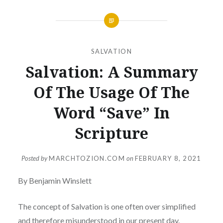
SALVATION
Salvation: A Summary
Of The Usage Of The
Word “Save” In
Scripture
Posted by
MARCHTOZION.COM
on
FEBRUARY 8, 2021
By Benjamin Winslett
The concept of Salvation is one often over simplified
and therefore misunderstood in our present day.