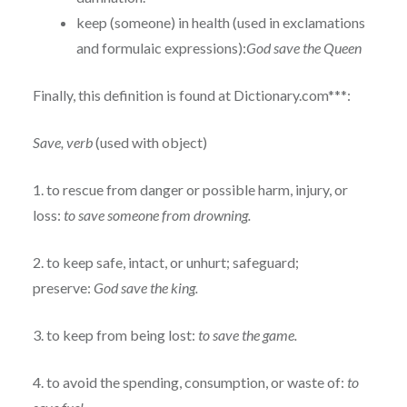
keep (someone) in health (used in exclamations
and formulaic expressions):
God save the Queen
Finally, this definition is found at Dictionary.com***:
Save, verb
(used with object)
1. to rescue from danger or possible harm, injury, or
loss:
to save someone from drowning.
2. to keep safe, intact, or unhurt; safeguard;
preserve:
God save the king.
3. to keep from being lost:
to save the game.
4. to avoid the spending, consumption, or waste of:
to