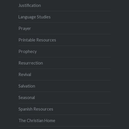
Justification
Language Studies
Prayer
Printable Resources
Prophecy
Resurrection
Revival
Salvation
Seasonal
Spanish Resources
The Christian Home