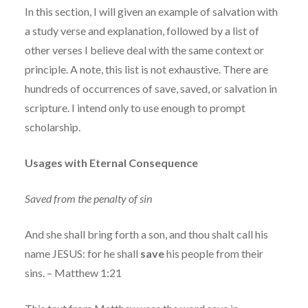
In this section, I will given an example of salvation with
a study verse and explanation, followed by a list of
other verses I believe deal with the same context or
principle. A note, this list is not exhaustive. There are
hundreds of occurrences of save, saved, or salvation in
scripture. I intend only to use enough to prompt
scholarship.
Usages with Eternal Consequence
Saved from the penalty of sin
And she shall bring forth a son, and thou shalt call his
name JESUS: for he shall
save
his people from their
sins. – Matthew 1:21