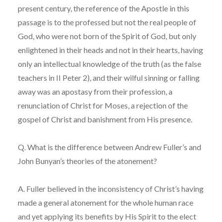
present century, the reference of the Apostle in this
passage is to the professed but not the real people of
God, who were not born of the Spirit of God, but only
enlightened in their heads and not in their hearts, having
only an intellectual knowledge of the truth (as the false
teachers in II Peter 2), and their wilful sinning or falling
away was an apostasy from their profession, a
renunciation of Christ for Moses, a rejection of the
gospel of Christ and banishment from His presence.
Q. What is the difference between Andrew Fuller’s and
John Bunyan’s theories of the atonement?
A. Fuller believed in the inconsistency of Christ’s having
made a general atonement for the whole human race
and yet applying its benefits by His Spirit to the elect