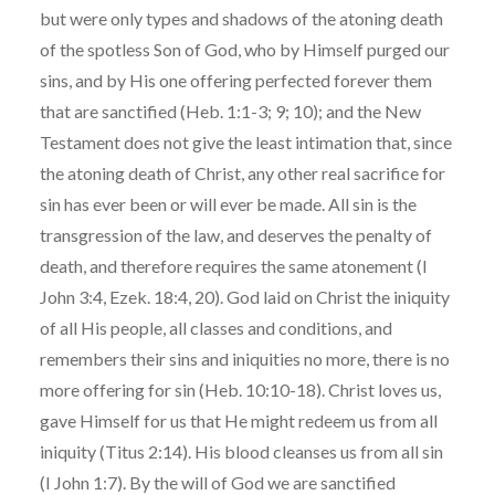
but were only types and shadows of the atoning death
of the spotless Son of God, who by Himself purged our
sins, and by His one offering perfected forever them
that are sanctified (Heb. 1:1-3; 9; 10); and the New
Testament does not give the least intimation that, since
the atoning death of Christ, any other real sacrifice for
sin has ever been or will ever be made. All sin is the
transgression of the law, and deserves the penalty of
death, and therefore requires the same atonement (I
John 3:4, Ezek. 18:4, 20). God laid on Christ the iniquity
of all His people, all classes and conditions, and
remembers their sins and iniquities no more, there is no
more offering for sin (Heb. 10:10-18). Christ loves us,
gave Himself for us that He might redeem us from all
iniquity (Titus 2:14). His blood cleanses us from all sin
(I John 1:7). By the will of God we are sanctified