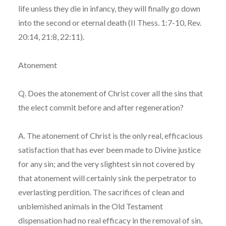
life unless they die in infancy, they will finally go down
into the second or eternal death (II Thess. 1:7-10, Rev.
20:14, 21:8, 22:11).
Atonement
Q. Does the atonement of Christ cover all the sins that
the elect commit before and after regeneration?
A. The atonement of Christ is the only real, efficacious
satisfaction that has ever been made to Divine justice
for any sin; and the very slightest sin not covered by
that atonement will certainly sink the perpetrator to
everlasting perdition. The sacrifices of clean and
unblemished animals in the Old Testament
dispensation had no real efficacy in the removal of sin,