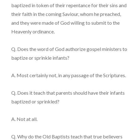
baptized in token of their repentance for their sins and
their faith in the coming Saviour, whom he preached,
and they were made of God willing to submit to the
Heavenly ordinance.
Q. Does the word of God authorize gospel ministers to
baptize or sprinkle infants?
A. Most certainly not, in any passage of the Scriptures.
Q. Does it teach that parents should have their infants
baptized or sprinkled?
A. Not at all.
Q. Why do the Old Baptists teach that true believers