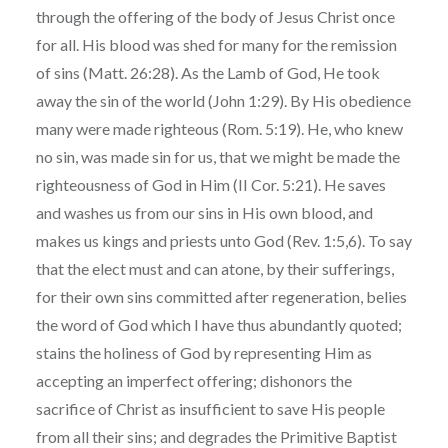
through the offering of the body of Jesus Christ once
for all. His blood was shed for many for the remission
of sins (Matt. 26:28). As the Lamb of God, He took
away the sin of the world (John 1:29). By His obedience
many were made righteous (Rom. 5:19). He, who knew
no sin, was made sin for us, that we might be made the
righteousness of God in Him (II Cor. 5:21). He saves
and washes us from our sins in His own blood, and
makes us kings and priests unto God (Rev. 1:5,6). To say
that the elect must and can atone, by their sufferings,
for their own sins committed after regeneration, belies
the word of God which I have thus abundantly quoted;
stains the holiness of God by representing Him as
accepting an imperfect offering; dishonors the
sacrifice of Christ as insufficient to save His people
from all their sins; and degrades the Primitive Baptist