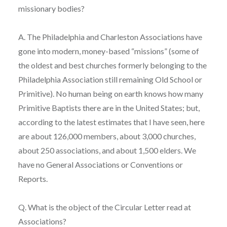
missionary bodies?
A. The Philadelphia and Charleston Associations have
gone into modern, money-based “missions” (some of
the oldest and best churches formerly belonging to the
Philadelphia Association still remaining Old School or
Primitive). No human being on earth knows how many
Primitive Baptists there are in the United States; but,
according to the latest estimates that I have seen, here
are about 126,000 members, about 3,000 churches,
about 250 associations, and about 1,500 elders. We
have no General Associations or Conventions or
Reports.
Q. What is the object of the Circular Letter read at
Associations?