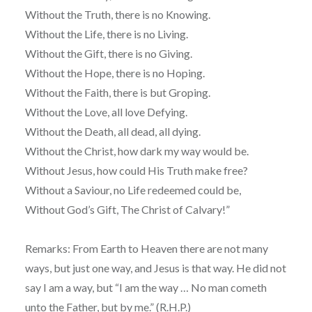
Without the Truth, there is no Knowing.
Without the Life, there is no Living.
Without the Gift, there is no Giving.
Without the Hope, there is no Hoping.
Without the Faith, there is but Groping.
Without the Love, all love Defying.
Without the Death, all dead, all dying.
Without the Christ, how dark my way would be.
Without Jesus, how could His Truth make free?
Without a Saviour, no Life redeemed could be,
Without God’s Gift, The Christ of Calvary!”
Remarks: From Earth to Heaven there are not many
ways, but just one way, and Jesus is that way. He did not
say I am a way, but “I am the way … No man cometh
unto the Father, but by me.” (R.H.P.)