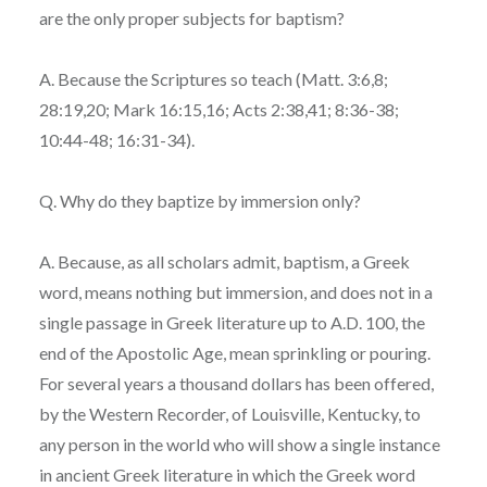
are the only proper subjects for baptism?
A. Because the Scriptures so teach (Matt. 3:6,8;
28:19,20; Mark 16:15,16; Acts 2:38,41; 8:36-38;
10:44-48; 16:31-34).
Q. Why do they baptize by immersion only?
A. Because, as all scholars admit, baptism, a Greek
word, means nothing but immersion, and does not in a
single passage in Greek literature up to A.D. 100, the
end of the Apostolic Age, mean sprinkling or pouring.
For several years a thousand dollars has been offered,
by the Western Recorder, of Louisville, Kentucky, to
any person in the world who will show a single instance
in ancient Greek literature in which the Greek word