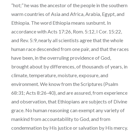
“hot;” he was the ancestor of the people in the southern
warm countries of Asia and Africa, Arabia, Egypt, and
Ethiopia. The word Ethiopia means sunburnt. In
accordance with Acts 17:26, Rom. 5:12, I Cor. 15:22,
and Rev. 5:9, nearly all scientists agree that the whole
human race descended from one pair, and that the races
have been, in the overruling providence of God,
brought about by differences, of thousands of years, in
climate, temperature, moisture, exposure, and
environment. We know from the Scriptures (Psalm
68:31; Acts 8:26-40), and are assured, from experience
and observation, that Ethiopians are subjects of Divine
grace. No human reasoning can exempt any variety of
mankind from accountability to God, and from
condemnation by His justice or salvation by His mercy.