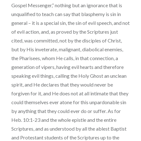
Gospel Messenger,” nothing but an ignorance that is
unqualified to teach can say that blasphemy is sin in
general – it is a special sin, the sin of evil speech, and not
of evil action, and, as proved by the Scriptures just
cited, was committed, not by the disciples of Christ,
but by His inveterate, malignant, diabolical enemies,
the Pharisees, whom He calls, in that connection, a
generation of vipers, having evil hearts and therefore
speaking evil things, calling the Holy Ghost an unclean
spirit, and He declares that they would never be
forgiven for it, and He does not at all intimate that they
could themselves ever atone for this unpardonable sin
by anything that they could ever do or suffer. As for
Heb. 10:1-23 and the whole epistle and the entire
Scriptures, and as understood by all the ablest Baptist
and Protestant students of the Scriptures up to the