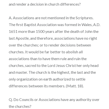
and render a decision in church differences?
A. Associations are not mentioned in the Scriptures.
The first Baptist Association was formed in Wales, A.D.
1651 more than 1500 years after the death of John the
last Apostle, and therefore, associations have no right
over the churches; or to render decisions between
churches. It would be far better to abolish all
associations than to have them rule and ruin the
churches, sacred to the Lord Jesus Christ her only head
and master. The church is the highest, the last and the
only organization on earth authorized to settle
differences between its members. (Matt. 18).
Q. Do Councils or Associations have any authority over
the churches?