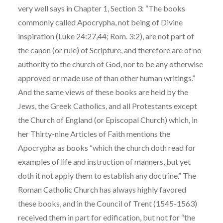
very well says in Chapter 1, Section 3: “The books
commonly called Apocrypha, not being of Divine
inspiration (Luke 24:27,44; Rom. 3:2), are not part of
the canon (or rule) of Scripture, and therefore are of no
authority to the church of God, nor to be any otherwise
approved or made use of than other human writings.”
And the same views of these books are held by the
Jews, the Greek Catholics, and all Protestants except
the Church of England (or Episcopal Church) which, in
her Thirty-nine Articles of Faith mentions the
Apocrypha as books “which the church doth read for
examples of life and instruction of manners, but yet
doth it not apply them to establish any doctrine.” The
Roman Catholic Church has always highly favored
these books, and in the Council of Trent (1545-1563)
received them in part for edification, but not for “the