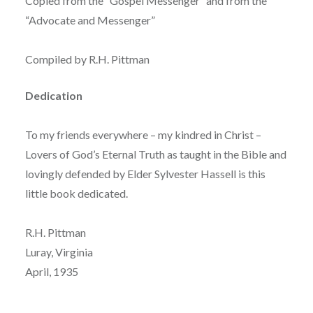
Copied from the “Gospel Messenger” and from the
“Advocate and Messenger”
Compiled by R.H. Pittman
Dedication
To my friends everywhere – my kindred in Christ –
Lovers of God’s Eternal Truth as taught in the Bible and
lovingly defended by Elder Sylvester Hassell is this
little book dedicated.
R.H. Pittman
Luray, Virginia
April, 1935