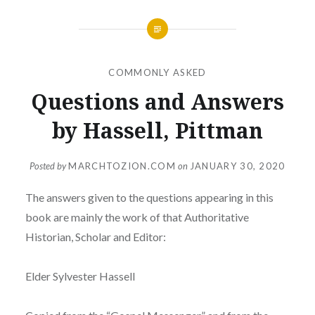
COMMONLY ASKED
Questions and Answers
by Hassell, Pittman
Posted by
MARCHTOZION.COM
on
JANUARY 30, 2020
The answers given to the questions appearing in this
book are mainly the work of that Authoritative
Historian, Scholar and Editor:
Elder Sylvester Hassell