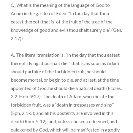
Q. What is the meaning of the language of God to
Adam in the garden of Eden: “In the day that thou
eatest thereof (that is, of the fruit of the tree of the
knowledge of good and evil) thou shalt surely die” (Gen.
2:17)?
A. The literal translation is, “In the day that thou eatest
thereof, dying, thou shalt die;” that is, as soon as Adam
should partake of the forbidden fruit, he should
become mortal, or begin to die, and at last, at the time
appointed of God, he should die a natural death (Eccles.
3:2, Heb. 9:27). The death of Adam, when he ate the
forbidden fruit, was a “death in trespasses and sins”
(Eph. 2:1-5); and all his posterity are involved in this
death (Rom. 5:12); and, unless chosen, redeemed, and
quickened by God, which will be manifested in a godly