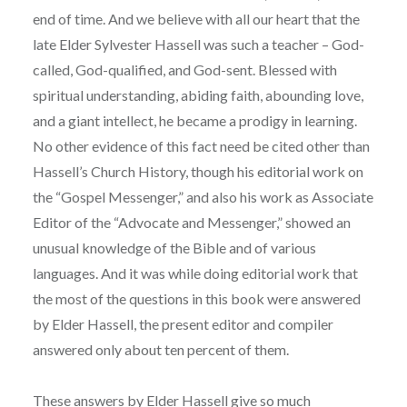
end of time. And we believe with all our heart that the
late Elder Sylvester Hassell was such a teacher – God-
called, God-qualified, and God-sent. Blessed with
spiritual understanding, abiding faith, abounding love,
and a giant intellect, he became a prodigy in learning.
No other evidence of this fact need be cited other than
Hassell’s Church History, though his editorial work on
the “Gospel Messenger,” and also his work as Associate
Editor of the “Advocate and Messenger,” showed an
unusual knowledge of the Bible and of various
languages. And it was while doing editorial work that
the most of the questions in this book were answered
by Elder Hassell, the present editor and compiler
answered only about ten percent of them.
These answers by Elder Hassell give so much