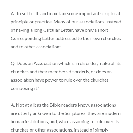
A. To set forth and maintain some important scriptural
principle or practice. Many of our associations, instead
of having a long Circular Letter, have only a short
Corresponding Letter addressed to their own churches
and to other associations.
Q. Does an Association which is in disorder, make all its
churches and their members disorderly, or does an
association have power to rule over the churches
composing it?
A. Not at all; as the Bible readers know, associations
are utterly unknown to the Scriptures; they are modern,
human institutions, and, when assuming to rule over its
churches or other associations, instead of simply