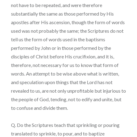
not have to be repeated, and were therefore
substantially the same as those performed by His
apostles after His ascension, though the form of words
used was not probably the same; the Scriptures do not
tell us the form of words used in the baptisms
performed by John or in those performed by the
disciples of Christ before His crucifixion, and it is,
therefore, not necessary for us to know that form of
words. An attempt to be wise above what is written,
and speculation upon things that the Lord has not
revealed to us, are not only unprofitable but injurious to
the people of God, tending, not to edify and unite, but
to confuse and divide them.
Q. Do the Scriptures teach that sprinkling or pouring
translated to sprinkle, to pour, and to baptize