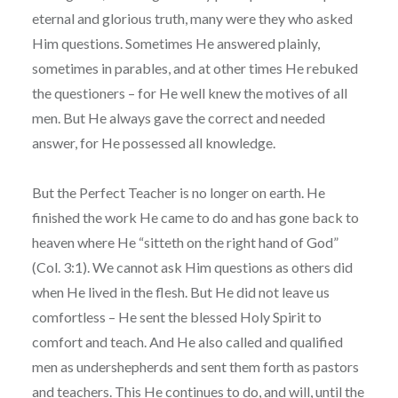
eternal and glorious truth, many were they who asked
Him questions. Sometimes He answered plainly,
sometimes in parables, and at other times He rebuked
the questioners – for He well knew the motives of all
men. But He always gave the correct and needed
answer, for He possessed all knowledge.
But the Perfect Teacher is no longer on earth. He
finished the work He came to do and has gone back to
heaven where He “sitteth on the right hand of God”
(Col. 3:1). We cannot ask Him questions as others did
when He lived in the flesh. But He did not leave us
comfortless – He sent the blessed Holy Spirit to
comfort and teach. And He also called and qualified
men as undershepherds and sent them forth as pastors
and teachers. This He continues to do, and will, until the