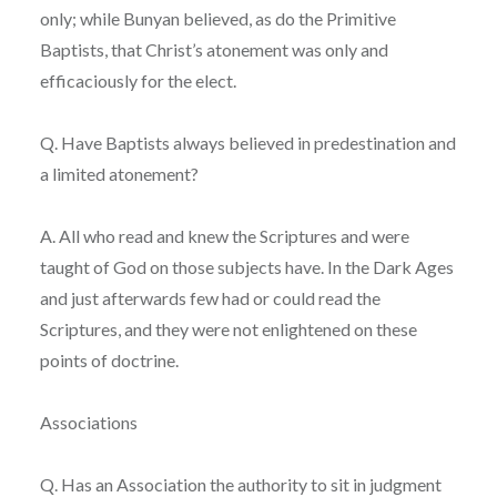
only; while Bunyan believed, as do the Primitive
Baptists, that Christ’s atonement was only and
efficaciously for the elect.
Q. Have Baptists always believed in predestination and
a limited atonement?
A. All who read and knew the Scriptures and were
taught of God on those subjects have. In the Dark Ages
and just afterwards few had or could read the
Scriptures, and they were not enlightened on these
points of doctrine.
Associations
Q. Has an Association the authority to sit in judgment