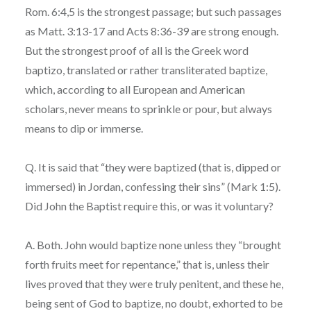
Rom. 6:4,5 is the strongest passage; but such passages
as Matt. 3:13-17 and Acts 8:36-39 are strong enough.
But the strongest proof of all is the Greek word
baptizo, translated or rather transliterated baptize,
which, according to all European and American
scholars, never means to sprinkle or pour, but always
means to dip or immerse.
Q. It is said that “they were baptized (that is, dipped or
immersed) in Jordan, confessing their sins” (Mark 1:5).
Did John the Baptist require this, or was it voluntary?
A. Both. John would baptize none unless they “brought
forth fruits meet for repentance,” that is, unless their
lives proved that they were truly penitent, and these he,
being sent of God to baptize, no doubt, exhorted to be