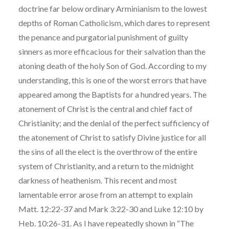
doctrine far below ordinary Arminianism to the lowest
depths of Roman Catholicism, which dares to represent
the penance and purgatorial punishment of guilty
sinners as more efficacious for their salvation than the
atoning death of the holy Son of God. According to my
understanding, this is one of the worst errors that have
appeared among the Baptists for a hundred years. The
atonement of Christ is the central and chief fact of
Christianity; and the denial of the perfect sufficiency of
the atonement of Christ to satisfy Divine justice for all
the sins of all the elect is the overthrow of the entire
system of Christianity, and a return to the midnight
darkness of heathenism. This recent and most
lamentable error arose from an attempt to explain
Matt. 12:22-37 and Mark 3:22-30 and Luke 12:10 by
Heb. 10:26-31. As I have repeatedly shown in “The