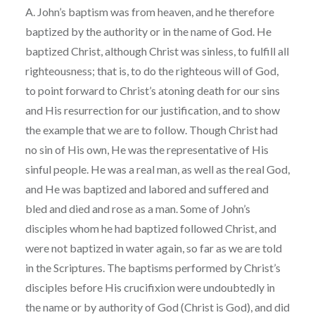
A. John’s baptism was from heaven, and he therefore
baptized by the authority or in the name of God. He
baptized Christ, although Christ was sinless, to fulfill all
righteousness; that is, to do the righteous will of God,
to point forward to Christ’s atoning death for our sins
and His resurrection for our justification, and to show
the example that we are to follow. Though Christ had
no sin of His own, He was the representative of His
sinful people. He was a real man, as well as the real God,
and He was baptized and labored and suffered and
bled and died and rose as a man. Some of John’s
disciples whom he had baptized followed Christ, and
were not baptized in water again, so far as we are told
in the Scriptures. The baptisms performed by Christ’s
disciples before His crucifixion were undoubtedly in
the name or by authority of God (Christ is God), and did