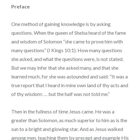
Preface
One method of gaining knowledge is by asking
questions. When the queen of Sheba heard of the fame
and wisdom of Solomon “she came to prove him with
many questions” (I Kings 10:1). How many questions
she asked, and what the questions were, is not stated.
But we may infer that she asked many, and that she
learned much, for she was astounded and said: “It was a
true report that I heard in mine own land of thy acts and
of thy wisdom: … but the half was not told me.”
Then in the fullness of time Jesus came. He was a
greater than Solomon, as much superior to him as is the
sun to a bright and glowing star. And as Jesus walked
among men, teaching them by precept and example His