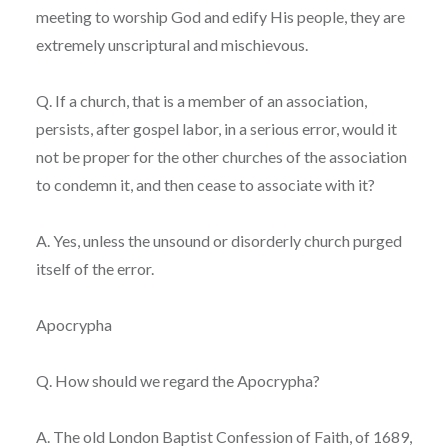
meeting to worship God and edify His people, they are
extremely unscriptural and mischievous.
Q. If a church, that is a member of an association,
persists, after gospel labor, in a serious error, would it
not be proper for the other churches of the association
to condemn it, and then cease to associate with it?
A. Yes, unless the unsound or disorderly church purged
itself of the error.
Apocrypha
Q. How should we regard the Apocrypha?
A. The old London Baptist Confession of Faith, of 1689,