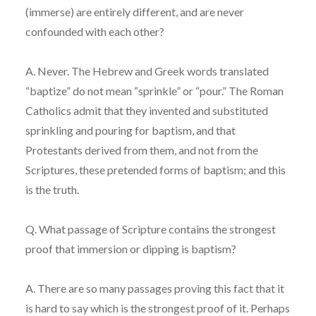
(immerse) are entirely different, and are never
confounded with each other?
A. Never. The Hebrew and Greek words translated
“baptize” do not mean “sprinkle” or “pour.” The Roman
Catholics admit that they invented and substituted
sprinkling and pouring for baptism, and that
Protestants derived from them, and not from the
Scriptures, these pretended forms of baptism; and this
is the truth.
Q. What passage of Scripture contains the strongest
proof that immersion or dipping is baptism?
A. There are so many passages proving this fact that it
is hard to say which is the strongest proof of it. Perhaps