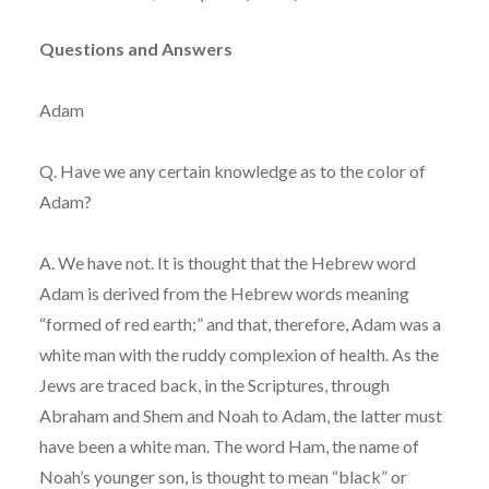
Questions and Answers
Adam
Q. Have we any certain knowledge as to the color of
Adam?
A. We have not. It is thought that the Hebrew word
Adam is derived from the Hebrew words meaning
“formed of red earth;” and that, therefore, Adam was a
white man with the ruddy complexion of health. As the
Jews are traced back, in the Scriptures, through
Abraham and Shem and Noah to Adam, the latter must
have been a white man. The word Ham, the name of
Noah’s younger son, is thought to mean “black” or