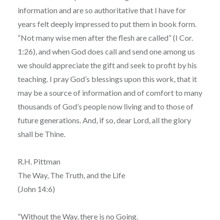
information and are so authoritative that I have for
years felt deeply impressed to put them in book form.
“Not many wise men after the flesh are called” (I Cor.
1:26), and when God does call and send one among us
we should appreciate the gift and seek to profit by his
teaching. I pray God’s blessings upon this work, that it
may be a source of information and of comfort to many
thousands of God’s people now living and to those of
future generations. And, if so, dear Lord, all the glory
shall be Thine.
R.H. Pittman
The Way, The Truth, and the Life
(John 14:6)
“Without the Way, there is no Going.