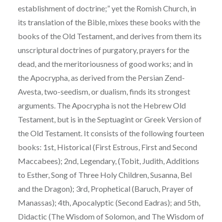
establishment of doctrine;” yet the Romish Church, in
its translation of the Bible, mixes these books with the
books of the Old Testament, and derives from them its
unscriptural doctrines of purgatory, prayers for the
dead, and the meritoriousness of good works; and in
the Apocrypha, as derived from the Persian Zend-
Avesta, two-seedism, or dualism, finds its strongest
arguments. The Apocrypha is not the Hebrew Old
Testament, but is in the Septuagint or Greek Version of
the Old Testament. It consists of the following fourteen
books: 1st, Historical (First Estrous, First and Second
Maccabees); 2nd, Legendary, (Tobit, Judith, Additions
to Esther, Song of Three Holy Children, Susanna, Bel
and the Dragon); 3rd, Prophetical (Baruch, Prayer of
Manassas); 4th, Apocalyptic (Second Eadras); and 5th,
Didactic (The Wisdom of Solomon, and The Wisdom of