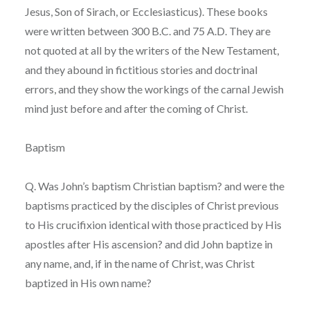
Jesus, Son of Sirach, or Ecclesiasticus). These books
were written between 300 B.C. and 75 A.D. They are
not quoted at all by the writers of the New Testament,
and they abound in fictitious stories and doctrinal
errors, and they show the workings of the carnal Jewish
mind just before and after the coming of Christ.
Baptism
Q. Was John’s baptism Christian baptism? and were the
baptisms practiced by the disciples of Christ previous
to His crucifixion identical with those practiced by His
apostles after His ascension? and did John baptize in
any name, and, if in the name of Christ, was Christ
baptized in His own name?