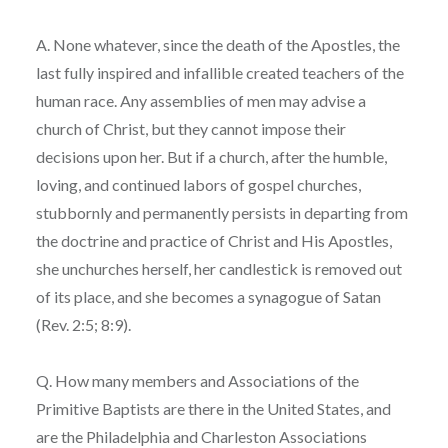
A. None whatever, since the death of the Apostles, the
last fully inspired and infallible created teachers of the
human race. Any assemblies of men may advise a
church of Christ, but they cannot impose their
decisions upon her. But if a church, after the humble,
loving, and continued labors of gospel churches,
stubbornly and permanently persists in departing from
the doctrine and practice of Christ and His Apostles,
she unchurches herself, her candlestick is removed out
of its place, and she becomes a synagogue of Satan
(Rev. 2:5; 8:9).
Q. How many members and Associations of the
Primitive Baptists are there in the United States, and
are the Philadelphia and Charleston Associations