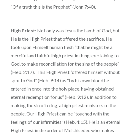
“Of a truth this is the Prophet” (John 7:40).
High Priest:
Not only was Jesus the Lamb of God, but
He is the High Priest that offered the sacrifice. He
took upon Himself human flesh “that he might be a
merciful and faithful high priest in things pertaining to
God, to make reconciliation for the sins of the people”
(Heb. 2:17). This High Priest “offered himself without
spot to God” (Heb. 9:14) as “by his own blood he
entered in once into the holy place, having obtained
eternal redemption for us” (Heb. 9:12). In addition to
making the sin offering, a high priest ministers to the
people. Our High Priest can be “touched with the
feelings of our infirmities” (Heb. 4:15). He is an eternal
High Priest in the order of Melchisedec who makes