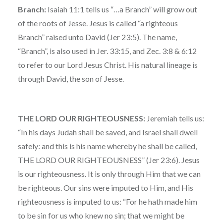
Branch:
Isaiah 11:1 tells us “…a Branch” will grow out
of the roots of Jesse. Jesus is called “a righteous
Branch” raised unto David (Jer 23:5). The name,
“Branch”, is also used in Jer. 33:15, and Zec. 3:8 & 6:12
to refer to our Lord Jesus Christ. His natural lineage is
through David, the son of Jesse.
THE LORD OUR RIGHTEOUSNESS:
Jeremiah tells us:
“In his days Judah shall be saved, and Israel shall dwell
safely: and this is his name whereby he shall be called,
THE LORD OUR RIGHTEOUSNESS” (Jer 23:6). Jesus
is our righteousness. It is only through Him that we can
be righteous. Our sins were imputed to Him, and His
righteousness is imputed to us: “For he hath made him
to be sin for us who knew no sin; that we might be