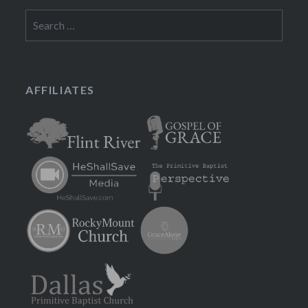
Search
for:
AFFILIATES