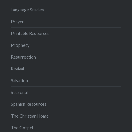
Language Studies
Prayer
Printable Resources
Prophecy
Resurrection
Revival
Salvation
Seasonal
Spanish Resources
The Christian Home
The Gospel