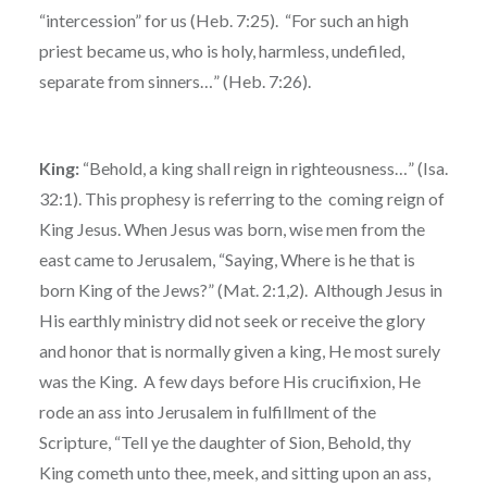
“intercession” for us (Heb. 7:25). “For such an high
priest became us, who is holy, harmless, undefiled,
separate from sinners…” (Heb. 7:26).
King:
“Behold, a king shall reign in righteousness…” (Isa.
32:1). This prophesy is referring to the coming reign of
King Jesus. When Jesus was born, wise men from the
east came to Jerusalem, “Saying, Where is he that is
born King of the Jews?” (Mat. 2:1,2). Although Jesus in
His earthly ministry did not seek or receive the glory
and honor that is normally given a king, He most surely
was the King. A few days before His crucifixion, He
rode an ass into Jerusalem in fulfillment of the
Scripture, “Tell ye the daughter of Sion, Behold, thy
King cometh unto thee, meek, and sitting upon an ass,