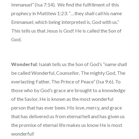
Immanuel” (Isa 7:14). We find the fulfillment of this
prophecy in Matttew 1:23: “…they shall call his name
Emmanuel, which being interpreted is, God with us.”
This tells us that Jesus is God! He is called the Son of
God.
Wonderful:
Isaiah tells us the Son of God’s “name shall
be called Wonderful, Counsellor, The mighty God, The
everlasting Father, The Prince of Peace” (Isa 9:6). To
those who by God’s grace are brought to a knowledge
of the Savior, He is known as the most wonderful
person that has ever been. His love, mercy, and grace
that has delivered us from eternal hell and has given us
the promise of eternal life makes us know He is most
wonderful!