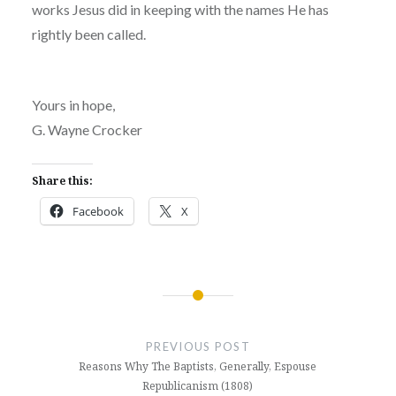
works Jesus did in keeping with the names He has
rightly been called.
Yours in hope,
G. Wayne Crocker
Share this:
Facebook
X
Post
navigation
PREVIOUS POST
Reasons Why The Baptists, Generally, Espouse
Republicanism (1808)