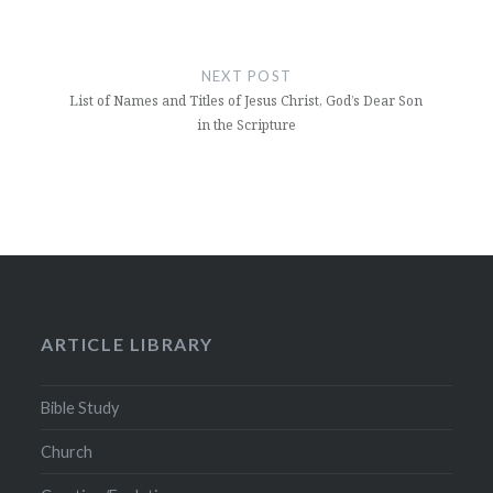
NEXT POST
List of Names and Titles of Jesus Christ, God’s Dear Son
in the Scripture
ARTICLE LIBRARY
Bible Study
Church