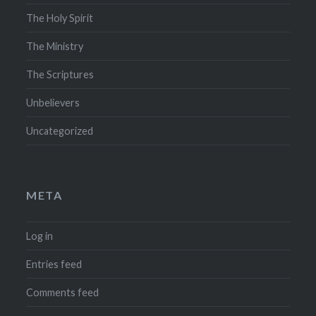
The Holy Spirit
The Ministry
The Scriptures
Unbelievers
Uncategorized
META
Log in
Entries feed
Comments feed