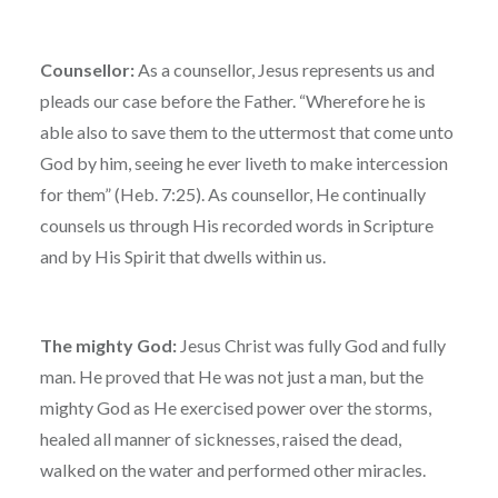
Counsellor:
As a counsellor, Jesus represents us and
pleads our case before the Father. “Wherefore he is
able also to save them to the uttermost that come unto
God by him, seeing he ever liveth to make intercession
for them” (Heb. 7:25). As counsellor, He continually
counsels us through His recorded words in Scripture
and by His Spirit that dwells within us.
The mighty God:
Jesus Christ was fully God and fully
man. He proved that He was not just a man, but the
mighty God as He exercised power over the storms,
healed all manner of sicknesses, raised the dead,
walked on the water and performed other miracles.