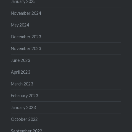
January 2025
November 2024
May 2024
December 2023
November 2023
June 2023
April 2023
March 2023
February 2023
January 2023
October 2022
September 2022