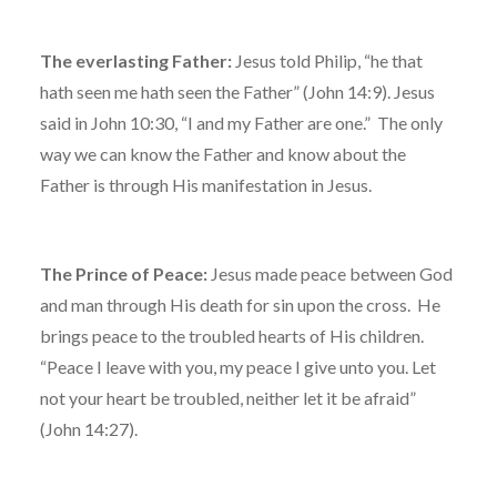
The everlasting Father:
Jesus told Philip, “he that
hath seen me hath seen the Father” (John 14:9). Jesus
said in John 10:30, “I and my Father are one.” The only
way we can know the Father and know about the
Father is through His manifestation in Jesus.
The Prince of Peace:
Jesus made peace between God
and man through His death for sin upon the cross. He
brings peace to the troubled hearts of His children.
“Peace I leave with you, my peace I give unto you. Let
not your heart be troubled, neither let it be afraid”
(John 14:27).