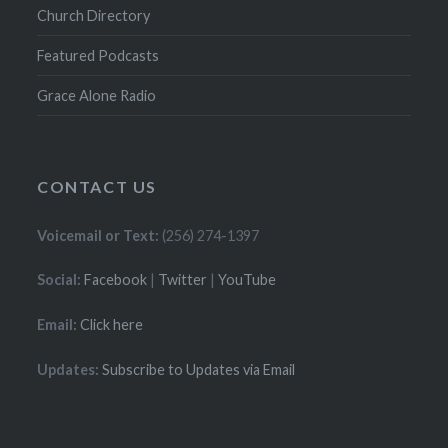
Church Directory
Featured Podcasts
Grace Alone Radio
CONTACT US
Voicemail or Text:
(256) 274-1397
Social:
Facebook
|
Twitter
|
YouTube
Email:
Click here
Updates:
Subscribe to Updates via Email