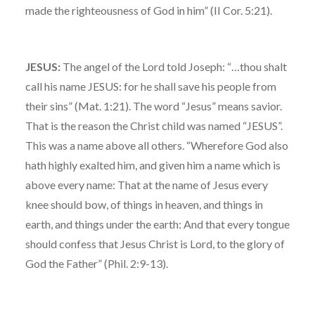
made the righteousness of God in him” (II Cor. 5:21).
JESUS:
The angel of the Lord told Joseph: “…thou shalt
call his name JESUS: for he shall save his people from
their sins” (Mat. 1:21). The word “Jesus” means savior.
That is the reason the Christ child was named “JESUS”.
This was a name above all others. “Wherefore God also
hath highly exalted him, and given him a name which is
above every name: That at the name of Jesus every
knee should bow, of things in heaven, and things in
earth, and things under the earth: And that every tongue
should confess that Jesus Christ is Lord, to the glory of
God the Father” (Phil. 2:9-13).