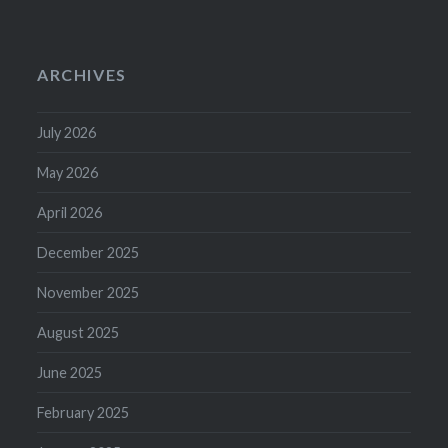
ARCHIVES
July 2026
May 2026
April 2026
December 2025
November 2025
August 2025
June 2025
February 2025