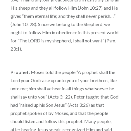
His sheep and they all follow Him (John 10:27) and He
gives “them eternal life; and they shall never perish…”
(John 10: 28). Since we belong to the Shepherd, we
ought to follow Him in obedience in this present world
for “The LORD is my shepherd, I shall not want” (Psm.
23:1).
Prophet:
Moses told the people “A prophet shall the
Lord your God raise up unto you of your brethren, like
unto me; him shall ye hear in all things whatsoever he
shall say unto you” (Acts 3: 22). Peter taught that God
had “raised up his Son Jesus” (Acts 3:26) as that
prophet spoken of by Moses, and that the people
should listen and follow this prophet. Many people,
after hearing Jesus speak, recognized Him and said,