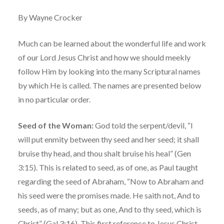
By Wayne Crocker
Much can be learned about the wonderful life and work
of our Lord Jesus Christ and how we should meekly
follow Him by looking into the many Scriptural names
by which He is called. The names are presented below
in no particular order.
Seed of the Woman:
God told the serpent/devil, “I
will put enmity between thy seed and her seed; it shall
bruise thy head, and thou shalt bruise his heal” (Gen
3:15). This is related to seed, as of one, as Paul taught
regarding the seed of Abraham, “Now to Abraham and
his seed were the promises made. He saith not, And to
seeds, as of many; but as one, And to thy seed, which is
Christ” (Gal 3:16). This first reference to Jesus Christ