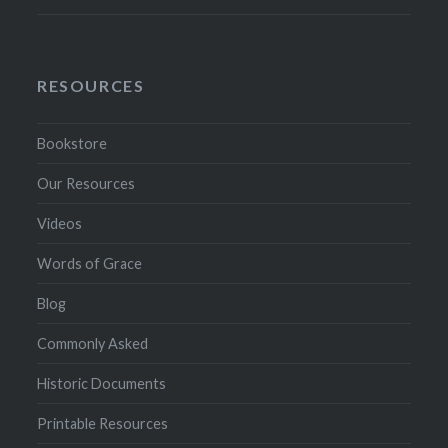
RESOURCES
Bookstore
Our Resources
Videos
Words of Grace
Blog
Commonly Asked
Historic Documents
Printable Resources