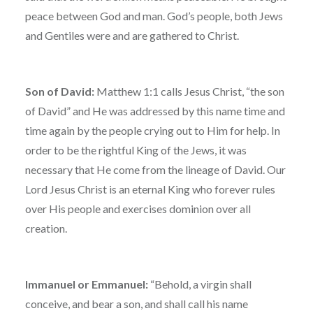
peace between God and man. God’s people, both Jews
and Gentiles were and are gathered to Christ.
Son of David:
Matthew 1:1 calls Jesus Christ, “the son
of David” and He was addressed by this name time and
time again by the people crying out to Him for help. In
order to be the rightful King of the Jews, it was
necessary that He come from the lineage of David. Our
Lord Jesus Christ is an eternal King who forever rules
over His people and exercises dominion over all
creation.
Immanuel or Emmanuel:
“Behold, a virgin shall
conceive, and bear a son, and shall call his name