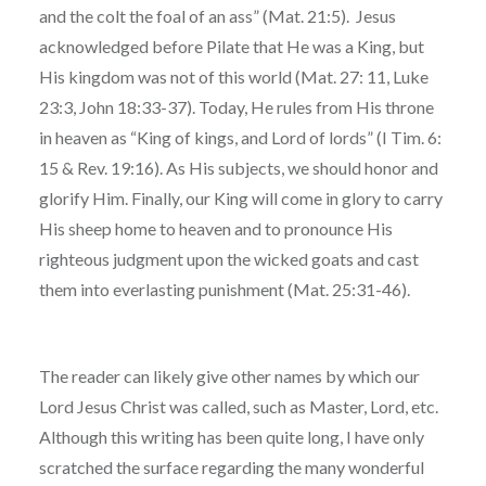
and the colt the foal of an ass” (Mat. 21:5). Jesus
acknowledged before Pilate that He was a King, but
His kingdom was not of this world (Mat. 27: 11, Luke
23:3, John 18:33-37). Today, He rules from His throne
in heaven as “King of kings, and Lord of lords” (I Tim. 6:
15 & Rev. 19:16). As His subjects, we should honor and
glorify Him. Finally, our King will come in glory to carry
His sheep home to heaven and to pronounce His
righteous judgment upon the wicked goats and cast
them into everlasting punishment (Mat. 25:31-46).
The reader can likely give other names by which our
Lord Jesus Christ was called, such as Master, Lord, etc.
Although this writing has been quite long, I have only
scratched the surface regarding the many wonderful