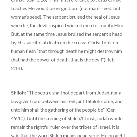
teaches He would be virgin born (not man’s seed, but
woman’s seed). The serpent bruised the heal of Jesus
when he, the devil, inspired wicked men to crucify Him.
But, at the same time Jesus bruised the serpent’s head
by His sacrificial death on the cross: Christ took on
human flesh “that through death he might destroy him
that had the power of death, that is the devil”(Heb
2:14).
Shiloh:
“The septre shall not depart from Judah, nor a
lawgiver from between his feet, until Shiloh come; and
unto him shall the gathering of the people be” (Gen
49:10). Until the coming of Shiloh/Christ, Judah would
remain the rightful ruler over the tribes of Israel. It is
said that the word Shiloh means peaceable. He brought