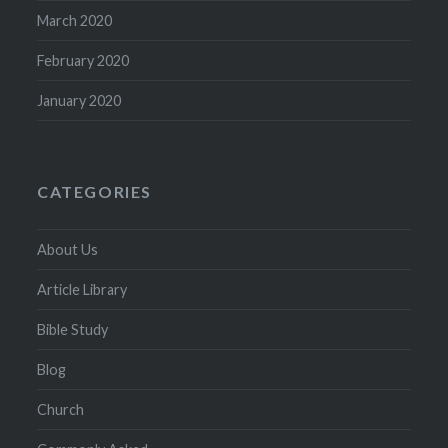
March 2020
February 2020
January 2020
CATEGORIES
About Us
Article Library
Bible Study
Blog
Church