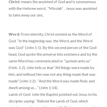
Christ:
means the anointed of God and is synonymous
with the Hebrew word, “Missiah” . Jesus was anointed
to take away our sins.
Word:
From eternity, Christ existed as the Word of
God. “In the beginning was the Word, and the Word
was God” (John 1:1). By this second person of the God-
head, God spoke the universe into existence and by the
same Word has communicated or “spoken unto us”
(Heb. 1:2). John tells us that “All things were made by
him; and without him was not any thing made that was
made” (John 1:2). “And the Word was made flesh, and
dwelt among us…” (John 1:14).
Lamb of God: John the Baptist pointed out Jesus to his
disciples saying: “Behold the Lamb of God, which