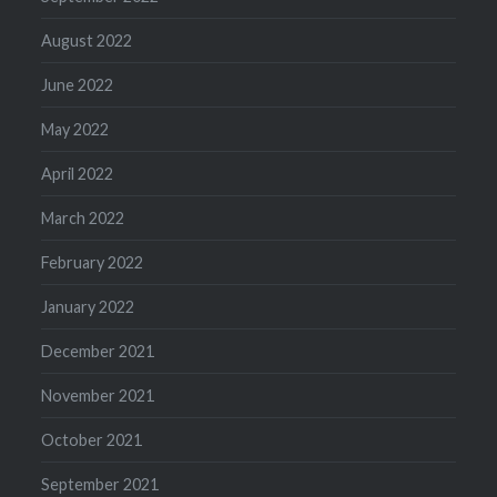
August 2022
June 2022
May 2022
April 2022
March 2022
February 2022
January 2022
December 2021
November 2021
October 2021
September 2021