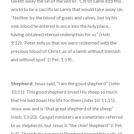
taketh away the sin of the world”. Christ came into this
world to be a sacrificial Lamb that would take away sin.
“Neither by the blood of goats and calves, but by his
own blood he entered in once into the holy place,
having obtained eternal redemption for us” (Heb.
9:12). Peter tells us that we were redeemed with the
precious blood of Christ, as of a lamb without blemish
and without spot” (I Pet. 1:19) .
Shepherd:
Jesus said, “I am the good shepherd” (John
10:11). This good shepherd loved His sheep so much
that He laid down His life for them (John 10: 11,15).
Jesus was and is “that great shepherd of the sheep”
(Heb. 13:20). Gospel ministers are sometimes referred
to as shepherds, but Jesus is “the chief Shepherd” (I Pet.
5:4). Thankfully, our great Shepherd irresistibly calls all