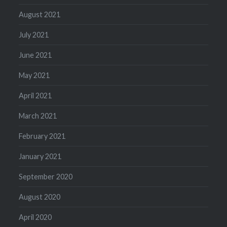
August 2021
July 2021
June 2021
May 2021
April 2021
March 2021
February 2021
January 2021
September 2020
August 2020
April 2020