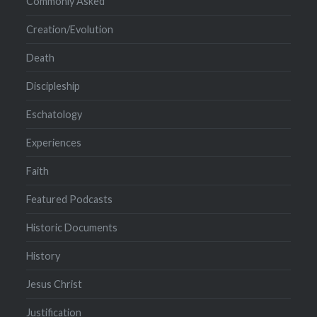
Commonly Asked
Creation/Evolution
Death
Discipleship
Eschatology
Experiences
Faith
Featured Podcasts
Historic Documents
History
Jesus Christ
Justification