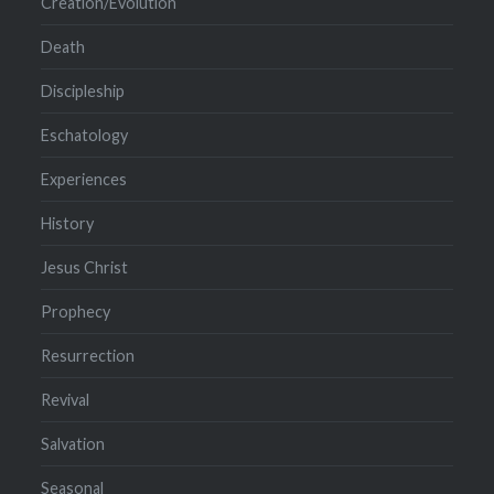
Creation/Evolution
Death
Discipleship
Eschatology
Experiences
History
Jesus Christ
Prophecy
Resurrection
Revival
Salvation
Seasonal