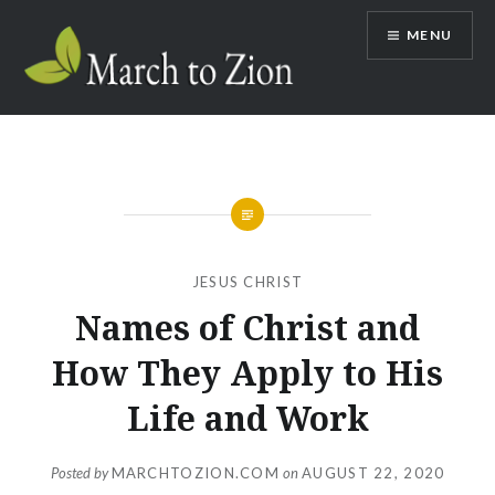
Skip
MENU
to
content
Marchtozion.com
JESUS CHRIST
Names of Christ and
How They Apply to His
Life and Work
Posted by
MARCHTOZION.COM
on
AUGUST 22, 2020