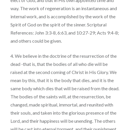
elect of God, and that in His own appointed time and
way. The work of regeneration is an instantaneous and
internal work, and is accomplished by the work of the
Spirit of God on the spirit of the sinner. Scriptural
References: John 3:3-8, 6:63, and 10:27-29; Acts 9:4-8;
and others could be given.
4. We believe in the doctrine of the resurrection of the
dead -that is, that the bodies of all who die will be
raised at the second coming of Christ in His Glory. We
mean by this, that it is the body that dies, and it is the
same body which dies that will be raised from the dead.
The bodies of the saints will, at the resurrection, be
changed, made spiritual, immortal, and reunited with
their souls, and taken into the glorious presence of the
Lord, and their happiness will be unending. The others
will be cast into eternal torment, and their punishment