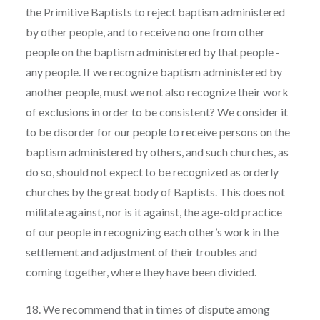
the Primitive Baptists to reject baptism administered
by other people, and to receive no one from other
people on the baptism administered by that people -
any people. If we recognize baptism administered by
another people, must we not also recognize their work
of exclusions in order to be consistent? We consider it
to be disorder for our people to receive persons on the
baptism administered by others, and such churches, as
do so, should not expect to be recognized as orderly
churches by the great body of Baptists. This does not
militate against, nor is it against, the age-old practice
of our people in recognizing each other’s work in the
settlement and adjustment of their troubles and
coming together, where they have been divided.
18. We recommend that in times of dispute among