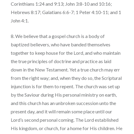
Corinthians 1:24 and 9:13; John 3:8-10 and 10:16;
Hebrews 8:17; Galatians 6:6-7; 1 Peter 4:10-11; and 1
John 4:1.
8. We believe that a gospel church is a body of
baptized believers, who have banded themselves
together to keep house for the Lord, and who maintain
the true principles of doctrine and practice as laid
down in the New Testament. Yet a true church may err
from the right way; and, when they do so, the Scriptural
injunction is for them to repent. The church was set up
by the Saviour during His personal ministry on earth,
and this church has an unbroken succession unto the
present day, and it will remain some place until our
Lord’s second personal coming. The Lord established
His kingdom, or church, for a home for His children. He