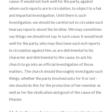
cause. It would not look well for the party, against
whom such reports are in circulation, to object to a fair
and impartial investigation. Until there is such
investigation, we should be careful not to circulate such
hearsay reports about the brother. We may sometimes
say things we should not say. In such cases it would look
well for the party, who may thus have such evil reports
in circulation against him, as are detrimental to his
character and detrimental to the cause, to ask his
church to go into an official investigation of those
matters. The church should thoroughly investigate such
things, whether the party involved asks for it or not -
she should do this for the protection of her member as
well as for the vindication and good of the cause of the
Master.