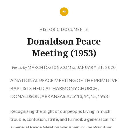
HISTORIC DOCUMENTS
Donaldson Peace
Meeting (1953)
Posted by
MARCHTOZION.COM
on
JANUARY 31, 2020
A NATIONAL PEACE MEETING OF THE PRIMITIVE
BAPTISTS HELD AT HARMONY CHURCH,
DONALDSON, ARKANSAS JULY 13, 14, 15, 1953
Recognizing the plight of our people: Living in much
trouble, confusion, strife, and turmoil: a general call for
a General Peace Meeting was given in The Primitive