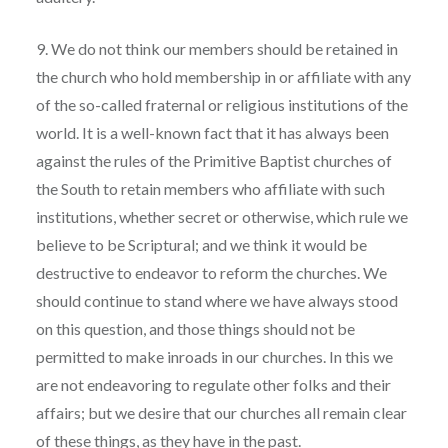
9. We do not think our members should be retained in
the church who hold membership in or affiliate with any
of the so-called fraternal or religious institutions of the
world. It is a well-known fact that it has always been
against the rules of the Primitive Baptist churches of
the South to retain members who affiliate with such
institutions, whether secret or otherwise, which rule we
believe to be Scriptural; and we think it would be
destructive to endeavor to reform the churches. We
should continue to stand where we have always stood
on this question, and those things should not be
permitted to make inroads in our churches. In this we
are not endeavoring to regulate other folks and their
affairs; but we desire that our churches all remain clear
of these things, as they have in the past.