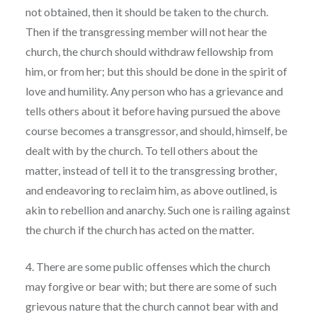
not obtained, then it should be taken to the church.
Then if the transgressing member will not hear the
church, the church should withdraw fellowship from
him, or from her; but this should be done in the spirit of
love and humility. Any person who has a grievance and
tells others about it before having pursued the above
course becomes a transgressor, and should, himself, be
dealt with by the church. To tell others about the
matter, instead of tell it to the transgressing brother,
and endeavoring to reclaim him, as above outlined, is
akin to rebellion and anarchy. Such one is railing against
the church if the church has acted on the matter.
4. There are some public offenses which the church
may forgive or bear with; but there are some of such
grievous nature that the church cannot bear with and