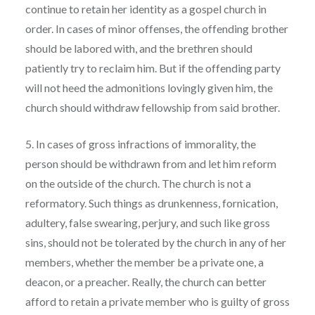
continue to retain her identity as a gospel church in
order. In cases of minor offenses, the offending brother
should be labored with, and the brethren should
patiently try to reclaim him. But if the offending party
will not heed the admonitions lovingly given him, the
church should withdraw fellowship from said brother.
5. In cases of gross infractions of immorality, the
person should be withdrawn from and let him reform
on the outside of the church. The church is not a
reformatory. Such things as drunkenness, fornication,
adultery, false swearing, perjury, and such like gross
sins, should not be tolerated by the church in any of her
members, whether the member be a private one, a
deacon, or a preacher. Really, the church can better
afford to retain a private member who is guilty of gross