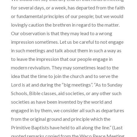
for several days, or a week, has departed from the faith
or fundamental principles of our people; but we would
lovingly caution the brethren in regard to the matter.
Our observation is that they may lead to a wrong
impression sometimes. Let us be careful to not engage
in such meetings and talk about them in such a way as
to leave the impression that our people engage in
modern revivalism. They may sometimes lead to the
idea that the time to join the church and to serve the
Lord is at and during the “big meetings”. “As to Sunday
Schools, Bible classes, aid societies, or any other such
societies as have been invented by the world and
engaged in by them, we consider all such as departures
from the original ground and principle which the
Primitive Baptists have held to all along the line.” (Last
quoted remarks copied from the Waco Peace Meeting