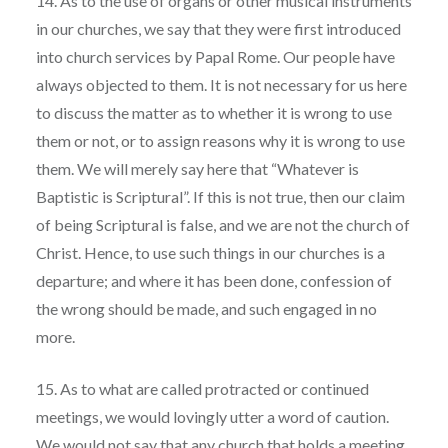
14. As to the use of organs or other musical instruments
in our churches, we say that they were first introduced
into church services by Papal Rome. Our people have
always objected to them. It is not necessary for us here
to discuss the matter as to whether it is wrong to use
them or not, or to assign reasons why it is wrong to use
them. We will merely say here that “Whatever is
Baptistic is Scriptural”. If this is not true, then our claim
of being Scriptural is false, and we are not the church of
Christ. Hence, to use such things in our churches is a
departure; and where it has been done, confession of
the wrong should be made, and such engaged in no
more.
15. As to what are called protracted or continued
meetings, we would lovingly utter a word of caution.
We would not say that any church that holds a meeting