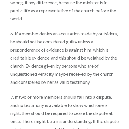
wrong, if any difference, because the minister is in
public life as a representative of the church before the
world.
6. If a member denies an accusation made by outsiders,
he should not be considered guilty unless a
preponderance of evidence is against him, which is
creditable evidence, and this should be weighed by the
church. Evidence given by persons who are of
unquestioned veracity maybe received by the church
and considered by her as valid testimony.
7. If two or more members should fall into a dispute,
and no testimony is available to show which one is
right, they should be required to cease the dispute at
once. There might be a misunderstanding. If the dispute