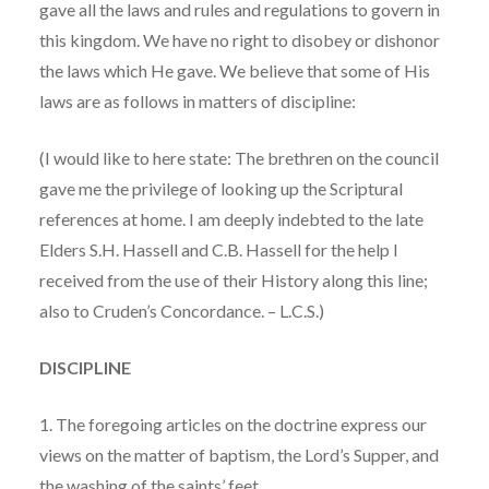
gave all the laws and rules and regulations to govern in
this kingdom. We have no right to disobey or dishonor
the laws which He gave. We believe that some of His
laws are as follows in matters of discipline:
(I would like to here state: The brethren on the council
gave me the privilege of looking up the Scriptural
references at home. I am deeply indebted to the late
Elders S.H. Hassell and C.B. Hassell for the help I
received from the use of their History along this line;
also to Cruden’s Concordance. – L.C.S.)
DISCIPLINE
1. The foregoing articles on the doctrine express our
views on the matter of baptism, the Lord’s Supper, and
the washing of the saints’ feet.