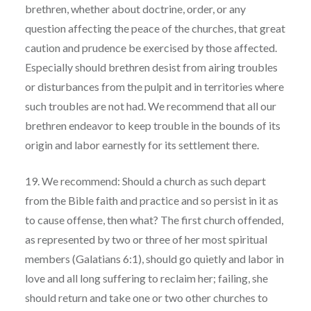
brethren, whether about doctrine, order, or any
question affecting the peace of the churches, that great
caution and prudence be exercised by those affected.
Especially should brethren desist from airing troubles
or disturbances from the pulpit and in territories where
such troubles are not had. We recommend that all our
brethren endeavor to keep trouble in the bounds of its
origin and labor earnestly for its settlement there.
19. We recommend: Should a church as such depart
from the Bible faith and practice and so persist in it as
to cause offense, then what? The first church offended,
as represented by two or three of her most spiritual
members (Galatians 6:1), should go quietly and labor in
love and all long suffering to reclaim her; failing, she
should return and take one or two other churches to