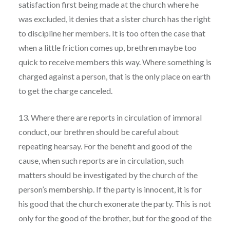
satisfaction first being made at the church where he
was excluded, it denies that a sister church has the right
to discipline her members. It is too often the case that
when a little friction comes up, brethren maybe too
quick to receive members this way. Where something is
charged against a person, that is the only place on earth
to get the charge canceled.
13. Where there are reports in circulation of immoral
conduct, our brethren should be careful about
repeating hearsay. For the benefit and good of the
cause, when such reports are in circulation, such
matters should be investigated by the church of the
person’s membership. If the party is innocent, it is for
his good that the church exonerate the party. This is not
only for the good of the brother, but for the good of the