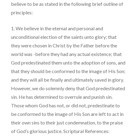
believe to be as stated in the following brief outline of
principles:
1. We believe in the eternal and personal and
unconditional election of the saints unto glory; that
they were chosen in Christ by the Father before the
world was -before they had any actual existence; that
God predestinated them unto the adoption of sons, and
that they should be conformed to the image of His Son;
and they will all be finally and ultimately saved in glory.
However, we do solemnly deny that God predestinated
sin. He has determined to overrule and punish sin.
Those whom God has not, or did not, predestinate to
be conformed to the image of His Son are left to act in
their own sins to their just condemnation, to the praise
of God’s glorious justice. Scriptural References: