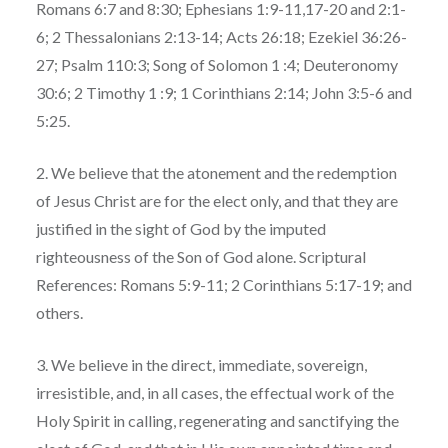
Romans 6:7 and 8:30; Ephesians 1:9-11,17-20 and 2:1-
6; 2 Thessalonians 2:13-14; Acts 26:18; Ezekiel 36:26-
27; Psalm 110:3; Song of Solomon 1 :4; Deuteronomy
30:6; 2 Timothy 1 :9; 1 Corinthians 2:14; John 3:5-6 and
5:25.
2. We believe that the atonement and the redemption
of Jesus Christ are for the elect only, and that they are
justified in the sight of God by the imputed
righteousness of the Son of God alone. Scriptural
References: Romans 5:9-11; 2 Corinthians 5:17-19; and
others.
3. We believe in the direct, immediate, sovereign,
irresistible, and, in all cases, the effectual work of the
Holy Spirit in calling, regenerating and sanctifying the