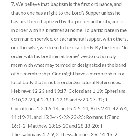
7. We believe that baptism is the first ordinance, and
that no one has a right to the Lord’s Supper unless he
has first been baptized by the proper authority, and is
in order with his brethren at home. To participate in the
communion service, or sacramental supper, with others,
or otherwise, we deem to be disorderly. By the term: “in
order with his brethren at home”, we do not simply
mean with what may termed or designated as the band
of his membership. One might have a membership in a
local body that is not in order. Scriptural References:
Hebrews 12:23 and 13:17; Colossians 1:18; Ephesians
1:10,22-23, 4:2-3,11-12,18 and 5:23-27-32; 1
Corinthians 1:2,4:6-14, and 5:4-5-13; Acts 2:41-42, 6:4,
11 :19-21, and 15:2-4-9-22-23-25; Romans 1:7 and
16:1-2; Matthew 18:15-20 and 28:18-20; 1
Thessalonians 4:2-9; 2 Thessalonians 3:6-14-15; 2