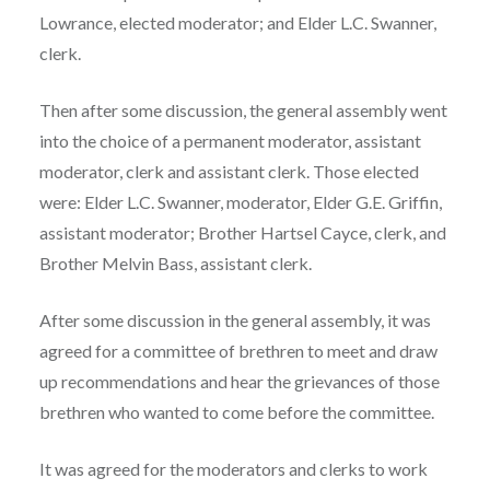
Lowrance, elected moderator; and Elder L.C. Swanner,
clerk.
Then after some discussion, the general assembly went
into the choice of a permanent moderator, assistant
moderator, clerk and assistant clerk. Those elected
were: Elder L.C. Swanner, moderator, Elder G.E. Griffin,
assistant moderator; Brother Hartsel Cayce, clerk, and
Brother Melvin Bass, assistant clerk.
After some discussion in the general assembly, it was
agreed for a committee of brethren to meet and draw
up recommendations and hear the grievances of those
brethren who wanted to come before the committee.
It was agreed for the moderators and clerks to work