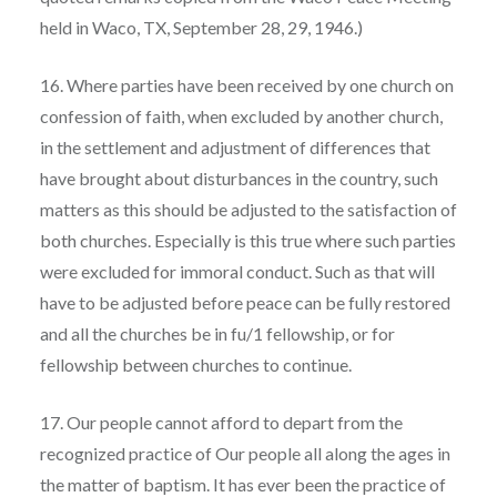
held in Waco, TX, September 28, 29, 1946.)
16. Where parties have been received by one church on
confession of faith, when excluded by another church,
in the settlement and adjustment of differences that
have brought about disturbances in the country, such
matters as this should be adjusted to the satisfaction of
both churches. Especially is this true where such parties
were excluded for immoral conduct. Such as that will
have to be adjusted before peace can be fully restored
and all the churches be in fu/1 fellowship, or for
fellowship between churches to continue.
17. Our people cannot afford to depart from the
recognized practice of Our people all along the ages in
the matter of baptism. It has ever been the practice of