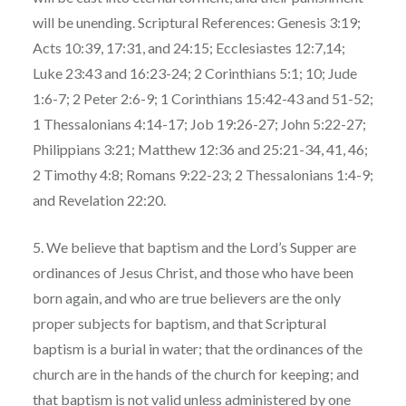
will be unending. Scriptural References: Genesis 3:19;
Acts 10:39, 17:31, and 24:15; Ecclesiastes 12:7,14;
Luke 23:43 and 16:23-24; 2 Corinthians 5:1; 10; Jude
1:6-7; 2 Peter 2:6-9; 1 Corinthians 15:42-43 and 51-52;
1 Thessalonians 4:14-17; Job 19:26-27; John 5:22-27;
Philippians 3:21; Matthew 12:36 and 25:21-34, 41, 46;
2 Timothy 4:8; Romans 9:22-23; 2 Thessalonians 1:4-9;
and Revelation 22:20.
5. We believe that baptism and the Lord’s Supper are
ordinances of Jesus Christ, and those who have been
born again, and who are true believers are the only
proper subjects for baptism, and that Scriptural
baptism is a burial in water; that the ordinances of the
church are in the hands of the church for keeping; and
that baptism is not valid unless administered by one