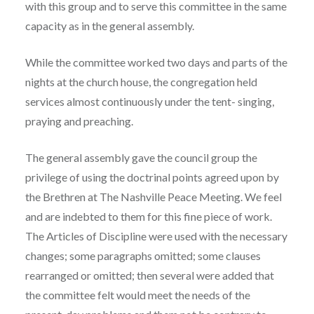
with this group and to serve this committee in the same
capacity as in the general assembly.
While the committee worked two days and parts of the
nights at the church house, the congregation held
services almost continuously under the tent- singing,
praying and preaching.
The general assembly gave the council group the
privilege of using the doctrinal points agreed upon by
the Brethren at The Nashville Peace Meeting. We feel
and are indebted to them for this fine piece of work.
The Articles of Discipline were used with the necessary
changes; some paragraphs omitted; some clauses
rearranged or omitted; then several were added that
the committee felt would meet the needs of the