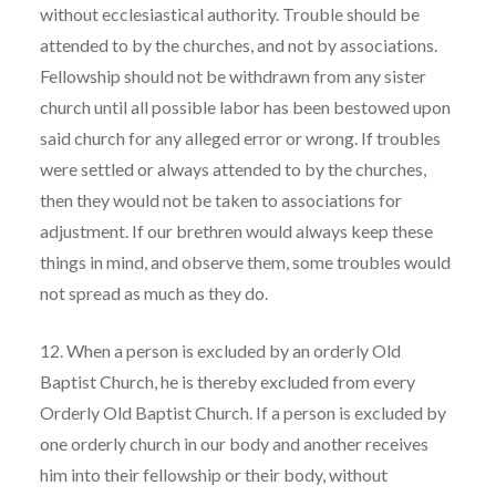
without ecclesiastical authority. Trouble should be
attended to by the churches, and not by associations.
Fellowship should not be withdrawn from any sister
church until all possible labor has been bestowed upon
said church for any alleged error or wrong. If troubles
were settled or always attended to by the churches,
then they would not be taken to associations for
adjustment. If our brethren would always keep these
things in mind, and observe them, some troubles would
not spread as much as they do.
12. When a person is excluded by an orderly Old
Baptist Church, he is thereby excluded from every
Orderly Old Baptist Church. If a person is excluded by
one orderly church in our body and another receives
him into their fellowship or their body, without