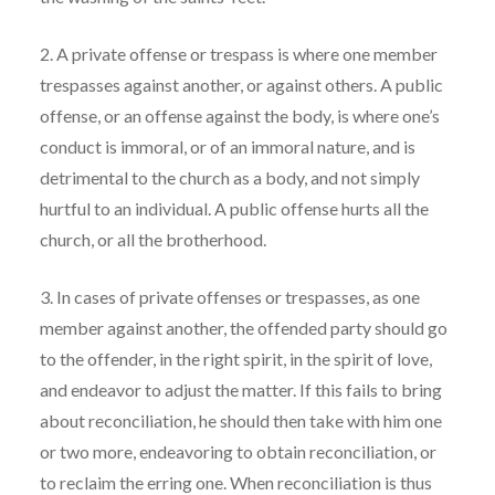
2. A private offense or trespass is where one member
trespasses against another, or against others. A public
offense, or an offense against the body, is where one’s
conduct is immoral, or of an immoral nature, and is
detrimental to the church as a body, and not simply
hurtful to an individual. A public offense hurts all the
church, or all the brotherhood.
3. In cases of private offenses or trespasses, as one
member against another, the offended party should go
to the offender, in the right spirit, in the spirit of love,
and endeavor to adjust the matter. If this fails to bring
about reconciliation, he should then take with him one
or two more, endeavoring to obtain reconciliation, or
to reclaim the erring one. When reconciliation is thus