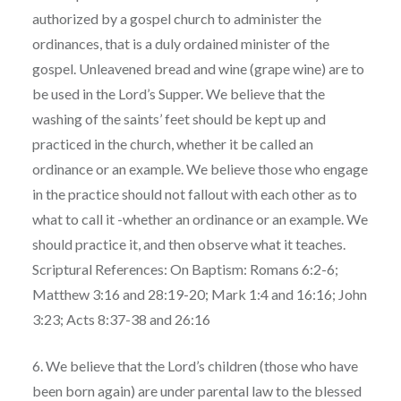
authorized by a gospel church to administer the
ordinances, that is a duly ordained minister of the
gospel. Unleavened bread and wine (grape wine) are to
be used in the Lord’s Supper. We believe that the
washing of the saints’ feet should be kept up and
practiced in the church, whether it be called an
ordinance or an example. We believe those who engage
in the practice should not fallout with each other as to
what to call it -whether an ordinance or an example. We
should practice it, and then observe what it teaches.
Scriptural References: On Baptism: Romans 6:2-6;
Matthew 3:16 and 28:19-20; Mark 1:4 and 16:16; John
3:23; Acts 8:37-38 and 26:16
6. We believe that the Lord’s children (those who have
been born again) are under parental law to the blessed