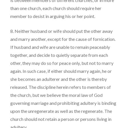
is between members of different churches, or in more
than one church, each church should require her
member to desist in arguing his or her point.
8. Neither husband or wife should put the other away
and marry another, except for the cause of fornication.
If husband and wife are unable to remain peaceably
together, and decide to quietly separate from each
other, they may do so for peace only, but not to marry
again. In such case, if either should marry again, he or
she becomes an adulterer and the other is thereby
released. The discipline herein refers to members of
the church, but we believe the moral law of God
governing marriage and prohibiting adultery is binding
upon the unregenerate as well as the regenerate. The
church should not retain a person or persons living in
adultery.