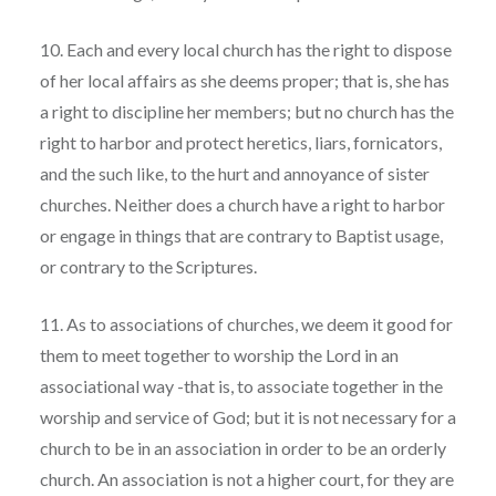
10. Each and every local church has the right to dispose
of her local affairs as she deems proper; that is, she has
a right to discipline her members; but no church has the
right to harbor and protect heretics, liars, fornicators,
and the such like, to the hurt and annoyance of sister
churches. Neither does a church have a right to harbor
or engage in things that are contrary to Baptist usage,
or contrary to the Scriptures.
11. As to associations of churches, we deem it good for
them to meet together to worship the Lord in an
associational way -that is, to associate together in the
worship and service of God; but it is not necessary for a
church to be in an association in order to be an orderly
church. An association is not a higher court, for they are