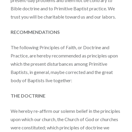
present-day problems and them not be contrary to
Bible doctrine and to Primitive Baptist practice. We
trust you will be charitable toward us and our labors.
RECOMMENDATIONS
The following Principles of Faith, or Doctrine and
Practice, are hereby recommended as principles upon
which the present disturbances among Primitive
Baptists, in general, maybe corrected and the great
body of Baptists live together:
THE DOCTRINE
We hereby re-affirm our solemn belief in the principles
upon which our church, the Church of God or churches
were constituted; which principles of doctrine we