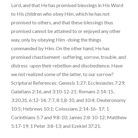
Lord, and that He has promised blessings in His Word
to His children who obey Him, which he has not
promised to others, and that these blessings thus
promised cannot be attained to or enjoyed any other
way, only by obeying Him -doing the things
commanded by Him. On the other hand, He has
promised chastisement -suffering, sorrow, trouble, and
distress -upon their rebellion and disobedience. Have
we not realized some of the latter, to our sorrow?
Scriptural References: Genesis 1:27; Ecclesiastes 7:29;
Galatians 2:16, and 3:10-12-21; Romans 2:14-15,
3:20,31, 6:12-14, 7:7, 8:1,8-10, and 10:4; Deuteronomy
10:5; Hebrews 10:1; Colossians 2:14-16- 17; 1
Corinthians 5:7 and 9:8-10; James 2:8-10-12; Matthew
5:17-19; 1 Peter 3:8-13; and Ezekiel 37:21.