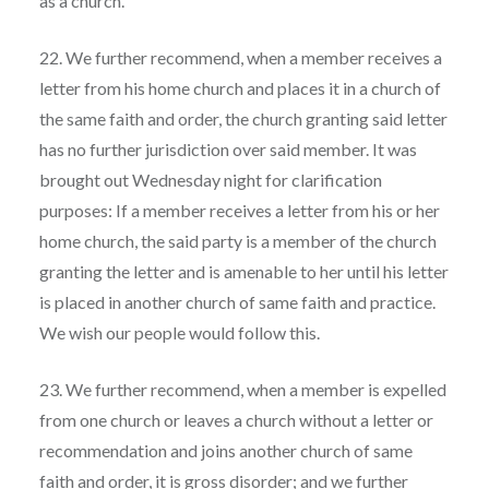
as a church.
22. We further recommend, when a member receives a
letter from his home church and places it in a church of
the same faith and order, the church granting said letter
has no further jurisdiction over said member. It was
brought out Wednesday night for clarification
purposes: If a member receives a letter from his or her
home church, the said party is a member of the church
granting the letter and is amenable to her until his letter
is placed in another church of same faith and practice.
We wish our people would follow this.
23. We further recommend, when a member is expelled
from one church or leaves a church without a letter or
recommendation and joins another church of same
faith and order, it is gross disorder; and we further