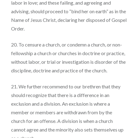
labor in love; and these failing, and agreeing and
advising, should proceed to “bind her on earth” as in the
Name of Jesus Christ, declaring her disposed of Gospel
Order.
20. To censure a church, or condemn a church, or non-
fellowship a church or churches in doctrine or practice,
without labor, or trial or investigation is disorder of the
discipline, doctrine and practice of the church.
21. We further recommend to our brethren that they
should recognize that there is a difference in an
exclusion and a division. An exclusion is where a
member or members are withdrawn from by the
church for an offense. A division is when a church
cannot agree and the minority also sets themselves up