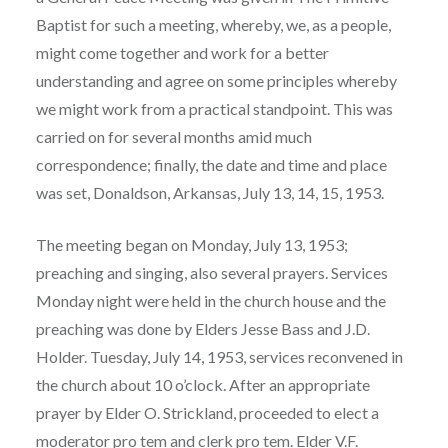
Baptist for such a meeting, whereby, we, as a people,
might come together and work for a better
understanding and agree on some principles whereby
we might work from a practical standpoint. This was
carried on for several months amid much
correspondence; finally, the date and time and place
was set, Donaldson, Arkansas, July 13, 14, 15, 1953.
The meeting began on Monday, July 13, 1953;
preaching and singing, also several prayers. Services
Monday night were held in the church house and the
preaching was done by Elders Jesse Bass and J.D.
Holder. Tuesday, July 14, 1953, services reconvened in
the church about 10 o’clock. After an appropriate
prayer by Elder O. Strickland, proceeded to elect a
moderator pro tem and clerk pro tem. Elder V.F.