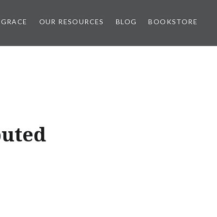
 GRACE
OUR RESOURCES
BLOG
BOOKSTORE
puted