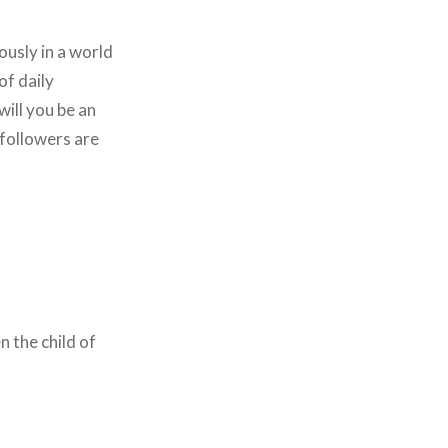
iously in a world
of daily
will you be an
 followers are
 the child of