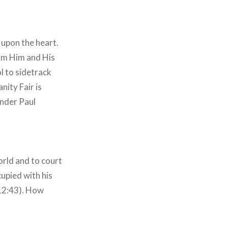
 upon the heart.
rom Him and His
l to sidetrack
nity Fair is
onder Paul
orld and to court
cupied with his
 12:43). How