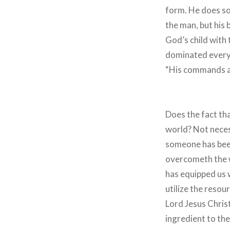
form. He does so 
the man, but his 
God’s child with 
dominated every p
“His commands a
Does the fact th
world? Not necess
someone has been 
overcometh the wo
has equipped us w
utilize the resour
Lord Jesus Christ
ingredient to the 