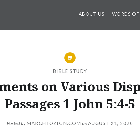
ABOUT US
WORDS OF
BIBLE STUDY
ents on Various Dis
Passages 1 John 5:4-5
Posted by
MARCHTOZION.COM
on
AUGUST 21, 2020