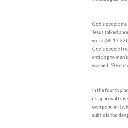
God’s people must
Jesus talked abo
word (Mt 13:22).
God’s people from
enticing to man’
warned, “Be not 
In the fourth pla
its approval (Jas
own popularity, 
subtle is the da