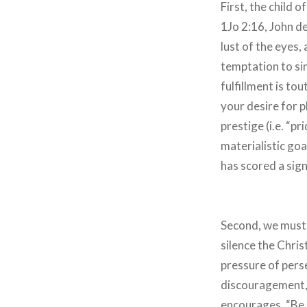
First, the child 
1Jo 2:16, John de
lust of the eyes,
temptation to sin
fulfillment is to
your desire for pl
prestige (i.e. “pr
materialistic goa
has scored a sign
Second, we must 
silence the Chris
pressure of pers
discouragement, 
encourages, “Be