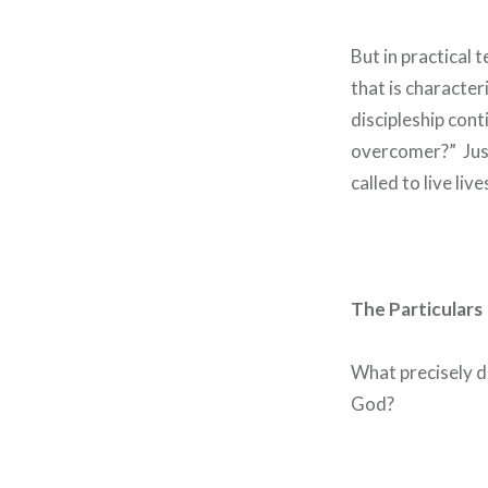
But in practical t
that is character
discipleship conti
overcomer?” Just
called to live li
The Particulars
What precisely d
God?