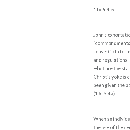
1Jo 5:4-5
John’s exhortati
“commandments ar
sense: (1) In te
and regulations 
—but are the sta
Christ’s yoke is 
been given the a
(1Jo 5:4a).
When an individual
the use of the ne