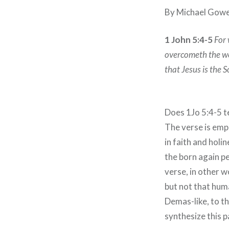
By Michael Gow
1 John 5:4-5
For 
overcometh the wor
that Jesus is the 
Does 1Jo 5:4-5 t
The verse is emp
in faith and holi
the born again pe
verse, in other w
but not that huma
Demas-like, to t
synthesize this 