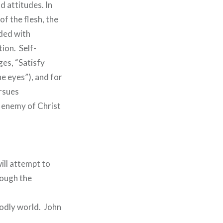
d attitudes. In
of the flesh, the
rded with
tion. Self-
ges, “Satisfy
the eyes”), and for
ursues
e enemy of Christ
ill attempt to
rough the
godly world. John