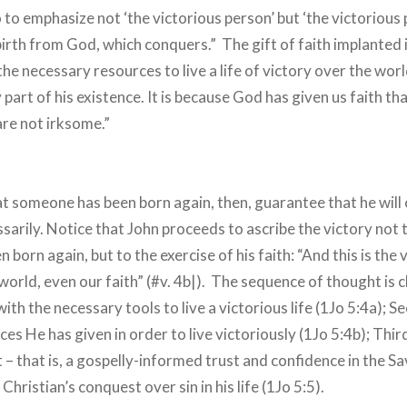
to emphasize not ‘the victorious person’ but ‘the victorious p
birth from God, which conquers.” The gift of faith implanted 
the necessary resources to live a life of victory over the wor
art of his existence. It is because God has given us faith tha
re not irksome.”
at someone has been born again, then, guarantee that he wil
arily. Notice that John proceeds to ascribe the victory not t
born again, but to the exercise of his faith: “And this is the 
rld, even our faith” (#v. 4b|). The sequence of thought is cl
ith the necessary tools to live a victorious life (1Jo 5:4a);
ces He has given in order to live victoriously (1Jo 5:4b); Third
 – that is, a gospelly-informed trust and confidence in the Sav
Christian’s conquest over sin in his life (1Jo 5:5).