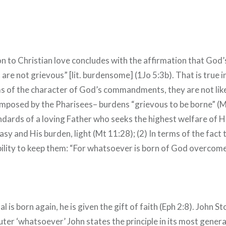
on to Christian love concludes with the affirmation that God’
e not grievous” [lit. burdensome] (1Jo 5:3b). That is true i
rms of the character of God’s commandments, they are not like
imposed by the Pharisees– burdens “grievous to be borne” (M
ndards of a loving Father who seeks the highest welfare of Hi
easy and His burden, light (Mt 11:28); (2) In terms of the fact
bility to keep them: “For whatsoever is born of God overcom
 is born again, he is given the gift of faith (Eph 2:8). John St
uter ‘whatsoever’ John states the principle in its most gener