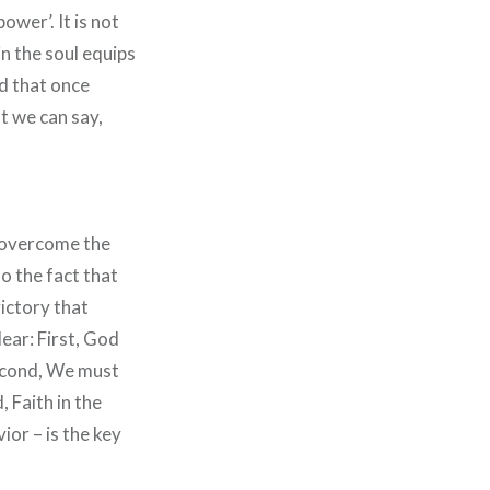
ower’. It is not
in the soul equips
ld that once
t we can say,
l overcome the
o the fact that
victory that
ear: First, God
 Second, We must
, Faith in the
ior – is the key