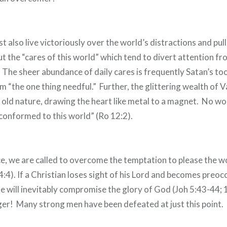
 also live victoriously over the world’s distractions and pull
ut the “cares of this world” which tend to divert attention f
 The sheer abundance of daily cares is frequently Satan’s too
 “the one thing needful.” Further, the glittering wealth of Va
s old nature, drawing the heart like metal to a magnet. No w
conformed to this world” (Ro 12:2).
ce, we are called to overcome the temptation to please the w
 4:4). If a Christian loses sight of his Lord and becomes preoc
he will inevitably compromise the glory of God (Joh 5:43-44;
nger! Many strong men have been defeated at just this point.