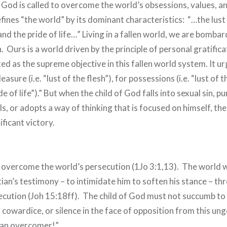
of God is called to overcome the world’s obsessions, values, an
fines “the world” by its dominant characteristics: “…the lust 
 and the pride of life…” Living in a fallen world, we are bomba
. Ours is a world driven by the principle of personal gratifica
uted as the supreme objective in this fallen world system. It ur
easure (i.e. “lust of the flesh”), for possessions (i.e. “lust of 
ide of life”).” But when the child of God falls into sexual sin, p
ls, or adopts a way of thinking that is focused on himself, th
ificant victory.
overcome the world’s persecution (1Jo 3:1,13). The world w
tian’s testimony – to intimidate him to soften his stance – th
ecution (Joh 15:18ff). The child of God must not succumb to
cowardice, or silence in the face of opposition from this un
 an overcomer!”