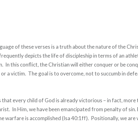
nguage of these verses is a truth about the nature of the Chris
quently depicts the life of discipleship in terms of an athle
. In this conflict, the Christian will either conquer or be con
r or a victim. The goal is to overcome, not to succumb in defe
 that every child of God is already victorious – in fact, more 
rist. In Him, we have been emancipated from penalty of sin.
he warfare is accomplished (Isa 40:1ff). Positionally, we are