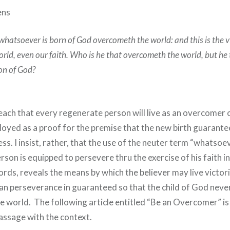
ens
whatsoever is born of God overcometh the world: and this is the v
ld, even our faith. Who is he that overcometh the world, but he 
Son of God?
each that every regenerate person will live as an overcomer 
loyed as a proof for the premise that the new birth guarant
ness. I insist, rather, that the use of the neuter term “whatso
rson is equipped to persevere thru the exercise of his faith i
ords, reveals the means by which the believer may live victor
n perseverance in guaranteed so that the child of God never 
he world. The following article entitled “Be an Overcomer” i
passage with the context.