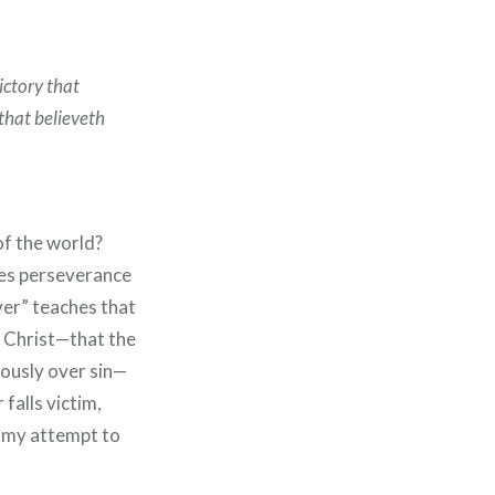
ictory that
that believeth
of the world?
ees perseverance
ever” teaches that
n Christ—that the
iously over sin—
falls victim,
s my attempt to