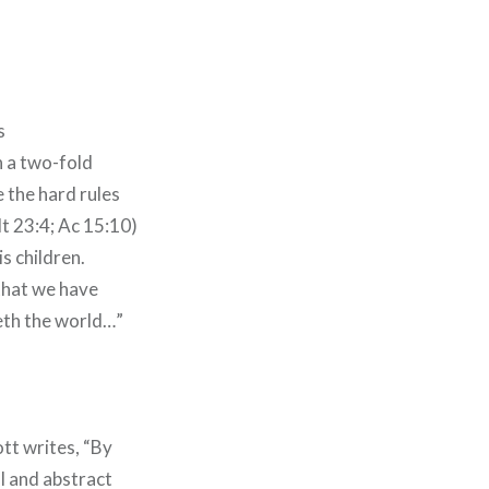
s
n a two-fold
 the hard rules
t 23:4; Ac 15:10)
s children.
 that we have
eth the world…”
ott writes, “By
al and abstract