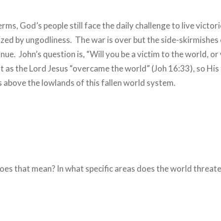
erms, God’s people still face the daily challenge to live victor
ized by ungodliness. The war is over but the side-skirmishes 
nue. John’s question is, “Will you be a victim to the world, or 
 as the Lord Jesus “overcame the world” (Joh 16:33), so His
ves above the lowlands of this fallen world system.
oes that mean? In what specific areas does the world threaten