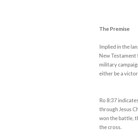
The Premise
Implied in the la
New Testament fre
military campaign
either be a victo
Ro 8:37 indicates
through Jesus Ch
won the battle, t
the cross.