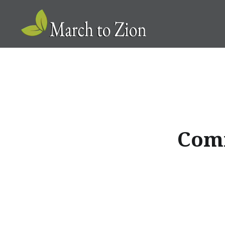
Skip
to
content
Marchtozion.com
Comm