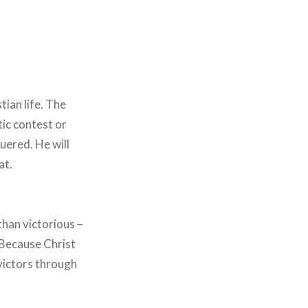
tian life. The
tic contest or
quered. He will
at.
than victorious –
 Because Christ
 victors through