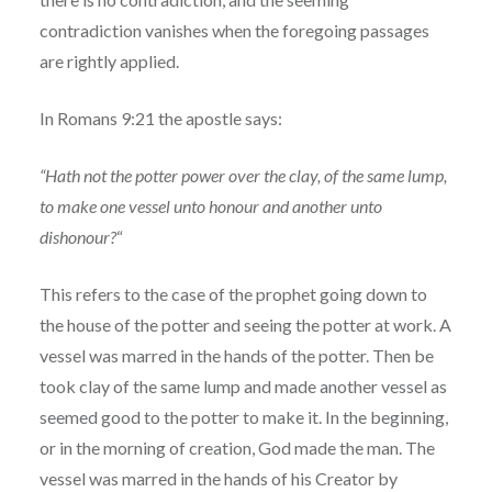
contradiction vanishes when the foregoing passages
are rightly applied.
In Romans 9:21 the apostle says:
“Hath not the potter power over the clay, of the same lump,
to make one vessel unto honour and another unto
dishonour?
“
This refers to the case of the prophet going down to
the house of the potter and seeing the potter at work. A
vessel was marred in the hands of the potter. Then be
took clay of the same lump and made another vessel as
seemed good to the potter to make it. In the beginning,
or in the morning of creation, God made the man. The
vessel was marred in the hands of his Creator by