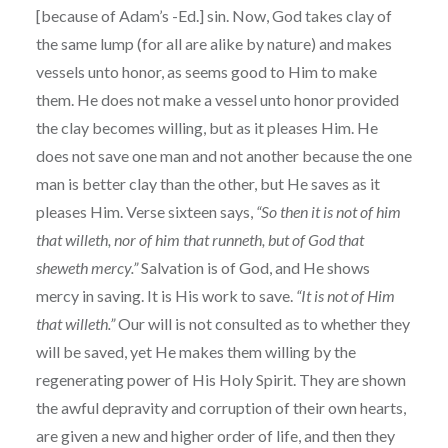
[because of Adam’s -Ed.] sin. Now, God takes clay of
the same lump (for all are alike by nature) and makes
vessels unto honor, as seems good to Him to make
them. He does not make a vessel unto honor provided
the clay becomes willing, but as it pleases Him. He
does not save one man and not another because the one
man is better clay than the other, but He saves as it
pleases Him. Verse sixteen says,
“So then it is not of him
that willeth, nor of him that runneth, but of God that
sheweth mercy.”
Salvation is of God, and He shows
mercy in saving. It is His work to save.
“It is not of Him
that willeth.”
Our will is not consulted as to whether they
will be saved, yet He makes them willing by the
regenerating power of His Holy Spirit. They are shown
the awful depravity and corruption of their own hearts,
are given a new and higher order of life, and then they