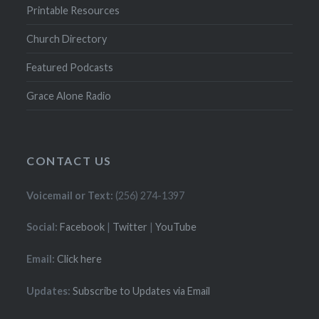
Printable Resources
Church Directory
Featured Podcasts
Grace Alone Radio
CONTACT US
Voicemail or Text:
(256) 274-1397
Social:
Facebook
|
Twitter
|
YouTube
Email:
Click here
Updates:
Subscribe to Updates via Email