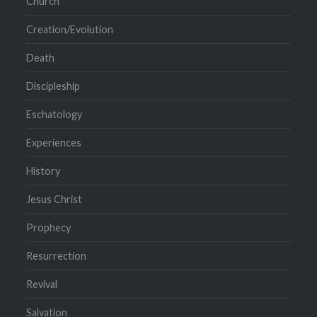
Church
Creation/Evolution
Death
Discipleship
Eschatology
Experiences
History
Jesus Christ
Prophecy
Resurrection
Revival
Salvation