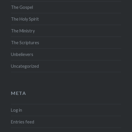
The Gospel
The Holy Spirit
The Ministry
The Scriptures
Unbelievers
Uncategorized
META
Log in
Entries feed