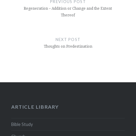
PREVIOUS POST
Regeneration – Addition or Change and the Extent
Thereof
NEXT POST
Thoughts on Predestination
ARTICLE LIBRARY
Bible Study