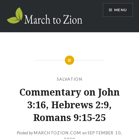
Skip
MENU
to
content
Marchtozion.com
SALVATION
Commentary on John
3:16, Hebrews 2:9,
Romans 9:15-25
Posted by
MARCHTOZION.COM
on
SEPTEMBER 10,