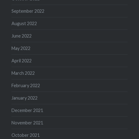
September 2022
August 2022
June 2022
May 2022
April 2022
March 2022
February 2022
January 2022
December 2021
November 2021
October 2021