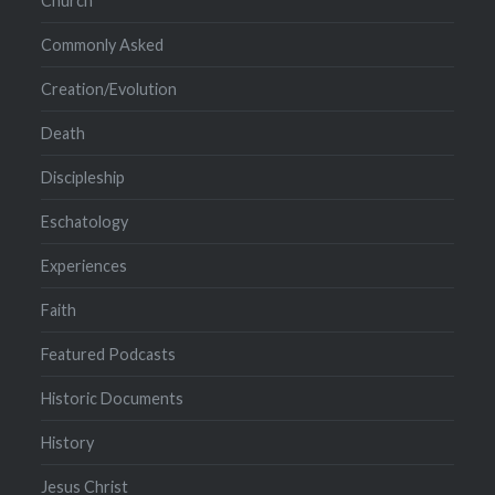
Church
Commonly Asked
Creation/Evolution
Death
Discipleship
Eschatology
Experiences
Faith
Featured Podcasts
Historic Documents
History
Jesus Christ