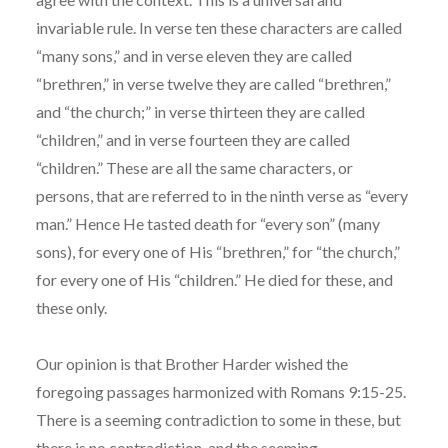
invariable rule. In verse ten these characters are called
“many sons,” and in verse eleven they are called
“brethren,” in verse twelve they are called “brethren,”
and “the church;” in verse thirteen they are called
“children,” and in verse fourteen they are called
“children.” These are all the same characters, or
persons, that are referred to in the ninth verse as “every
man.” Hence He tasted death for “every son” (many
sons), for every one of His “brethren,” for “the church,”
for every one of His “children.” He died for these, and
these only.
Our opinion is that Brother Harder wished the
foregoing passages harmonized with Romans 9:15-25.
There is a seeming contradiction to some in these, but
there is no contradiction, and the seeming