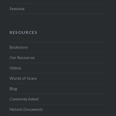
Seasonal
RESOURCES
Bookstore
Our Resources
Videos
Words of Grace
Blog
Commonly Asked
Historic Documents