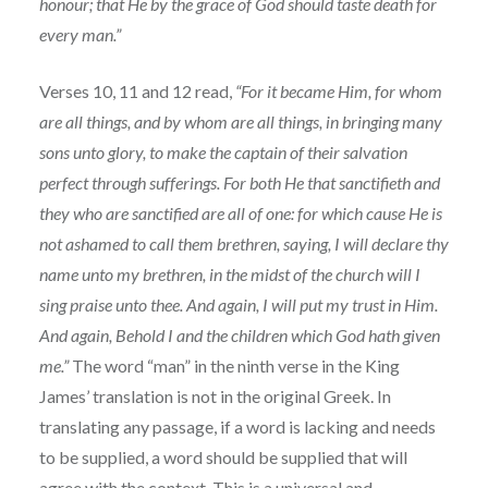
honour; that He by the grace of God should taste death for
every man.”
Verses 10, 11 and 12 read,
“For it became Him, for whom
are all things, and by whom are all things, in bringing many
sons unto glory, to make the captain of their salvation
perfect through sufferings. For both He that sanctifieth and
they who are sanctified are all of one: for which cause He is
not ashamed to call them brethren, saying, I will declare thy
name unto my brethren, in the midst of the church will I
sing praise unto thee. And again, I will put my trust in Him.
And again, Behold I and the children which God hath given
me.”
The word “man” in the ninth verse in the King
James’ translation is not in the original Greek. In
translating any passage, if a word is lacking and needs
to be supplied, a word should be supplied that will
agree with the context. This is a universal and