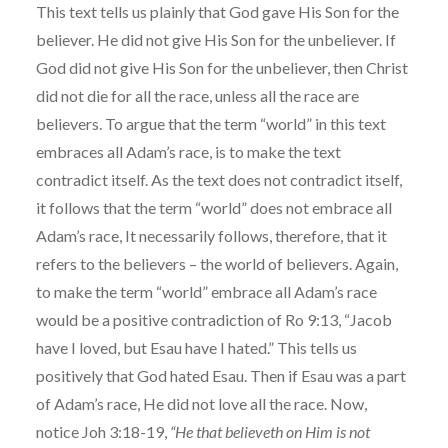
This text tells us plainly that God gave His Son for the
believer. He did not give His Son for the unbeliever. If
God did not give His Son for the unbeliever, then Christ
did not die for all the race, unless all the race are
believers. To argue that the term “world” in this text
embraces all Adam’s race, is to make the text
contradict itself. As the text does not contradict itself,
it follows that the term “world” does not embrace all
Adam’s race, It necessarily follows, therefore, that it
refers to the believers – the world of believers. Again,
to make the term “world” embrace all Adam’s race
would be a positive contradiction of Ro 9:13, “Jacob
have I loved, but Esau have I hated.” This tells us
positively that God hated Esau. Then if Esau was a part
of Adam’s race, He did not love all the race. Now,
notice Joh 3:18-19,
“He that believeth on Him is not