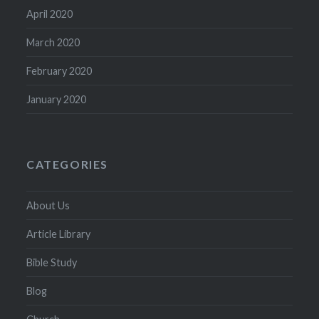
April 2020
March 2020
February 2020
January 2020
CATEGORIES
About Us
Article Library
Bible Study
Blog