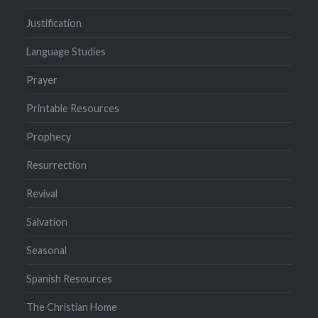
Justification
Language Studies
Prayer
Printable Resources
Prophecy
Resurrection
Revival
Salvation
Seasonal
Spanish Resources
The Christian Home