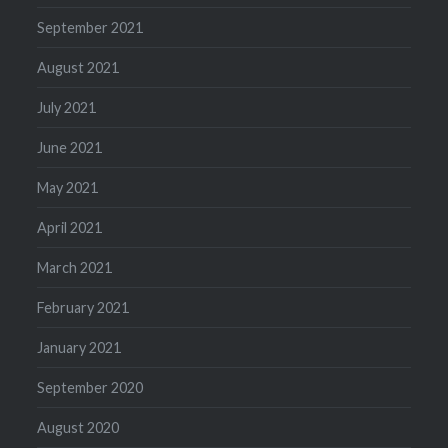
September 2021
August 2021
July 2021
June 2021
May 2021
April 2021
March 2021
February 2021
January 2021
September 2020
August 2020