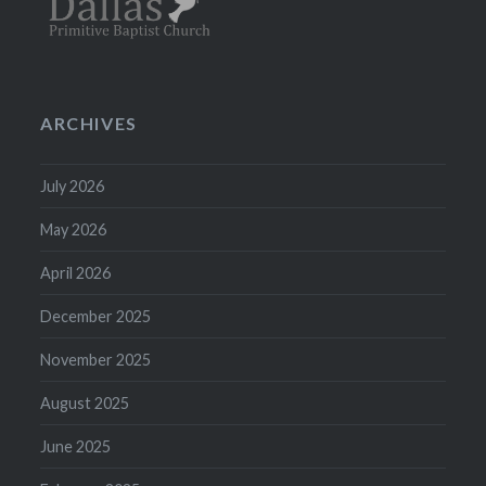
ARCHIVES
July 2026
May 2026
April 2026
December 2025
November 2025
August 2025
June 2025