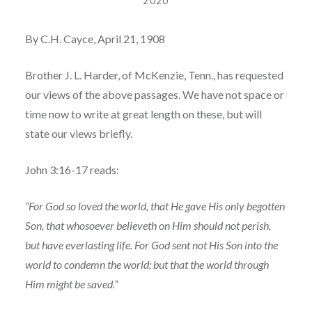
2020
By C.H. Cayce, April 21, 1908
Brother J. L. Harder, of McKenzie, Tenn., has requested
our views of the above passages. We have not space or
time now to write at great length on these, but will
state our views briefly.
John 3:16-17 reads:
“For God so loved the world, that He gave His only begotten
Son, that whosoever believeth on Him should not perish,
but have everlasting life. For God sent not His Son into the
world to condemn the world; but that the world through
Him might be saved.”