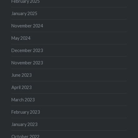
February 2025
January 2025
November 2024
May 2024
December 2023
November 2023
June 2023
April 2023
March 2023
February 2023
January 2023
October 2022