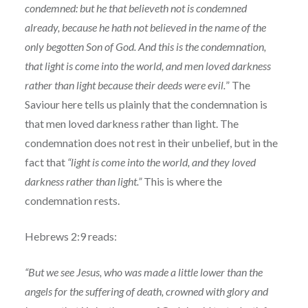
condemned: but he that believeth not is condemned
already, because he hath not believed in the name of the
only begotten Son of God. And this is the condemnation,
that light is come into the world, and men loved darkness
rather than light because their deeds were evil.
” The
Saviour here tells us plainly that the condemnation is
that men loved darkness rather than light. The
condemnation does not rest in their unbelief, but in the
fact that
“light is come into the world, and they loved
darkness rather than light.”
This is where the
condemnation rests.
Hebrews 2:9 reads:
“But we see Jesus, who was made a little lower than the
angels for the suffering of death, crowned with glory and