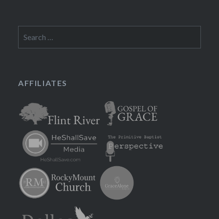
Search
for:
AFFILIATES