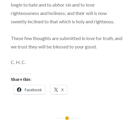
begin to hate and to abhor sin and to love
righteousness and holiness; and their will is now
sweetly inclined to that which is holy and righteous.
These few thoughts are submitted in love for truth, and
we trust they will be blessed to your good.
C. H. C.
Share this:
Facebook
X
Post
navigation