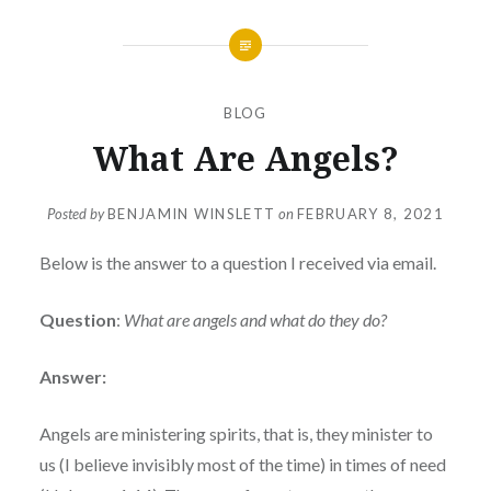
BLOG
What Are Angels?
Posted by
BENJAMIN WINSLETT
on
FEBRUARY 8, 2021
Below is the answer to a question I received via email.
Question
:
What are angels and what do they do?
Answer:
Angels are ministering spirits, that is, they minister to
us (I believe invisibly most of the time) in times of need