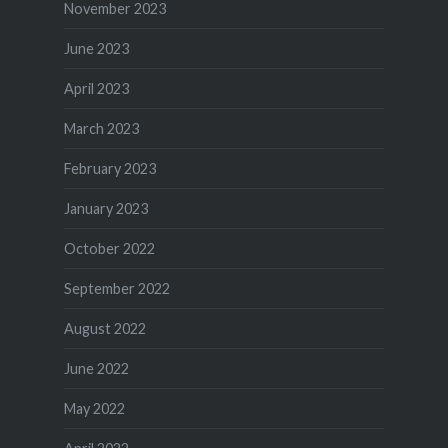
November 2023
June 2023
April 2023
March 2023
February 2023
January 2023
October 2022
September 2022
August 2022
June 2022
May 2022