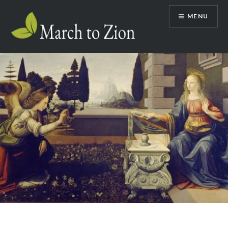
Skip
MENU
to
content
Marchtozion.com