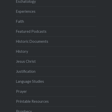
Eschatology
Experiences
Faith
Featured Podcasts
Historic Documents
History
Jesus Christ
Justification
Language Studies
Prayer
Printable Resources
Prophecy