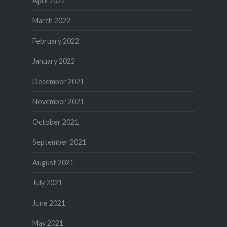
April 2022
March 2022
February 2022
January 2022
December 2021
November 2021
October 2021
September 2021
August 2021
July 2021
June 2021
May 2021