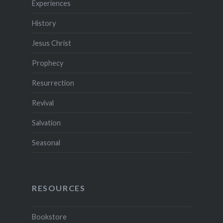
Experiences
History
Jesus Christ
Prophecy
Resurrection
Revival
Salvation
Seasonal
RESOURCES
Bookstore