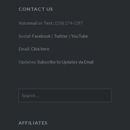
CONTACT US
Voicemail or Text:
(256) 274-1397
Social:
Facebook
|
Twitter
|
YouTube
Email:
Click here
Updates:
Subscribe to Updates via Email
Search
for:
AFFILIATES