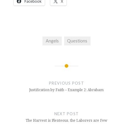
Facebook
X
Angels
Questions
Post
navigation
PREVIOUS POST
Justification by Faith – Example 2: Abraham
NEXT POST
The Harvest is Plenteous, the Laborers are Few