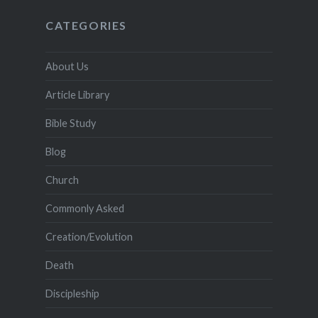
CATEGORIES
About Us
Article Library
Bible Study
Blog
Church
Commonly Asked
Creation/Evolution
Death
Discipleship