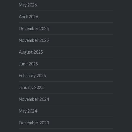
May 2026
April 2026
December 2025
November 2025
August 2025
June 2025
February 2025
January 2025
November 2024
May 2024
December 2023