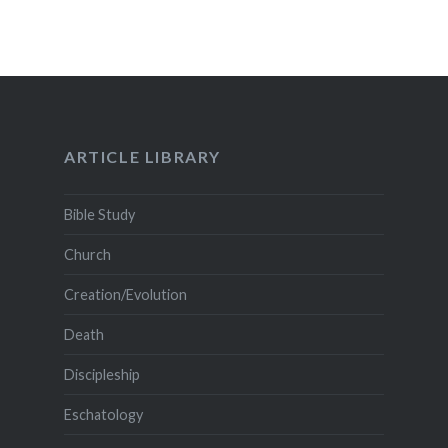
ARTICLE LIBRARY
Bible Study
Church
Creation/Evolution
Death
Discipleship
Eschatology