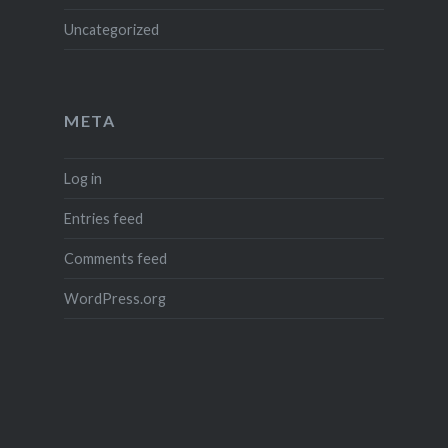
Uncategorized
META
Log in
Entries feed
Comments feed
WordPress.org