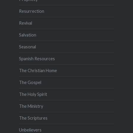
Resurrection
Revival
Salvation
Seasonal
Spanish Resources
The Christian Home
The Gospel
The Holy Spirit
The Ministry
The Scriptures
Unbelievers