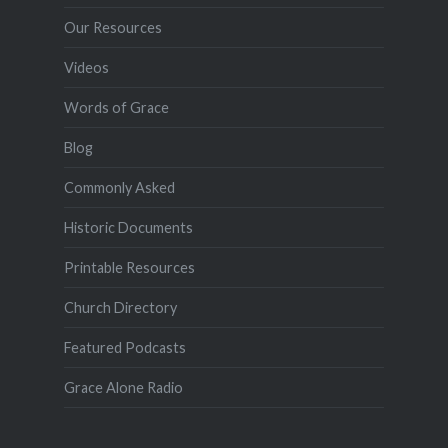
Our Resources
Videos
Words of Grace
Blog
Commonly Asked
Historic Documents
Printable Resources
Church Directory
Featured Podcasts
Grace Alone Radio