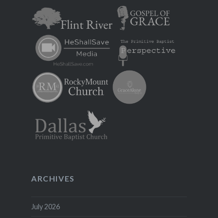
ARCHIVES
July 2026