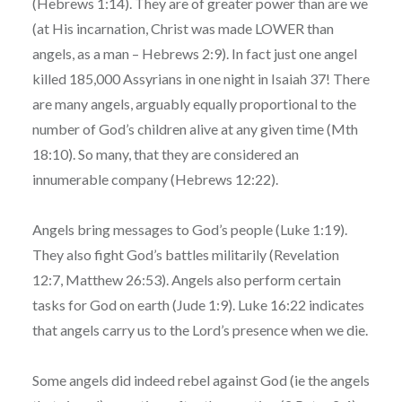
(Hebrews 1:14). They are of greater power than are we
(at His incarnation, Christ was made LOWER than
angels, as a man – Hebrews 2:9). In fact just one angel
killed 185,000 Assyrians in one night in Isaiah 37! There
are many angels, arguably equally proportional to the
number of God’s children alive at any given time (Mth
18:10). So many, that they are considered an
innumerable company (Hebrews 12:22).
Angels bring messages to God’s people (Luke 1:19).
They also fight God’s battles militarily (Revelation
12:7, Matthew 26:53). Angels also perform certain
tasks for God on earth (Jude 1:9). Luke 16:22 indicates
that angels carry us to the Lord’s presence when we die.
Some angels did indeed rebel against God (ie the angels