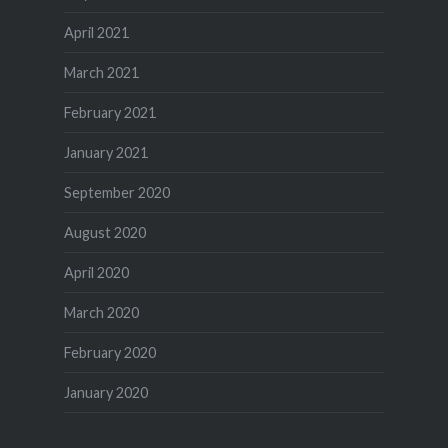
April 2021
March 2021
February 2021
January 2021
September 2020
August 2020
April 2020
March 2020
February 2020
January 2020