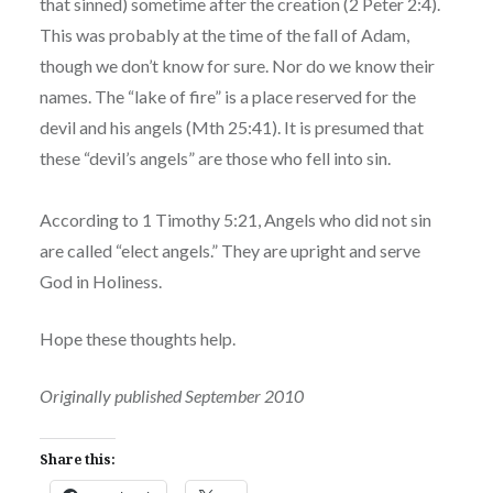
that sinned) sometime after the creation (2 Peter 2:4).
This was probably at the time of the fall of Adam,
though we don’t know for sure. Nor do we know their
names. The “lake of fire” is a place reserved for the
devil and his angels (Mth 25:41). It is presumed that
these “devil’s angels” are those who fell into sin.
According to 1 Timothy 5:21, Angels who did not sin
are called “elect angels.” They are upright and serve
God in Holiness.
Hope these thoughts help.
Originally published September 2010
Share this: