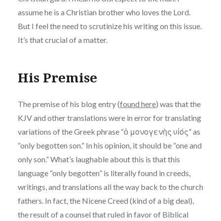
assume he is a Christian brother who loves the Lord.
But I feel the need to scrutinize his writing on this issue.
It’s that crucial of a matter.
His Premise
The premise of his blog entry (
found here
) was that the
KJV and other translations were in error for translating
variations of the Greek phrase “ὁ μονογενὴς υἱός” as
“only begotten son.” In his opinion, it should be “one and
only son.” What’s laughable about this is that this
language “only begotten” is literally found in creeds,
writings, and translations all the way back to the church
fathers. In fact, the Nicene Creed (kind of a big deal),
the result of a counsel that ruled in favor of Biblical