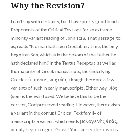
Why the Revision?
I can’t say with certainty, but I have pretty good hunch.
Proponents of the Critical Text opt for an extreme
minority variant reading of John 1:18. That passage, to
us, reads “No man hath seen God at any time; the only
begotten Son, which is in the bosom of the Father, he
hath declared him.” In the Textus Receptus, as well as
the majority of Greek manuscripts, the underlying
Greek is ὁ μονογενὴς υἱός, though there are a few
variants of such in early manuscripts. Either way, υἱός
(son) is the word used. We believe this to be the
correct, God preserved reading. However, there exists
a variant in the corrupt Critical Text family of
manuscripts a variant which reads μονογενὴς
θεὸς,
or only begotten god. Gross! You can see the obvious