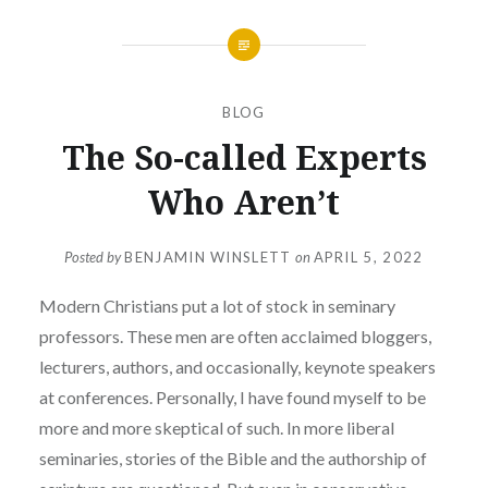
BLOG
The So-called Experts
Who Aren’t
Posted by
BENJAMIN WINSLETT
on
APRIL 5, 2022
Modern Christians put a lot of stock in seminary
professors. These men are often acclaimed bloggers,
lecturers, authors, and occasionally, keynote speakers
at conferences. Personally, I have found myself to be
more and more skeptical of such. In more liberal
seminaries, stories of the Bible and the authorship of