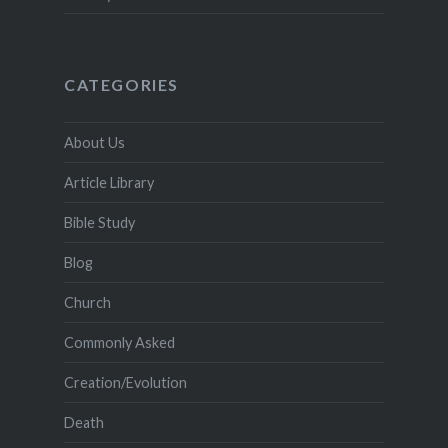
CATEGORIES
About Us
Article Library
Bible Study
Blog
Church
Commonly Asked
Creation/Evolution
Death