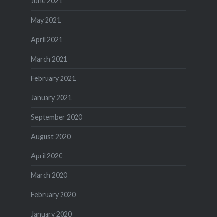
June 2021
May 2021
April 2021
March 2021
February 2021
January 2021
September 2020
August 2020
April 2020
March 2020
February 2020
January 2020