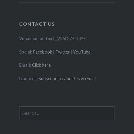
CONTACT US
Voicemail or Text:
(256) 274-1397
Social:
Facebook
|
Twitter
|
YouTube
Email:
Click here
Updates:
Subscribe to Updates via Email
Search
for: