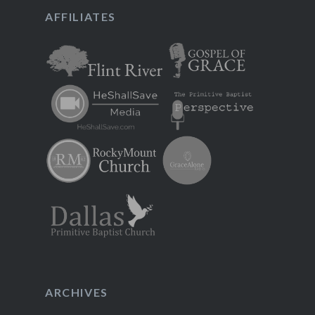
AFFILIATES
ARCHIVES