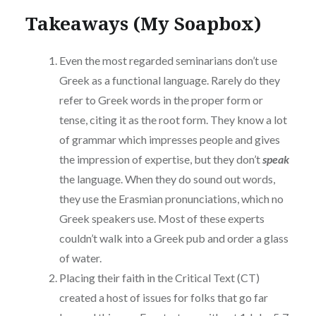
Takeaways (My Soapbox)
Even the most regarded seminarians don’t use
Greek as a functional language. Rarely do they
refer to Greek words in the proper form or
tense, citing it as the root form. They know a lot
of grammar which impresses people and gives
the impression of expertise, but they don’t
speak
the language. When they do sound out words,
they use the Erasmian pronunciations, which no
Greek speakers use. Most of these experts
couldn’t walk into a Greek pub and order a glass
of water.
Placing their faith in the Critical Text (CT)
created a host of issues for folks that go far