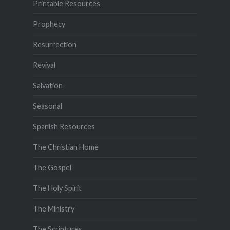
Printable Resources
Prophecy
Resurrection
Revival
Salvation
Seasonal
Spanish Resources
The Christian Home
The Gospel
The Holy Spirit
The Ministry
The Scriptures