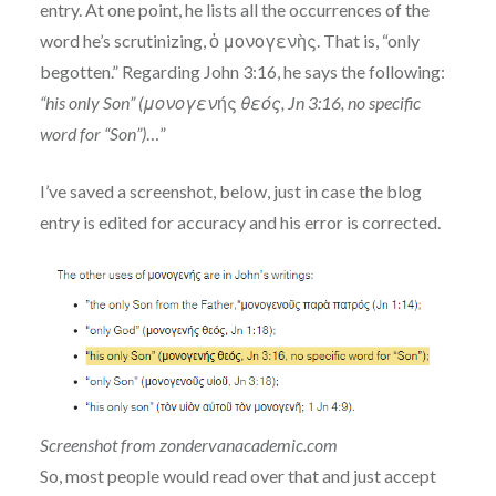
entry. At one point, he lists all the occurrences of the
word he’s scrutinizing, ὁ μονογενὴς. That is, “only
begotten.” Regarding John 3:16, he says the following:
“his only Son” (μονογεν
ής
θεός, Jn 3:16, no specific
word for “Son”)
…”
I’ve saved a screenshot, below, just in case the blog
entry is edited for accuracy and his error is corrected.
Screenshot from zondervanacademic.com
So, most people would read over that and just accept