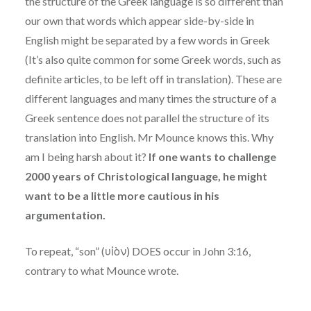
the structure of the Greek language is so different than
our own that words which appear side-by-side in
English might be separated by a few words in Greek
(It’s also quite common for some Greek words, such as
definite articles, to be left off in translation). These are
different languages and many times the structure of a
Greek sentence does not parallel the structure of its
translation into English. Mr Mounce knows this. Why
am I being harsh about it?
If one wants to challenge
2000 years of Christological language, he might
want to be a little more cautious in his
argumentation.
To repeat, “son” (υἱὸν) DOES occur in John 3:16,
contrary to what Mounce wrote.