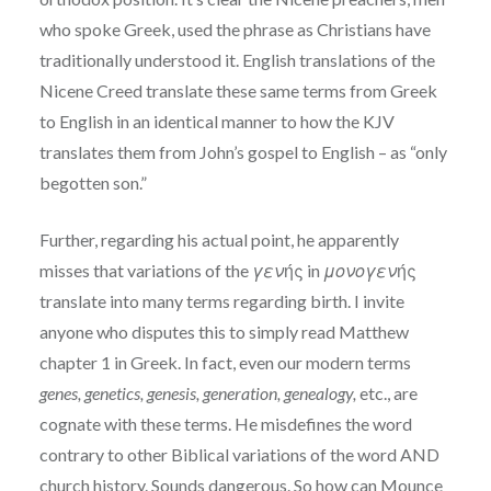
who spoke Greek, used the phrase as Christians have
traditionally understood it. English translations of the
Nicene Creed translate these same terms from Greek
to English in an identical manner to how the KJV
translates them from John’s gospel to English – as “only
begotten son.”
Further, regarding his actual point, he apparently
misses that variations of the
γεν
ής in
μονογεν
ής
translate into many terms regarding birth. I invite
anyone who disputes this to simply read Matthew
chapter 1 in Greek. In fact, even our modern terms
genes, genetics, genesis, generation, genealogy,
etc., are
cognate with these terms. He misdefines the word
contrary to other Biblical variations of the word AND
church history. Sounds dangerous. So how can Mounce