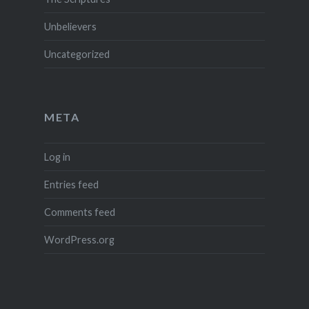
Unbelievers
Uncategorized
META
Log in
Entries feed
Comments feed
WordPress.org