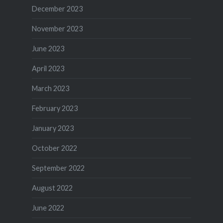
December 2023
November 2023
June 2023
April 2023
March 2023
February 2023
January 2023
October 2022
September 2022
August 2022
June 2022