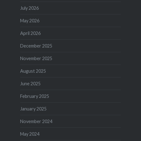
July 2026
May 2026
April 2026
December 2025
November 2025
August 2025
June 2025
February 2025
January 2025
November 2024
May 2024