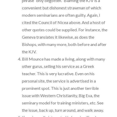
phrase “only begotten.” Blaming the KJV is a
convenient but dishonest strawman of which
modern seminarians are often guilty. Again, I
cited the Council of Nicea above. And a host of
other quotes could be supplied. For instance, the
Geneva translates it likewise, as does the
Bishops, with many more, both before and after
the KJV.
Bill Mounce has made a living, along with many
other gurus, selling his service as a Greek
teacher. This is very lucrative. Even on his
personal site, the service is advertised in a
prominent spot. This is just another terrible
issue with Western Christianity, Big Eva, the
seminary model for training ministers, etc. See
the issue, back up, turn around, and walk away.