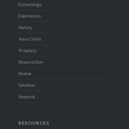
Eschatology
Experiences
History
Jesus Christ
Prophecy
Resurrection
Revival
Salvation
Seasonal
RESOURCES