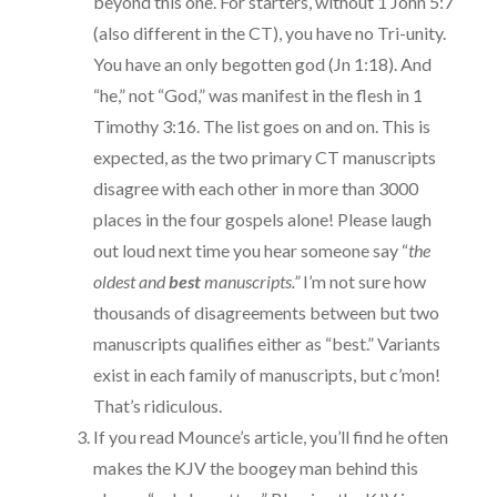
beyond this one. For starters, without 1 John 5:7
(also different in the CT), you have no Tri-unity.
You have an only begotten god (Jn 1:18). And
“he,” not “God,” was manifest in the flesh in 1
Timothy 3:16. The list goes on and on. This is
expected, as the two primary CT manuscripts
disagree with each other in more than 3000
places in the four gospels alone! Please laugh
out loud next time you hear someone say “
the
oldest and
best
manuscripts.”
I’m not sure how
thousands of disagreements between but two
manuscripts qualifies either as “best.” Variants
exist in each family of manuscripts, but c’mon!
That’s ridiculous.
If you read Mounce’s article, you’ll find he often
makes the KJV the boogey man behind this