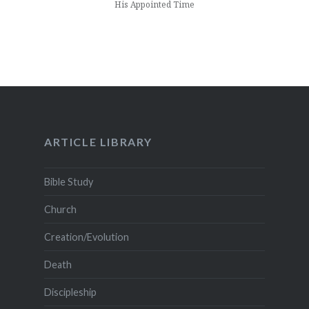
His Appointed Time
ARTICLE LIBRARY
Bible Study
Church
Creation/Evolution
Death
Discipleship