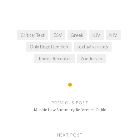
Critical Text
ESV
Greek
KJV
NIV
Only Begotten Son
textual variants
Textus Receptus
Zondervan
Post
navigation
PREVIOUS POST
Mosaic Law Summary Reference Guide
NEXT POST