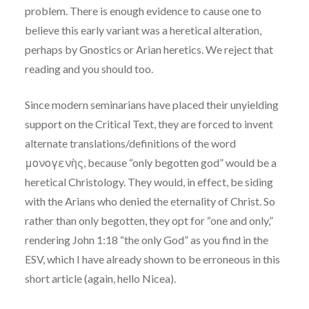
problem. There is enough evidence to cause one to
believe this early variant was a heretical alteration,
perhaps by Gnostics or Arian heretics. We reject that
reading and you should too.
Since modern seminarians have placed their unyielding
support on the Critical Text, they are forced to invent
alternate translations/definitions of the word
μονογενὴς, because “only begotten god” would be a
heretical Christology. They would, in effect, be siding
with the Arians who denied the eternality of Christ. So
rather than only begotten, they opt for “one and only,”
rendering John 1:18 “the only God” as you find in the
ESV, which I have already shown to be erroneous in this
short article (again, hello Nicea).