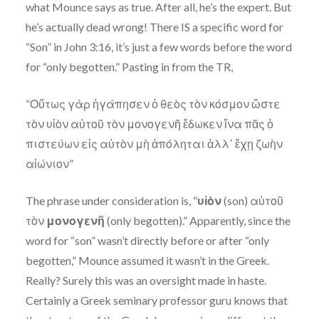
what Mounce says as true. After all, he’s the expert. But
he’s actually dead wrong! There IS a specific word for
“Son” in John 3:16, it’s just a few words before the word
for “only begotten.” Pasting in from the TR,
“Οὕτως γὰρ ἠγάπησεν ὁ θεὸς τὸν κόσμον ὥστε
τὸν υἱὸν αὐτοῦ τὸν μονογενῆ ἔδωκεν ἵνα πᾶς ὁ
πιστεύων εἰς αὐτὸν μὴ ἀπόληται ἀλλ᾽ ἔχῃ ζωὴν
αἰώνιον”
The phrase under consideration is, “
υἱὸν
(son) αὐτοῦ
τὸν
μονογενῆ
(only begotten).” Apparently, since the
word for “son” wasn’t directly before or after “only
begotten,” Mounce assumed it wasn’t in the Greek.
Really? Surely this was an oversight made in haste.
Certainly a Greek seminary professor guru knows that