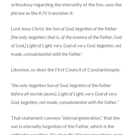
orthodoxy regarding the eternality of the Son, uses the
phrase as the KJV translates it:
Lord Jesus Christ, the Son of God, begotten of the Father
[the only-begotten; that is, of the essence of the Father, God
of God,] Light of Light, very God of very God, begotten, not
made, consubstantial with the Father;
Likewise, so does the First Council of Constantinople:
“the only-begotten Son of God, begotten of the Father
before all worlds (æons), Light of Light, very God of very
God, begotten, not made, consubstantial with the Father.
”
That statement conveys “eternal generation,” that the
son is eternally begotten of the Father, which is the
orthodox position. It’s clear the Nicene preachers, men