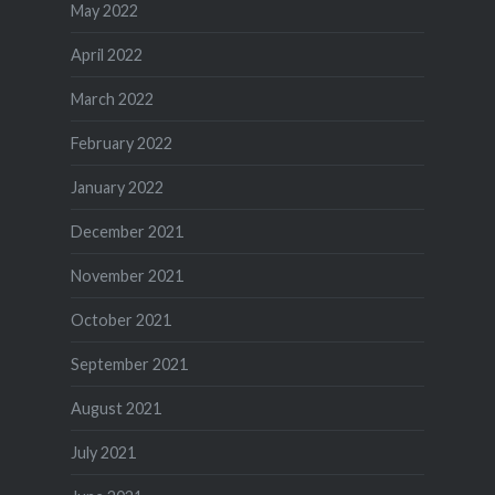
May 2022
April 2022
March 2022
February 2022
January 2022
December 2021
November 2021
October 2021
September 2021
August 2021
July 2021