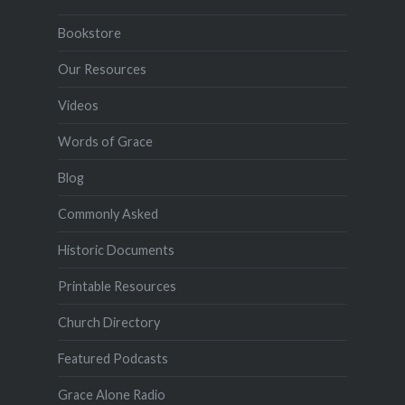
Bookstore
Our Resources
Videos
Words of Grace
Blog
Commonly Asked
Historic Documents
Printable Resources
Church Directory
Featured Podcasts
Grace Alone Radio