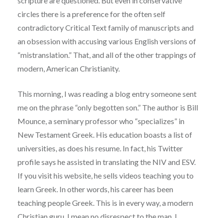
scripture are questioned. But even in conservative
circles there is a preference for the often self
contradictory Critical Text family of manuscripts and
an obsession with accusing various English versions of
“mistranslation.” That, and all of the other trappings of
modern, American Christianity.
This morning, I was reading a blog entry someone sent
me on the phrase “only begotten son.” The author is Bill
Mounce, a seminary professor who “specializes” in
New Testament Greek. His education boasts a list of
universities, as does his resume. In fact, his Twitter
profile says he assisted in translating the NIV and ESV.
If you visit his website, he sells videos teaching you to
learn Greek. In other words, his career has been
teaching people Greek. This is in every way, a modern
Christian guru. I mean no disrespect to the man. I