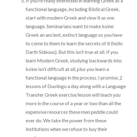
If you’re really interested in learning Greek as a
functional language, including Biblical Greek,
start with modern Greek and view it as one
language. Seminarians want to make koine
Greek an ancient, extinct language so you have
to come to them to learn the secrets of it (hello
Darth Sideous). But this isn’t true at all. If you
learn Modern Greek, studying backwards into
koine isn’t difficult at all, plus you learn a
functional language in the process. I promise, 2
lessons of Duolingo a day along with a Language
Transfer Greek exercise/lesson will teach you
more in the course of a year or two than all the
expensive resources these men peddle could
ever do. We take the power from these
institutions when we refuse to buy their