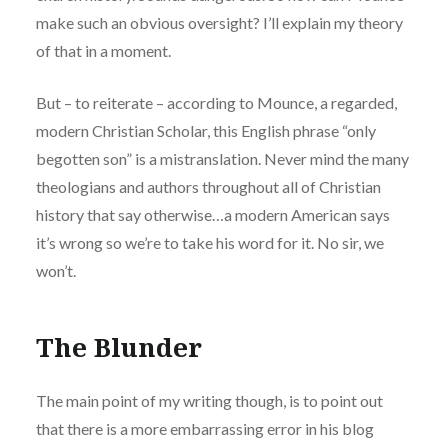
make such an obvious oversight? I’ll explain my theory
of that in a moment.
But – to reiterate – according to Mounce, a regarded,
modern Christian Scholar, this English phrase “only
begotten son” is a mistranslation. Never mind the many
theologians and authors throughout all of Christian
history that say otherwise…a modern American says
it’s wrong so we’re to take his word for it. No sir, we
won’t.
The Blunder
The main point of my writing though, is to point out
that there is a more embarrassing error in his blog