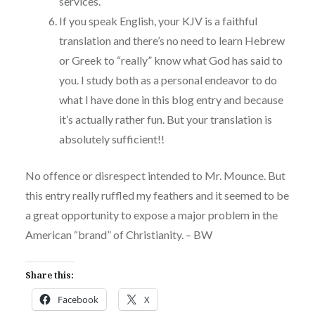
services.
If you speak English, your KJV is a faithful
translation and there’s no need to learn Hebrew
or Greek to “really” know what God has said to
you. I study both as a personal endeavor to do
what I have done in this blog entry and because
it’s actually rather fun. But your translation is
absolutely sufficient!!
No offence or disrespect intended to Mr. Mounce. But
this entry really ruffled my feathers and it seemed to be
a great opportunity to expose a major problem in the
American “brand” of Christianity. – BW
Share this:
Facebook
X