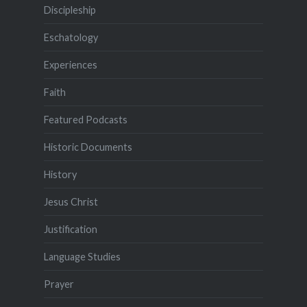
Discipleship
Eschatology
Experiences
Faith
Featured Podcasts
Historic Documents
History
Jesus Christ
Justification
Language Studies
Prayer