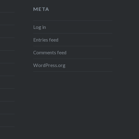
META
Log in
Entries feed
Comments feed
WordPress.org