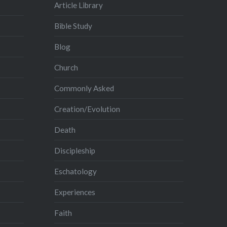
Article Library
Bible Study
Blog
Church
Commonly Asked
Creation/Evolution
Death
Discipleship
Eschatology
Experiences
Faith