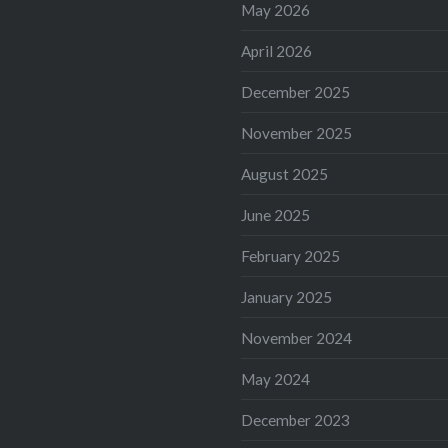
May 2026
April 2026
December 2025
November 2025
August 2025
June 2025
February 2025
January 2025
November 2024
May 2024
December 2023