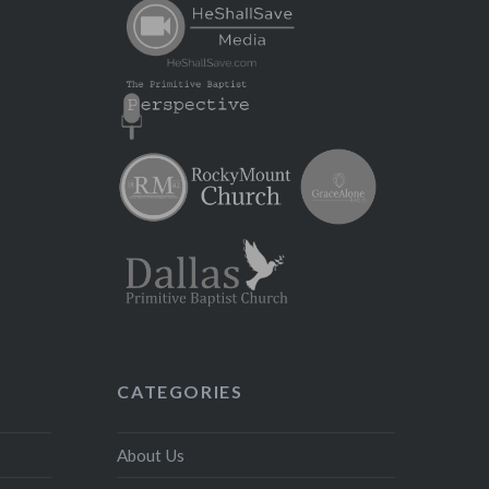
CATEGORIES
About Us