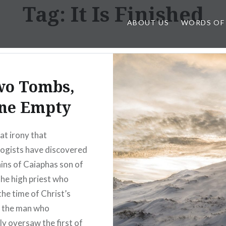
Tag:
It Is Finished
ABOUT US
WORDS OF
wo Tombs,
ne Empty
eat irony that
ogists have discovered
ins of Caiaphas son of
the high priest who
the time of Christ’s
, the man who
ly oversaw the first of