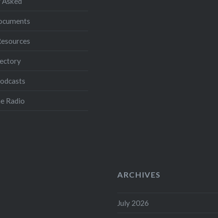
 Asked
Documents
Resources
ectory
Podcasts
e Radio
ARCHIVES
July 2026