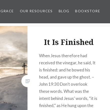
 GRACE
OUR RESOURCES
BLOG
BOOKSTORE
It Is Finished
When Jesus therefore had
received the vinegar, he said, It
is finished: and he bowed his
head, and gave up the ghost. –
John 19:30 Don’t overlook
these words. What was the
intent behind Jesus’ words, “it is
finished,” as He hung upon the