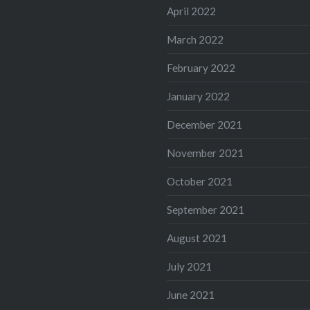
April 2022
March 2022
February 2022
January 2022
December 2021
November 2021
October 2021
September 2021
August 2021
July 2021
June 2021