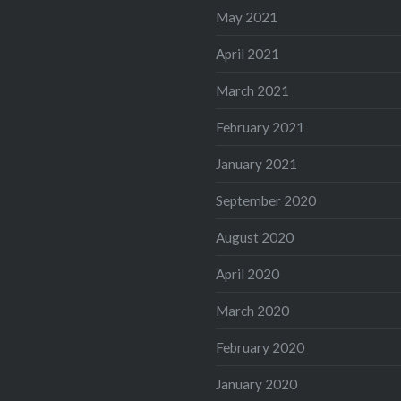
May 2021
April 2021
March 2021
February 2021
January 2021
September 2020
August 2020
April 2020
March 2020
February 2020
January 2020