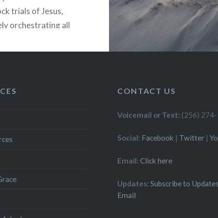
ck trials of Jesus,
ly orchestrating all
lowed. Why? Because
another tomb in
m that has no remains….
CES
CONTACT US
READ MORE
Voicemail or Text:
(256) 274
Social:
Facebook
|
Twitter
|
Y
rces
Email:
Click here
Grace
Updates:
Subscribe to Updates
Email