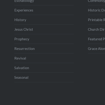
Eschatology
Commonly
Experiences
Historic 
History
Printable 
Jesus Christ
Church Dir
Prophecy
Featured 
Resurrection
Grace Alon
Revival
Salvation
Seasonal