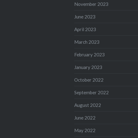
November 2023
June 2023
April 2023
March 2023
February 2023
January 2023
October 2022
September 2022
August 2022
June 2022
May 2022