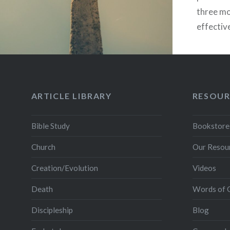
three mo
effective
that fol
there’s 
Jerusale
ARTICLE LIBRARY
RESOUR
Bible Study
Bookstore
Church
Our Resou
Creation/Evolution
Videos
Death
Words of 
Discipleship
Blog