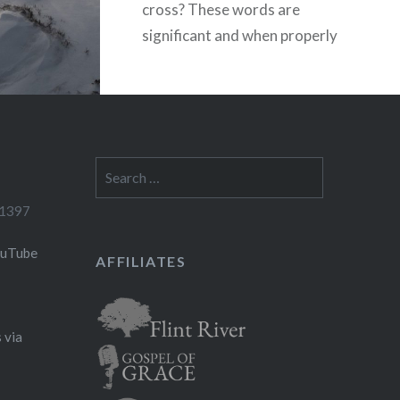
cross? These words are
significant and when properly
understood teach us a
phenomenal truth,…
READ MORE
Search
for:
-1397
ouTube
AFFILIATES
 via