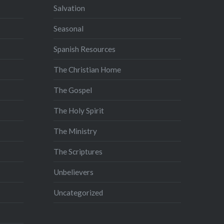
Salvation
Seasonal
Spanish Resources
The Christian Home
The Gospel
The Holy Spirit
The Ministry
The Scriptures
Unbelievers
Uncategorized