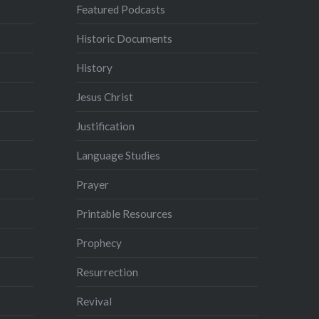
Featured Podcasts
Historic Documents
History
Jesus Christ
Justification
Language Studies
Prayer
Printable Resources
Prophecy
Resurrection
Revival