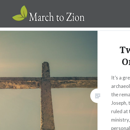
Skip
to
content
Marchtozion.com
T
O
It’s a gr
archaeol
the rema
Joseph, 
ruled at 
ministry
personal