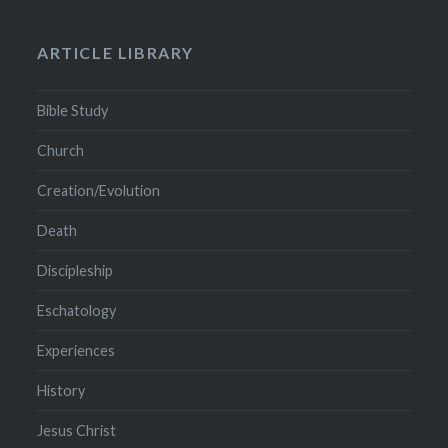
ARTICLE LIBRARY
Bible Study
Church
Creation/Evolution
Death
Discipleship
Eschatology
Experiences
History
Jesus Christ