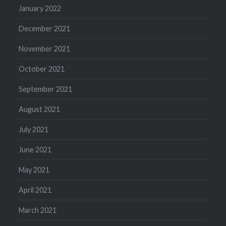
January 2022
December 2021
November 2021
October 2021
September 2021
August 2021
July 2021
June 2021
May 2021
April 2021
March 2021