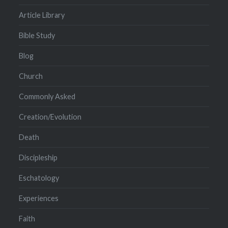
Article Library
Bible Study
Blog
Church
Commonly Asked
Creation/Evolution
Death
Discipleship
Eschatology
Experiences
Faith