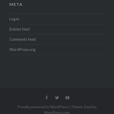
META
Log in
Entries feed
Comments feed
WordPress.org
Menu
Menu
Menu
Item
Item
Item
Proudly powered by WordPress
|
Theme: Dyad by
WordPress.com
.