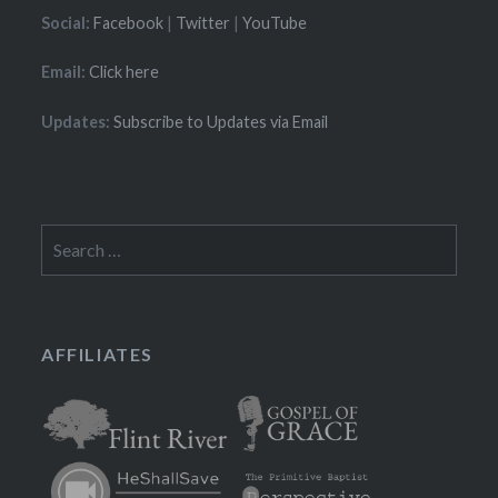
Social:
Facebook
|
Twitter
|
YouTube
Email:
Click here
Updates:
Subscribe to Updates via Email
Search
for:
AFFILIATES