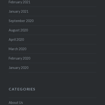
February 2021
January 2021
September 2020
August 2020
April 2020
March 2020
February 2020
January 2020
CATEGORIES
About Us