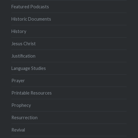
Featured Podcasts
Historic Documents
History
Jesus Christ
Justification
Language Studies
Prayer
Printable Resources
Prophecy
Resurrection
Revival