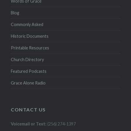
Words of Grace
Blog
Commonly Asked
Historic Documents
Printable Resources
Church Directory
Featured Podcasts
Grace Alone Radio
CONTACT US
Voicemail or Text:
(256) 274-1397