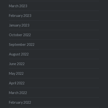
March 2023
February 2023
January 2023
October 2022
September 2022
August 2022
June 2022
May 2022
April 2022
March 2022
February 2022