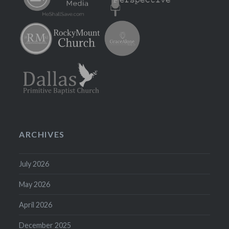
ARCHIVES
July 2026
May 2026
April 2026
December 2025