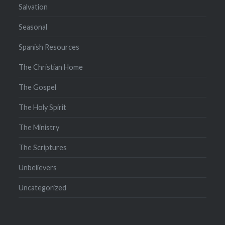
Salvation
Seasonal
Spanish Resources
The Christian Home
The Gospel
The Holy Spirit
The Ministry
The Scriptures
Unbelievers
Uncategorized