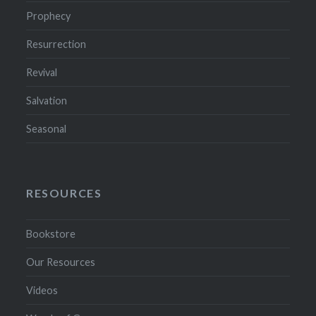
Prophecy
Resurrection
Revival
Salvation
Seasonal
RESOURCES
Bookstore
Our Resources
Videos