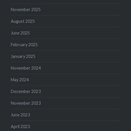
November 2025
August 2025
June 2025
February 2025
January 2025
November 2024
May 2024
December 2023
November 2023
June 2023
April 2023