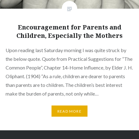
Encouragement for Parents and
Children, Especially the Mothers
Upon reading last Saturday morning I was quite struck by
the below quote. Quote from Practical Suggestions for “The
Common People”, Chapter 14-Home Influence, by Elder J. H.
Oliphant. (1904) “As a rule, children are dearer to parents
than parents are to children. The children’s best interest
make the burden of parents, not only while…
READ MORE