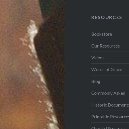
RESOURCES
Bookstore
Our Resources
Videos
Words of Grace
Blog
Commonly Asked
Historic Document
Printable Resource
Church Directory