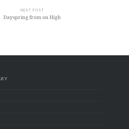
NEXT POST
Dayspring from on High
ARY