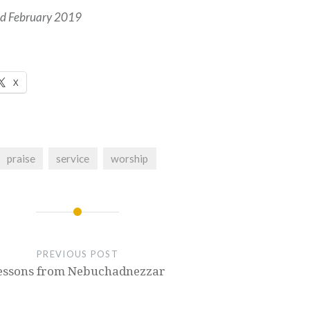
hed February 2019
X
praise
service
worship
PREVIOUS POST
essons from Nebuchadnezzar