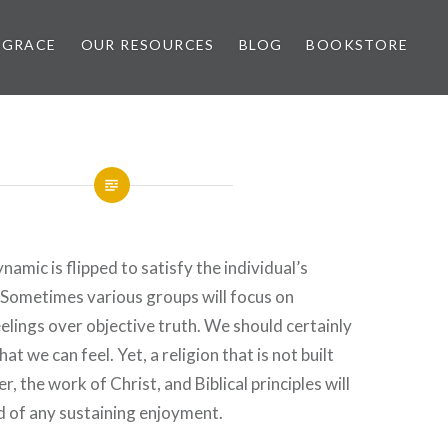
 GRACE
OUR RESOURCES
BLOG
BOOKSTORE
namic is flipped to satisfy the individual’s
 Sometimes various groups will focus on
elings over objective truth. We should certainly
hat we can feel. Yet, a religion that is not built
, the work of Christ, and Biblical principles will
d of any sustaining enjoyment.