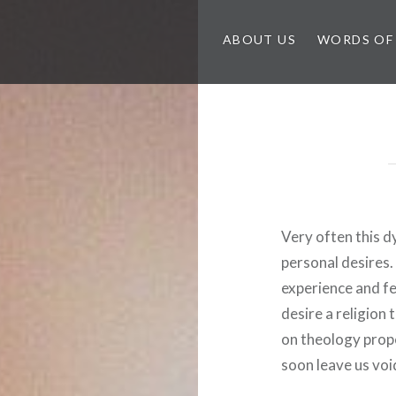
ABOUT US
WORDS OF
Very often this dy
personal desires.
experience and fe
desire a religion t
on theology proper
soon leave us voi