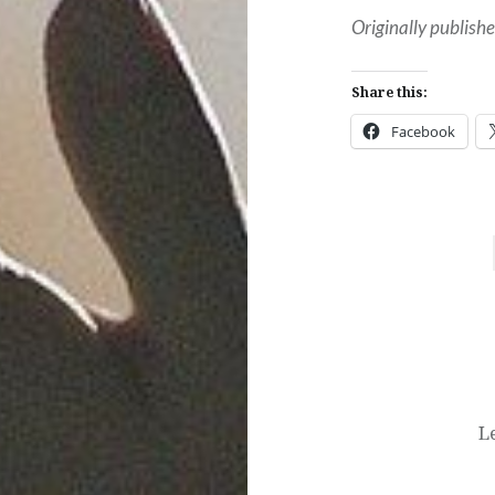
Originally publis
Share this:
Facebook
Post
navigation
L