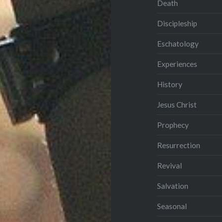
Death
Discipleship
Eschatology
Experiences
History
Jesus Christ
Prophecy
Resurrection
Revival
Salvation
Seasonal