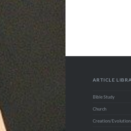
ARTICLE LIBR
Bible Study
Church
Creation/Evolution