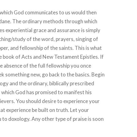
in which God communicates to us would then
dane. The ordinary methods through which
 experiential grace and assurance is simply
hing/study of the word, prayers, singing of
per, and fellowship of the saints. This is what
he book of Acts and New Testament Epistles. If
he absence of the full fellowship you once
ek something new, go back to the basics. Begin
ogy and the ordinary, biblically prescribed
which God has promised to manifest his
ievers. You should desire to experience your
that experience be built on truth. Let your
 to doxology. Any other type of praise is soon