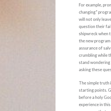
For example, pro
changing” program
will not only leav
question their fai
shipwreck when t
the new program h
assurance of salva
crumbling while th
stand wondering w
asking these ques
The simple truth 
starting points. 
before a holy Go
experience in this