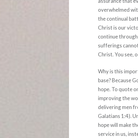
assurance that ev
overwhelmed with 
the continual batt
Christ is our vic
continue througho
sufferings cannot
Christ. You see, 
Why is this impor
base? Because God
hope. To quote on
improving the wor
delivering men f
Galatians 1:4). U
hope will make the
service in us, ins