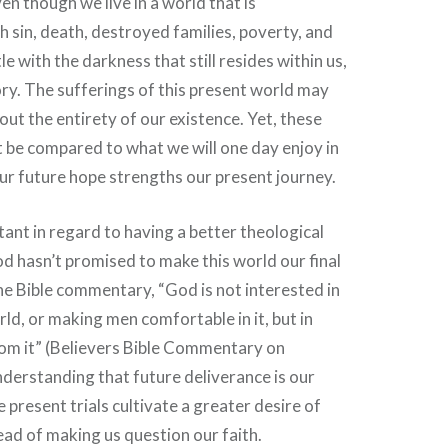
en though we live in a world that is
sin, death, destroyed families, poverty, and
le with the darkness that still resides within us,
tory. The sufferings of this present world may
ut the entirety of our existence. Yet, these
 be compared to what we will one day enjoy in
our future hope strengths our present journey.
tant in regard to having a better theological
 hasn’t promised to make this world our final
e Bible commentary, “God is not interested in
ld, or making men comfortable in it, but in
rom it” (Believers Bible Commentary on
nderstanding that future deliverance is our
 present trials cultivate a greater desire of
tead of making us question our faith.