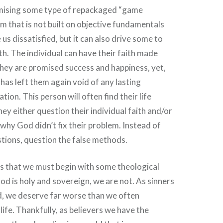
mising some type of repackaged “game
 that is not built on objective fundamentals
e us dissatisfied, but it can also drive some to
th. The individual can have their faith made
hey are promised success and happiness, yet,
as left them again void of any lasting
tion. This person will often find their life
ey either question their individual faith and/or
hy God didn’t fix their problem. Instead of
tions, question the false methods.
is that we must begin with some theological
God is holy and sovereign, we are not. As sinners
d, we deserve far worse than we often
 life. Thankfully, as believers we have the