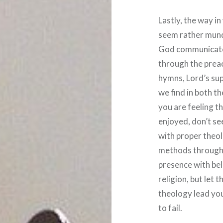
Lastly, the way 
seem rather mun
God communicates
through the preac
hymns, Lord’s sup
we find in both t
you are feeling t
enjoyed, don’t se
with proper theol
methods through 
presence with bel
religion, but let 
theology lead you
to fail.