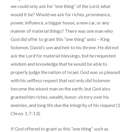
we could only ask for “one thing” of the Lord, what
would it be? Would we ask for riches, prominence,
power, influence, a bigger house, a new car, or any
manner of material things? There was one man who
God did offer to grant this “one thing” unto – King
Solomon, David’s son and heir to his throne. He did not
ask the Lord for material blessings, but he requested
wisdom and knowledge that he would be able to
properly judge the nation of Israel. God was so pleased
with his selfless request that not only did Solomon
become the wisest man on the earth, but God also
granted him riches, wealth, honor, victory over his
enemies, and long life due the integrity of his request (1
Chron. 1:7-13).
If God offered to grant us this “one thing” such as