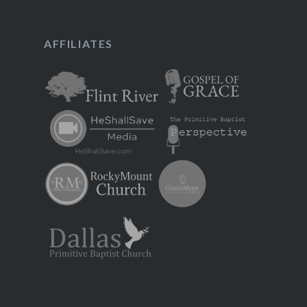
AFFILIATES