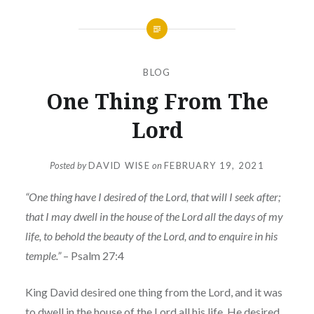
BLOG
One Thing From The
Lord
Posted by
DAVID WISE
on
FEBRUARY 19, 2021
“One thing have I desired of the Lord, that will I seek after;
that I may dwell in the house of the Lord all the days of my
life, to behold the beauty of the Lord, and to enquire in his
temple.”
– Psalm 27:4
King David desired one thing from the Lord, and it was
to dwell in the house of the Lord all his life. He desired