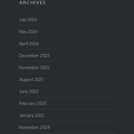
ARCHIVES
July 2026
May 2026
April 2026
December 2025
November 2025
August 2025
June 2025
February 2025
January 2025
November 2024