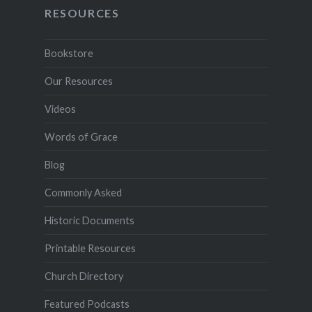
RESOURCES
Bookstore
Our Resources
Videos
Words of Grace
Blog
Commonly Asked
Historic Documents
Printable Resources
Church Directory
Featured Podcasts