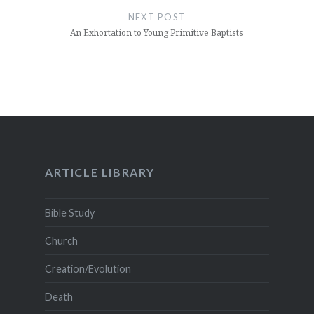
NEXT POST
An Exhortation to Young Primitive Baptists
ARTICLE LIBRARY
Bible Study
Church
Creation/Evolution
Death