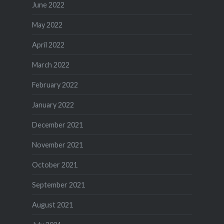
June 2022
May 2022
April 2022
March 2022
February 2022
January 2022
December 2021
November 2021
October 2021
September 2021
August 2021