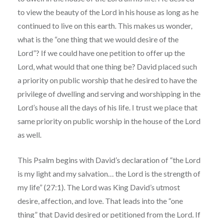
to view the beauty of the Lord in his house as long as he
continued to live on this earth. This makes us wonder,
what is the “one thing that we would desire of the
Lord”? If we could have one petition to offer up the
Lord, what would that one thing be? David placed such
a priority on public worship that he desired to have the
privilege of dwelling and serving and worshipping in the
Lord’s house all the days of his life. I trust we place that
same priority on public worship in the house of the Lord
as well.
This Psalm begins with David’s declaration of “the Lord
is my light and my salvation… the Lord is the strength of
my life” (27:1). The Lord was King David’s utmost
desire, affection, and love. That leads into the “one
thing” that David desired or petitioned from the Lord. If