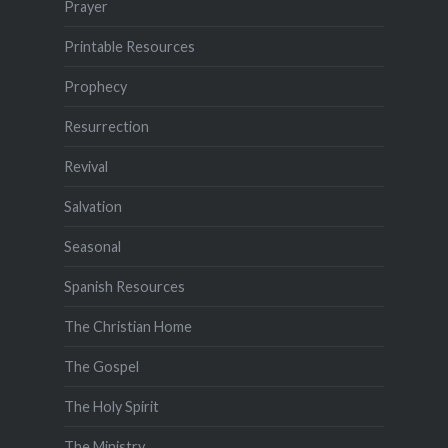
Prayer
Printable Resources
Prophecy
Resurrection
Revival
Salvation
Seasonal
Spanish Resources
The Christian Home
The Gospel
The Holy Spirit
The Ministry