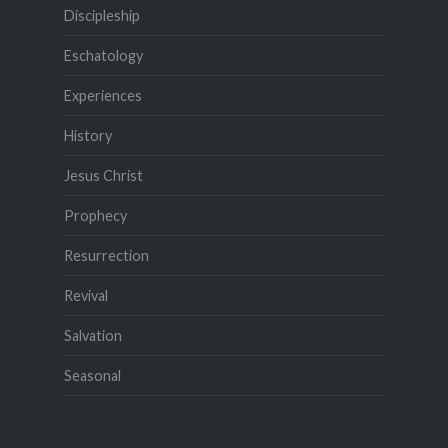
Discipleship
Eschatology
Experiences
History
Jesus Christ
Prophecy
Resurrection
Revival
Salvation
Seasonal