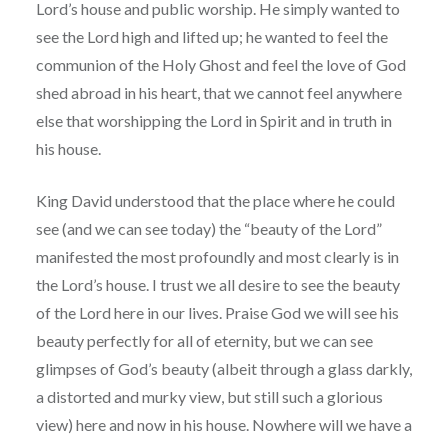
Lord’s house and public worship. He simply wanted to
see the Lord high and lifted up; he wanted to feel the
communion of the Holy Ghost and feel the love of God
shed abroad in his heart, that we cannot feel anywhere
else that worshipping the Lord in Spirit and in truth in
his house.
King David understood that the place where he could
see (and we can see today) the “beauty of the Lord”
manifested the most profoundly and most clearly is in
the Lord’s house. I trust we all desire to see the beauty
of the Lord here in our lives. Praise God we will see his
beauty perfectly for all of eternity, but we can see
glimpses of God’s beauty (albeit through a glass darkly,
a distorted and murky view, but still such a glorious
view) here and now in his house. Nowhere will we have a