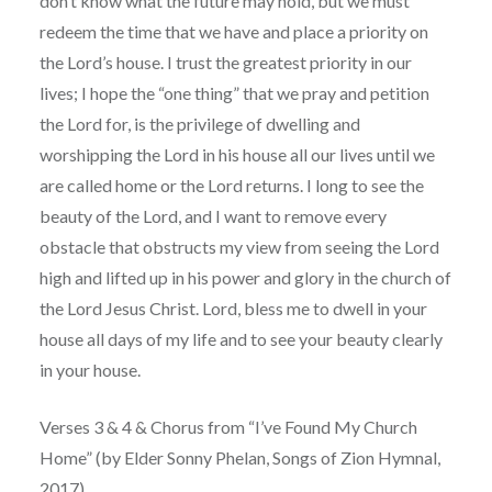
don’t know what the future may hold, but we must
redeem the time that we have and place a priority on
the Lord’s house. I trust the greatest priority in our
lives; I hope the “one thing” that we pray and petition
the Lord for, is the privilege of dwelling and
worshipping the Lord in his house all our lives until we
are called home or the Lord returns. I long to see the
beauty of the Lord, and I want to remove every
obstacle that obstructs my view from seeing the Lord
high and lifted up in his power and glory in the church of
the Lord Jesus Christ. Lord, bless me to dwell in your
house all days of my life and to see your beauty clearly
in your house.
Verses 3 & 4 & Chorus from “I’ve Found My Church
Home” (by Elder Sonny Phelan, Songs of Zion Hymnal,
2017)