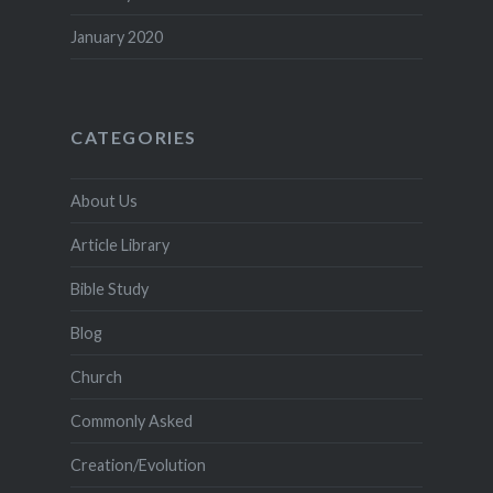
January 2020
CATEGORIES
About Us
Article Library
Bible Study
Blog
Church
Commonly Asked
Creation/Evolution