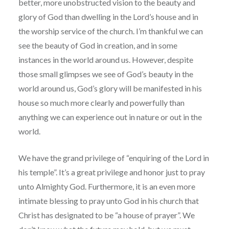
better, more unobstructed vision to the beauty and
glory of God than dwelling in the Lord’s house and in
the worship service of the church. I’m thankful we can
see the beauty of God in creation, and in some
instances in the world around us. However, despite
those small glimpses we see of God’s beauty in the
world around us, God’s glory will be manifested in his
house so much more clearly and powerfully than
anything we can experience out in nature or out in the
world.
We have the grand privilege of “enquiring of the Lord in
his temple”. It’s a great privilege and honor just to pray
unto Almighty God. Furthermore, it is an even more
intimate blessing to pray unto God in his church that
Christ has designated to be “a house of prayer”. We