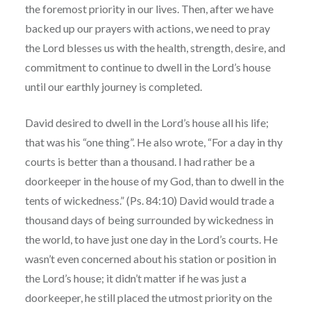
the foremost priority in our lives. Then, after we have
backed up our prayers with actions, we need to pray
the Lord blesses us with the health, strength, desire, and
commitment to continue to dwell in the Lord’s house
until our earthly journey is completed.
David desired to dwell in the Lord’s house all his life;
that was his “one thing”. He also wrote, “For a day in thy
courts is better than a thousand. I had rather be a
doorkeeper in the house of my God, than to dwell in the
tents of wickedness.” (Ps. 84:10) David would trade a
thousand days of being surrounded by wickedness in
the world, to have just one day in the Lord’s courts. He
wasn’t even concerned about his station or position in
the Lord’s house; it didn’t matter if he was just a
doorkeeper, he still placed the utmost priority on the