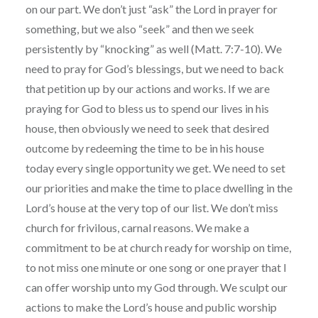
on our part. We don’t just “ask” the Lord in prayer for
something, but we also “seek” and then we seek
persistently by “knocking” as well (Matt. 7:7-10). We
need to pray for God’s blessings, but we need to back
that petition up by our actions and works. If we are
praying for God to bless us to spend our lives in his
house, then obviously we need to seek that desired
outcome by redeeming the time to be in his house
today every single opportunity we get. We need to set
our priorities and make the time to place dwelling in the
Lord’s house at the very top of our list. We don’t miss
church for frivilous, carnal reasons. We make a
commitment to be at church ready for worship on time,
to not miss one minute or one song or one prayer that I
can offer worship unto my God through. We sculpt our
actions to make the Lord’s house and public worship