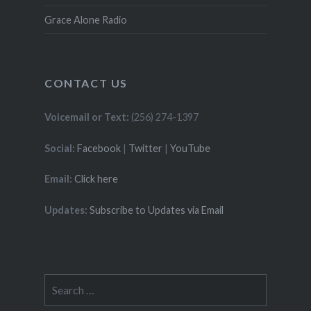
Grace Alone Radio
CONTACT US
Voicemail or Text:
(256) 274-1397
Social:
Facebook
|
Twitter
|
YouTube
Email:
Click here
Updates:
Subscribe to Updates via Email
Search
for: