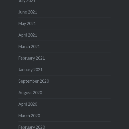
July 2021
June 2021
May 2021
April 2021
March 2021
February 2021
January 2021
September 2020
August 2020
April 2020
March 2020
February 2020