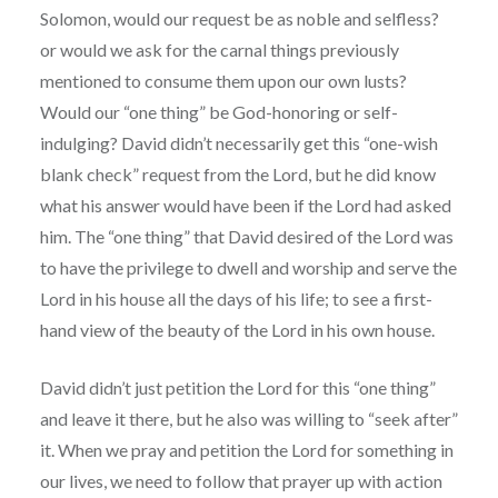
Solomon, would our request be as noble and selfless?
or would we ask for the carnal things previously
mentioned to consume them upon our own lusts?
Would our “one thing” be God-honoring or self-
indulging? David didn’t necessarily get this “one-wish
blank check” request from the Lord, but he did know
what his answer would have been if the Lord had asked
him. The “one thing” that David desired of the Lord was
to have the privilege to dwell and worship and serve the
Lord in his house all the days of his life; to see a first-
hand view of the beauty of the Lord in his own house.
David didn’t just petition the Lord for this “one thing”
and leave it there, but he also was willing to “seek after”
it. When we pray and petition the Lord for something in
our lives, we need to follow that prayer up with action