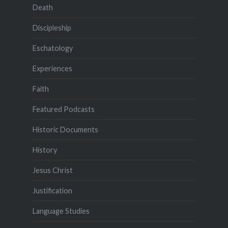
Death
Discipleship
Eschatology
Experiences
Faith
Featured Podcasts
Historic Documents
History
Jesus Christ
Justification
Language Studies