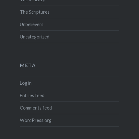
The Scriptures
Unbelievers
Uncategorized
META
Log in
Entries feed
Comments feed
WordPress.org