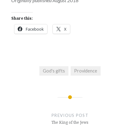
Originally published August 2018
Share this:
Facebook
X
God's gifts
Providence
Post
navigation
PREVIOUS POST
The King of the Jews