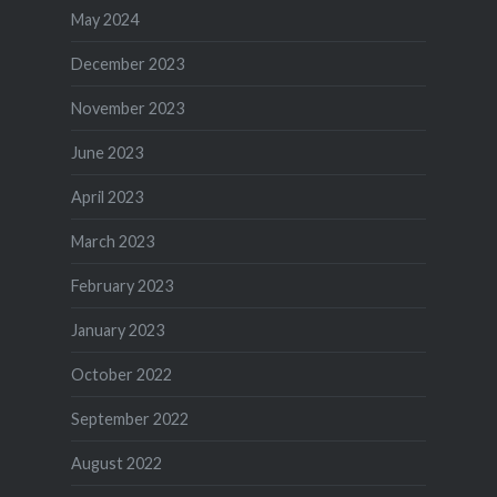
May 2024
December 2023
November 2023
June 2023
April 2023
March 2023
February 2023
January 2023
October 2022
September 2022
August 2022