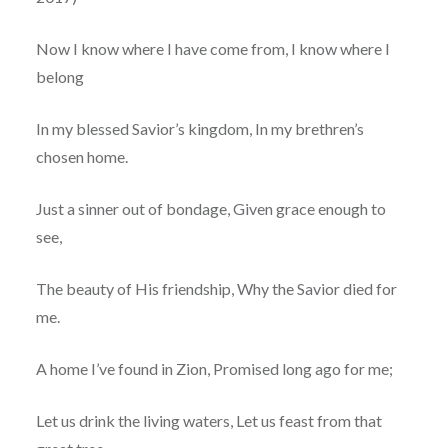
Now I know where I have come from, I know where I
belong
In my blessed Savior’s kingdom, In my brethren’s
chosen home.
Just a sinner out of bondage, Given grace enough to
see,
The beauty of His friendship, Why the Savior died for
me.
A home I’ve found in Zion, Promised long ago for me;
Let us drink the living waters, Let us feast from that