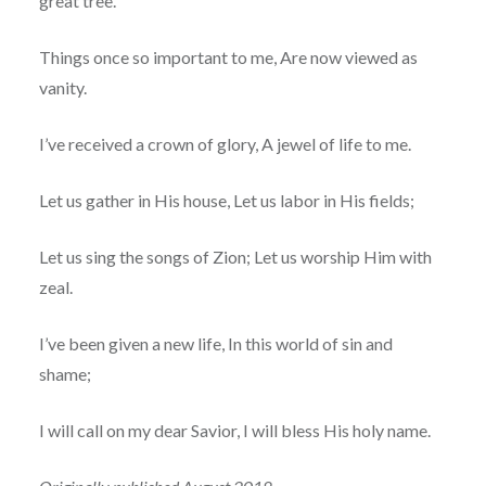
great tree.
Things once so important to me, Are now viewed as
vanity.
I’ve received a crown of glory, A jewel of life to me.
Let us gather in His house, Let us labor in His fields;
Let us sing the songs of Zion; Let us worship Him with
zeal.
I’ve been given a new life, In this world of sin and
shame;
I will call on my dear Savior, I will bless His holy name.