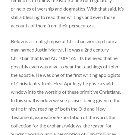
remind us to follow the Bible alone for regulatory
principles of worship and dogmatics. With that said, it’s
still a blessing to read their writings and even those
accounts of them from their persecutors.
Below is a small glimpse of Christian worship from a
man named Justin Martyr. He was a 2nd century
Christian that lived AD 100-165. Its believed that he
possibly even was alive to hear the teachings of John
the apostle. He was one of the first writing apologists
of Christianity. In his First Apology, he gave a vivid
window into the worship of these primitive Christians.
In this small window we see praises being given to the
entire trinity, reading of both the Old and New
Testament, exposition/exhortation of the word, the
collection for the orphans/widows, the reason for
Sunday worship, and a description of Christ’s Friday