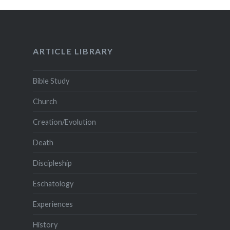
ARTICLE LIBRARY
Bible Study
Church
Creation/Evolution
Death
Discipleship
Eschatology
Experiences
History