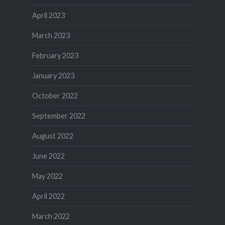
April 2023
March 2023
February 2023
January 2023
October 2022
September 2022
August 2022
June 2022
May 2022
April 2022
March 2022