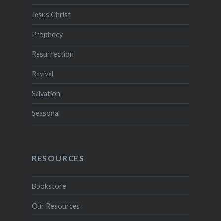
Jesus Christ
Prophecy
Resurrection
Revival
Salvation
Seasonal
RESOURCES
Bookstore
Our Resources