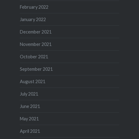
February 2022
January 2022
December 2021
November 2021
October 2021
September 2021
August 2021
July 2021
June 2021
May 2021
April 2021