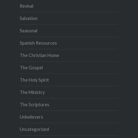
Revival
Salvation
Seasonal
Spanish Resources
The Christian Home
The Gospel
The Holy Spirit
The Ministry
The Scriptures
Unbelievers
Uncategorized