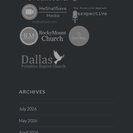
ARCHIVES
July 2026
May 2026
April 2026