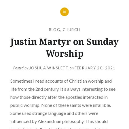
BLOG
,
CHURCH
Justin Martyr on Sunday
Worship
Posted by
JOSHUA WINSLETT
on
FEBRUARY 20, 2021
Sometimes I read accounts of Christian worship and
life from the 2nd century. It’s always interesting to see
how those directly after the apostles interacted in
public worship. None of these saints were infallible.
Some used strange language and others were
influenced by Alexandrian philosophy. This should