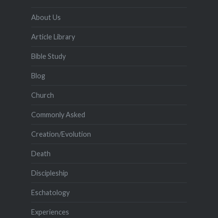
About Us
Article Library
Bible Study
Blog
Church
Commonly Asked
Creation/Evolution
Death
Discipleship
Eschatology
Experiences