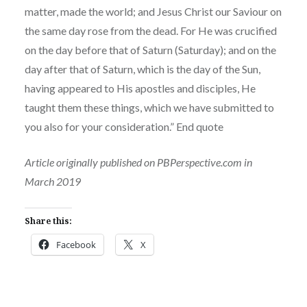
matter, made the world; and Jesus Christ our Saviour on
the same day rose from the dead. For He was crucified
on the day before that of Saturn (Saturday); and on the
day after that of Saturn, which is the day of the Sun,
having appeared to His apostles and disciples, He
taught them these things, which we have submitted to
you also for your consideration.” End quote
Article originally published on PBPerspective.com in
March 2019
Share this:
Facebook
X