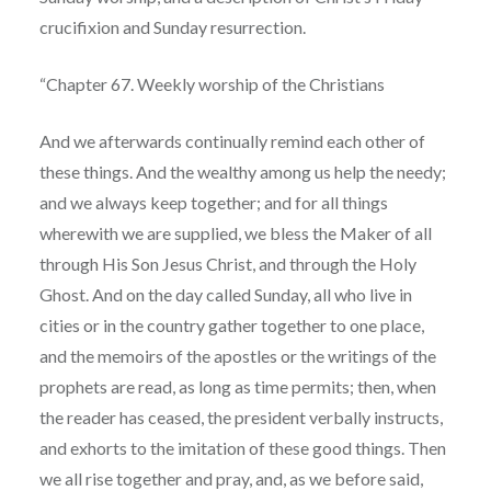
crucifixion and Sunday resurrection.
“Chapter 67. Weekly worship of the Christians
And we afterwards continually remind each other of
these things. And the wealthy among us help the needy;
and we always keep together; and for all things
wherewith we are supplied, we bless the Maker of all
through His Son Jesus Christ, and through the Holy
Ghost. And on the day called Sunday, all who live in
cities or in the country gather together to one place,
and the memoirs of the apostles or the writings of the
prophets are read, as long as time permits; then, when
the reader has ceased, the president verbally instructs,
and exhorts to the imitation of these good things. Then
we all rise together and pray, and, as we before said,