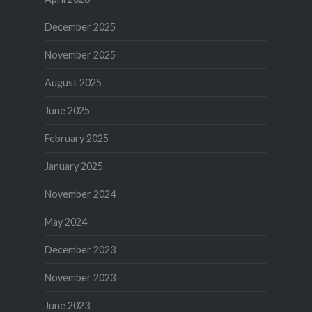
December 2025
November 2025
August 2025
June 2025
February 2025
January 2025
November 2024
May 2024
December 2023
November 2023
June 2023