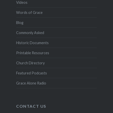
Videos
Words of Grace
Blog
Commonly Asked
Historic Documents
Printable Resources
Church Directory
Featured Podcasts
Grace Alone Radio
CONTACT US