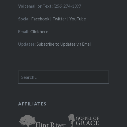
Voicemail or Text:
(256) 274-1397
Social:
Facebook
|
Twitter
|
YouTube
Email:
Click here
Updates:
Subscribe to Updates via Email
Search
for:
AFFILIATES