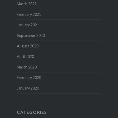
March 2021
February 2021
January 2021
September 2020
August 2020
April 2020
March 2020
February 2020
January 2020
CATEGORIES