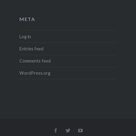
META
Log in
Entries feed
Comments feed
WordPress.org
Menu
Menu
Menu