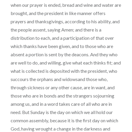
when our prayer is ended, bread and wine and water are
brought, and the president in like manner offers
prayers and thanksgivings, according to his ability, and
the people assent, saying Amen; and there is a
distribution to each, and a participation of that over
which thanks have been given, and to those who are
absent a portion is sent by the deacons. And they who
are well to do, and willing, give what each thinks fit; and
what is collected is deposited with the president, who
succours the orphans and widowsand those who,
through sickness or any other cause, are in want, and
those who are in bonds and the strangers sojourning
among us, and in a word takes care of all who are in
need. But Sunday is the day on which we all hold our
common assembly, because it is the first day on which
God, having wrought a change in the darkness and