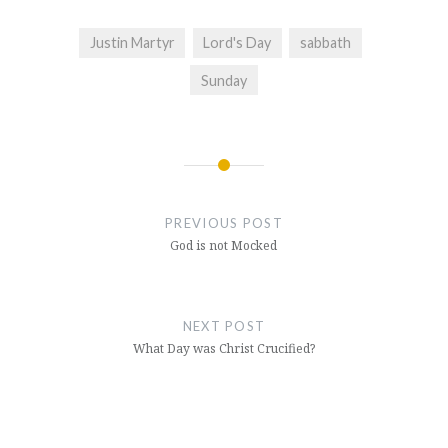
Justin Martyr
Lord's Day
sabbath
Sunday
Post
navigation
PREVIOUS POST
God is not Mocked
NEXT POST
What Day was Christ Crucified?