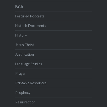
Faith
Featured Podcasts
Historic Documents
History
Jesus Christ
Justification
Language Studies
Prayer
Printable Resources
Prophecy
Resurrection