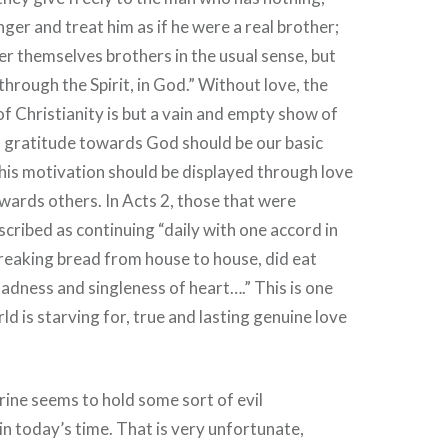
ger and treat him as if he were a real brother;
er themselves brothers in the usual sense, but
through the Spirit, in God.” Without love, the
of Christianity is but a vain and empty show of
d gratitude towards God should be our basic
his motivation should be displayed through love
wards others. In Acts 2, those that were
cribed as continuing “daily with one accord in
reaking bread from house to house, did eat
ladness and singleness of heart….” This is one
ld is starving for, true and lasting genuine love
ine seems to hold some sort of evil
 in today’s time. That is very unfortunate,