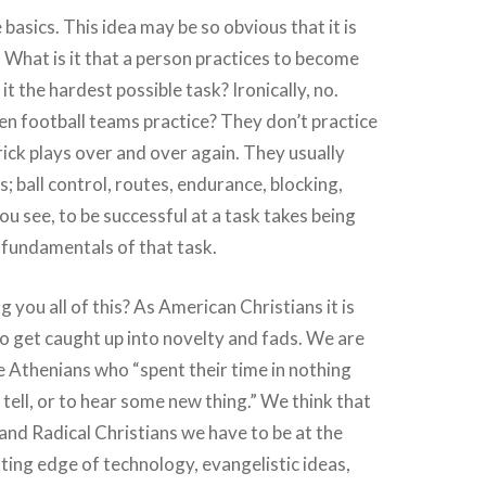
basics. This idea may be so obvious that it is
 What is it that a person practices to become
 it the hardest possible task? Ironically, no.
n football teams practice? They don’t practice
rick plays over and over again. They usually
s; ball control, routes, endurance, blocking,
ou see, to be successful at a task takes being
 fundamentals of that task.
ng you all of this? As American Christians it is
to get caught up into novelty and fads. We are
he Athenians who “spent their time in nothing
o tell, or to hear some new thing.” We think that
 and Radical Christians we have to be at the
ting edge of technology, evangelistic ideas,