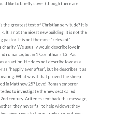
ould like to briefly cover (though there are
 the greatest test of Christian servitude? It is
. It is not the nicest new building. It is not the
g pastor. It is not the most “relevant”
s charity. We usually would describe love in
nd romance, but in 1 Corinthians 13, Paul
as an action. He does not describe love as a
r as “happily ever after”, but he describes it as
bearing. What was it that proved the sheep
God in Matthew 25? Love! Roman emperor
tedes to investigate the new sect called
he 2nd century. Aritedes sent back this message,
other; they never fail to help widows; they
hey give freely to the man who has nothing;