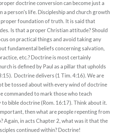
proper doctrine conversion can become just a
n a person’s life. Discipleship and church growth
 proper foundation of truth. It is said that
des. Is that a proper Christian attitude? Should
ocus on practical things and avoid taking any
ut fundamental beliefs concerning salvation,
ractice, etc.? Doctrine is most certainly
rch is defined by Paul as a pillar that upholds
 3:15). Doctrine delivers (1 Tim. 4:16). We are
 be tossed about with every wind of doctrine
are commanded to mark those who teach
 to bible doctrine (Rom. 16:17). Think about it.
t important, then what are people repenting from
? Again, in acts Chapter 2, what was it that the
sciples continued within? Doctrine!