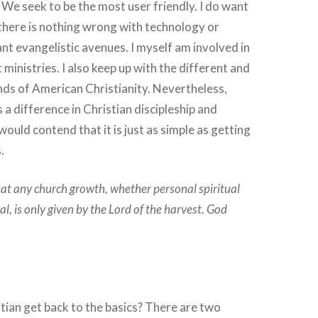
. We seek to be the most user friendly. I do want
 there is nothing wrong with technology or
ant evangelistic avenues. I myself am involved in
 ministries. I also keep up with the different and
ds of American Christianity. Nevertheless,
 a difference in Christian discipleship and
ould contend that it is just as simple as getting
.
hat any church growth, whether personal spiritual
cal, is only given by the Lord of the harvest. God
ian get back to the basics? There are two