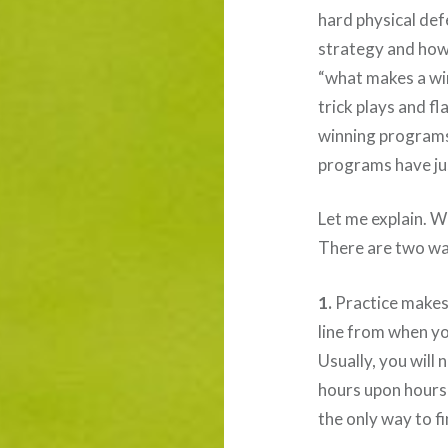
hard physical de
strategy and how 
“what makes a wi
trick plays and f
winning programs
programs have jus
Let me explain. 
There are two way
1.
Practice makes
line from when you
Usually, you will
hours upon hours 
the only way to fi