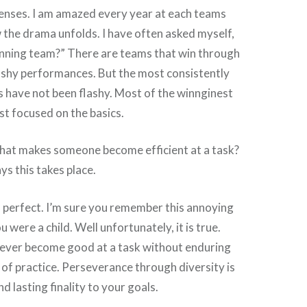
fenses. I am amazed every year at each teams
the drama unfolds. I have often asked myself,
nning team?” There are teams that win through
lashy performances. But the most consistently
 have not been flashy. Most of the winnginest
t focused on the basics.
What makes someone become efficient at a task?
s this takes place.
 perfect. I’m sure you remember this annoying
 were a child. Well unfortunately, it is true.
 never become good at a task without enduring
of practice. Perseverance through diversity is
nd lasting finality to your goals.