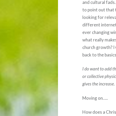
and cultural fads
to point out that
looking for relev
different internet
ever changing win
what really makes
church growth? I w
back to the basics
I do want to add t
or collective physi
gives the increase.
Moving on…..
How does a Christ