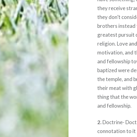
they receive stran
they don’t consid
brothers instead 
greatest pursuit 
religion. Love an
motivation, and t
and fellowship to
baptized were des
the temple, and b
their meat with g
thing that the wor
and fellowship.
2.
Doctrine- Doctr
connotation to it