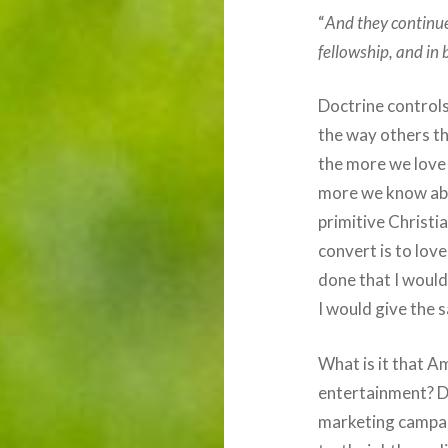
“
And they continue
fellowship, and in 
Doctrine controls
the way others t
the more we love 
more we know abou
primitive Christia
convert is to lov
done that I would
I would give the 
What is it that Am
entertainment? D
marketing campai