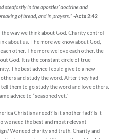
d stedfastly in the apostles’ doctrine and
breaking of bread, and in prayers.
”
-Acts 2:42
 the way we think about God. Charity control
hink about us. The more we know about God,
each other. The more we love each other, the
t God. It is the constant circle of true
nity. The best advice I could give to a new
e others and study the word. After they had
 tell them to go study the word and love others.
same advice to “seasoned vet.”
erica Christians need? Is it another fad? Is it
o we need the best and most relevant
gn? We need charity and truth. Charity and