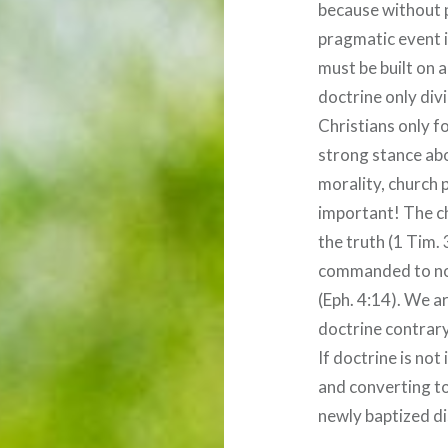
because without 
pragmatic event i
must be built on a
doctrine only divi
Christians only f
strong stance abo
morality, church p
important! The chu
the truth (1 Tim.
commanded to not
(Eph. 4:14). We 
doctrine contrary
If doctrine is no
and converting to
newly baptized di