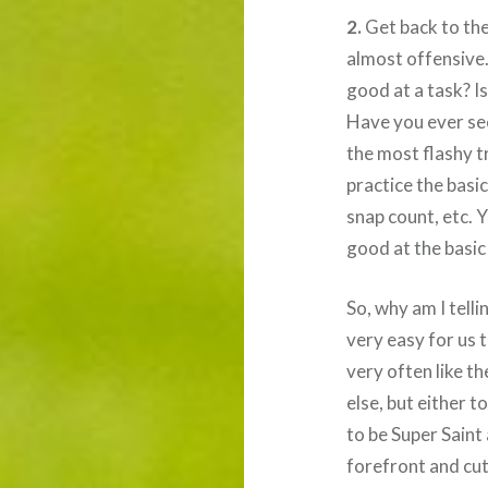
2.
Get back to the 
almost offensive.
good at a task? Is
Have you ever see
the most flashy t
practice the basic
snap count, etc. Y
good at the basic
So, why am I telli
very easy for us 
very often like t
else, but either t
to be Super Saint
forefront and cut