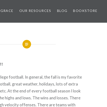
 GRACE
OUR RESOURCES
BLOG
BOOKSTORE
tt
llege football. In general, the fall is my favorite
otball, great weather, holidays, lots of extra
etc. At the end of every football season I look
he highs and lows. The wins and losses. There
gh velocity offenses. There are teams with