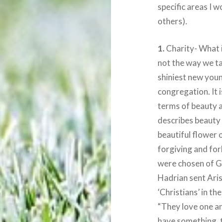
specific areas I w
others).
1.
Charity- What is
not the way we talk
shiniest new youn
congregation. It i
terms of beauty a
describes beauty 
beautiful flower o
forgiving and for
were chosen of 
Hadrian sent Aris
‘Christians’ in t
“They love one an
have something, t