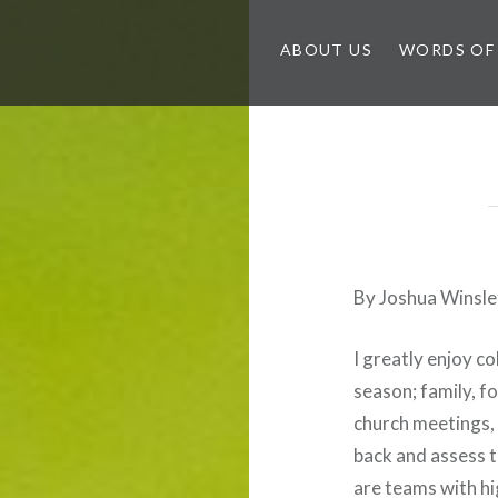
ABOUT US
WORDS OF
By Joshua Winsle
I greatly enjoy co
season; family, fo
church meetings, 
back and assess t
are teams with hi