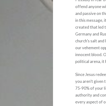
offend anyone wit
and passive on thi
in this message, 
created that led t
Germany and Russi
church’s salt and 
our vehement opp
innocent blood. O
political arena, i
Since Jesus redee
you aren’t given t
75-90% of your li
authority and co
every aspect of ou