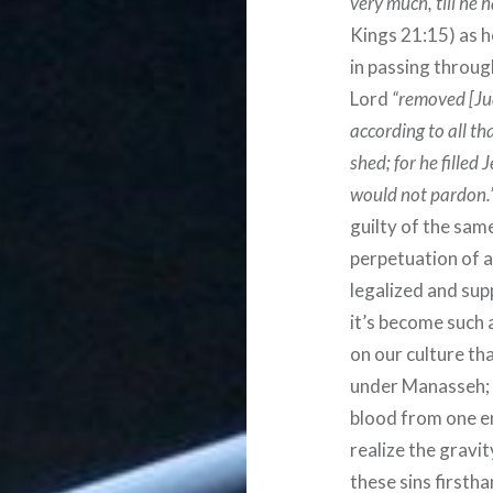
very much, till he 
Kings 21:15) as h
in passing through
Lord
“removed [Jud
according to all th
shed; for he filled
would not pardon.
guilty of the sam
perpetuation of 
legalized and sup
it’s become such 
on our culture th
under Manasseh; 
blood from one en
realize the gravi
these sins firstha