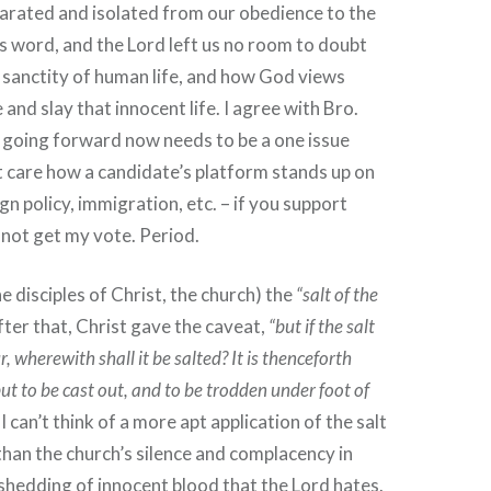
eparated and isolated from our obedience to the
 word, and the Lord left us no room to doubt
e sanctity of human life, and how God views
and slay that innocent life. I agree with Bro.
 going forward now needs to be a one issue
’t care how a candidate’s platform stands up on
eign policy, immigration, etc. – if you support
l not get my vote. Period.
he disciples of Christ, the church) the
“salt of the
after that, Christ gave the caveat,
“but if the salt
r, wherewith shall it be salted? It is thenceforth
ut to be cast out, and to be trodden under foot of
I can’t think of a more apt application of the salt
 than the church’s silence and complacency in
shedding of innocent blood that the Lord hates.