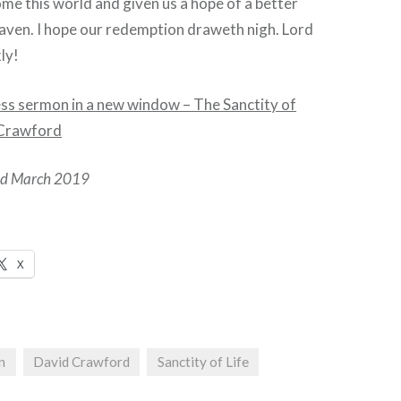
me this world and given us a hope of a better
heaven. I hope our redemption draweth nigh. Lord
ly!
ess sermon in a new window – The Sanctity of
d Crawford
hed March 2019
X
n
David Crawford
Sanctity of Life