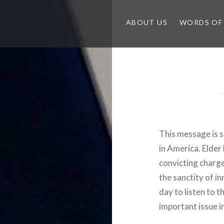
ABOUT US
WORDS OF
This message is s
in America. Elder
convicting charg
the sanctity of in
day to listen to th
important issue i