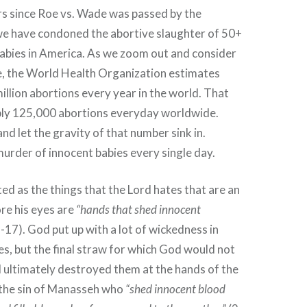
ars since Roe vs. Wade was passed by the
e have condoned the abortive slaughter of 50+
babies in America. As we zoom out and consider
ge, the World Health Organization estimates
illion abortions every year in the world. That
bly 125,000 abortions everyday worldwide.
nd let the gravity of that number sink in.
urder of innocent babies every single day.
ted as the things that the Lord hates that are an
re his eyes are
“hands that shed innocent
-17). God put up with a lot of wickedness in
es, but the final straw for which God would not
 ultimately destroyed them at the hands of the
the sin of Manasseh who
“shed innocent blood