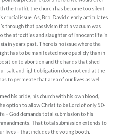
h the truth), the church has become too silent
s crucial issue. As, Bro. David clearly articulates
it’s through that passivism that a vacuum was
o the atrocities and slaughter of innocent life in
a in years past. There is no issue where the
light has to be manifested more publicly than in
osition to abortion and the hands that shed
ur salt and light obligation does not end at the
t has to permeate that area of our lives as well.
med his bride, his church with his own blood,
he option to allow Christ to be Lord of only 50-
fe – God demands total submission to his
mmandments. That total submission extends to
r lives – that includes the voting booth.