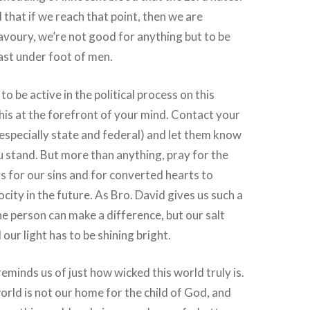
 that if we reach that point, then we are
voury, we’re not good for anything but to be
ast under foot of men.
o be active in the political process on this
this at the forefront of your mind. Contact your
especially state and federal) and let them know
 stand. But more than anything, pray for the
s for our sins and for converted hearts to
ocity in the future. As Bro. David gives us such a
e person can make a difference, but our salt
our light has to be shining bright.
reminds us of just how wicked this world truly is.
orld is not our home for the child of God, and