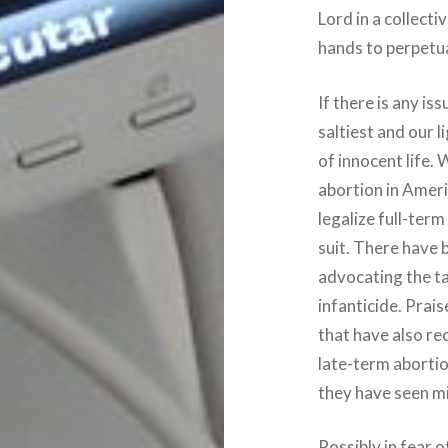
Lord in a collect
hands to perpetua
If there is any is
saltiest and our l
of innocent life. 
abortion in Ameri
legalize full-ter
suit. There have 
advocating the tak
infanticide. Prai
that have also re
late-term abortio
they have seen m
Possibly in fear o