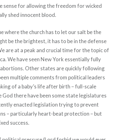
ive sense for allowing the freedom for wicked
lly shed innocent blood.
sue where the church has to let our salt be the
ight be the brightest, it has to be in the defense
We are at a peak and crucial time for the topic of
ca. We have seen New York essentially fully
m abortions. Other states are quickly following
been multiple comments from political leaders
ing of a baby’s life after birth – full-scale
se God there have been some state legislatures
cently enacted legislation trying to prevent
ns – particularly heart-beat protection – but
ixed success.
f political pressure (Lord forbid we would ever