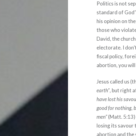
Politics is not s
standard of God’s
his opinion on th
those who violate 
David, the church
electorate. I don
fiscal policy, for
abortion, you wil
Jesus called us (t
earth”
, but right 
have lost his savou
good for nothing, b
men”
(Matt. 5:13) 
losing its savour
abortion and the 