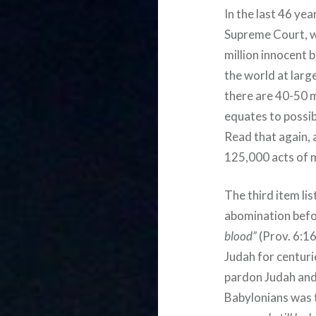
In the last 46 ye
Supreme Court, w
million innocent 
the world at lar
there are 40-50 m
equates to possi
Read that again, a
125,000 acts of m
The third item lis
abomination befo
blood”
(Prov. 6:16
Judah for centuri
pardon Judah and
Babylonians was 