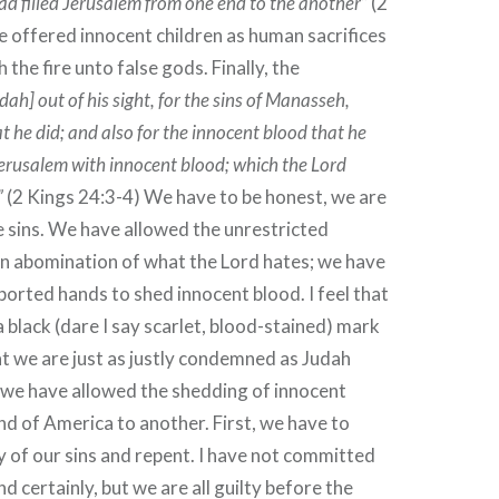
had filled Jerusalem from one end to the another”
(2
e offered innocent children as human sacrifices
 the fire unto false gods. Finally, the
ah] out of his sight, for the sins of Manasseh,
at he did; and also for the innocent blood that he
 Jerusalem with innocent blood; which the Lord
”
(2 Kings 24:3-4) We have to be honest, we are
e sins. We have allowed the unrestricted
an abomination of what the Lord hates; we have
ported hands to shed innocent blood. I feel that
a black (dare I say scarlet, blood-stained) mark
at we are just as justly condemned as Judah
we have allowed the shedding of innocent
d of America to another. First, we have to
ty of our sins and repent. I have not committed
nd certainly, but we are all guilty before the