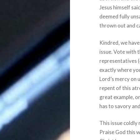
Jesus himself said
deemed fully unsa
thrown out and c
Kindred, we have t
issue. Vote with 
representatives (
exactly where you
Lord’s mercy on u
repent of this atr
great example, on
has to savory and 
This issue coldly 
Praise God this w