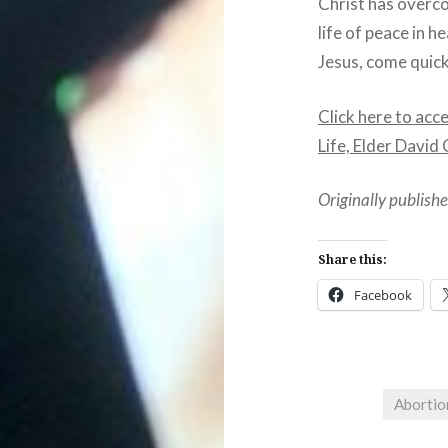
Christ has overco
life of peace in 
Jesus, come quick
Click here to acc
Life, Elder Davi
Originally publis
Share this:
Facebook
Abortio