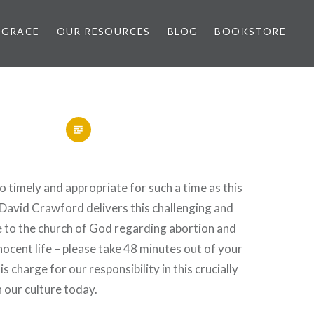
 GRACE
OUR RESOURCES
BLOG
BOOKSTORE
o timely and appropriate for such a time as this
 David Crawford delivers this challenging and
e to the church of God regarding abortion and
nocent life – please take 48 minutes out of your
is charge for our responsibility in this crucially
n our culture today.