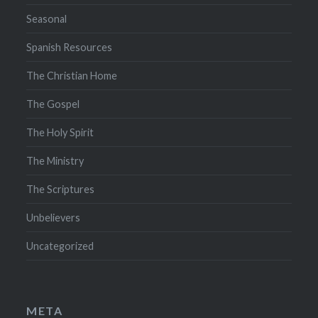
Seasonal
Spanish Resources
The Christian Home
The Gospel
The Holy Spirit
The Ministry
The Scriptures
Unbelievers
Uncategorized
META