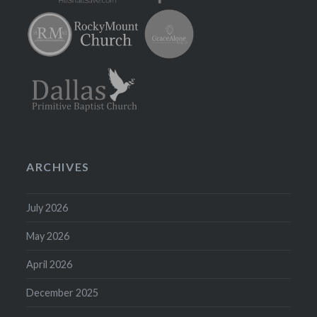
ARCHIVES
July 2026
May 2026
April 2026
December 2025