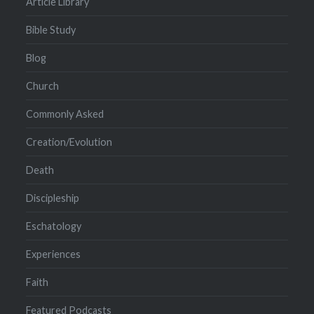
Article Library
Bible Study
Blog
Church
Commonly Asked
Creation/Evolution
Death
Discipleship
Eschatology
Experiences
Faith
Featured Podcasts