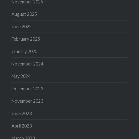
November 2025
August 2025
June 2025
February 2025
January 2025
November 2024
May 2024
December 2023
November 2023
June 2023
April 2023
March 2023