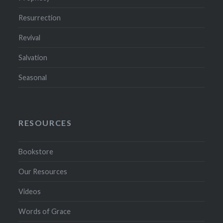
Resurrection
Revival
Salvation
Seasonal
RESOURCES
Bookstore
Our Resources
Videos
Words of Grace