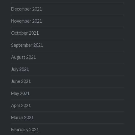
December 2021
November 2021
October 2021
September 2021
August 2021
July 2021
June 2021
May 2021
April 2021
March 2021
February 2021