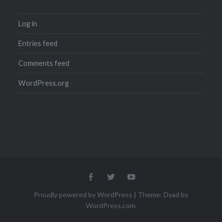
Log in
Entries feed
Comments feed
WordPress.org
Menu
Menu
Menu
Item
Item
Item
Proudly powered by WordPress
|
Theme: Dyad by
WordPress.com
.