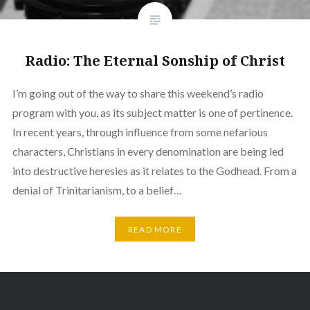
Radio: The Eternal Sonship of Christ
I’m going out of the way to share this weekend’s radio
program with you, as its subject matter is one of pertinence.
In recent years, through influence from some nefarious
characters, Christians in every denomination are being led
into destructive heresies as it relates to the Godhead. From a
denial of Trinitarianism, to a belief…
READ MORE