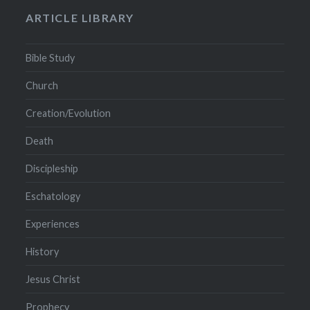
ARTICLE LIBRARY
Bible Study
Church
Creation/Evolution
Death
Discipleship
Eschatology
Experiences
History
Jesus Christ
Prophecy