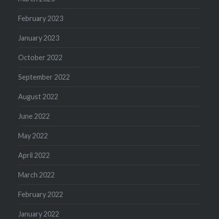
February 2023
January 2023
October 2022
September 2022
August 2022
June 2022
May 2022
April 2022
March 2022
February 2022
January 2022