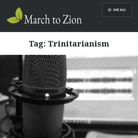
Skip
MENU
to
content
Marchtozion.com
Tag:
Trinitarianism