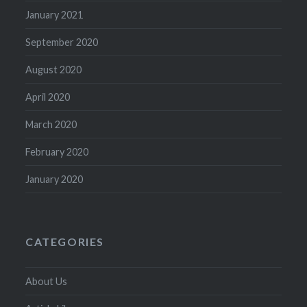
January 2021
September 2020
August 2020
April 2020
March 2020
February 2020
January 2020
CATEGORIES
About Us