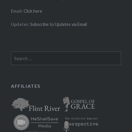
Email:
Click here
Updates:
Subscribe to Updates via Email
Search
for:
AFFILIATES