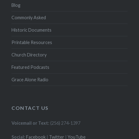
Blog
Commonly Asked
Historic Documents
Printable Resources
Church Directory
Featured Podcasts
Grace Alone Radio
CONTACT US
Voicemail or Text:
(256) 274-1397
Social:
Facebook
|
Twitter
|
YouTube