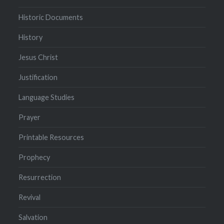
Historic Documents
History
Jesus Christ
Justification
Language Studies
Prayer
Printable Resources
Prophecy
Resurrection
Revival
Salvation