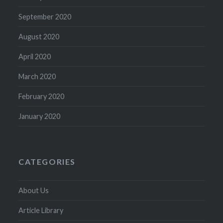
September 2020
August 2020
April 2020
March 2020
February 2020
January 2020
CATEGORIES
About Us
Article Library