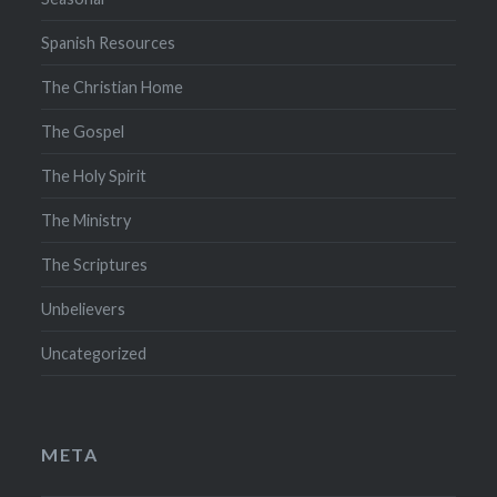
Spanish Resources
The Christian Home
The Gospel
The Holy Spirit
The Ministry
The Scriptures
Unbelievers
Uncategorized
META