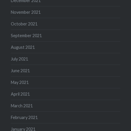
December 2021
November 2021
October 2021
September 2021
August 2021
July 2021
June 2021
May 2021
April 2021
March 2021
February 2021
January 2021