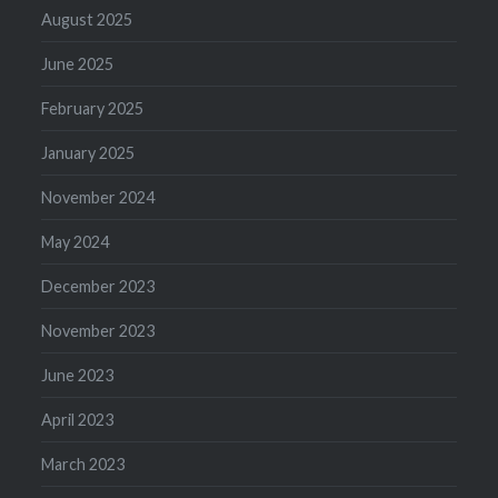
August 2025
June 2025
February 2025
January 2025
November 2024
May 2024
December 2023
November 2023
June 2023
April 2023
March 2023