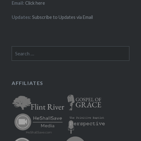
Email:
Click here
Updates:
Subscribe to Updates via Email
Search
for:
AFFILIATES