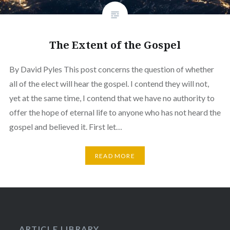
The Extent of the Gospel
By David Pyles This post concerns the question of whether
all of the elect will hear the gospel. I contend they will not,
yet at the same time, I contend that we have no authority to
offer the hope of eternal life to anyone who has not heard the
gospel and believed it. First let…
READ MORE
ARTICLE LIBRARY