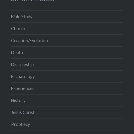
Bible Study
Church
Creation/Evolution
Death
Discipleship
Eschatology
Experiences
History
Jesus Christ
Prophecy