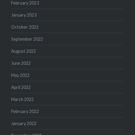
February 2023
January 2023
October 2022
September 2022
August 2022
June 2022
May 2022
April 2022
March 2022
February 2022
January 2022