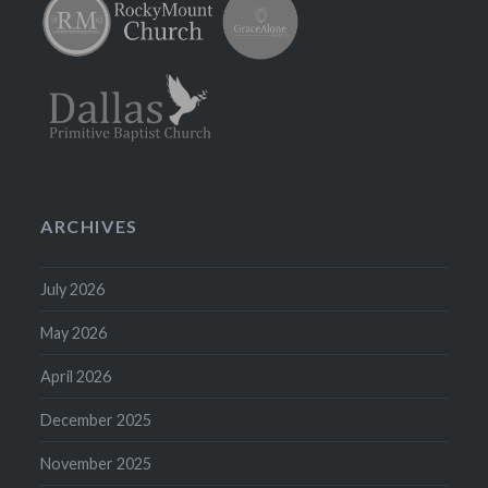
ARCHIVES
July 2026
May 2026
April 2026
December 2025
November 2025