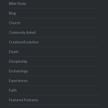
Bible Study
Blog
Church
Commonly Asked
Creation/Evolution
Death
Discipleship
Eschatology
Experiences
Faith
Featured Podcasts