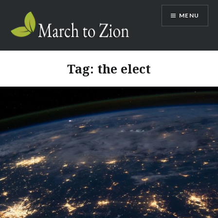
Skip
MENU
to
content
Marchtozion.com
Tag:
the elect