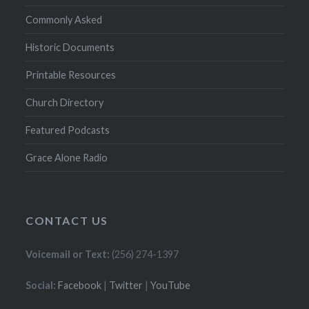
Commonly Asked
Historic Documents
Printable Resources
Church Directory
Featured Podcasts
Grace Alone Radio
CONTACT US
Voicemail or Text:
(256) 274-1397
Social:
Facebook
|
Twitter
|
YouTube