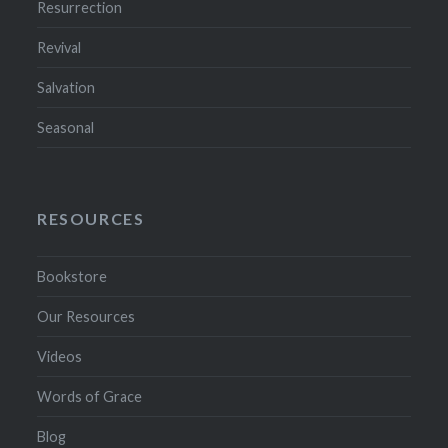
Resurrection
Revival
Salvation
Seasonal
RESOURCES
Bookstore
Our Resources
Videos
Words of Grace
Blog