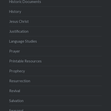
Historic Documents
History
Jesus Christ
Justification
Language Studies
Prayer
Printable Resources
Prophecy
Resurrection
Revival
Salvation
Seasonal