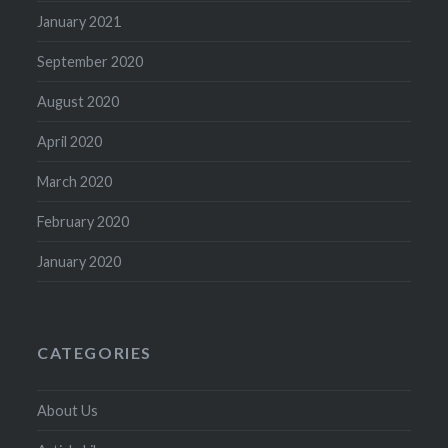
January 2021
September 2020
August 2020
April 2020
March 2020
February 2020
January 2020
CATEGORIES
About Us