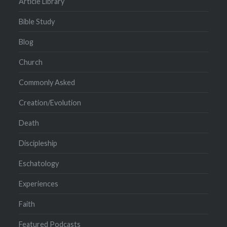
Article Library
Bible Study
Blog
Church
Commonly Asked
Creation/Evolution
Death
Discipleship
Eschatology
Experiences
Faith
Featured Podcasts