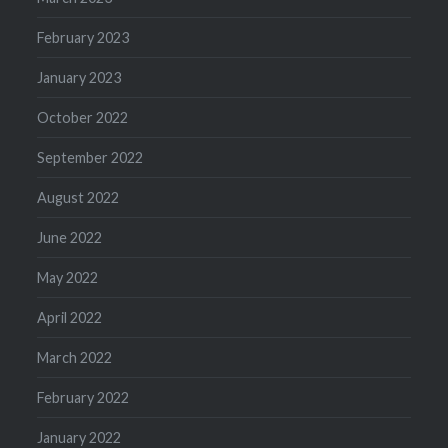
February 2023
January 2023
October 2022
September 2022
August 2022
June 2022
May 2022
April 2022
March 2022
February 2022
January 2022