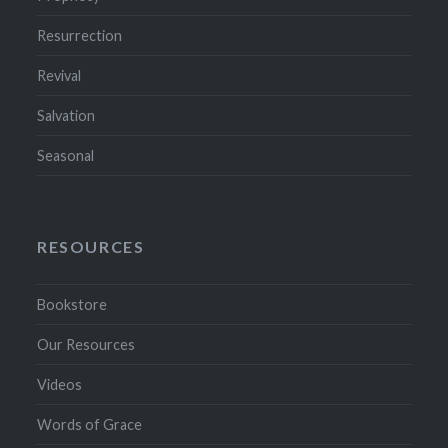
Resurrection
Revival
Salvation
Seasonal
RESOURCES
Bookstore
Our Resources
Videos
Words of Grace