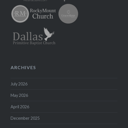
ARCHIVES
July 2026
May 2026
April 2026
December 2025