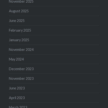
November 2025
August 2025
June 2025
February 2025
January 2025
November 2024
May 2024
December 2023
November 2023
June 2023
April 2023
March 2023