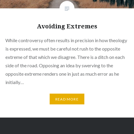
Avoiding Extremes
While controversy often results in precision in how theology
is expressed, we must be careful not rush to the opposite
extreme of that which we disagree. There is a ditch on each
side of the road. Opposing an idea by swerving to the
opposite extreme renders one in just as much error as he
initially…
READ MORE