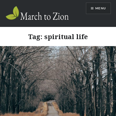
Skip
MENU
to
content
Marchtozion.com
Tag:
spiritual life