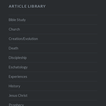
ARTICLE LIBRARY
Bible Study
Church
Creation/Evolution
Death
Discipleship
Eschatology
Experiences
History
Jesus Christ
Prophecy