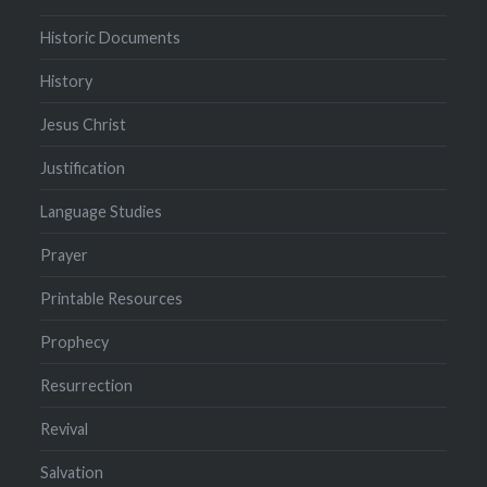
Historic Documents
History
Jesus Christ
Justification
Language Studies
Prayer
Printable Resources
Prophecy
Resurrection
Revival
Salvation