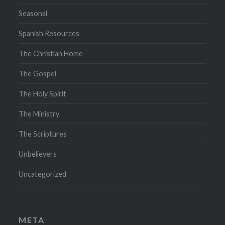
Seasonal
Spanish Resources
The Christian Home
The Gospel
The Holy Spirit
The Ministry
The Scriptures
Unbelievers
Uncategorized
META