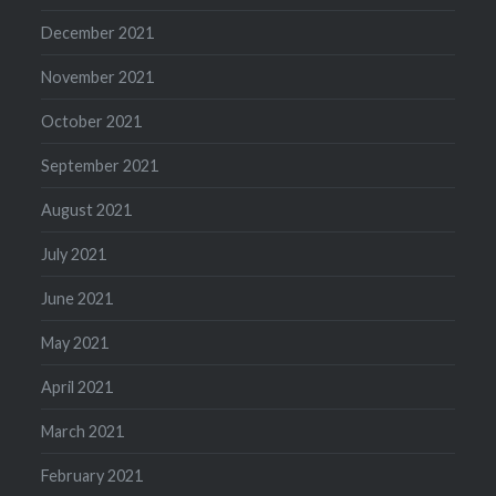
December 2021
November 2021
October 2021
September 2021
August 2021
July 2021
June 2021
May 2021
April 2021
March 2021
February 2021