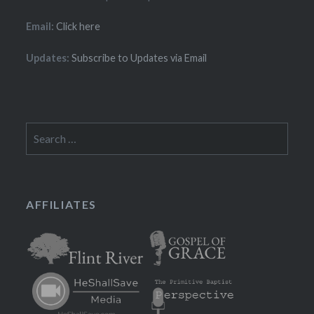
Email:
Click here
Updates:
Subscribe to Updates via Email
Search
for:
AFFILIATES