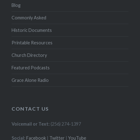
Blog
Commonly Asked
Historic Documents
Printable Resources
Church Directory
Featured Podcasts
Grace Alone Radio
CONTACT US
Voicemail or Text:
(256) 274-1397
Social:
Facebook
|
Twitter
|
YouTube