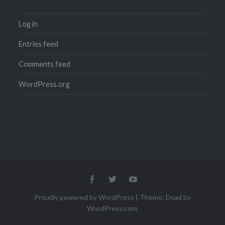
Log in
Entries feed
Comments feed
WordPress.org
Menu
Menu
Menu
Item
Item
Item
Proudly powered by WordPress
|
Theme: Dyad by
WordPress.com
.