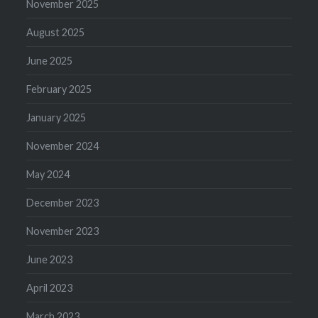
November 2025
August 2025
June 2025
February 2025
January 2025
November 2024
May 2024
December 2023
November 2023
June 2023
April 2023
March 2023