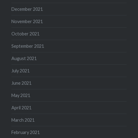
December 2021
November 2021
October 2021
September 2021
August 2021
July 2021
June 2021
May 2021
April 2021
March 2021
February 2021