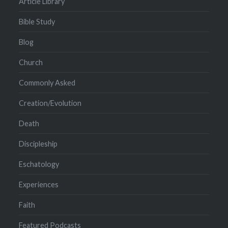
Article Library
Bible Study
Blog
Church
Commonly Asked
Creation/Evolution
Death
Discipleship
Eschatology
Experiences
Faith
Featured Podcasts