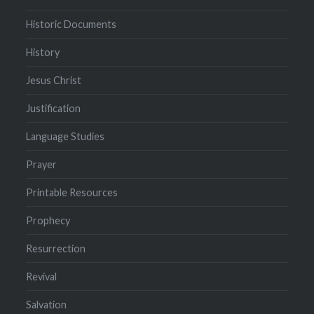
Historic Documents
History
Jesus Christ
Justification
Language Studies
Prayer
Printable Resources
Prophecy
Resurrection
Revival
Salvation