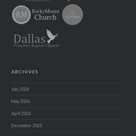
ARCHIVES
July 2026
May 2026
April 2026
December 2025