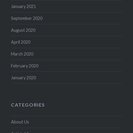
January 2021
September 2020
August 2020
April 2020
March 2020
February 2020
January 2020
CATEGORIES
About Us