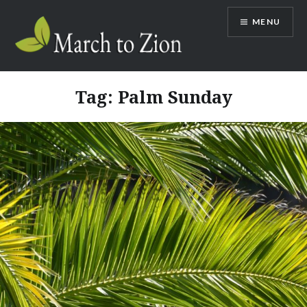
Skip
MENU
to
content
Marchtozion.com
Tag:
Palm Sunday