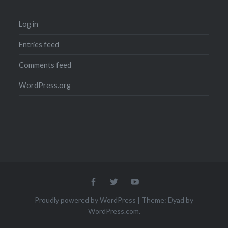
Log in
Entries feed
Comments feed
WordPress.org
Menu
Menu
Menu
Item
Item
Item
Proudly powered by WordPress
|
Theme: Dyad by
WordPress.com
.