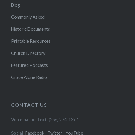
Blog
Commonly Asked
Historic Documents
Printable Resources
Church Directory
Featured Podcasts
Grace Alone Radio
CONTACT US
Voicemail or Text:
(256) 274-1397
Social:
Facebook
|
Twitter
|
YouTube