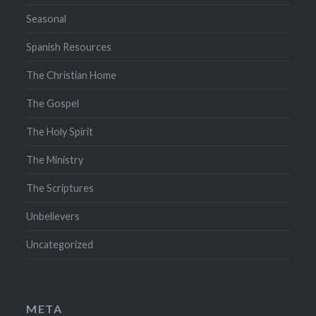
Seasonal
Spanish Resources
The Christian Home
The Gospel
The Holy Spirit
The Ministry
The Scriptures
Unbelievers
Uncategorized
META