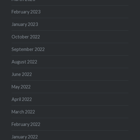
February 2023
January 2023
October 2022
September 2022
August 2022
June 2022
May 2022
April 2022
March 2022
February 2022
January 2022