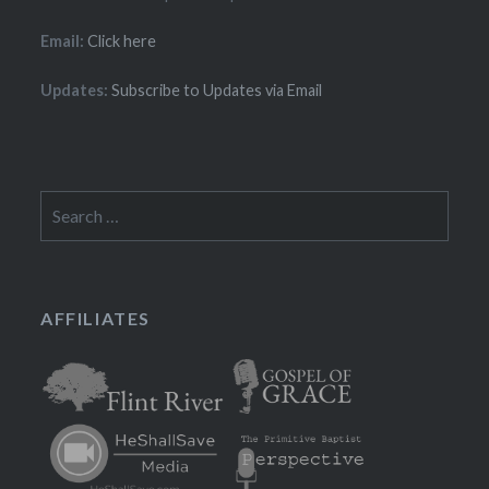
Email:
Click here
Updates:
Subscribe to Updates via Email
Search
for:
AFFILIATES