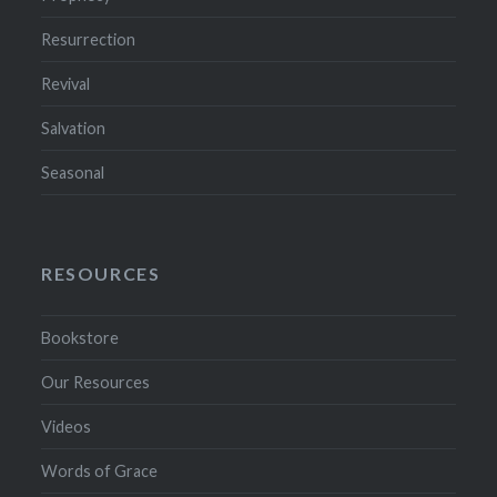
Resurrection
Revival
Salvation
Seasonal
RESOURCES
Bookstore
Our Resources
Videos
Words of Grace