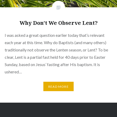
Why Don’t We Observe Lent?
I was asked a great question earlier today that’s relevant
each year at this time. Why do Baptists (and many others)
traditionally not observe the Lenten season, or Lent? To be
clear, Lent is a partial fast held for 40 days prior to Easter
Sunday, based on Jesus’ fasting after His baptism. It is
ushered…
READ MORE