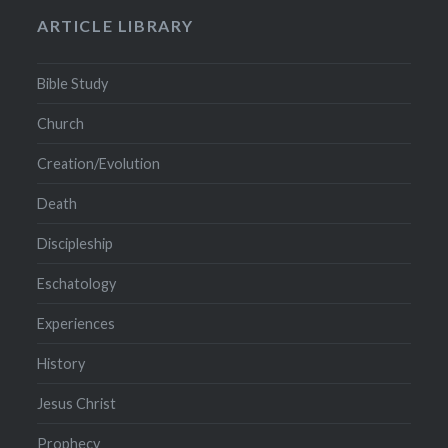
ARTICLE LIBRARY
Bible Study
Church
Creation/Evolution
Death
Discipleship
Eschatology
Experiences
History
Jesus Christ
Prophecy