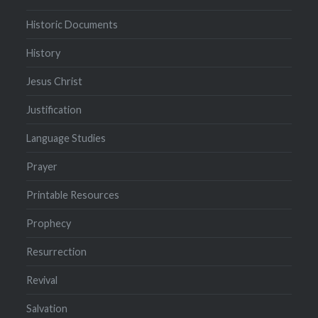
Historic Documents
History
Jesus Christ
Justification
Language Studies
Prayer
Printable Resources
Prophecy
Resurrection
Revival
Salvation