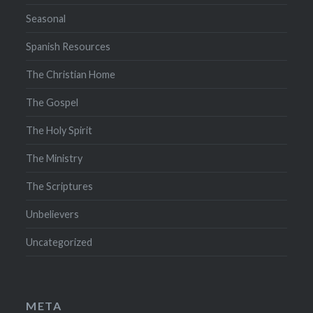
Seasonal
Spanish Resources
The Christian Home
The Gospel
The Holy Spirit
The Ministry
The Scriptures
Unbelievers
Uncategorized
META