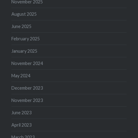
November 2025
August 2025
June 2025
February 2025
January 2025
November 2024
May 2024
December 2023
November 2023
June 2023
April 2023
March 2023