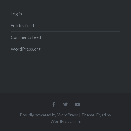
Log in
Entries feed
Comments feed
WordPress.org
Menu
Menu
Menu
Item
Item
Item
Proudly powered by WordPress
|
Theme: Dyad by
WordPress.com
.