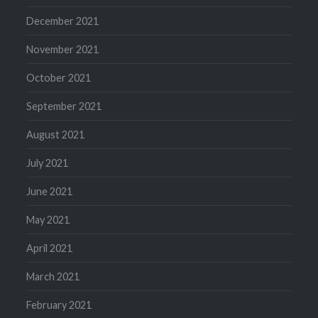
December 2021
November 2021
October 2021
September 2021
August 2021
July 2021
June 2021
May 2021
April 2021
March 2021
February 2021