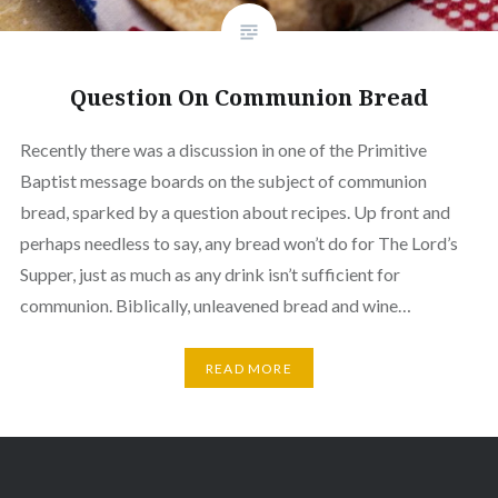
Question On Communion Bread
Recently there was a discussion in one of the Primitive
Baptist message boards on the subject of communion
bread, sparked by a question about recipes. Up front and
perhaps needless to say, any bread won’t do for The Lord’s
Supper, just as much as any drink isn’t sufficient for
communion. Biblically, unleavened bread and wine…
READ MORE