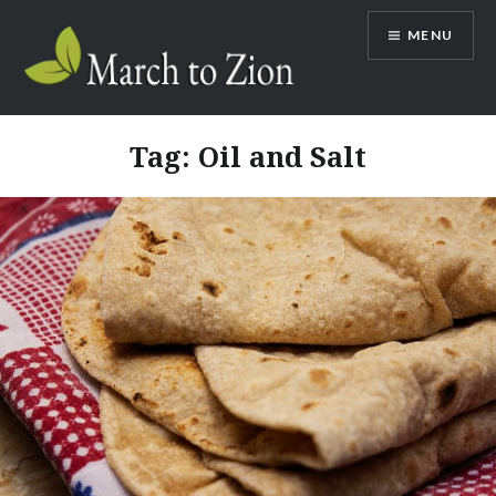
Skip
MENU
to
content
Marchtozion.com
Tag:
Oil and Salt