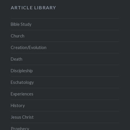
ARTICLE LIBRARY
Bible Study
Church
Creation/Evolution
Death
Discipleship
Eschatology
Experiences
History
Jesus Christ
Prophecy