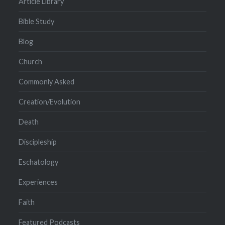
Article Library
Bible Study
Blog
Church
Commonly Asked
Creation/Evolution
Death
Discipleship
Eschatology
Experiences
Faith
Featured Podcasts