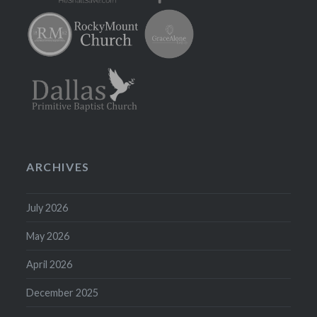
ARCHIVES
July 2026
May 2026
April 2026
December 2025