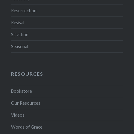
Resurrection
Revival
Salvation
Seasonal
RESOURCES
Bookstore
Our Resources
Videos
Words of Grace