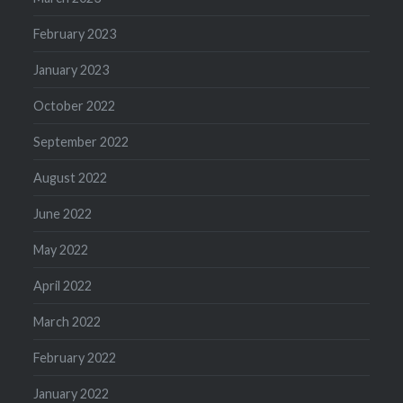
February 2023
January 2023
October 2022
September 2022
August 2022
June 2022
May 2022
April 2022
March 2022
February 2022
January 2022