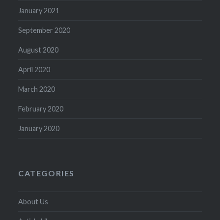
January 2021
September 2020
August 2020
April 2020
March 2020
February 2020
January 2020
CATEGORIES
About Us