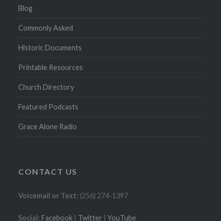
Blog
Commonly Asked
Historic Documents
Printable Resources
Church Directory
Featured Podcasts
Grace Alone Radio
CONTACT US
Voicemail or Text:
(256) 274-1397
Social:
Facebook
|
Twitter
|
YouTube