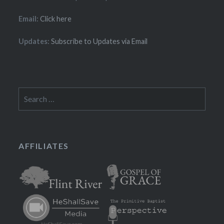
Email:
Click here
Updates:
Subscribe to Updates via Email
Search
for:
AFFILIATES