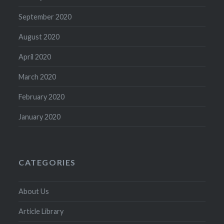
September 2020
August 2020
April 2020
March 2020
February 2020
January 2020
CATEGORIES
About Us
Article Library