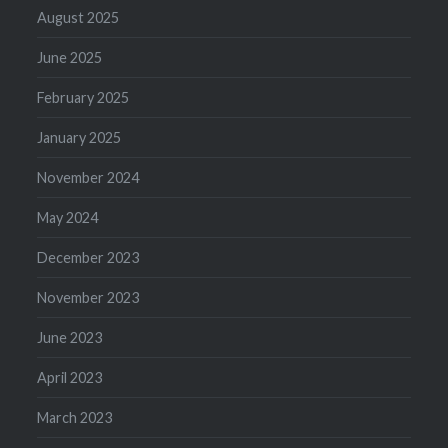
August 2025
June 2025
February 2025
January 2025
November 2024
May 2024
December 2023
November 2023
June 2023
April 2023
March 2023