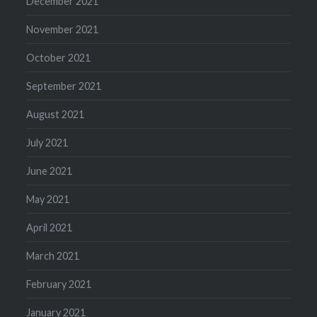
December 2021
November 2021
October 2021
September 2021
August 2021
July 2021
June 2021
May 2021
April 2021
March 2021
February 2021
January 2021