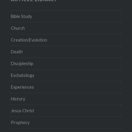
Bible Study
Church
Creation/Evolution
Death
Discipleship
Eschatology
Experiences
History
Jesus Christ
Prophecy