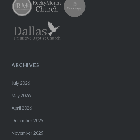
ARCHIVES
July 2026
May 2026
April 2026
December 2025
November 2025