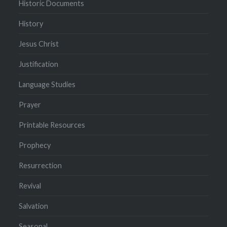
Historic Documents
History
Jesus Christ
Justification
Language Studies
Prayer
Printable Resources
Prophecy
Resurrection
Revival
Salvation
Seasonal