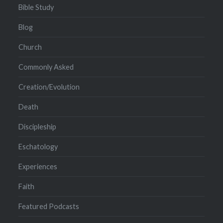
Bible Study
Blog
Church
Commonly Asked
Creation/Evolution
Death
Discipleship
Eschatology
Experiences
Faith
Featured Podcasts