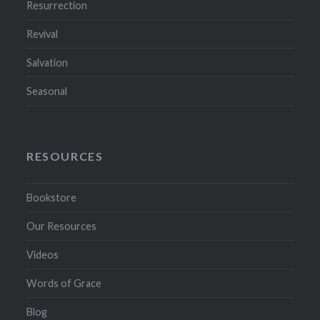
Resurrection
Revival
Salvation
Seasonal
RESOURCES
Bookstore
Our Resources
Videos
Words of Grace
Blog