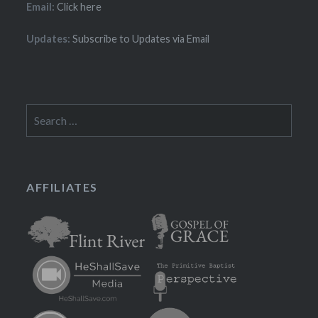
Email:
Click here
Updates:
Subscribe to Updates via Email
Search
for:
AFFILIATES