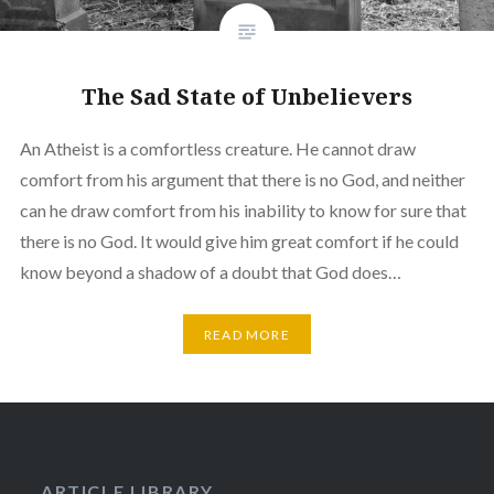
The Sad State of Unbelievers
An Atheist is a comfortless creature. He cannot draw
comfort from his argument that there is no God, and neither
can he draw comfort from his inability to know for sure that
there is no God. It would give him great comfort if he could
know beyond a shadow of a doubt that God does…
READ MORE
ARTICLE LIBRARY