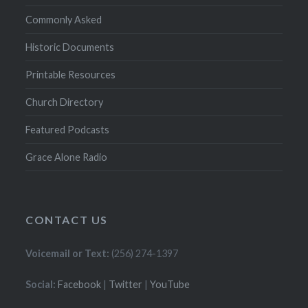
Commonly Asked
Historic Documents
Printable Resources
Church Directory
Featured Podcasts
Grace Alone Radio
CONTACT US
Voicemail or Text:
(256) 274-1397
Social:
Facebook
|
Twitter
|
YouTube