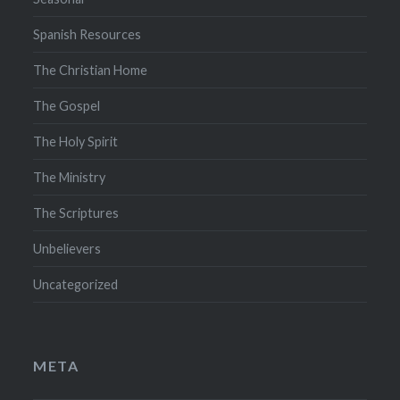
Spanish Resources
The Christian Home
The Gospel
The Holy Spirit
The Ministry
The Scriptures
Unbelievers
Uncategorized
META