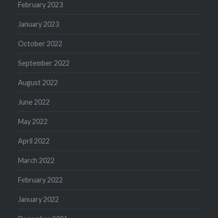
February 2023
January 2023
October 2022
September 2022
August 2022
June 2022
May 2022
April 2022
March 2022
February 2022
January 2022