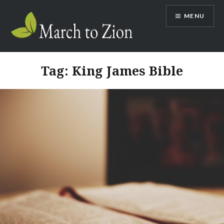
Skip
MENU
to
content
Marchtozion.com
Tag:
King James Bible