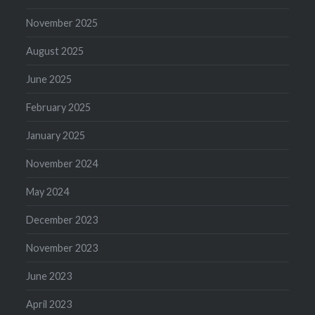
November 2025
August 2025
June 2025
February 2025
January 2025
November 2024
May 2024
December 2023
November 2023
June 2023
April 2023