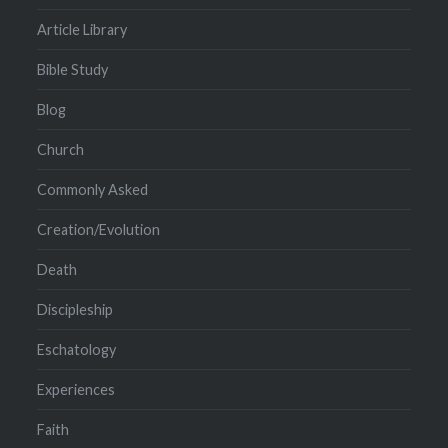
Article Library
Bible Study
Blog
Church
Commonly Asked
Creation/Evolution
Death
Discipleship
Eschatology
Experiences
Faith