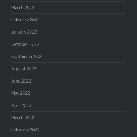
March 2023
February 2023
January 2023
October 2022
September 2022
August 2022
June 2022
May 2022
April 2022
March 2022
February 2022