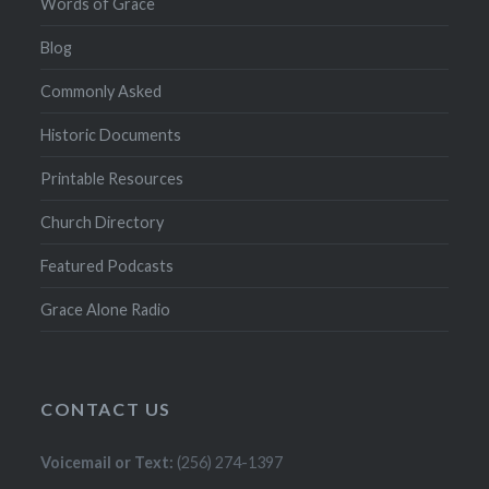
Words of Grace
Blog
Commonly Asked
Historic Documents
Printable Resources
Church Directory
Featured Podcasts
Grace Alone Radio
CONTACT US
Voicemail or Text:
(256) 274-1397