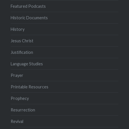
Featured Podcasts
Historic Documents
History
Jesus Christ
Justification
Language Studies
Prayer
Printable Resources
Prophecy
Resurrection
Revival