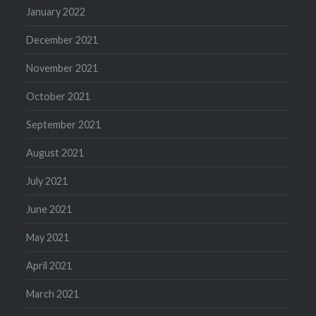
January 2022
December 2021
November 2021
October 2021
September 2021
August 2021
July 2021
June 2021
May 2021
April 2021
March 2021