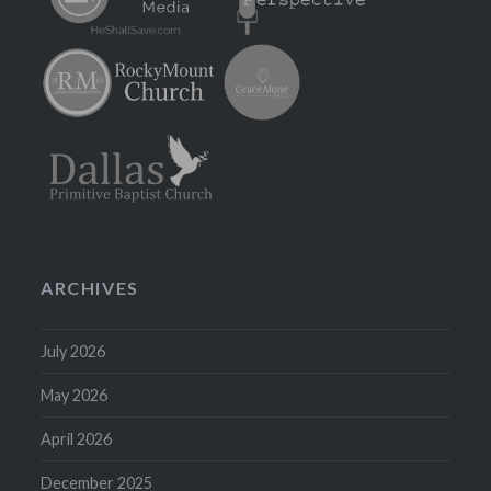
ARCHIVES
July 2026
May 2026
April 2026
December 2025