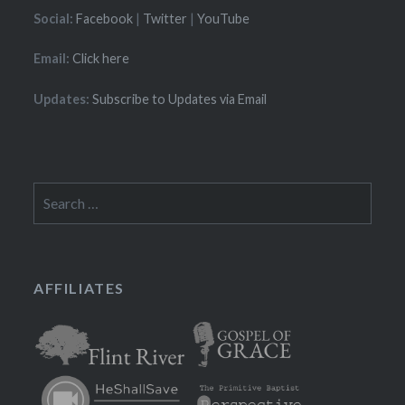
Social:
Facebook
|
Twitter
|
YouTube
Email:
Click here
Updates:
Subscribe to Updates via Email
Search
for:
AFFILIATES