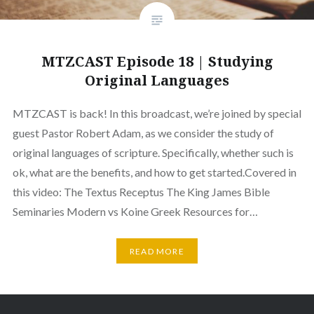
MTZCAST Episode 18 | Studying
Original Languages
MTZCAST is back! In this broadcast, we’re joined by special
guest Pastor Robert Adam, as we consider the study of
original languages of scripture. Specifically, whether such is
ok, what are the benefits, and how to get started.Covered in
this video: The Textus Receptus The King James Bible
Seminaries Modern vs Koine Greek Resources for…
READ MORE