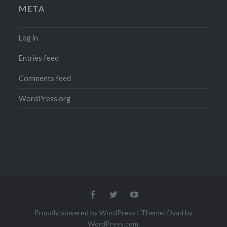
META
Log in
Entries feed
Comments feed
WordPress.org
Menu
Menu
Menu
Item
Item
Item
Proudly powered by WordPress
|
Theme: Dyad by
WordPress.com
.