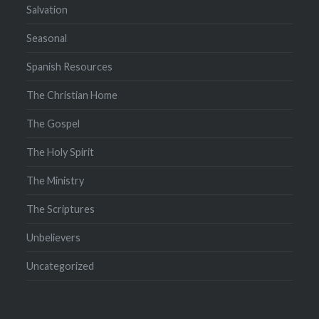
Salvation
Seasonal
Spanish Resources
The Christian Home
The Gospel
The Holy Spirit
The Ministry
The Scriptures
Unbelievers
Uncategorized