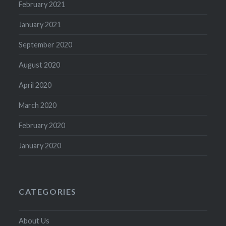
February 2021
January 2021
September 2020
August 2020
April 2020
March 2020
February 2020
January 2020
CATEGORIES
About Us