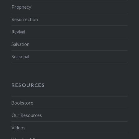
Prophecy
Resurrection
Revival
Salvation
Seasonal
RESOURCES
Bookstore
Our Resources
Videos