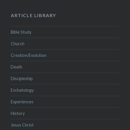
ARTICLE LIBRARY
Bible Study
Church
Creation/Evolution
Death
Discipleship
Eschatology
Experiences
History
Jesus Christ