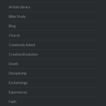
Article Library
Bible Study
Blog
Church
Commonly Asked
Creation/Evolution
Death
Discipleship
Eschatology
Experiences
Faith