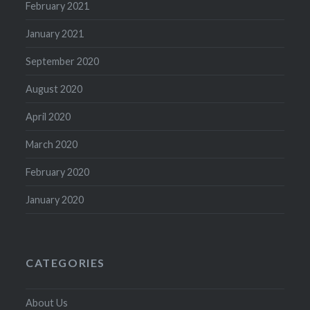
February 2021
January 2021
September 2020
August 2020
April 2020
March 2020
February 2020
January 2020
CATEGORIES
About Us