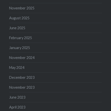
November 2025
August 2025
June 2025
February 2025
January 2025
November 2024
May 2024
December 2023
November 2023
June 2023
April 2023