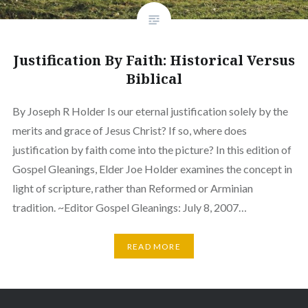
Justification By Faith: Historical Versus
Biblical
By Joseph R Holder Is our eternal justification solely by the
merits and grace of Jesus Christ? If so, where does
justification by faith come into the picture? In this edition of
Gospel Gleanings, Elder Joe Holder examines the concept in
light of scripture, rather than Reformed or Arminian
tradition. ~Editor Gospel Gleanings: July 8, 2007…
READ MORE