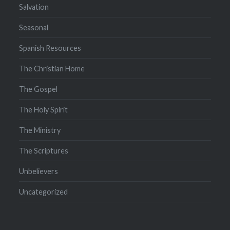
Salvation
Seasonal
Spanish Resources
The Christian Home
The Gospel
The Holy Spirit
The Ministry
The Scriptures
Unbelievers
Uncategorized