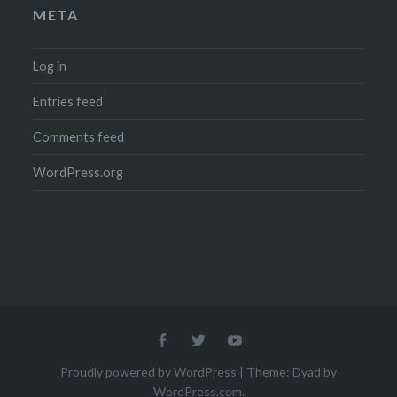
META
Log in
Entries feed
Comments feed
WordPress.org
Menu
Menu
Menu
Item
Item
Item
Proudly powered by WordPress
|
Theme: Dyad by
WordPress.com
.