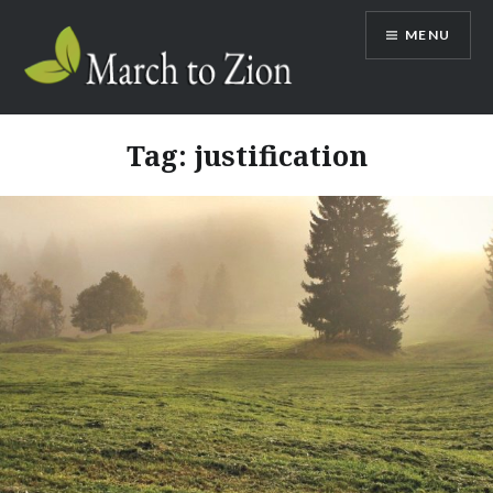
Skip
MENU
to
content
Marchtozion.com
Tag:
justification