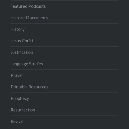
Featured Podcasts
Historic Documents
History
Jesus Christ
Justification
Language Studies
Prayer
Printable Resources
Prophecy
Resurrection
Revival