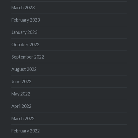
March 2023
February 2023
January 2023
October 2022
September 2022
August 2022
June 2022
May 2022
April 2022
March 2022
February 2022