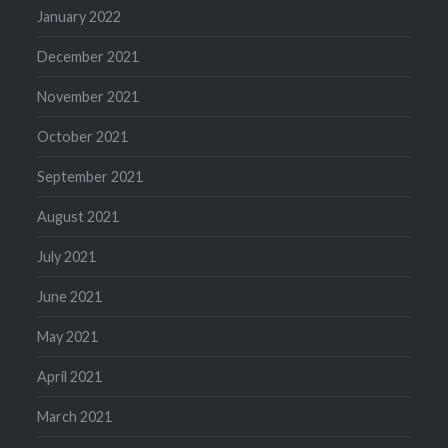
January 2022
December 2021
November 2021
October 2021
September 2021
August 2021
July 2021
June 2021
May 2021
April 2021
March 2021