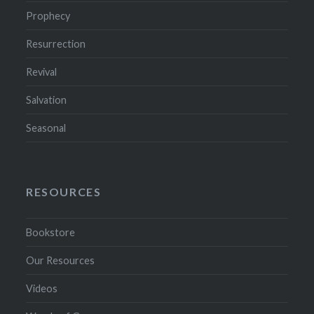
Prophecy
Resurrection
Revival
Salvation
Seasonal
RESOURCES
Bookstore
Our Resources
Videos