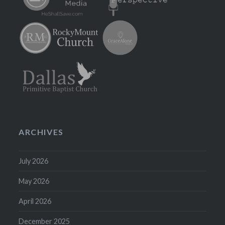
ARCHIVES
July 2026
May 2026
April 2026
December 2025