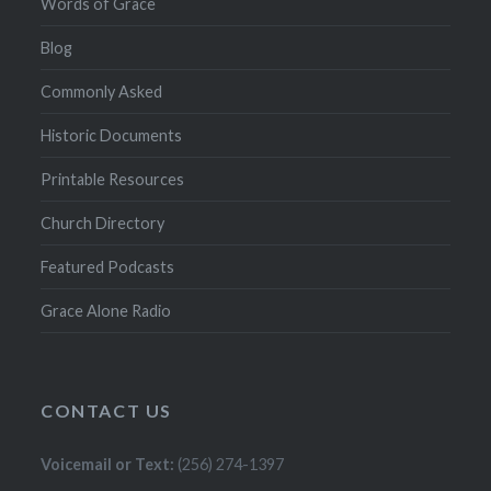
Words of Grace
Blog
Commonly Asked
Historic Documents
Printable Resources
Church Directory
Featured Podcasts
Grace Alone Radio
CONTACT US
Voicemail or Text:
(256) 274-1397