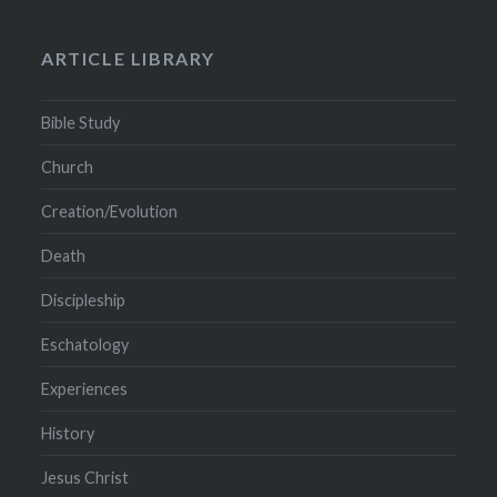
ARTICLE LIBRARY
Bible Study
Church
Creation/Evolution
Death
Discipleship
Eschatology
Experiences
History
Jesus Christ