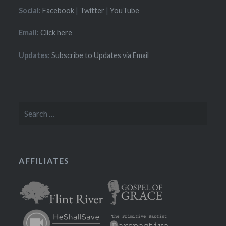
Social:
Facebook
|
Twitter
|
YouTube
Email:
Click here
Updates:
Subscribe to Updates via Email
Search
for:
AFFILIATES