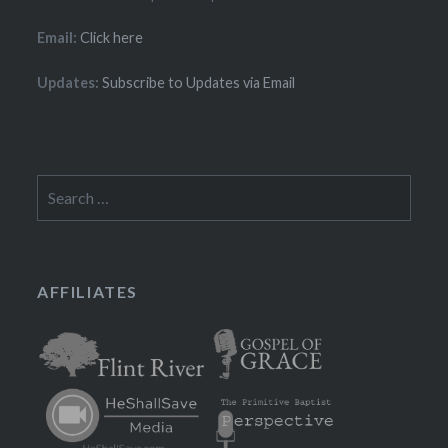
Email:
Click here
Updates:
Subscribe to Updates via Email
Search
for:
AFFILIATES