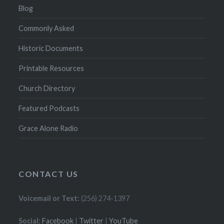
Blog
Commonly Asked
Historic Documents
Printable Resources
Church Directory
Featured Podcasts
Grace Alone Radio
CONTACT US
Voicemail or Text:
(256) 274-1397
Social:
Facebook
|
Twitter
|
YouTube