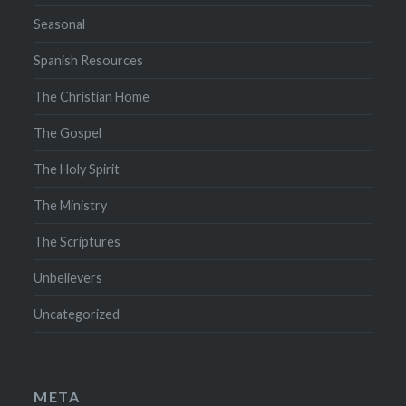
Seasonal
Spanish Resources
The Christian Home
The Gospel
The Holy Spirit
The Ministry
The Scriptures
Unbelievers
Uncategorized
META