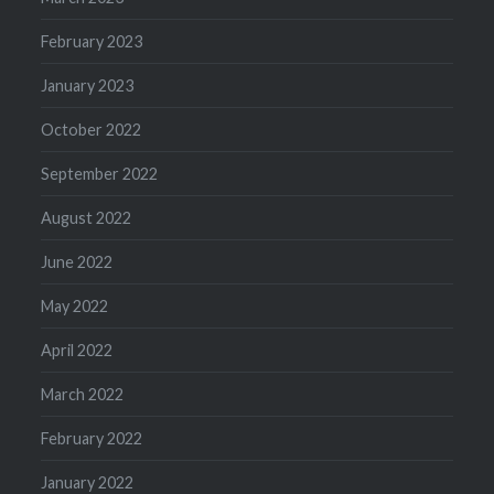
February 2023
January 2023
October 2022
September 2022
August 2022
June 2022
May 2022
April 2022
March 2022
February 2022
January 2022