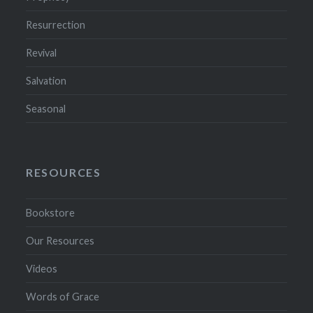
Resurrection
Revival
Salvation
Seasonal
RESOURCES
Bookstore
Our Resources
Videos
Words of Grace