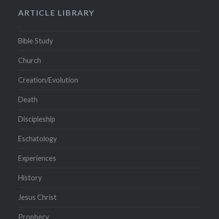
ARTICLE LIBRARY
Bible Study
Church
Creation/Evolution
Death
Discipleship
Eschatology
Experiences
History
Jesus Christ
Prophecy