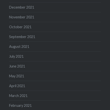
December 2021
November 2021
October 2021
September 2021
August 2021
July 2021
June 2021
May 2021
April 2021
March 2021
February 2021