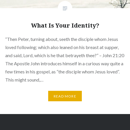
What Is Your Identity?
“Then Peter, turning about, seeth the disciple whom Jesus
loved following; which also leaned on his breast at supper,
and said, Lord, which is he that betrayeth thee?” – John 21:20
The Apostle John introduces himself in a curious way quite a
few times in his gospel, as “the disciple whom Jesus loved”.
This might sound,…
READ MORE