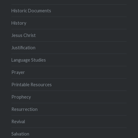
Historic Documents
History
Jesus Christ
Justification
Language Studies
Prayer
Printable Resources
Prophecy
Resurrection
Revival
Salvation