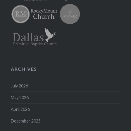
ARCHIVES
July 2026
May 2026
April 2026
December 2025