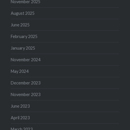
November 2025
August 2025
June 2025
February 2025
January 2025
November 2024
May 2024
December 2023
November 2023
June 2023
April 2023
March 2023