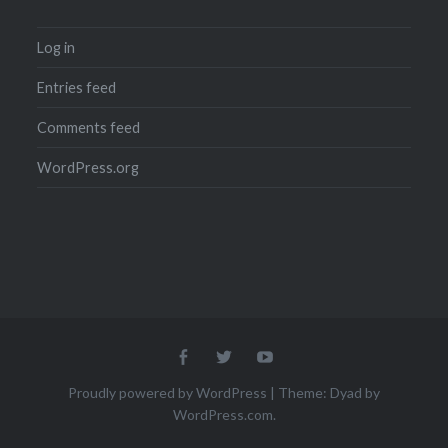
Log in
Entries feed
Comments feed
WordPress.org
Menu
Menu
Menu
Item
Item
Item
Proudly powered by WordPress
|
Theme: Dyad by
WordPress.com
.