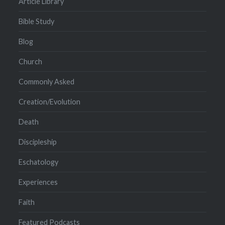
Article Library
Bible Study
Blog
Church
Commonly Asked
Creation/Evolution
Death
Discipleship
Eschatology
Experiences
Faith
Featured Podcasts