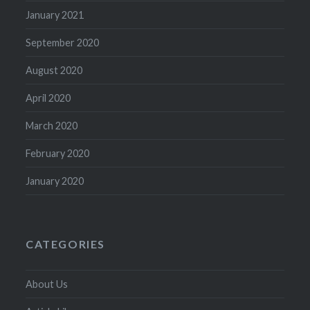
January 2021
September 2020
August 2020
April 2020
March 2020
February 2020
January 2020
CATEGORIES
About Us