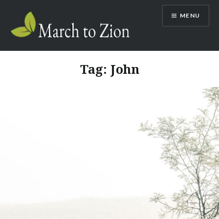
Skip
MENU
to
content
Marchtozion.com
Tag:
John