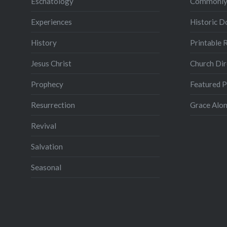
Eschatology
Commonly
Experiences
Historic 
History
Printable 
Jesus Christ
Church Dir
Prophecy
Featured 
Resurrection
Grace Alon
Revival
Salvation
Seasonal