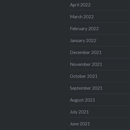
April 2022
March 2022
February 2022
January 2022
December 2021
November 2021
October 2021
September 2021
August 2021
July 2021
June 2021