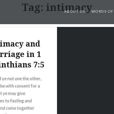
Tag:
intimacy
ABOUT US
WORDS OF
timacy and
riage in 1
inthians 7:5
 ye not one the other,
 be with consent for a
at ye may give
es to fasting and
and come together