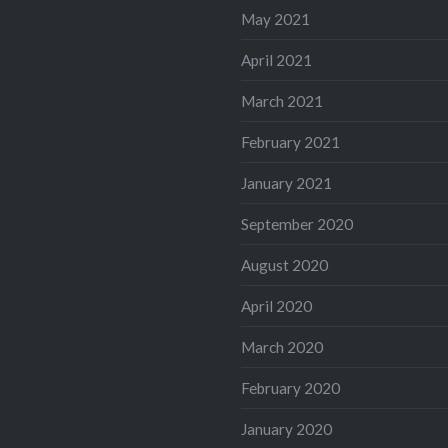
May 2021
April 2021
March 2021
February 2021
January 2021
September 2020
August 2020
April 2020
March 2020
February 2020
January 2020