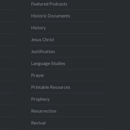
Featured Podcasts
Historic Documents
History
Jesus Christ
Justification
Language Studies
Prayer
Printable Resources
Prophecy
Resurrection
Revival