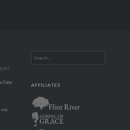
Search
for:
-1397
ouTube
AFFILIATES
 via