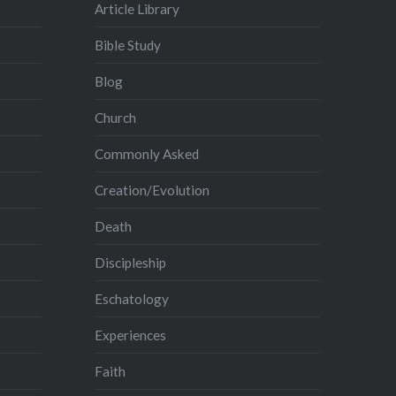
Article Library
Bible Study
Blog
Church
Commonly Asked
Creation/Evolution
Death
Discipleship
Eschatology
Experiences
Faith