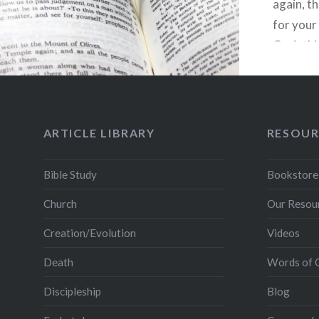
again, t
for your 
Corinthi
Paul giv
couples 
intimacy
ARTICLE LIBRARY
RESOUR
Bible Study
Bookstore
Church
Our Resou
Creation/Evolution
Videos
Death
Words of 
Discipleship
Blog