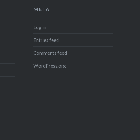
META
Log in
Entries feed
Comments feed
WordPress.org