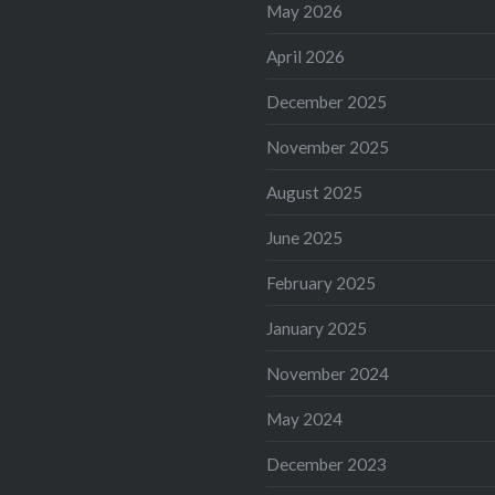
May 2026
April 2026
December 2025
November 2025
August 2025
June 2025
February 2025
January 2025
November 2024
May 2024
December 2023