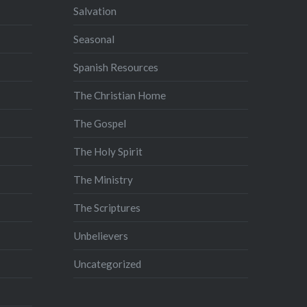
Salvation
Seasonal
Spanish Resources
The Christian Home
The Gospel
The Holy Spirit
The Ministry
The Scriptures
Unbelievers
Uncategorized