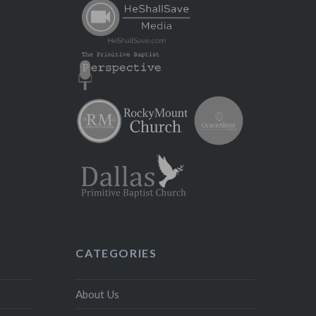
CATEGORIES
About Us