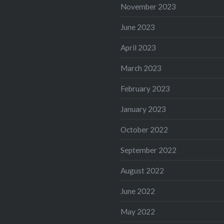
November 2023
June 2023
April 2023
March 2023
February 2023
January 2023
October 2022
September 2022
August 2022
June 2022
May 2022