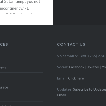
hat Satan tempt you not
incontinency.” -1
ans 7:5 The Apostle
es two reasons why
should not withhold
 from a each other. 1)…
CES
CONTACT US
READ MORE
Voicemail or Text:
(256) 274
Social:
Facebook
|
Twitter
|
Y
rces
Email:
Click here
Grace
Updates:
Subscribe to Updates
Email