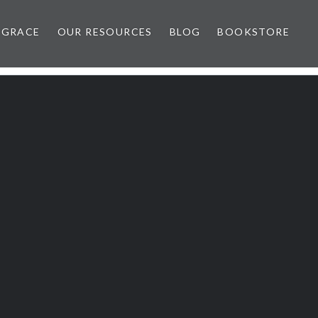
 GRACE
OUR RESOURCES
BLOG
BOOKSTORE