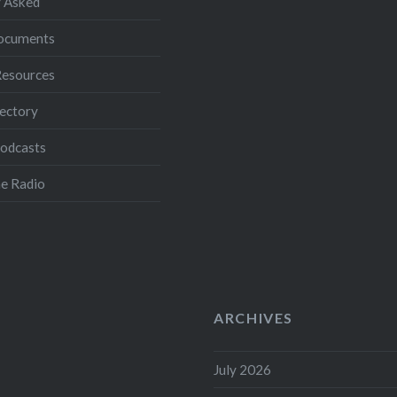
 Asked
Documents
Resources
ectory
Podcasts
e Radio
ARCHIVES
July 2026