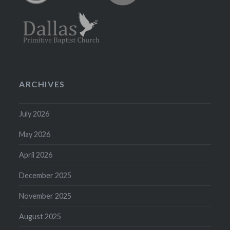
ARCHIVES
July 2026
May 2026
April 2026
December 2025
November 2025
August 2025