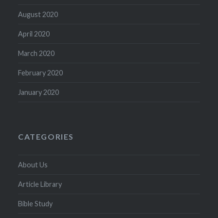
August 2020
April 2020
March 2020
February 2020
January 2020
CATEGORIES
About Us
Article Library
Bible Study