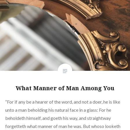
What Manner of Man Among You
“For if any be a hearer of the word, and not a doer, he is like
unto a man beholding his natural face in a glass: For he
beholdeth himself, and goeth his way, and straightway
forgetteth what manner of man he was. But whoso looketh