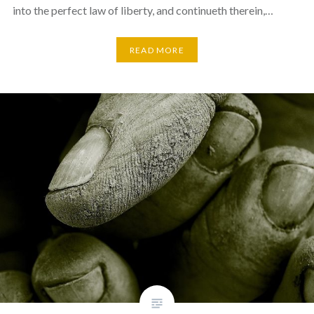
into the perfect law of liberty, and continueth therein,…
READ MORE