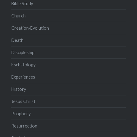
Bible Study
Church
Creation/Evolution
Death
Discipleship
Eschatology
Experiences
History
Jesus Christ
Prophecy
Resurrection