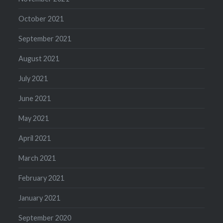
October 2021
September 2021
August 2021
July 2021
June 2021
May 2021
April 2021
March 2021
February 2021
January 2021
September 2020