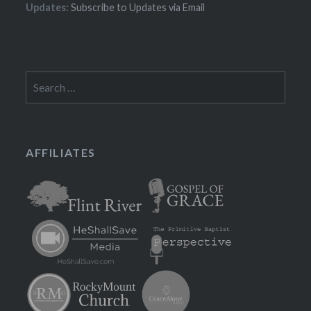
Updates:
Subscribe to Updates via Email
Search
for:
AFFILIATES