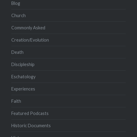
Blog
Church
Commonly Asked
Creation/Evolution
Death
Discipleship
Eschatology
Experiences
Faith
Featured Podcasts
Historic Documents