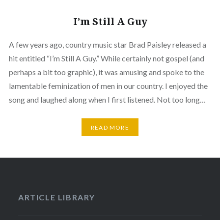
I’m Still A Guy
A few years ago, country music star Brad Paisley released a
hit entitled “I’m Still A Guy.” While certainly not gospel (and
perhaps a bit too graphic), it was amusing and spoke to the
lamentable feminization of men in our country. I enjoyed the
song and laughed along when I first listened. Not too long…
READ MORE
ARTICLE LIBRARY