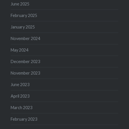
June 2025
February 2025
January 2025
November 2024
May 2024
December 2023
November 2023
June 2023
April 2023
March 2023
February 2023