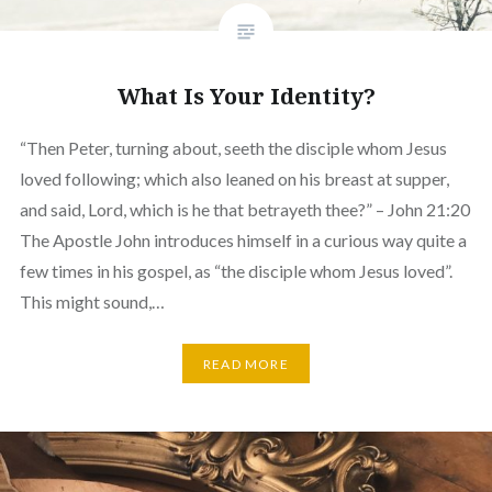
What Is Your Identity?
“Then Peter, turning about, seeth the disciple whom Jesus
loved following; which also leaned on his breast at supper,
and said, Lord, which is he that betrayeth thee?” – John 21:20
The Apostle John introduces himself in a curious way quite a
few times in his gospel, as “the disciple whom Jesus loved”.
This might sound,…
READ MORE