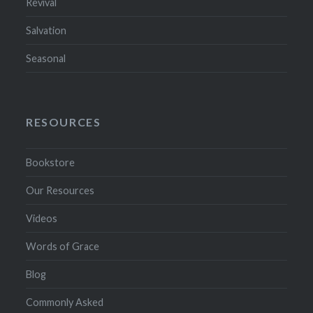
Revival
Salvation
Seasonal
RESOURCES
Bookstore
Our Resources
Videos
Words of Grace
Blog
Commonly Asked