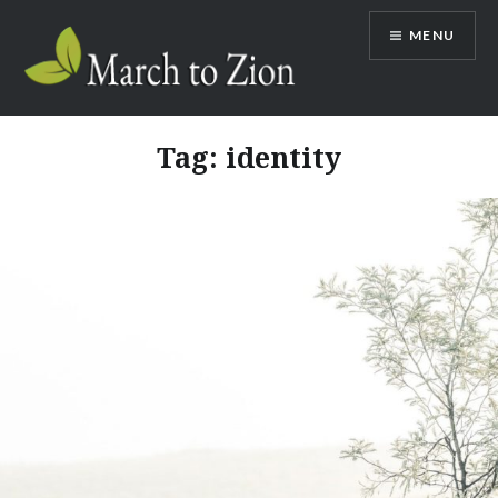
Skip
MENU
to
content
Marchtozion.com
Tag:
identity