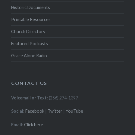
Historic Documents
Printable Resources
Church Directory
Featured Podcasts
Grace Alone Radio
CONTACT US
Voicemail or Text:
(256) 274-1397
Social:
Facebook
|
Twitter
|
YouTube
Email:
Click here