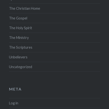
The Christian Home
The Gospel
The Holy Spirit
The Ministry
The Scriptures
Unbelievers
Uncategorized
META
Log in