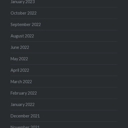
January 2023
October 2022
September 2022
August 2022
June 2022
May 2022
April 2022
March 2022
February 2022
January 2022
December 2021
November 2021