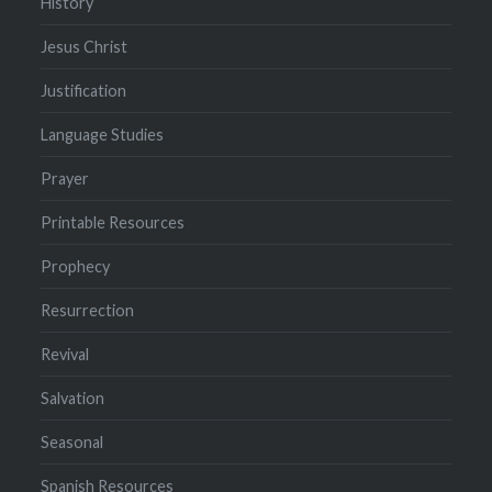
History
Jesus Christ
Justification
Language Studies
Prayer
Printable Resources
Prophecy
Resurrection
Revival
Salvation
Seasonal
Spanish Resources