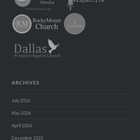
ARCHIVES
July 2026
May 2026
April 2026
December 2025