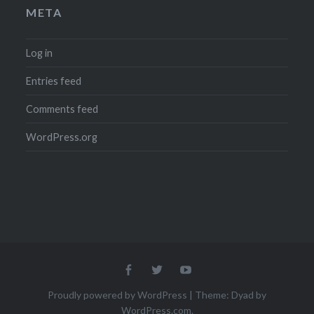
META
Log in
Entries feed
Comments feed
WordPress.org
Menu
Menu
Menu
Item
Item
Item
Proudly powered by WordPress
|
Theme: Dyad by
WordPress.com
.