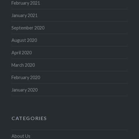
February 2021
January 2021
September 2020
August 2020
April 2020
March 2020
February 2020
January 2020
CATEGORIES
About Us