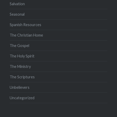
Salvation
Seasonal
Spanish Resources
The Christian Home
The Gospel
The Holy Spirit
The Ministry
The Scriptures
Unbelievers
Uncategorized