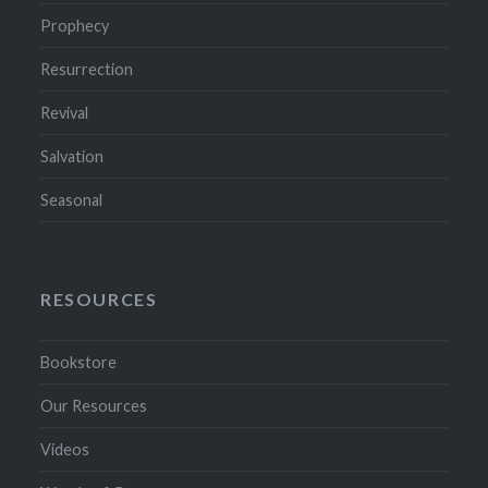
Prophecy
Resurrection
Revival
Salvation
Seasonal
RESOURCES
Bookstore
Our Resources
Videos