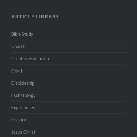
ARTICLE LIBRARY
Bible Study
Church
Creation/Evolution
Death
Discipleship
Eschatology
Experiences
History
Jesus Christ