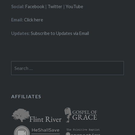
Social:
Facebook
|
Twitter
|
YouTube
Email:
Click here
Updates:
Subscribe to Updates via Email
Search
for:
AFFILIATES