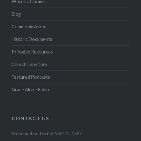
Words of Grace
Blog
Commonly Asked
Historic Documents
Printable Resources
Church Directory
Featured Podcasts
Grace Alone Radio
CONTACT US
Voicemail or Text:
(256) 274-1397