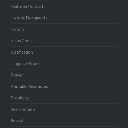
Featured Podcasts
Historic Documents
History
Jesus Christ
Justification
Language Studies
Prayer
Printable Resources
Prophecy
Resurrection
Revival