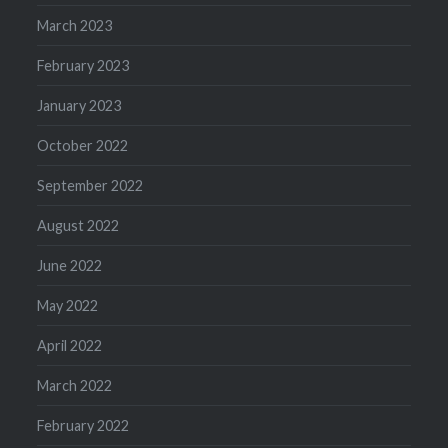
March 2023
February 2023
January 2023
October 2022
September 2022
August 2022
June 2022
May 2022
April 2022
March 2022
February 2022