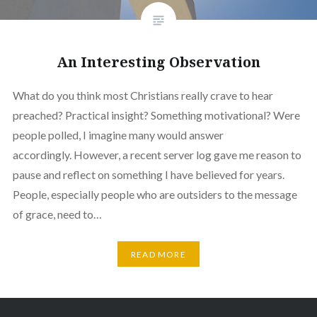
An Interesting Observation
What do you think most Christians really crave to hear
preached? Practical insight? Something motivational? Were
people polled, I imagine many would answer
accordingly. However, a recent server log gave me reason to
pause and reflect on something I have believed for years.
People, especially people who are outsiders to the message
of grace, need to…
READ MORE