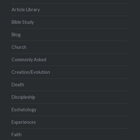
Article Library
Bible Study
Blog
Church
Commonly Asked
Creation/Evolution
Death
Discipleship
Eschatology
Experiences
Faith