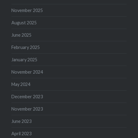
November 2025
August 2025
June 2025
February 2025
January 2025
November 2024
May 2024
December 2023
November 2023
June 2023
April 2023