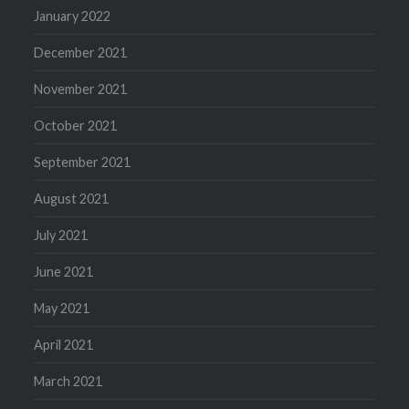
January 2022
December 2021
November 2021
October 2021
September 2021
August 2021
July 2021
June 2021
May 2021
April 2021
March 2021