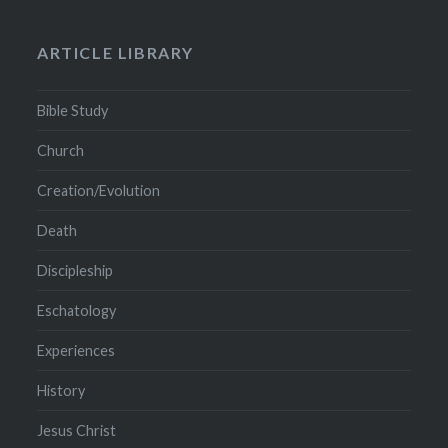
ARTICLE LIBRARY
Bible Study
Church
Creation/Evolution
Death
Discipleship
Eschatology
Experiences
History
Jesus Christ