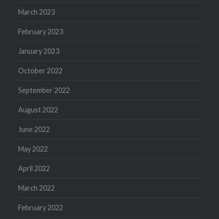
March 2023
February 2023
January 2023
October 2022
September 2022
August 2022
June 2022
May 2022
April 2022
March 2022
February 2022