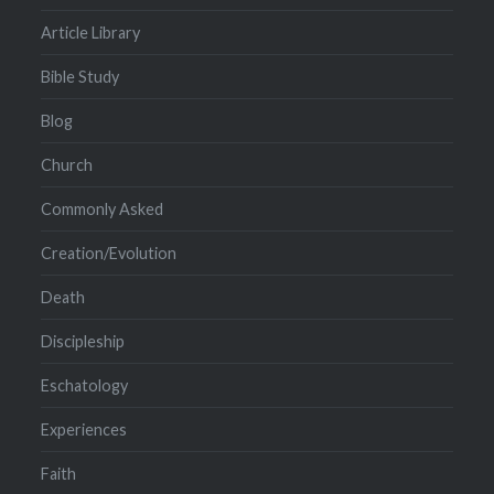
Article Library
Bible Study
Blog
Church
Commonly Asked
Creation/Evolution
Death
Discipleship
Eschatology
Experiences
Faith