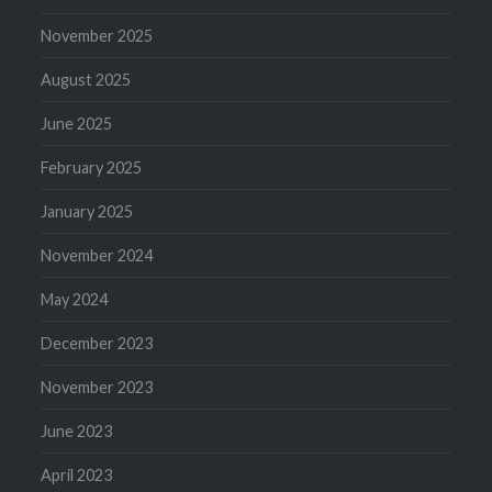
November 2025
August 2025
June 2025
February 2025
January 2025
November 2024
May 2024
December 2023
November 2023
June 2023
April 2023