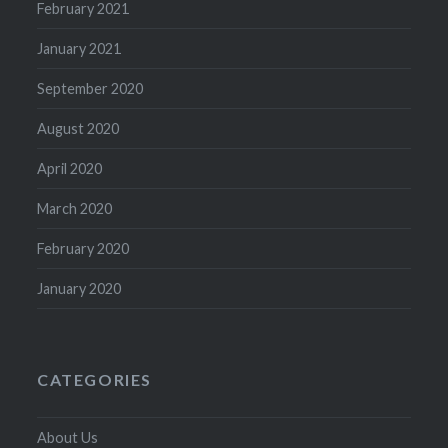
February 2021
January 2021
September 2020
August 2020
April 2020
March 2020
February 2020
January 2020
CATEGORIES
About Us