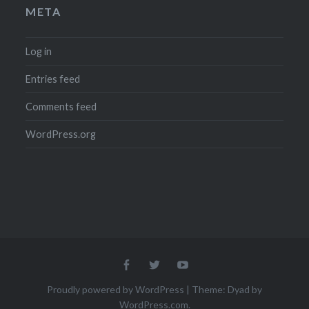
META
Log in
Entries feed
Comments feed
WordPress.org
Menu
Menu
Menu
Item
Item
Item
Proudly powered by WordPress
|
Theme: Dyad by
WordPress.com
.