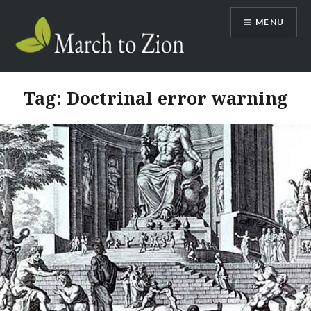
Skip
MENU
to
content
Marchtozion.com
Tag:
Doctrinal error warning