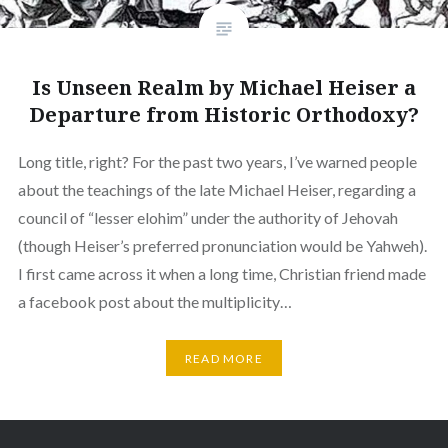
Is Unseen Realm by Michael Heiser a
Departure from Historic Orthodoxy?
Long title, right? For the past two years, I’ve warned people
about the teachings of the late Michael Heiser, regarding a
council of “lesser elohim” under the authority of Jehovah
(though Heiser’s preferred pronunciation would be Yahweh).
I first came across it when a long time, Christian friend made
a facebook post about the multiplicity…
READ MORE