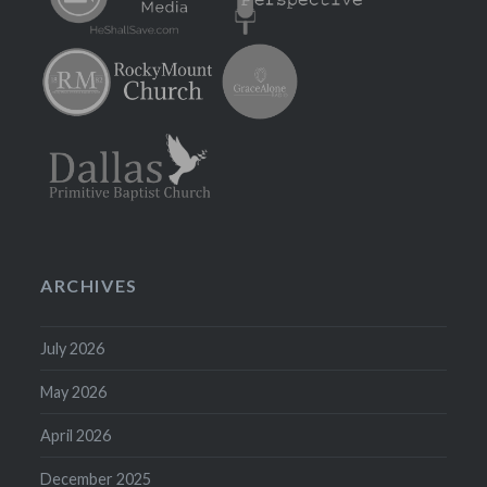
ARCHIVES
July 2026
May 2026
April 2026
December 2025