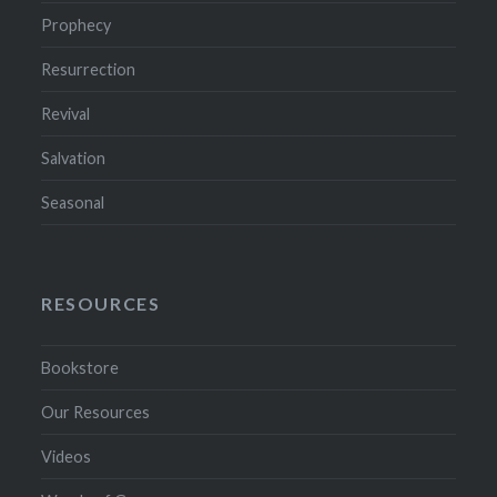
Prophecy
Resurrection
Revival
Salvation
Seasonal
RESOURCES
Bookstore
Our Resources
Videos