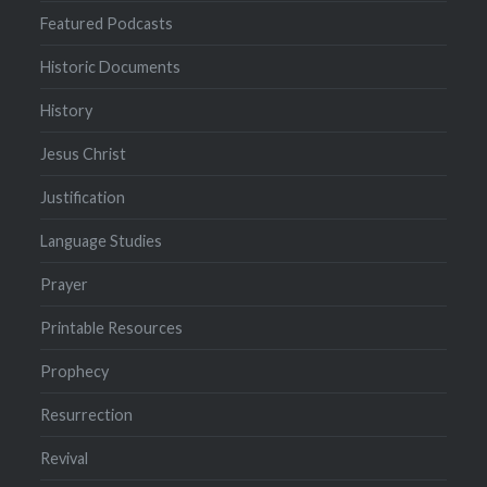
Featured Podcasts
Historic Documents
History
Jesus Christ
Justification
Language Studies
Prayer
Printable Resources
Prophecy
Resurrection
Revival