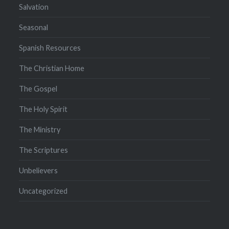
Salvation
Seasonal
Spanish Resources
The Christian Home
The Gospel
The Holy Spirit
The Ministry
The Scriptures
Unbelievers
Uncategorized