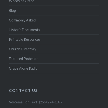
Words of Grace
Blog
Commonly Asked
Historic Documents
Printable Resources
Church Directory
Featured Podcasts
Grace Alone Radio
CONTACT US
Voicemail or Text:
(256) 274-1397