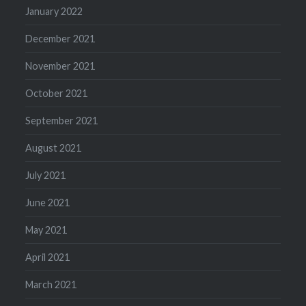
January 2022
December 2021
November 2021
October 2021
September 2021
August 2021
July 2021
June 2021
May 2021
April 2021
March 2021