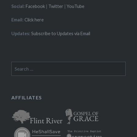
Social:
Facebook
|
Twitter
|
YouTube
Email:
Click here
Updates:
Subscribe to Updates via Email
Search
for:
AFFILIATES