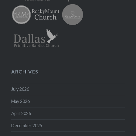
ARCHIVES
July 2026
May 2026
April 2026
December 2025