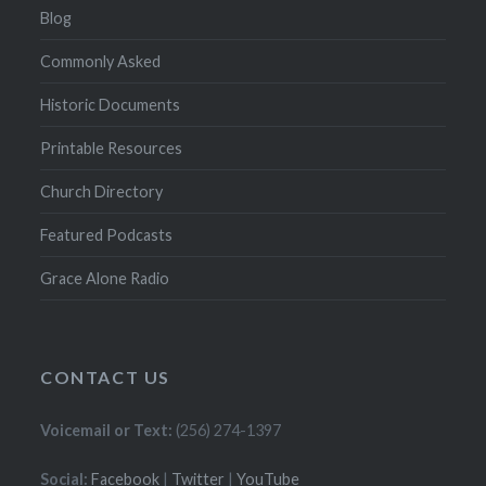
Blog
Commonly Asked
Historic Documents
Printable Resources
Church Directory
Featured Podcasts
Grace Alone Radio
CONTACT US
Voicemail or Text:
(256) 274-1397
Social:
Facebook
|
Twitter
|
YouTube