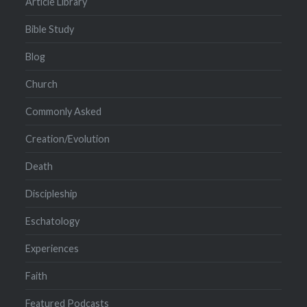
Article Library
Bible Study
Blog
Church
Commonly Asked
Creation/Evolution
Death
Discipleship
Eschatology
Experiences
Faith
Featured Podcasts