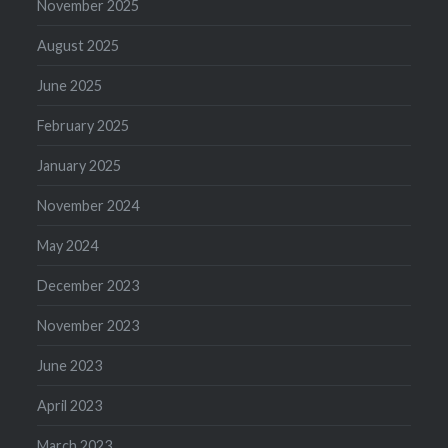
November 2025
August 2025
June 2025
February 2025
January 2025
November 2024
May 2024
December 2023
November 2023
June 2023
April 2023
March 2023