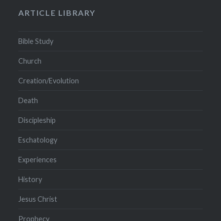
ARTICLE LIBRARY
Bible Study
Church
Creation/Evolution
Death
Discipleship
Eschatology
Experiences
History
Jesus Christ
Prophecy