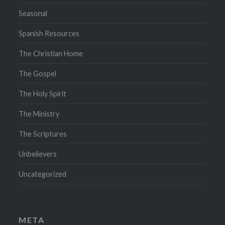
Seasonal
Spanish Resources
The Christian Home
The Gospel
The Holy Spirit
The Ministry
The Scriptures
Unbelievers
Uncategorized
META