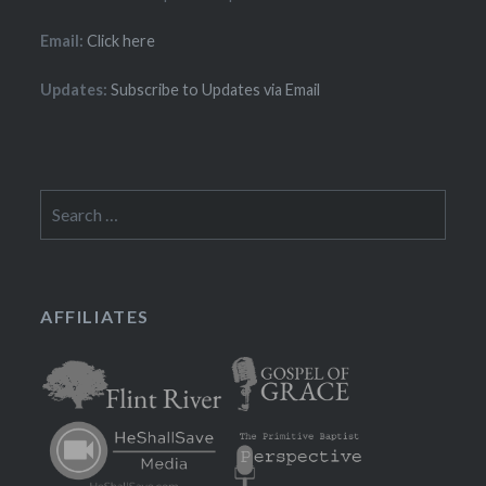
Email:
Click here
Updates:
Subscribe to Updates via Email
Search
for:
AFFILIATES