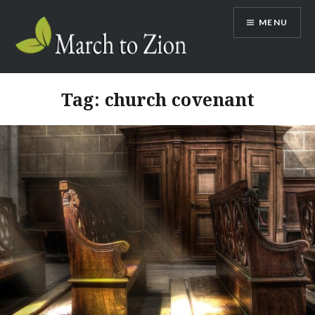
Skip
MENU
to
content
Marchtozion.com
Tag:
church covenant