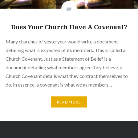
Does Your Church Have A Covenant?
Many churches of yesteryear would write a document
detailing what is expected of its members. This is called a
Church Covenant. Just as a Statement of Belief is a
document detailing what members agree they believe, a
Church Covenant details what they contract themselves to
do. In essence, a covenant is what we as members…
READ MORE