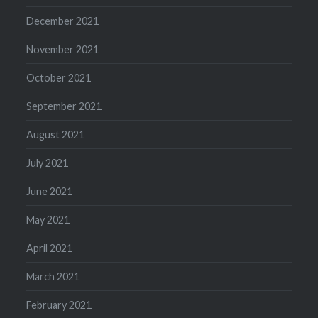
December 2021
November 2021
October 2021
September 2021
August 2021
July 2021
June 2021
May 2021
April 2021
March 2021
February 2021