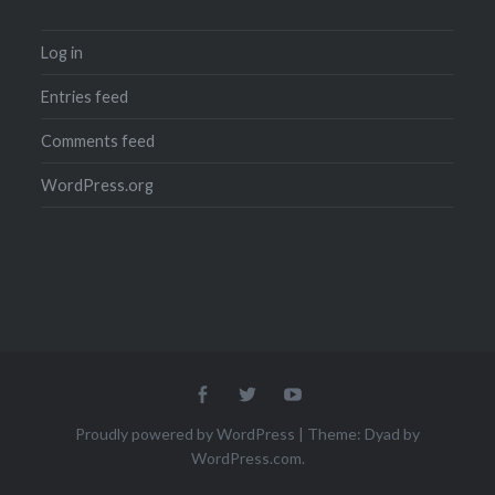
Log in
Entries feed
Comments feed
WordPress.org
Menu
Menu
Menu
Item
Item
Item
Proudly powered by WordPress
|
Theme: Dyad by
WordPress.com
.