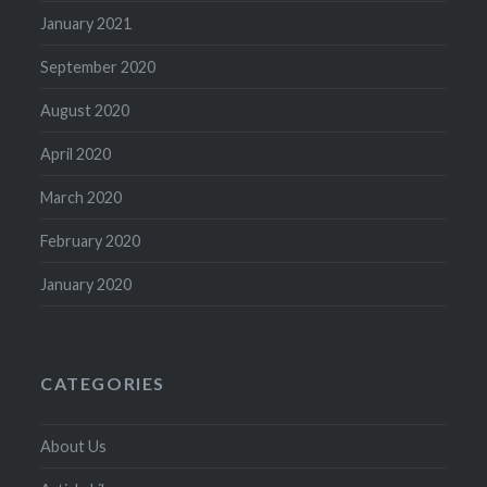
January 2021
September 2020
August 2020
April 2020
March 2020
February 2020
January 2020
CATEGORIES
About Us