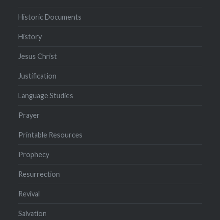
Historic Documents
History
Jesus Christ
Justification
Language Studies
Prayer
Printable Resources
Prophecy
Resurrection
Revival
Salvation