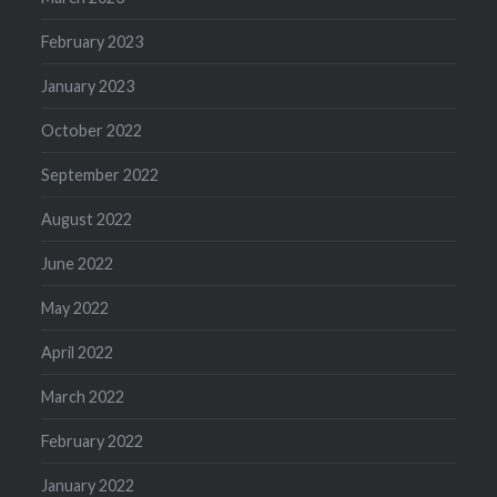
February 2023
January 2023
October 2022
September 2022
August 2022
June 2022
May 2022
April 2022
March 2022
February 2022
January 2022