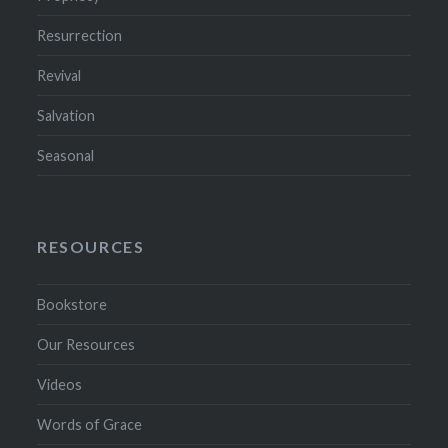
Resurrection
Revival
Salvation
Seasonal
RESOURCES
Bookstore
Our Resources
Videos
Words of Grace