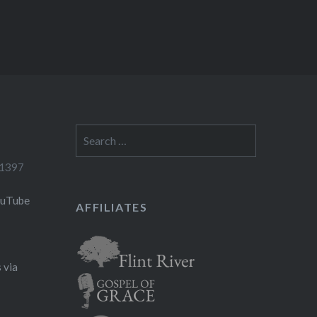
Search
for:
-1397
ouTube
AFFILIATES
 via