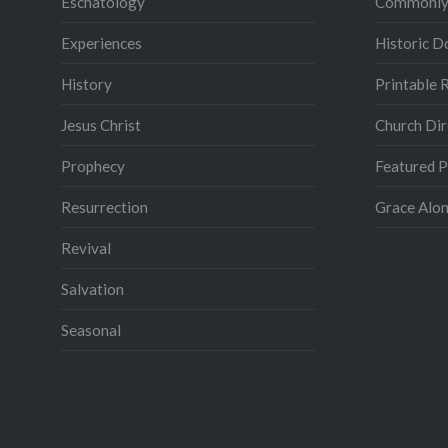
Eschatology
Commonly
Experiences
Historic 
History
Printable 
Jesus Christ
Church Dir
Prophecy
Featured 
Resurrection
Grace Alon
Revival
Salvation
Seasonal