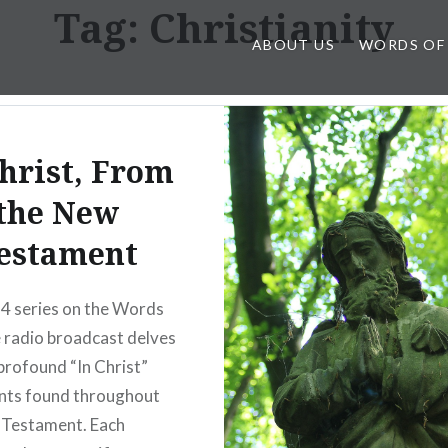
Tag:
Christianity
ABOUT US
WORDS OF
Christ, From
the New
estament
4 series on the Words
 radio broadcast delves
 profound “In Christ”
nts found throughout
 Testament. Each