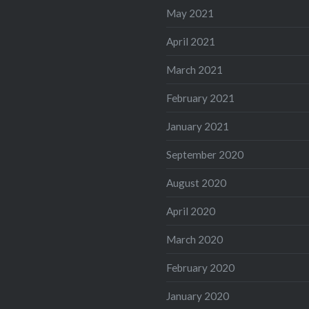
May 2021
April 2021
March 2021
February 2021
January 2021
September 2020
August 2020
April 2020
March 2020
February 2020
January 2020