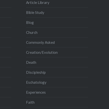
Article Library
Bible Study
Blog
Church
Commonly Asked
Creation/Evolution
Death
Discipleship
Eschatology
Experiences
Faith