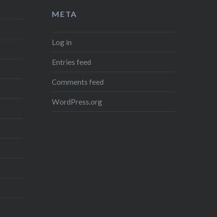
META
Log in
Entries feed
Comments feed
WordPress.org