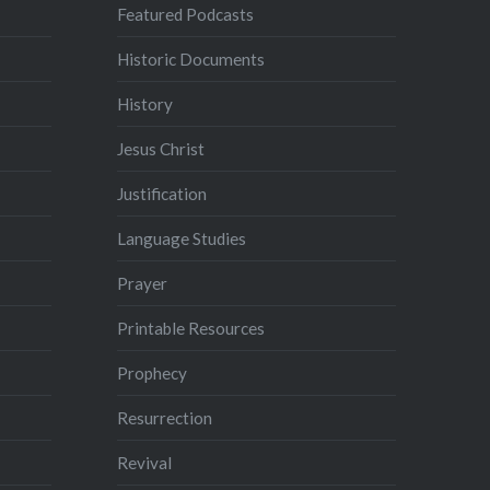
Featured Podcasts
Historic Documents
History
Jesus Christ
Justification
Language Studies
Prayer
Printable Resources
Prophecy
Resurrection
Revival