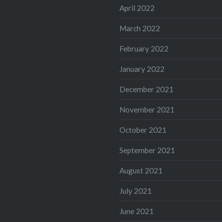
April 2022
March 2022
February 2022
January 2022
December 2021
November 2021
October 2021
September 2021
August 2021
July 2021
June 2021