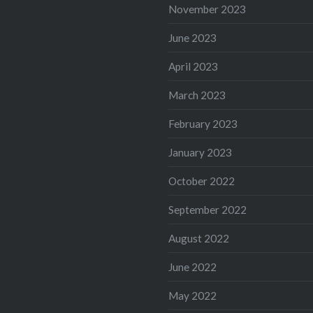
November 2023
June 2023
April 2023
March 2023
February 2023
January 2023
October 2022
September 2022
August 2022
June 2022
May 2022