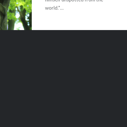
world.”…
READ MORE