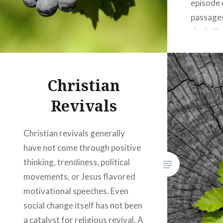
episode 
passages
the belie
and the 
of being 
Winslett
Christian
the scri
Revivals
depth a
Christian revivals generally
have not come through positive
thinking, trendiness, political
movements, or Jesus flavored
motivational speeches. Even
social change itself has not been
a catalyst for religious revival. A