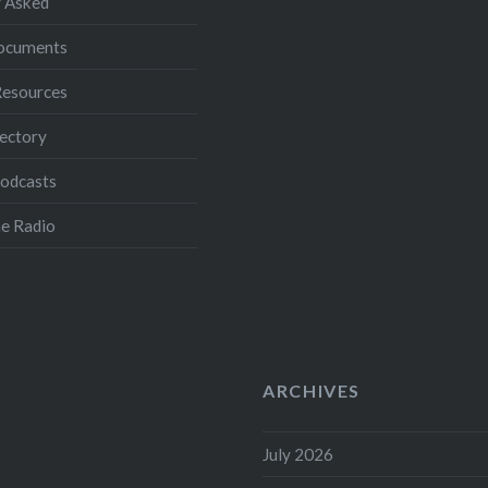
 Asked
Documents
Resources
ectory
Podcasts
e Radio
ARCHIVES
July 2026