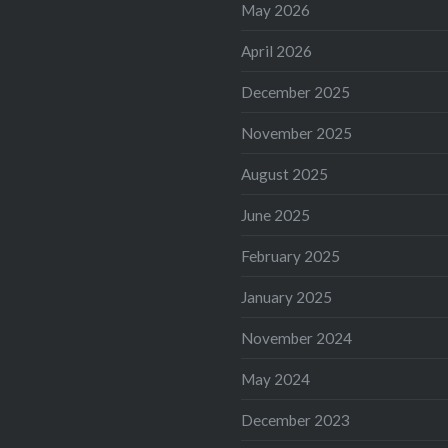
May 2026
April 2026
December 2025
November 2025
August 2025
June 2025
February 2025
January 2025
November 2024
May 2024
December 2023