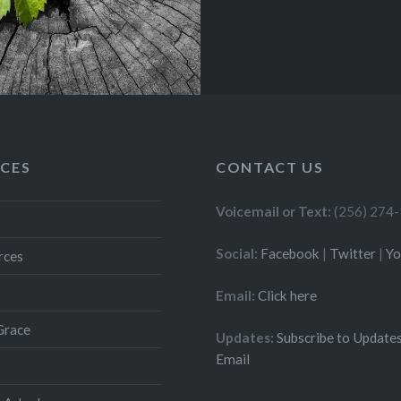
CES
CONTACT US
Voicemail or Text:
(256) 274
Social:
Facebook
|
Twitter
|
Y
rces
Email:
Click here
Grace
Updates:
Subscribe to Updates
Email