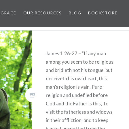
 GRACE
OUR RESOURCES
BLOG
BOOKSTORE
James 1:26-27 – “If any man
among you seem to be religious,
and bridleth not his tongue, but
deceiveth his own heart, this
man’s religion is vain. Pure
religion and undefiled before
God and the Father is this, To
visit the fatherless and widows
in their affliction, and to keep
himself unspotted from the