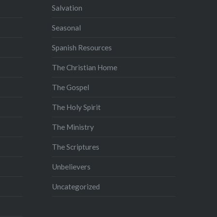
Salvation
Seasonal
Spanish Resources
The Christian Home
The Gospel
The Holy Spirit
The Ministry
The Scriptures
Unbelievers
Uncategorized