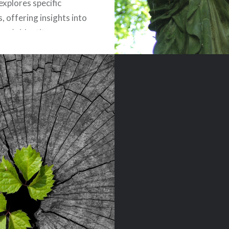
explores specific
, offering insights into
ver’s identity, purpose,
transformative power
“In Christ.” Join Ben
 as he journeys through
ptures, uncovering the
nd…
READ MORE