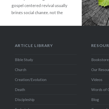
gospel centered revival usually
brings social change, not the
other way around. With this
said, revivals have generally
come through humble Bible
based, God honoring…
ARTICLE LIBRARY
RESOUR
READ MORE
Bible Study
Bookstore
Church
Our Resou
Creation/Evolution
Videos
Death
Words of 
Discipleship
Blog