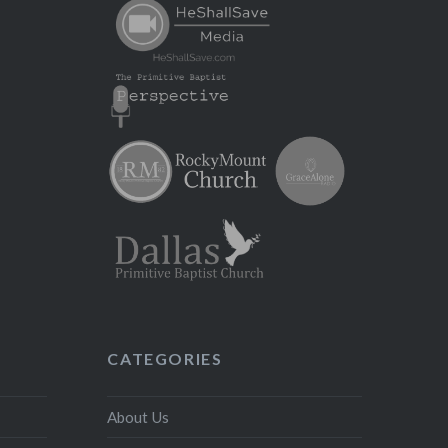
CATEGORIES
About Us