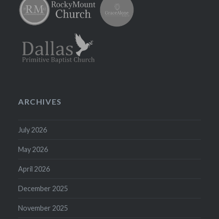
ARCHIVES
July 2026
May 2026
April 2026
December 2025
November 2025