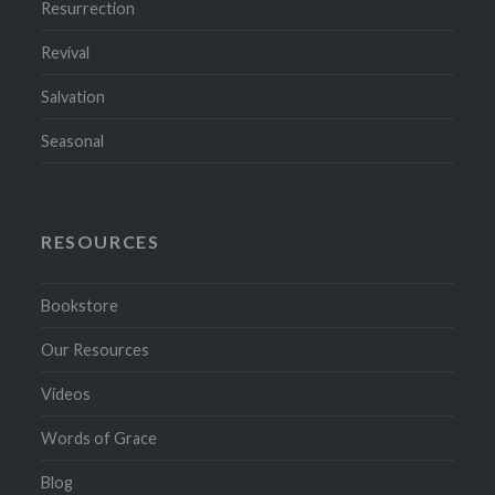
Resurrection
Revival
Salvation
Seasonal
RESOURCES
Bookstore
Our Resources
Videos
Words of Grace
Blog