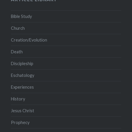
Bible Study
Church
Creation/Evolution
Death
Discipleship
Eschatology
Experiences
History
Jesus Christ
Prophecy