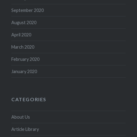
September 2020
August 2020
April 2020
March 2020
February 2020
January 2020
CATEGORIES
About Us
Article Library