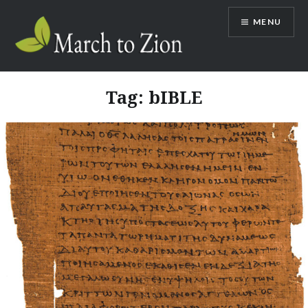
Skip
MENU
to
content
Marchtozion.com
Tag:
bIBLE