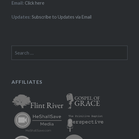
Email:
Click here
Updates:
Subscribe to Updates via Email
Search
for:
AFFILIATES