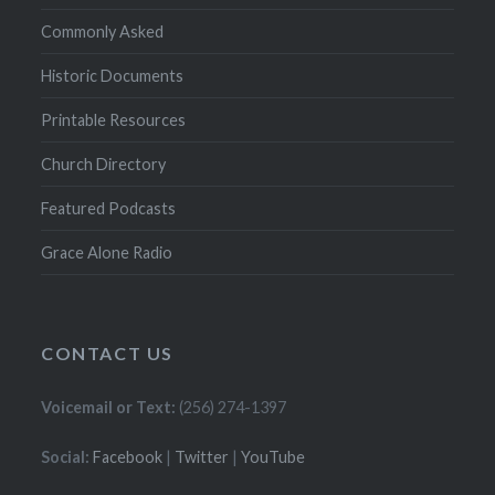
Commonly Asked
Historic Documents
Printable Resources
Church Directory
Featured Podcasts
Grace Alone Radio
CONTACT US
Voicemail or Text:
(256) 274-1397
Social:
Facebook
|
Twitter
|
YouTube