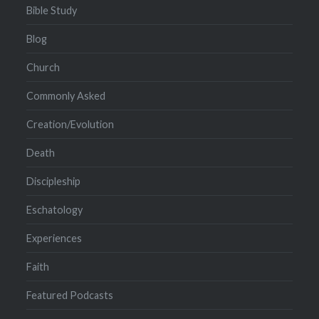
Bible Study
Blog
Church
Commonly Asked
Creation/Evolution
Death
Discipleship
Eschatology
Experiences
Faith
Featured Podcasts