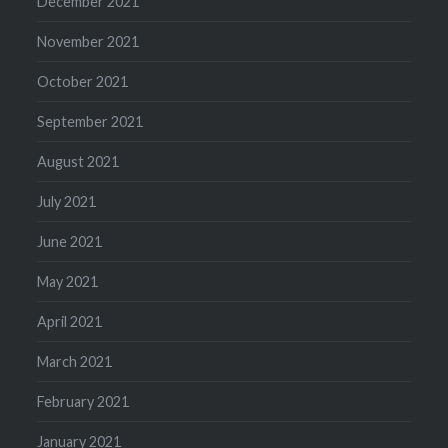
December 2021
November 2021
October 2021
September 2021
August 2021
July 2021
June 2021
May 2021
April 2021
March 2021
February 2021
January 2021