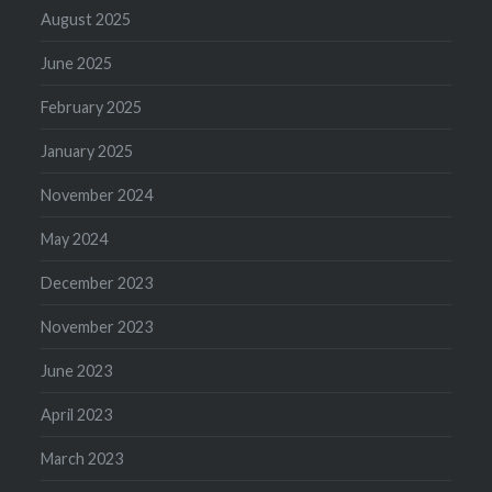
August 2025
June 2025
February 2025
January 2025
November 2024
May 2024
December 2023
November 2023
June 2023
April 2023
March 2023