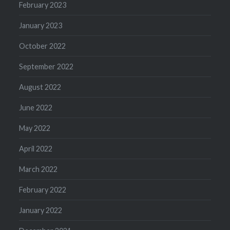
February 2023
January 2023
October 2022
September 2022
August 2022
June 2022
May 2022
April 2022
March 2022
February 2022
January 2022