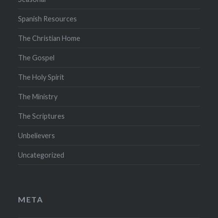
Spanish Resources
The Christian Home
The Gospel
The Holy Spirit
The Ministry
The Scriptures
Unbelievers
Uncategorized
META