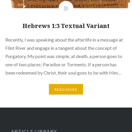
Hebrews 1:3 Textual Variant
Recently, I was speaking about the afterlife in a message at
Flint River and engage in a tangent about the concept of
Purgatory. My point was simple; at death, a person goes to
one of two places: Paradise or Torments. If a person has
been redeemed by Christ, their soul goes to be with Him…
READ MORE
ARTICLE LIBRARY