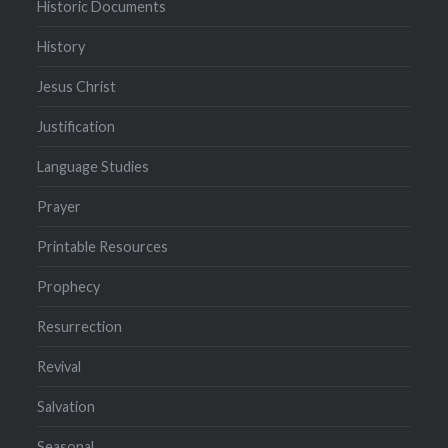
Historic Documents
History
Jesus Christ
Justification
Language Studies
Prayer
Printable Resources
Prophecy
Resurrection
Revival
Salvation
Seasonal