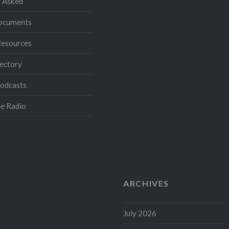
 Asked
Documents
Resources
ectory
Podcasts
e Radio
ARCHIVES
July 2026