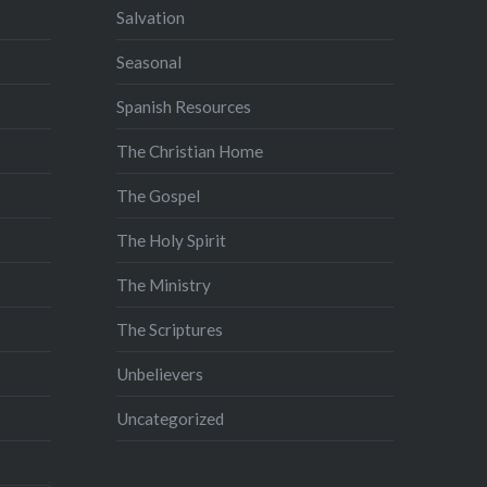
Salvation
Seasonal
Spanish Resources
The Christian Home
The Gospel
The Holy Spirit
The Ministry
The Scriptures
Unbelievers
Uncategorized