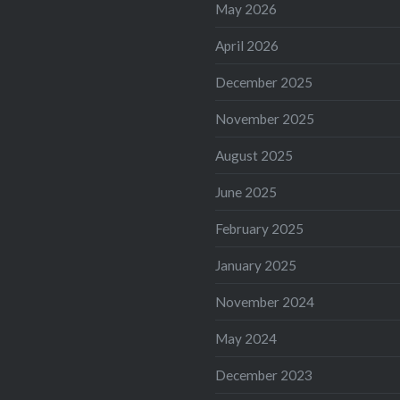
May 2026
April 2026
December 2025
November 2025
August 2025
June 2025
February 2025
January 2025
November 2024
May 2024
December 2023