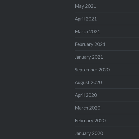
May 2021
April 2021
March 2021
February 2021
January 2021
September 2020
August 2020
April 2020
March 2020
February 2020
January 2020