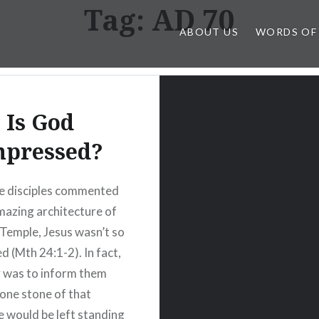
Tag:
AD 70
ABOUT US
WORDS OF
Is God
mpressed?
e disciples commented
mazing architecture of
Temple, Jesus wasn’t so
d (Mth 24:1-2). In fact,
y was to inform them
 one stone of that
e would be left standing