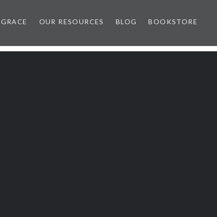
 GRACE
OUR RESOURCES
BLOG
BOOKSTORE