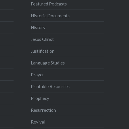
Featured Podcasts
Historic Documents
History
Jesus Christ
Justification
Language Studies
Prayer
Printable Resources
Prophecy
Resurrection
Revival