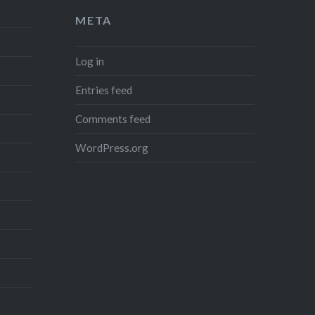
META
Log in
Entries feed
Comments feed
WordPress.org