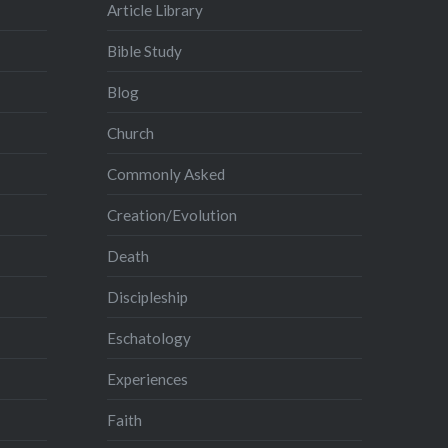
Article Library
Bible Study
Blog
Church
Commonly Asked
Creation/Evolution
Death
Discipleship
Eschatology
Experiences
Faith