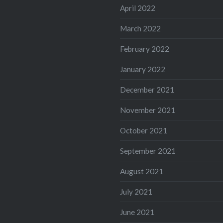
April 2022
March 2022
February 2022
January 2022
December 2021
November 2021
October 2021
September 2021
August 2021
July 2021
June 2021