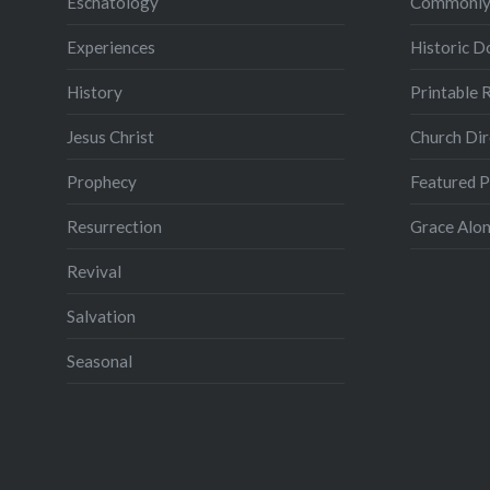
Eschatology
Commonly
Experiences
Historic 
History
Printable 
Jesus Christ
Church Dir
Prophecy
Featured 
Resurrection
Grace Alon
Revival
Salvation
Seasonal