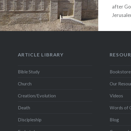
after Go
Jerusale
would co
General 
ARTICLE LIBRARY
RESOUR
Bible Study
Bookstore
Church
Our Resou
Creation/Evolution
Videos
Death
Words of 
Discipleship
Blog