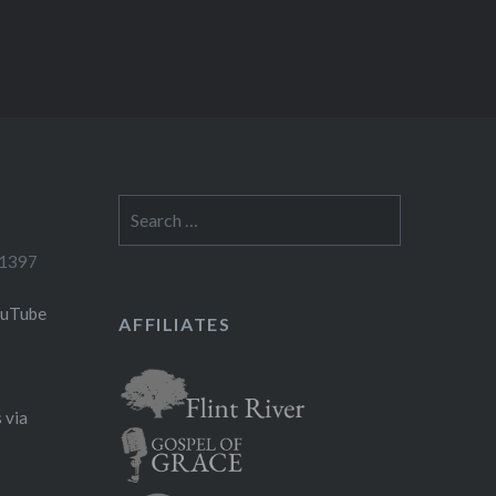
Search
for:
-1397
ouTube
AFFILIATES
 via