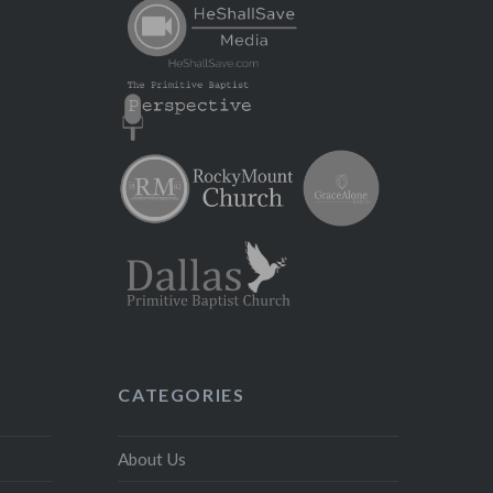
CATEGORIES
About Us