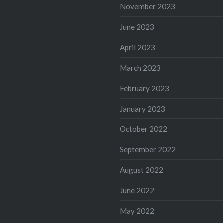
November 2023
June 2023
April 2023
March 2023
February 2023
January 2023
October 2022
September 2022
August 2022
June 2022
May 2022