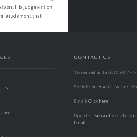
d sent His judgment on
m, a judgment that
me in the siege of
Titus in…
READ MORE
CES
CONTACT US
Voicemail or Text:
(256) 274
Social:
Facebook
|
Twitter
|
Y
rces
Email:
Click here
Grace
Updates:
Subscribe to Updates
Email