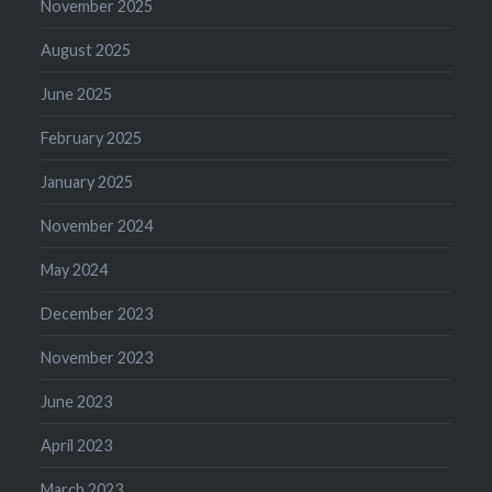
November 2025
August 2025
June 2025
February 2025
January 2025
November 2024
May 2024
December 2023
November 2023
June 2023
April 2023
March 2023