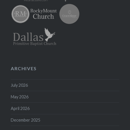
ARCHIVES
July 2026
May 2026
April 2026
December 2025