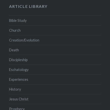
ARTICLE LIBRARY
Bible Study
Church
Creation/Evolution
Death
Discipleship
Eschatology
Experiences
History
Jesus Christ
Prophecy