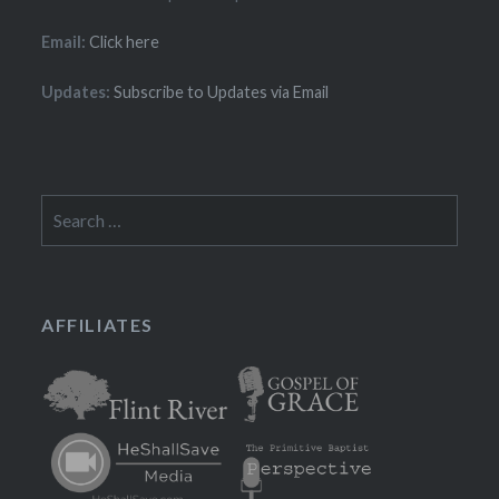
Email:
Click here
Updates:
Subscribe to Updates via Email
Search
for:
AFFILIATES