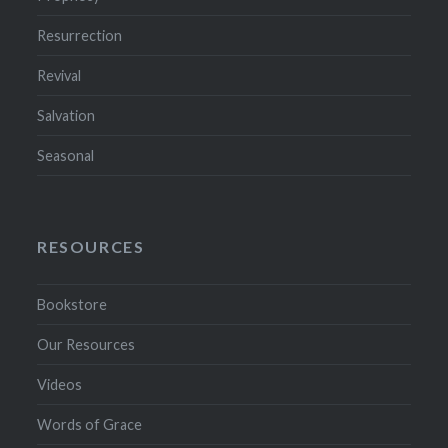
Resurrection
Revival
Salvation
Seasonal
RESOURCES
Bookstore
Our Resources
Videos
Words of Grace