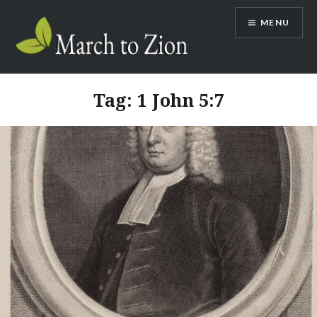
Skip
MENU
to
content
Marchtozion.com
Tag:
1 John 5:7