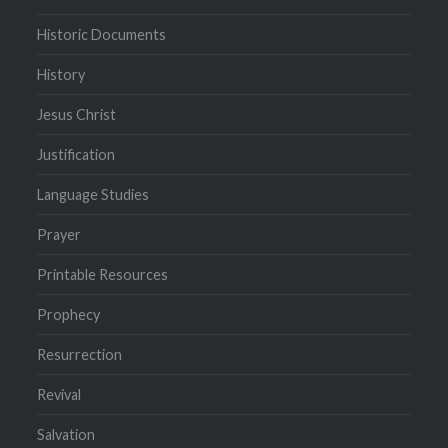
Historic Documents
History
Jesus Christ
Justification
Language Studies
Prayer
Printable Resources
Prophecy
Resurrection
Revival
Salvation