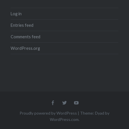
Log in
Entries feed
Comments feed
WordPress.org
Menu
Menu
Menu
Item
Item
Item
Proudly powered by WordPress
|
Theme: Dyad by
WordPress.com
.