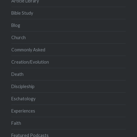
Article Library
Bible Study
Blog
Church
Commonly Asked
Creation/Evolution
Death
Discipleship
Eschatology
Experiences
Faith
Featured Podcasts