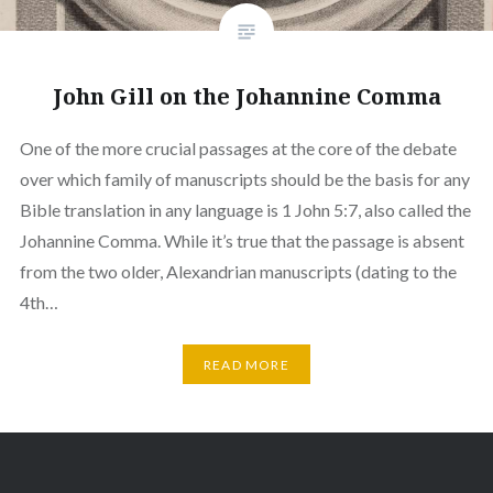
John Gill on the Johannine Comma
One of the more crucial passages at the core of the debate
over which family of manuscripts should be the basis for any
Bible translation in any language is 1 John 5:7, also called the
Johannine Comma. While it’s true that the passage is absent
from the two older, Alexandrian manuscripts (dating to the
4th…
READ MORE