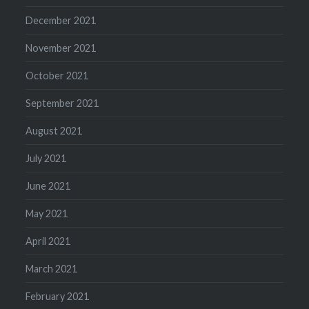
December 2021
November 2021
October 2021
September 2021
August 2021
July 2021
June 2021
May 2021
April 2021
March 2021
February 2021