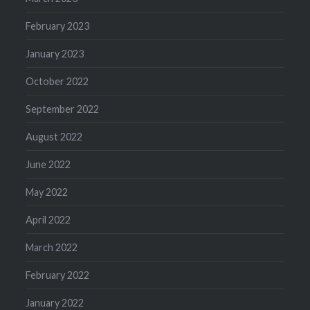
February 2023
January 2023
October 2022
September 2022
August 2022
June 2022
May 2022
April 2022
March 2022
February 2022
January 2022