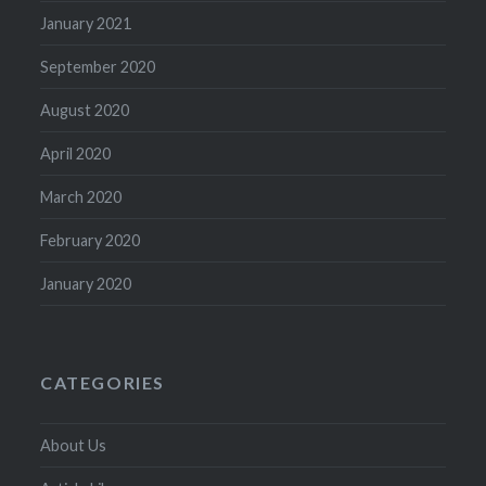
January 2021
September 2020
August 2020
April 2020
March 2020
February 2020
January 2020
CATEGORIES
About Us