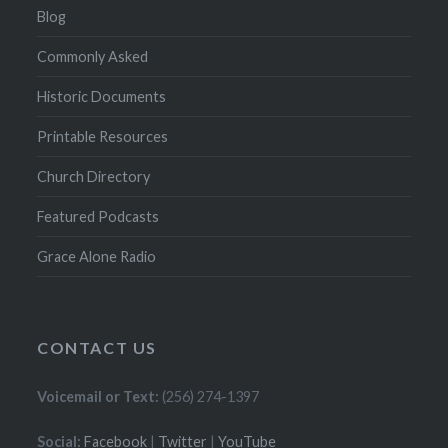
Blog
Commonly Asked
Historic Documents
Printable Resources
Church Directory
Featured Podcasts
Grace Alone Radio
CONTACT US
Voicemail or Text:
(256) 274-1397
Social:
Facebook
|
Twitter
|
YouTube