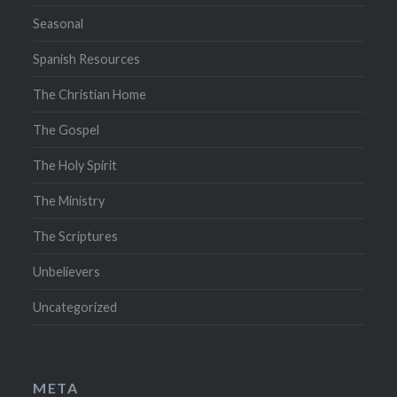
Seasonal
Spanish Resources
The Christian Home
The Gospel
The Holy Spirit
The Ministry
The Scriptures
Unbelievers
Uncategorized
META